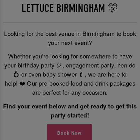
LETTUCE BIRMINGHAM 🎊
Looking for the best venue in Birmingham to book
your next event?
Whether you're looking for somewhere to have
your birthday party 🎈, engagement party, hen do
💍 or even baby shower 🍼, we are here to
help! ❤️ Our pre-booked food and drink packages
are perfect for any occasion.
Find your event below and get ready to get this
party started!
Book Now