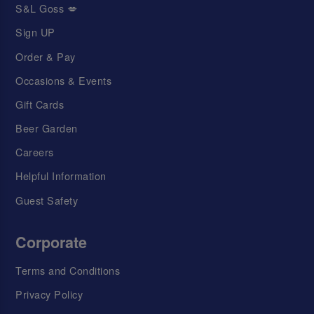
S&L Goss 💋
Sign UP
Order & Pay
Occasions & Events
Gift Cards
Beer Garden
Careers
Helpful Information
Guest Safety
Corporate
Terms and Conditions
Privacy Policy