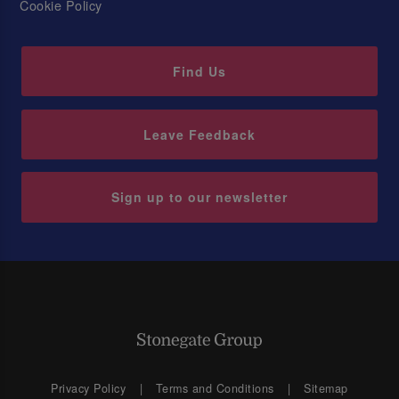
Cookie Policy
Find Us
Leave Feedback
Sign up to our newsletter
Privacy Policy
Terms and Conditions
Sitemap