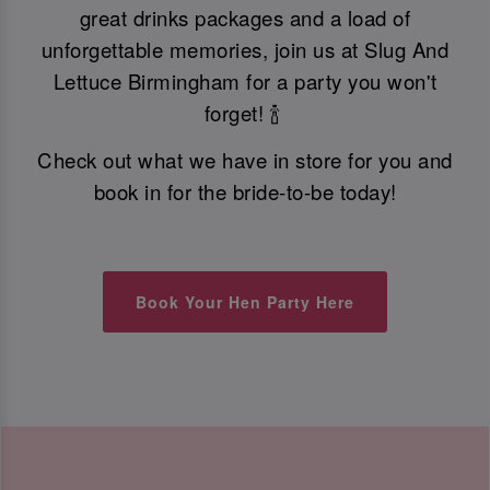
great drinks packages and a load of
unforgettable memories, join us at Slug And
Lettuce Birmingham for a party you won't
forget! 🍾
Check out what we have in store for you and
book in for the bride-to-be today!
Book Your Hen Party Here