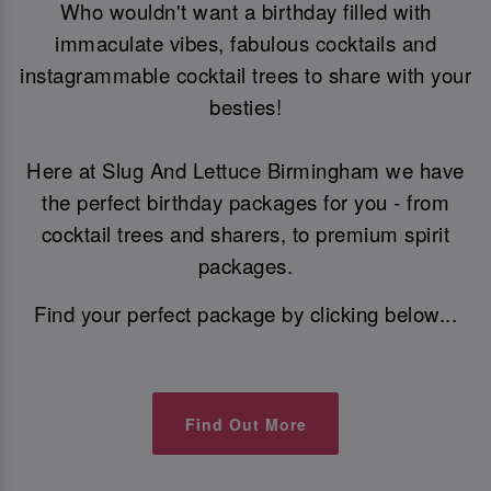
Who wouldn't want a birthday filled with
immaculate vibes, fabulous cocktails and
instagrammable cocktail trees to share with your
besties!
Here at Slug And Lettuce Birmingham we have
the perfect birthday packages for you - from
cocktail trees and sharers, to premium spirit
packages.
Find your perfect package by clicking below...
Find Out More