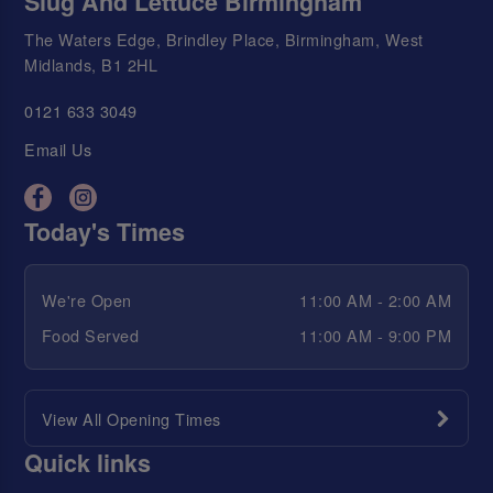
Slug And Lettuce Birmingham
The Waters Edge, Brindley Place, Birmingham, West
Midlands, B1 2HL
0121 633 3049
Email Us
Today's Times
We're Open
11:00 AM - 2:00 AM
Food Served
11:00 AM - 9:00 PM
View All Opening Times
Quick links