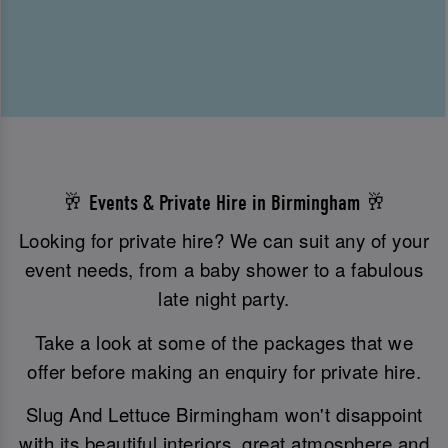
🥂 Events & Private Hire in Birmingham 🥂
Looking for private hire? We can suit any of your
event needs, from a baby shower to a fabulous
late night party.
Take a look at some of the packages that we
offer before making an enquiry for private hire.
Slug And Lettuce Birmingham won't disappoint
with its beautiful interiors, great atmosphere and