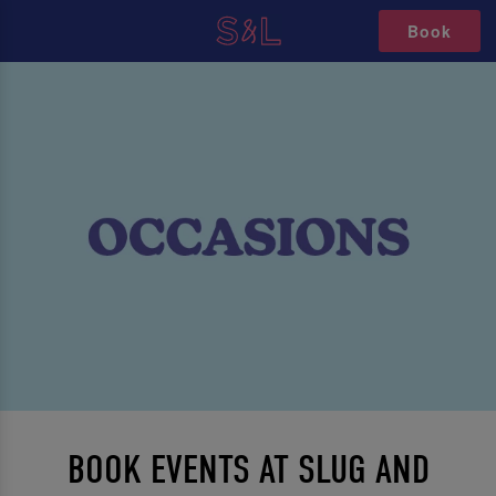
Book
BOOK EVENTS AT SLUG AND