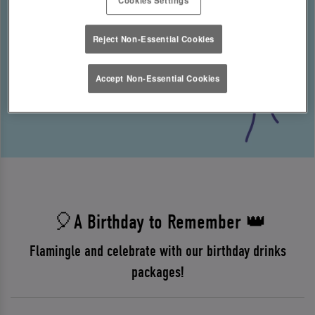
Reject Non-Essential Cookies
Accept Non-Essential Cookies
🎈A Birthday to Remember 👑
Flamingle and celebrate with our birthday drinks
packages!