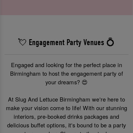
💘 Engagement Party Venues 💍
Engaged and looking for the perfect place in
Birmingham to host the engagement party of
your dreams? 😍
At Slug And Lettuce Birmingham we're here to
make your vision come to life! With our stunning
interiors, pre-booked drinks packages and
delicious buffet options, it's bound to be a party