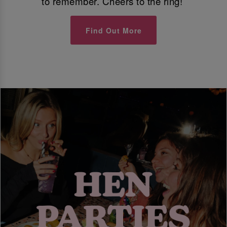
to remember. Cheers to the ring!
Find Out More