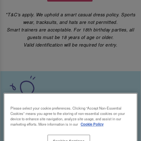
*T&C's apply. We uphold a smart casual dress policy. Sports
wear, tracksuits, and hats are not permitted.
Smart trainers are acceptable. For 18th birthday parties, all
guests must be 18 years of age or older.
Valid identification will be required for entry.
Please select your cookie preferences. Clicking “Accept Non-Essential
Cookies” means you agree to the storing of non-essential cookies on your
device to enhance site navigation, analyze site usage, and assist in our
marketing efforts. More information is in our
Cookie Policy
Cookies Settings