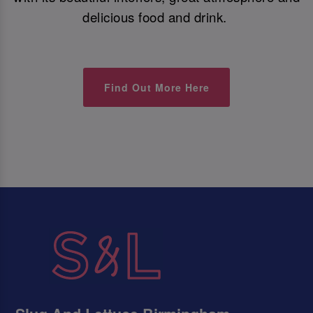
delicious food and drink.
Find Out More Here