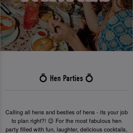
💍 Hen Parties 💍
Calling all hens and besties of hens - its your job
to plan right?! 😉 For the most fabulous hen
party filled with fun, laughter, delicious cocktails,