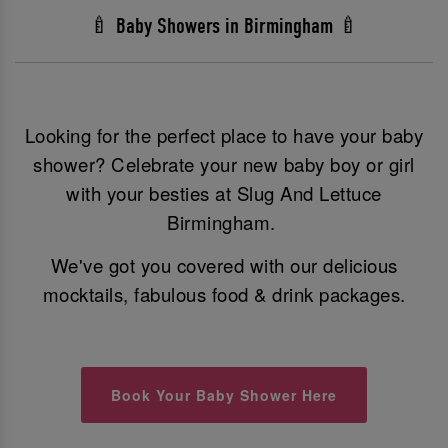
🍼 Baby Showers in Birmingham 🍼
Looking for the perfect place to have your baby
shower? Celebrate your new baby boy or girl
with your besties at Slug And Lettuce
Birmingham.
We've got you covered with our delicious
mocktails, fabulous food & drink packages.
Book Your Baby Shower Here