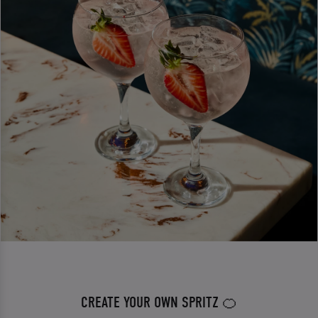
CREATE YOUR OWN SPRITZ 🍊