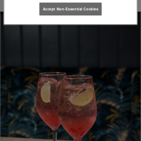
Accept Non-Essential Cookies