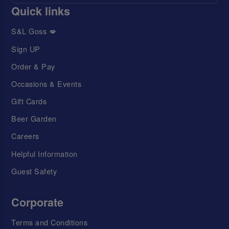
Quick links
S&L Goss 💋
Sign UP
Order & Pay
Occasions & Events
Gift Cards
Beer Garden
Careers
Helpful Information
Guest Safety
Corporate
Terms and Conditions