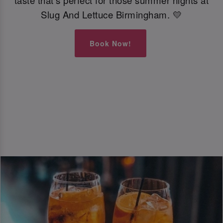
taste that’s perfect for those summer nights at
Slug And Lettuce Birmingham. 💛
Book Now!