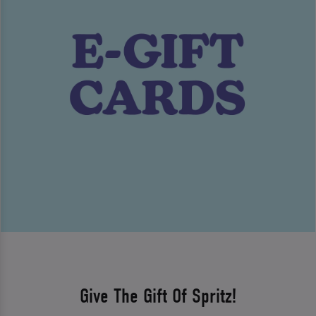
Give The Gift Of Spritz!