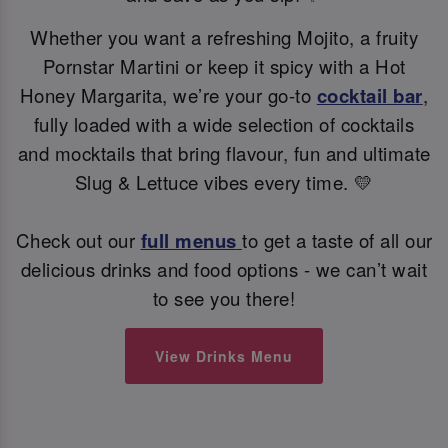
Whether you want a refreshing Mojito, a fruity
Pornstar Martini or keep it spicy with a Hot
Honey Margarita, we’re your go-to
cocktail bar
,
fully loaded with a wide selection of cocktails
and mocktails that bring flavour, fun and ultimate
Slug & Lettuce vibes every time. 💛
Check out our
full menus
to get a taste of all our
delicious drinks and food options - we can’t wait
to see you there!
View Drinks Menu