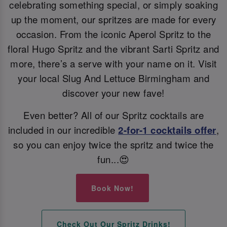
celebrating something special, or simply soaking
up the moment, our spritzes are made for every
occasion. From the iconic Aperol Spritz to the
floral Hugo Spritz and the vibrant Sarti Spritz and
more, there’s a serve with your name on it. Visit
your local Slug And Lettuce Birmingham and
discover your new fave!
Even better? All of our Spritz cocktails are
included in our incredible
2-for-1 cocktails offer
,
so you can enjoy twice the spritz and twice the
fun...😍
Book Now!
Check Out Our Spritz Drinks!