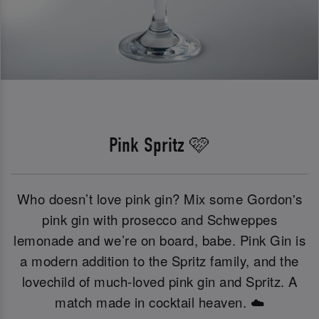
Pink Spritz 🩷
Who doesn’t love pink gin? Mix some Gordon's
pink gin with prosecco and Schweppes
lemonade and we’re on board, babe. Pink Gin is
a modern addition to the Spritz family, and the
lovechild of much-loved pink gin and Spritz. A
match made in cocktail heaven. ☁️