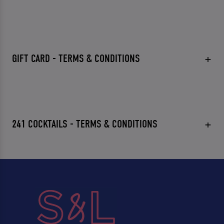
GIFT CARD - TERMS & CONDITIONS
241 COCKTAILS - TERMS & CONDITIONS