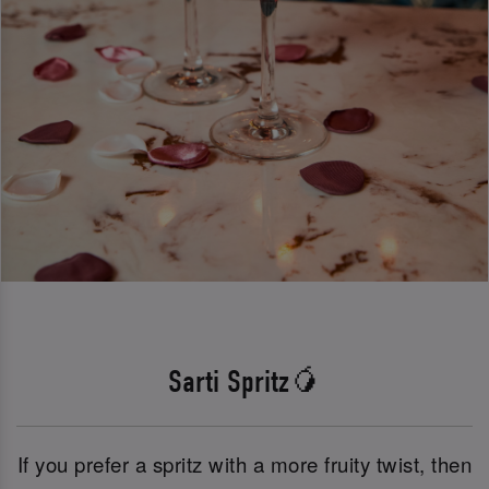
Sarti Spritz🥭
If you prefer a spritz with a more fruity twist, then