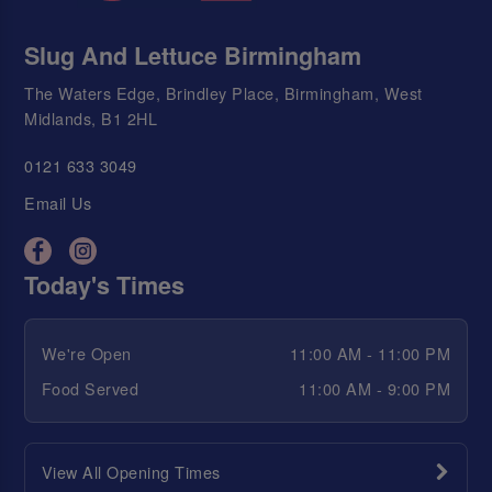
Slug And Lettuce Birmingham
The Waters Edge, Brindley Place, Birmingham, West
Midlands, B1 2HL
0121 633 3049
Email Us
Today's Times
We're Open
11:00 AM - 11:00 PM
Food Served
11:00 AM - 9:00 PM
View All Opening Times