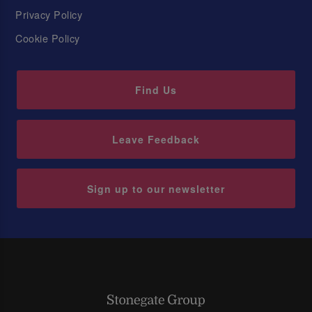
Privacy Policy
Cookie Policy
Find Us
Leave Feedback
Sign up to our newsletter