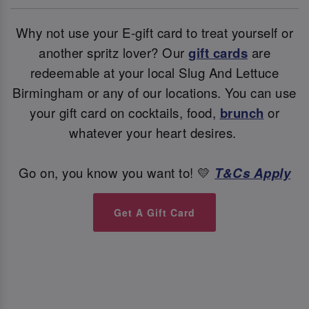
Why not use your E-gift card to treat yourself or
another spritz lover? Our
gift cards
are
redeemable at your local Slug And Lettuce
Birmingham or any of our locations. You can use
your gift card on cocktails, food,
brunch
or
whatever your heart desires.
Go on, you know you want to! 💛
T&Cs Apply
Get A Gift Card