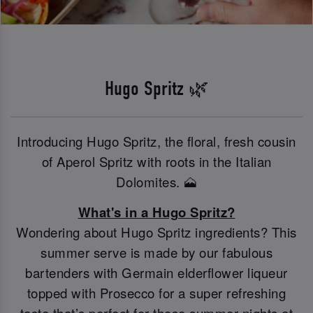
Hugo Spritz 🌿
Introducing Hugo Spritz, the floral, fresh cousin
of Aperol Spritz with roots in the Italian
Dolomites. 🗻
What's in a Hugo Spritz?
Wondering about Hugo Spritz ingredients? This
summer serve is made by our fabulous
bartenders with Germain elderflower liqueur
topped with Prosecco for a super refreshing