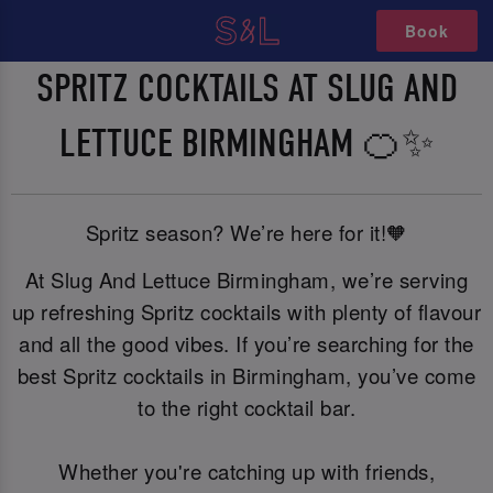
Book
SPRITZ COCKTAILS AT SLUG AND
LETTUCE BIRMINGHAM 🍊✨
Spritz season? We’re here for it!🧡
At Slug And Lettuce Birmingham, we’re serving
up refreshing Spritz cocktails with plenty of flavour
and all the good vibes. If you’re searching for the
best Spritz cocktails in Birmingham, you’ve come
to the right cocktail bar.
Whether you're catching up with friends,