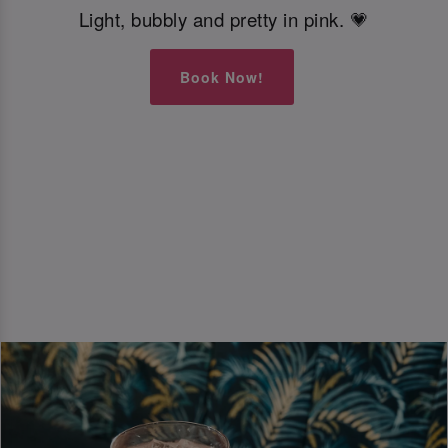
Light, bubbly and pretty in pink. 💗
Book Now!