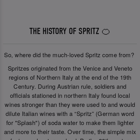
THE HISTORY OF SPRITZ 🍊
So, where did the much-loved Spritz come from?
Spritzes originated from the Venice and Veneto
regions of Northern Italy at the end of the 19th
Century. During Austrian rule, soldiers and
officials stationed in northern Italy found local
wines stronger than they were used to and would
dilute Italian wines with a “Spritz” (German word
for "Splash") of soda water to make them lighter
and more to their taste. Over time, the simple mix