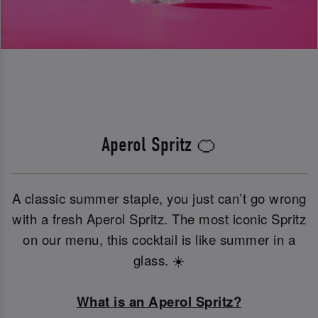
Aperol Spritz 🍊
A classic summer staple, you just can’t go wrong
with a fresh Aperol Spritz. The most iconic Spritz
on our menu, this cocktail is like summer in a
glass. ☀️
What is an Aperol Spritz?