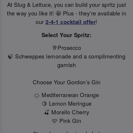
At Slug & Lettuce, you can build your spritz just
the way you like it! 🤩 Plus - they're available in
our
2-4-1 cocktail offer
!
Select Your Spritz:
🥂Prosecco
🍃 Schweppes lemonade and a complimenting
garnish
Choose Your Gordon’s Gin
🍊 Mediterranean Orange
🍋 Lemon Meringue
🍒 Morello Cherry
🩷 Pink Gin