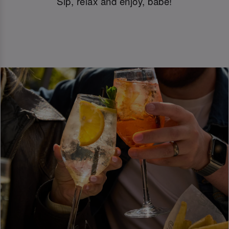
Sip, relax and enjoy, babe!