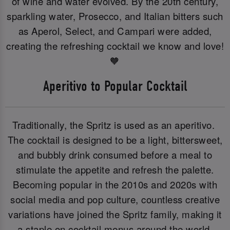
of wine and water evolved. By the 20th century,
sparkling water, Prosecco, and Italian bitters such
as Aperol, Select, and Campari were added,
creating the refreshing cocktail we know and love!
🧡
Aperitivo to Popular Cocktail
Traditionally, the Spritz is used as an aperitivo.
The cocktail is designed to be a light, bittersweet,
and bubbly drink consumed before a meal to
stimulate the appetite and refresh the palette.
Becoming popular in the 2010s and 2020s with
social media and pop culture, countless creative
variations have joined the Spritz family, making it
a staple on cocktail menus around the world.