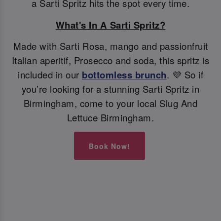
a Sarti Spritz hits the spot every time.
What's In A Sarti Spritz?
Made with Sarti Rosa, mango and passionfruit
Italian aperitif, Prosecco and soda, this spritz is
included in our
bottomless brunch
. 💜 So if
you’re looking for a stunning Sarti Spritz in
Birmingham, come to your local Slug And
Lettuce Birmingham.
Book Now!