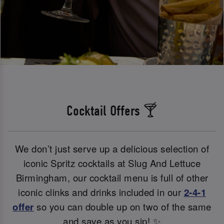
Cocktail Offers 🍸
We don’t just serve up a delicious selection of
iconic Spritz cocktails at Slug And Lettuce
Birmingham, our cocktail menu is full of other
iconic clinks and drinks included in our
2-4-1
offer
so you can double up on two of the same
and save as you sip! ✨