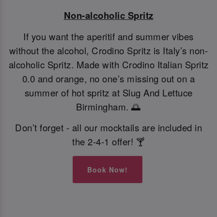
Non-alcoholic Spritz
If you want the aperitif and summer vibes
without the alcohol, Crodino Spritz is Italy’s non-
alcoholic Spritz. Made with Crodino Italian Spritz
0.0 and orange, no one’s missing out on a
summer of hot spritz at Slug And Lettuce
Birmingham. 🌅
Don’t forget - all our mocktails are included in
the 2-4-1 offer! 🍸
Book Now!