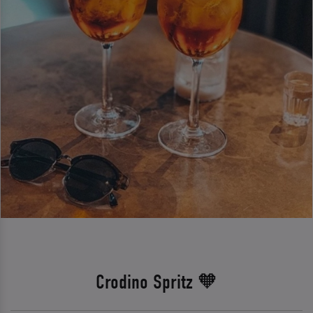
Crodino Spritz 🧡