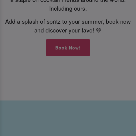
Including ours.
Add a splash of spritz to your summer, book now
and discover your fave! 💛
Book Now!