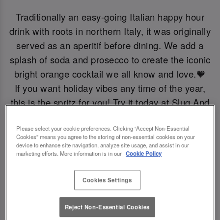
Traditionally an easy-going Italian happy hour
drink with roots in northern Italy, it was originally
served as an aperitif before dining. We add a
splash of soda and prosecco to create the iconic
bright orange cocktail we all know and love.🧡
If you want holiday vibes any time of the year,
this is the spritz for you! Try it today at Slug And
Lettuce Birmingham.
Please select your cookie preferences. Clicking “Accept Non-Essential
Cookies” means you agree to the storing of non-essential cookies on your
Book Now!
device to enhance site navigation, analyze site usage, and assist in our
marketing efforts. More information is in our
Cookie Policy
Cookies Settings
Reject Non-Essential Cookies