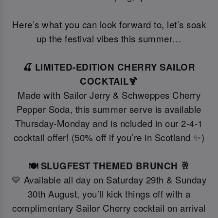
Here’s what you can look forward to, let’s soak
up the festival vibes this summer…
🍒 LIMITED-EDITION CHERRY SAILOR
COCKTAIL🍹
Made with Sailor Jerry & Schweppes Cherry
Pepper Soda, this summer serve is available
Thursday-Monday and is ncluded in our 2-4-1
cocktail offer! (50% off if you’re in Scotland ✨)
🍽️ SLUGFEST THEMED BRUNCH 🥂
💛 Available all day on Saturday 29th & Sunday
30th August, you’ll kick things off with a
complimentary Sailor Cherry cocktail on arrival