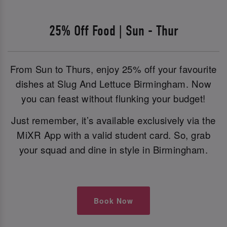
25% Off Food | Sun - Thur
From Sun to Thurs, enjoy 25% off your favourite
dishes at Slug And Lettuce Birmingham. Now
you can feast without flunking your budget!
Just remember, it’s available exclusively via the
MiXR App with a valid student card. So, grab
your squad and dine in style in Birmingham.
Book Now