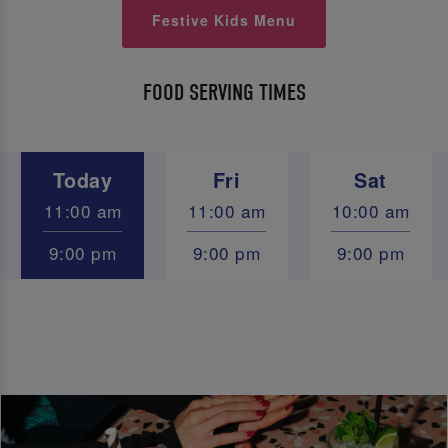
Festive Kids Menu
FOOD SERVING TIMES
Today
Fri
Sat
11:00 am
11:00 am
10:00 am
9:00 pm
9:00 pm
9:00 pm