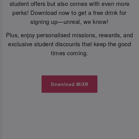
student offers but also comes with even more
perks! Download now to get a free drink for
signing up—unreal, we know!
Plus, enjoy personalised missions, rewards, and
exclusive student discounts that keep the good
times coming.
Download MiXR