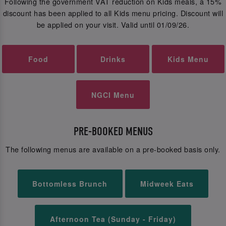
Following the government VAT reduction on Kids meals, a 15%
discount has been applied to all Kids menu pricing. Discount will
be applied on your visit. Valid until 01/09/26.
Food
Drinks
Kids Menu
NGCI Menu
PRE-BOOKED MENUS
The following menus are available on a pre-booked basis only.
Bottomless Brunch
Midweek Eats
Afternoon Tea (Sunday - Friday)