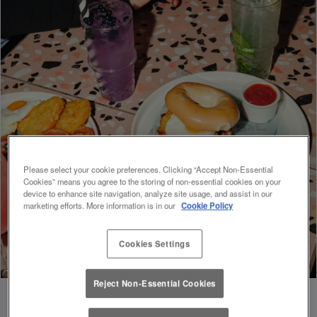
Please select your cookie preferences. Clicking “Accept Non-Essential
Cookies” means you agree to the storing of non-essential cookies on your
device to enhance site navigation, analyze site usage, and assist in our
marketing efforts. More information is in our
Cookie Policy
Cookies Settings
Reject Non-Essential Cookies