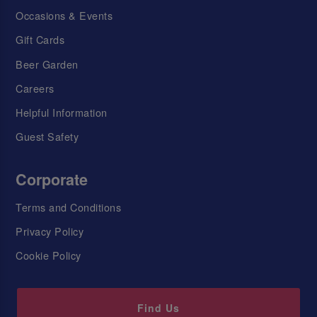
Occasions & Events
Gift Cards
Beer Garden
Careers
Helpful Information
Guest Safety
Corporate
Terms and Conditions
Privacy Policy
Cookie Policy
Find Us