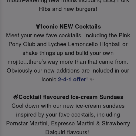
Ribs and new burgers!
🍹Iconic NEW Cocktails
Meet your new fave cocktails, including the Pink
Pony Club and Lychee Lemoncello Highball or
shake things up and build your own
mojito...there’s way more than that came from.
Obviously our new additions are included in our
iconic
2-4-1 offer
! ✨
🍧Cocktail flavoured Ice-cream Sundaes
Cool down with our new ice-cream sundaes
inspired by your fave cocktails, including
Pornstar Martini, Espresso Martini & Strawberry
Daiquiri flavours!