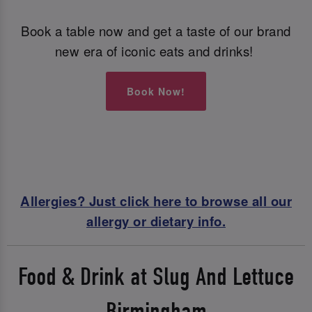
Book a table now and get a taste of our brand
new era of iconic eats and drinks!
Book Now!
Allergies? Just click here to browse all our
allergy or dietary info.
Food & Drink at Slug And Lettuce
Birmingham