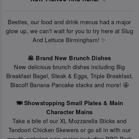
Besties, our food and drink menus had a major
glow up, we can't wait for you to try here at Slug
And Lettuce Birmingham! ✨
🥞 Brand New Brunch Dishes
New delicious brunch dishes including Big
Breakfast Bagel, Steak & Eggs, Triple Breakfast,
Biscoff Banana Pancake stacks and more! 🤩
🍽️ Showstopping Small Plates & Main
Character Mains
Take a bite of our XL Mozzarella Sticks and
Tandoori Chicken Skewers or go all in with our
mouth-watering new mains including BBQ Pork