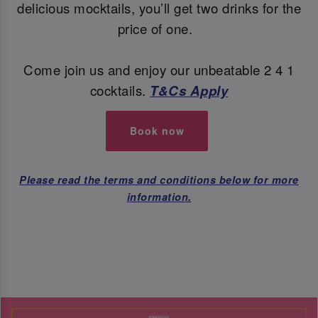
delicious mocktails, you’ll get two drinks for the
price of one.
Come join us and enjoy our unbeatable 2 4 1
cocktails.
T&Cs Apply
Book now
Please read the terms and conditions below for more
information.