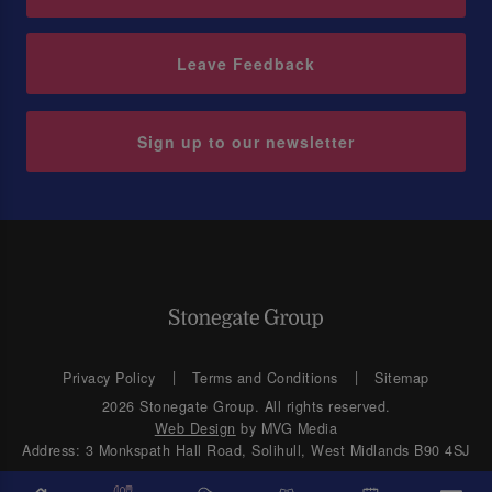
Leave Feedback
Sign up to our newsletter
Privacy Policy
Terms and Conditions
Sitemap
2026 Stonegate Group. All rights reserved.
Web Design
by MVG Media
Address: 3 Monkspath Hall Road, Solihull, West Midlands B90 4SJ