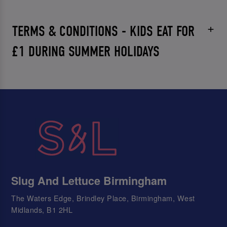
TERMS & CONDITIONS - KIDS EAT FOR
£1 DURING SUMMER HOLIDAYS
Slug And Lettuce Birmingham
The Waters Edge, Brindley Place, Birmingham, West
Midlands, B1 2HL