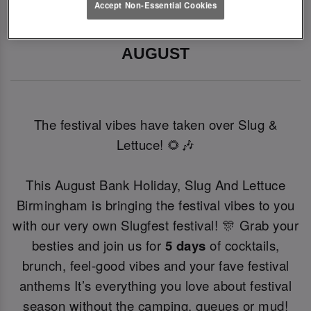
Accept Non-Essential Cookies
SLUGFEST 🎪🍒☀️ | 27TH - 30TH 
AUGUST
The festival vibes have taken over Slug &
Lettuce! 🌻🎶
This August Bank Holiday, Slug And Lettuce
Birmingham is bringing the festival vibes to you
with our very own Slugfest festival! 🎊 Grab your
besties and join us for
5 days
of cocktails,
brunch, feel-good vibes and your fave festival
anthems It’s everything you love about festival
season without the camping, queues or mud!