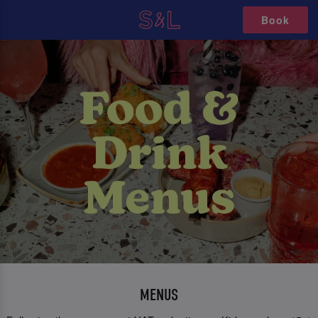
Book
MENUS