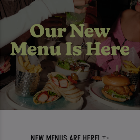
NEW MENUS ARE HERE! ✨