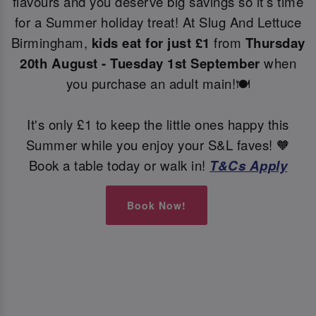
flavours and you deserve big savings so it’s time
for a Summer holiday treat! At Slug And Lettuce
Birmingham,
kids eat for just £1
from
Thursday
20th August - Tuesday 1st September
when
you purchase an adult main!🍽️
It's only £1 to keep the little ones happy this
Summer while you enjoy your S&L faves! 🧡
Book a table today or walk in!
T&Cs Apply
Book Now!