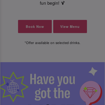
fun begin! 🍹
Book Now
View Menu
*Offer available on selected drinks.