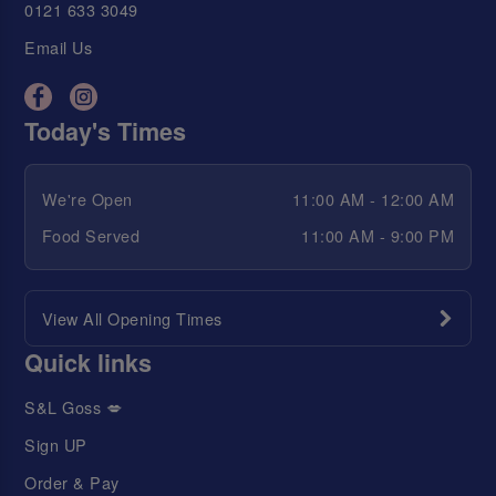
0121 633 3049
Email Us
Today's Times
We're Open
11:00 AM - 12:00 AM
Food Served
11:00 AM - 9:00 PM
View All Opening Times
Quick links
S&L Goss 💋
Sign UP
Order & Pay