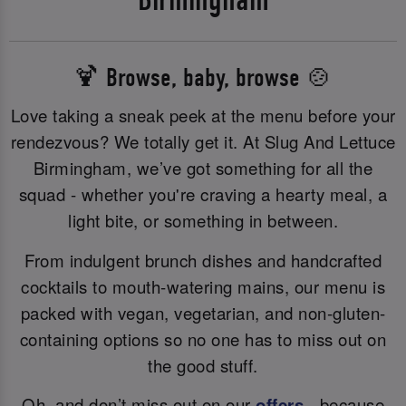
🍹 Browse, baby, browse 🍲
Love taking a sneak peek at the menu before your
rendezvous? We totally get it. At Slug And Lettuce
Birmingham, we’ve got something for all the
squad - whether you're craving a hearty meal, a
light bite, or something in between.
From indulgent brunch dishes and handcrafted
cocktails to mouth-watering mains, our menu is
packed with vegan, vegetarian, and non-gluten-
containing options so no one has to miss out on
the good stuff.
Oh, and don’t miss out on our
offers
- because