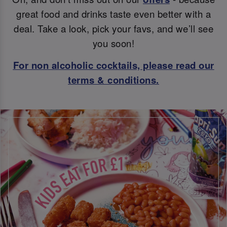
great food and drinks taste even better with a
deal. Take a look, pick your favs, and we’ll see
you soon!
For non alcoholic cocktails, please read our
terms & conditions.