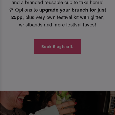
and a branded reusable cup to take home!
🥂 Options to
upgrade your brunch for just
£5pp
, plus very own festival kit with glitter,
wristbands and more festival faves!
Book Slugfest!L