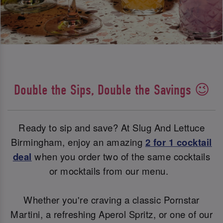
Double the Sips, Double the Savings 😉
Ready to sip and save? At Slug And Lettuce
Birmingham, enjoy an amazing
2 for 1 cocktail
deal
when you order two of the same cocktails
or mocktails from our menu.
Whether you're craving a classic Pornstar
Martini, a refreshing Aperol Spritz, or one of our