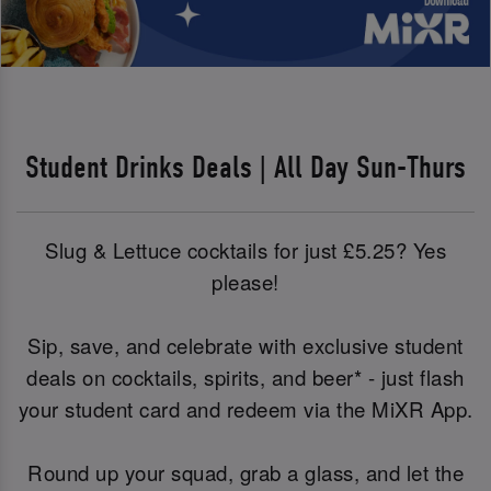
Student Drinks Deals | All Day Sun-Thurs
Slug & Lettuce cocktails for just £5.25? Yes
please!
Sip, save, and celebrate with exclusive student
deals on cocktails, spirits, and beer* - just flash
your student card and redeem via the MiXR App.
Round up your squad, grab a glass, and let the