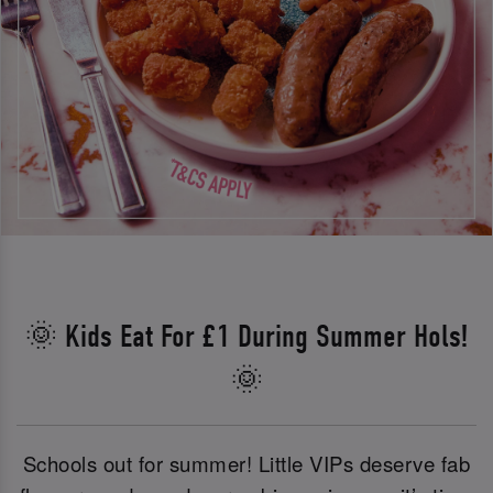
🌞 Kids Eat For £1 During Summer Hols!
🌞
Schools out for summer! Little VIPs deserve fab