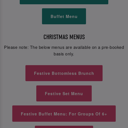
Buffet Menu
CHRISTMAS MENUS
Please note: The below menus are available on a pre-booked
basis only.
Festive Bottomless Brunch
Festive Set Menu
Festive Buffet Menu: For Groups Of 6+