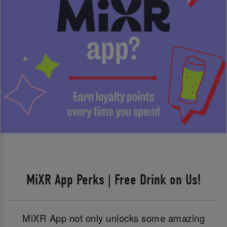
MiXR App Perks | Free Drink on Us!
MiXR App not only unlocks some amazing