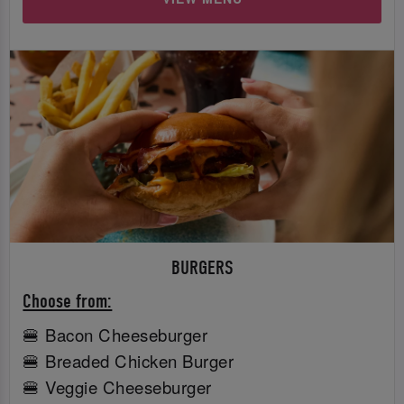
BURGERS
Choose from:
🍔 Bacon Cheeseburger
🍔 Breaded Chicken Burger
🍔 Veggie Cheeseburger