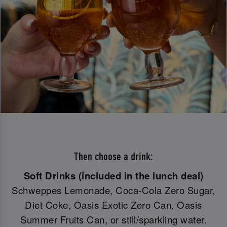
Then choose a drink:
Soft Drinks (included in the lunch deal)
Schweppes Lemonade, Coca-Cola Zero Sugar,
Diet Coke, Oasis Exotic Zero Can, Oasis
Summer Fruits Can, or still/sparkling water.