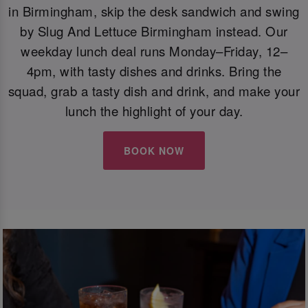
in Birmingham, skip the desk sandwich and swing
by Slug And Lettuce Birmingham instead. Our
weekday lunch deal runs Monday–Friday, 12–
4pm, with tasty dishes and drinks. Bring the
squad, grab a tasty dish and drink, and make your
lunch the highlight of your day.
BOOK NOW