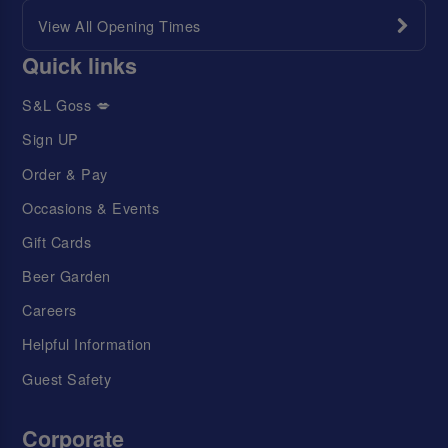
View All Opening Times
Quick links
S&L Goss 💋
Sign UP
Order & Pay
Occasions & Events
Gift Cards
Beer Garden
Careers
Helpful Information
Guest Safety
Corporate