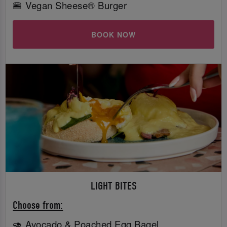
🍔 Vegan Sheese® Burger
BOOK NOW
LIGHT BITES
Choose from:
🥑 Avocado & Poached Egg Bagel