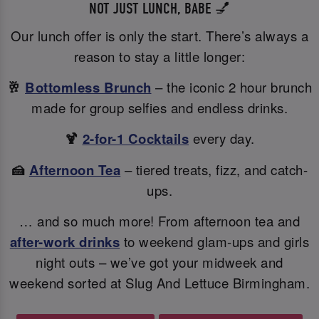
NOT JUST LUNCH, BABE 💅
Our lunch offer is only the start. There’s always a
reason to stay a little longer:
🥂
Bottomless Brunch
– the iconic 2 hour brunch
made for group selfies and endless drinks.
🍹
2-for-1 Cocktails
every day.
🍰
Afternoon Tea
– tiered treats, fizz, and catch-
ups.
… and so much more! From afternoon tea and
after-work drinks
to weekend glam-ups and girls
night outs – we’ve got your midweek and
weekend sorted at Slug And Lettuce Birmingham.