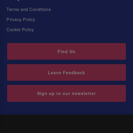
Terms and Conditions
Privacy Policy
Cookie Policy
Find Us
Leave Feedback
Sign up to our newsletter