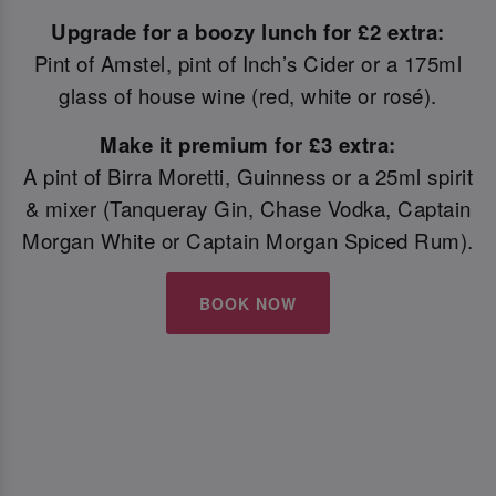
Upgrade for a boozy lunch for £2 extra:
Pint of Amstel, pint of Inch’s Cider or a 175ml
glass of house wine (red, white or rosé).
Make it premium for £3 extra:
A pint of Birra Moretti, Guinness or a 25ml spirit
& mixer (Tanqueray Gin, Chase Vodka, Captain
Morgan White or Captain Morgan Spiced Rum).
BOOK NOW