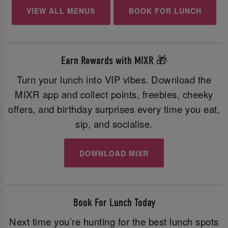
VIEW ALL MENUS
BOOK FOR LUNCH
Earn Rewards with MIXR 🎁
Turn your lunch into VIP vibes. Download the
MIXR app and collect points, freebies, cheeky
offers, and birthday surprises every time you eat,
sip, and socialise.
DOWNLOAD MIXR
Book For Lunch Today
Next time you’re hunting for the best lunch spots