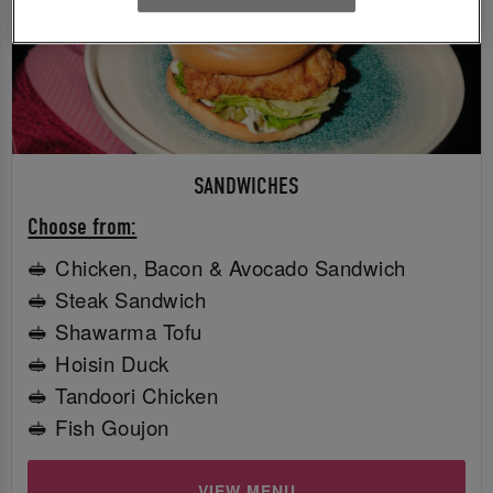
SANDWICHES
Choose from:
🥪 Chicken, Bacon & Avocado Sandwich
🥪 Steak Sandwich
🥪 Shawarma Tofu
🥪 Hoisin Duck
🥪 Tandoori Chicken
🥪 Fish Goujon
VIEW MENU