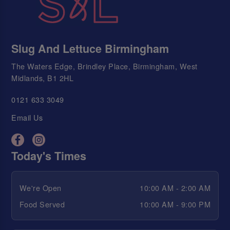
Slug And Lettuce Birmingham
The Waters Edge, Brindley Place, Birmingham, West
Midlands, B1 2HL
0121 633 3049
Email Us
Today's Times
We're Open
10:00 AM - 2:00 AM
Food Served
10:00 AM - 9:00 PM