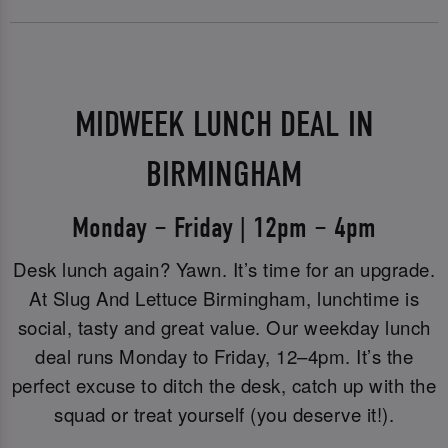
MIDWEEK LUNCH DEAL IN
BIRMINGHAM
Monday – Friday | 12pm – 4pm
Desk lunch again? Yawn. It’s time for an upgrade.
At Slug And Lettuce Birmingham, lunchtime is
social, tasty and great value. Our weekday lunch
deal runs Monday to Friday, 12–4pm. It’s the
perfect excuse to ditch the desk, catch up with the
squad or treat yourself (you deserve it!).