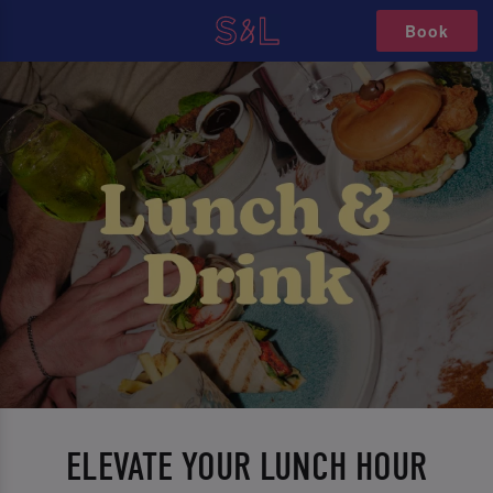
Book
ELEVATE YOUR LUNCH HOUR