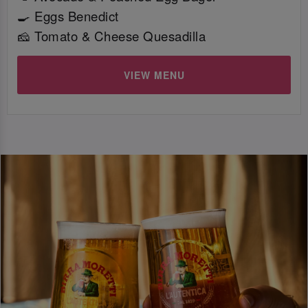
🍳 Eggs Benedict
🧀 Tomato & Cheese Quesadilla
VIEW MENU