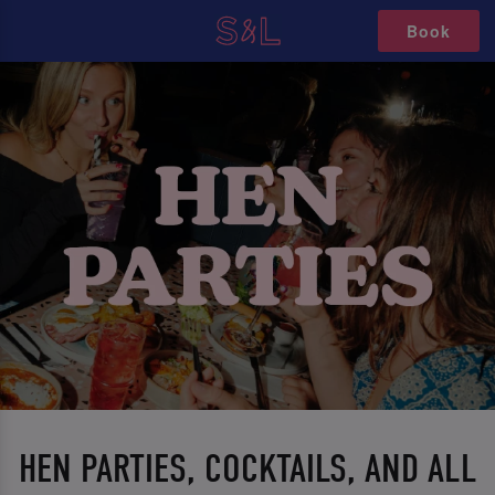
Book
HEN PARTIES, COCKTAILS, AND ALL