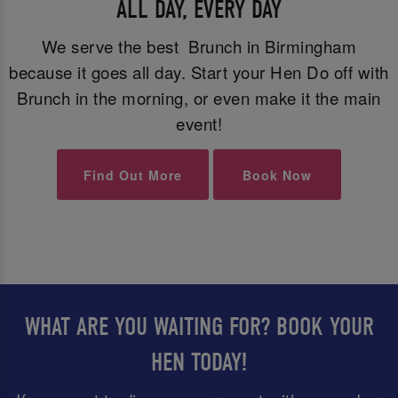
ALL DAY, EVERY DAY
We serve the best Brunch in Birmingham
because it goes all day. Start your Hen Do off with
Brunch in the morning, or even make it the main
event!
Find Out More
Book Now
WHAT ARE YOU WAITING FOR? BOOK YOUR
HEN TODAY!