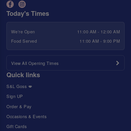
Today's Times
We're Open
11:00 AM - 12:00 AM
Food Served
11:00 AM - 9:00 PM
View All Opening Times
Quick links
S&L Goss 💋
Sign UP
Order & Pay
Occasions & Events
Gift Cards