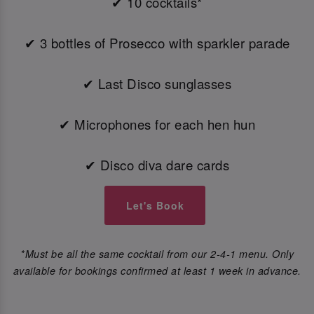
✔ 10 cocktails*
✔ 3 bottles of Prosecco with sparkler parade
✔ Last Disco sunglasses
✔ Microphones for each hen hun
✔ Disco diva dare cards
Let's Book
*Must be all the same cocktail from our 2-4-1 menu. Only
available for bookings confirmed at least 1 week in advance.