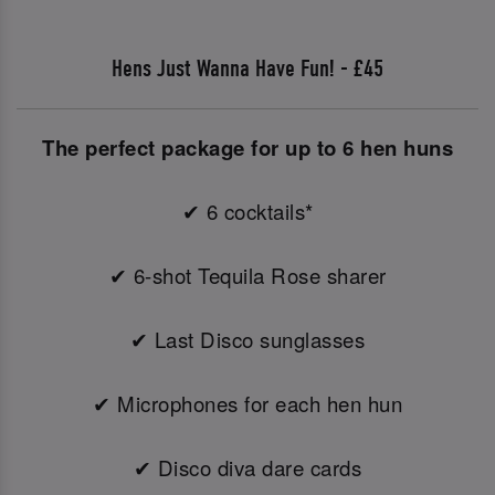
Hens Just Wanna Have Fun! - £45
The perfect package for up to 6 hen huns
✔ 6 cocktails*
✔ 6-shot Tequila Rose sharer
✔ Last Disco sunglasses
✔ Microphones for each hen hun
✔ Disco diva dare cards