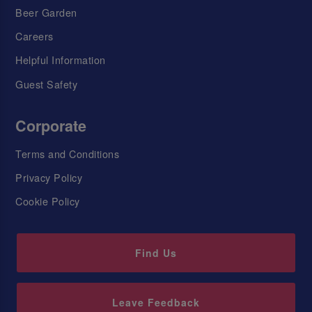
Beer Garden
Careers
Helpful Information
Guest Safety
Corporate
Terms and Conditions
Privacy Policy
Cookie Policy
Find Us
Leave Feedback