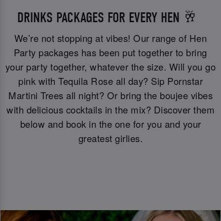
DRINKS PACKAGES FOR EVERY HEN 🥂
We’re not stopping at vibes! Our range of Hen
Party packages has been put together to bring
your party together, whatever the size. Will you go
pink with Tequila Rose all day? Sip Pornstar
Martini Trees all night? Or bring the boujee vibes
with delicious cocktails in the mix? Discover them
below and book in the one for you and your
greatest girlies.