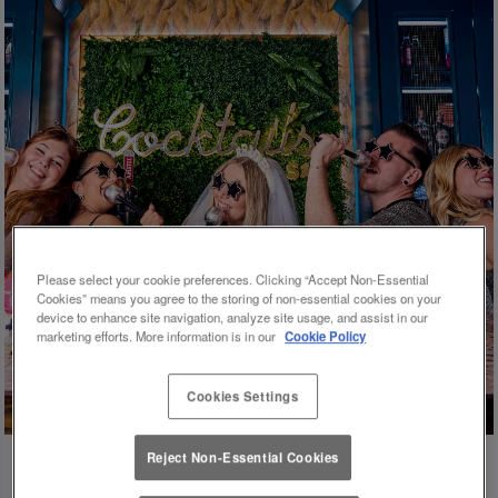
Please select your cookie preferences. Clicking “Accept Non-Essential
Cookies” means you agree to the storing of non-essential cookies on your
device to enhance site navigation, analyze site usage, and assist in our
marketing efforts. More information is in our
Cookie Policy
Cookies Settings
Reject Non-Essential Cookies