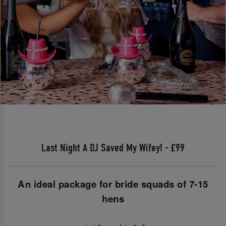
Last Night A DJ Saved My Wifey! - £99
An ideal package for bride squads of 7-15
hens