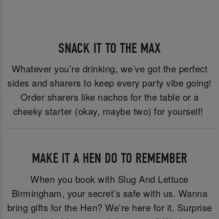
SNACK IT TO THE MAX
Whatever you’re drinking, we’ve got the perfect
sides and sharers to keep every party vibe going!
Order sharers like nachos for the table or a
cheeky starter (okay, maybe two) for yourself!
MAKE IT A HEN DO TO REMEMBER
When you book with Slug And Lettuce
Birmingham, your secret’s safe with us. Wanna
bring gifts for the Hen? We’re here for it. Surprise