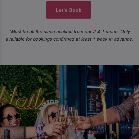
Let's Book
*Must be all the same cocktail from our 2-4-1 menu. Only
available for bookings confirmed at least 1 week in advance.