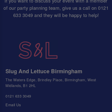
If you want to discuss your event with a member
of our party planning team, give us a call on 0121
633 3049 and they will be happy to help!
Slug And Lettuce Birmingham
The Waters Edge, Brindley Place, Birmingham, West
Midlands, B1 2HL
0121 633 3049
Email Us