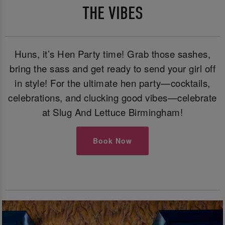
THE VIBES
Huns, it’s Hen Party time! Grab those sashes,
bring the sass and get ready to send your girl off
in style! For the ultimate hen party—cocktails,
celebrations, and clucking good vibes—celebrate
at Slug And Lettuce Birmingham!
Book Now