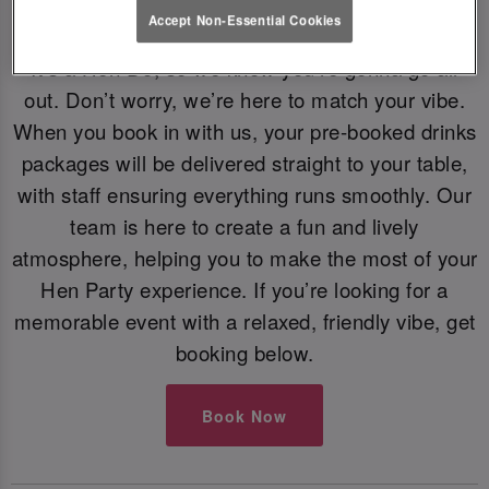
YOU KNOW HOW WE (HEN) DO IT 👰‍♀️
Accept Non-Essential Cookies
It’s a Hen Do, so we know you’re gonna go all
out. Don’t worry, we’re here to match your vibe.
When you book in with us, your pre-booked drinks
packages will be delivered straight to your table,
with staff ensuring everything runs smoothly. Our
team is here to create a fun and lively
atmosphere, helping you to make the most of your
Hen Party experience. If you’re looking for a
memorable event with a relaxed, friendly vibe, get
booking below.
Book Now