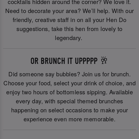
cocktails hidden around the corner? We love it.
Need to decorate your area? We’ll help. With our
friendly, creative staff in on all your Hen Do
suggestions, take this hen from lovely to
legendary.
OR BRUNCH IT UPPPPP 🥂
Did someone say bubbles? Join us for brunch.
Choose your food, select your drink of choice, and
enjoy two hours of bottomless sipping. Available
every day, with special themed brunches
happening on select occasions to make your
experience even more memorable.