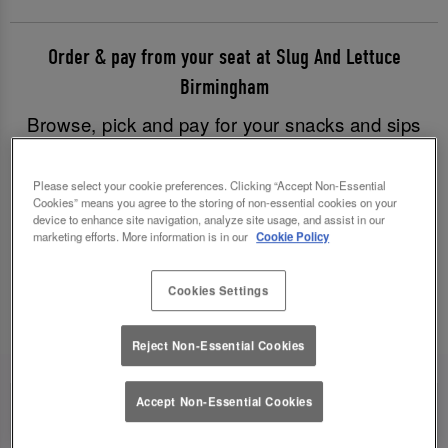
Order & pay from your seat at Slug And Lettuce
Birmingham
Browse, pick and pay for your snacks and sips
with just a few clicks, and have all your goodies
brought to you without having to leave your table.
Please select your cookie preferences. Clicking “Accept Non-Essential
Cookies” means you agree to the storing of non-essential cookies on your
Good times have never been easier!
device to enhance site navigation, analyze site usage, and assist in our
marketing efforts. More information is in our
Cookie Policy
Order & Pay Now
Cookies Settings
Reject Non-Essential Cookies
Accept Non-Essential Cookies