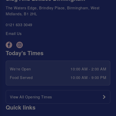
The Waters Edge, Brindley Place, Birmingham, West
Midlands, B1 2HL
0121 633 3049
Email Us
Today's Times
We're Open
10:00 AM - 2:00 AM
Food Served
10:00 AM - 9:00 PM
View All Opening Times
Quick links