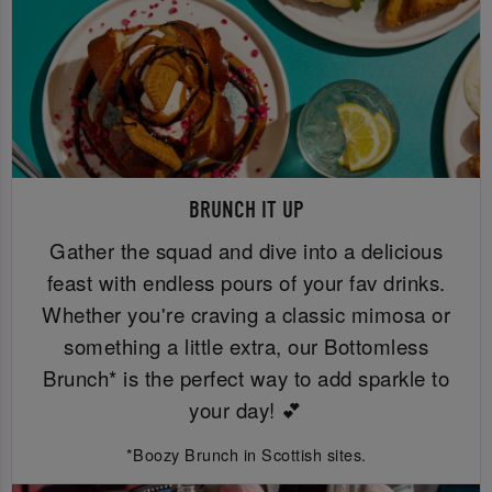
BRUNCH IT UP
Gather the squad and dive into a delicious
feast with endless pours of your fav drinks.
Whether you're craving a classic mimosa or
something a little extra, our Bottomless
Brunch* is the perfect way to add sparkle to
your day! 💕
*Boozy Brunch in Scottish sites.