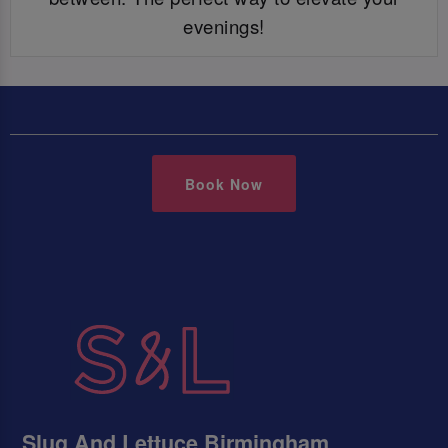
evenings!
Book Now
Slug And Lettuce Birmingham