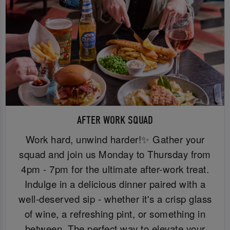
AFTER WORK SQUAD
Work hard, unwind harder!✨ Gather your
squad and join us Monday to Thursday from
4pm - 7pm for the ultimate after-work treat.
Indulge in a delicious dinner paired with a
well-deserved sip - whether it's a crisp glass
of wine, a refreshing pint, or something in
between. The perfect way to elevate your