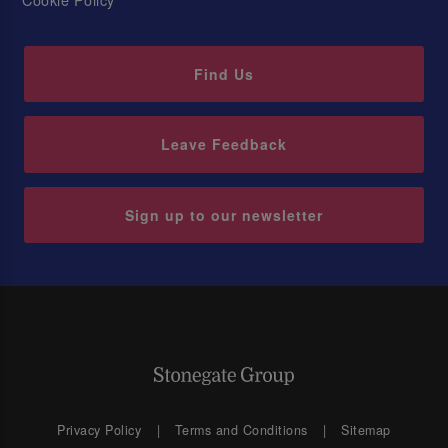
Find Us
Leave Feedback
Sign up to our newsletter
Privacy Policy
Terms and Conditions
Sitemap