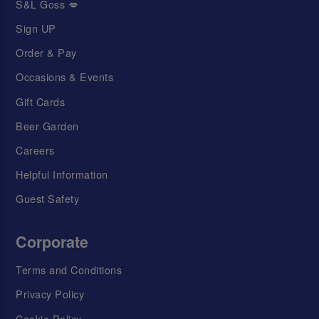
S&L Goss 💋
Sign UP
Order & Pay
Occasions & Events
Gift Cards
Beer Garden
Careers
Helpful Information
Guest Safety
Corporate
Terms and Conditions
Privacy Policy
Cookie Policy