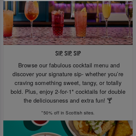
SIP, SIP, SIP
Browse our fabulous cocktail menu and
discover your signature sip- whether you’re
craving something sweet, tangy, or totally
bold. Plus, enjoy 2-for-1* cocktails for double
the deliciousness and extra fun! 🍸
*50% off in Scottish sites.