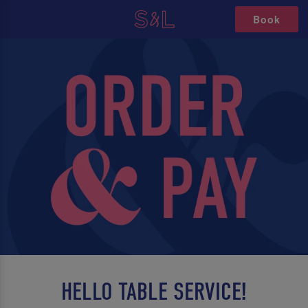
Book
HELLO TABLE SERVICE!