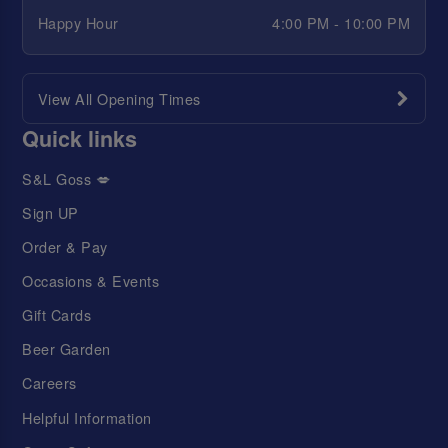
Happy Hour
4:00 PM - 10:00 PM
View All Opening Times
Quick links
S&L Goss 💋
Sign UP
Order & Pay
Occasions & Events
Gift Cards
Beer Garden
Careers
Helpful Information