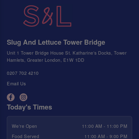
Slug And Lettuce Tower Bridge
Unit 1 Tower Bridge House St. Katharine's Docks, Tower
Hamlets, Greater London, E1W 1DD
0207 702 4210
Email Us
Today's Times
We're Open
11:00 AM - 11:00 PM
Food Served
11:00 AM - 9:00 PM