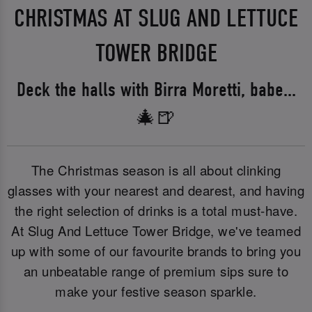
CHRISTMAS AT SLUG AND LETTUCE
TOWER BRIDGE
Deck the halls with Birra Moretti, babe...
🎄🍺
The Christmas season is all about clinking
glasses with your nearest and dearest, and having
the right selection of drinks is a total must-have.
At Slug And Lettuce Tower Bridge, we've teamed
up with some of our favourite brands to bring you
an unbeatable range of premium sips sure to
make your festive season sparkle.