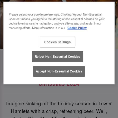
Please select your cookie preferences. Clicking “Accept Non-Essential
Cookies” means you agree to the storing of non-essential cookies on your
device to enhance site navigation, analyze site usage, and assist in our
marketing efforts. More information is in our
Cookie Policy
Cookies Settings
Reject Non-Essential Cookies
Birra Moretti: Our Official Beer Of
Accept Non-Essential Cookies
Christmas 2024
Imagine kicking off the holiday season in Tower
Hamlets with a crisp, refreshing beer. Well,