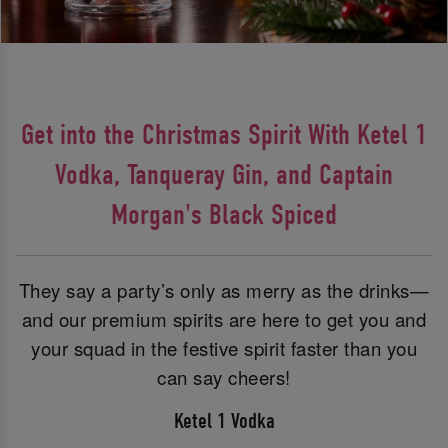
Get into the Christmas Spirit With Ketel 1
Vodka, Tanqueray Gin, and Captain
Morgan's Black Spiced
They say a party’s only as merry as the drinks—
and our premium spirits are here to get you and
your squad in the festive spirit faster than you
can say cheers!
Ketel 1 Vodka