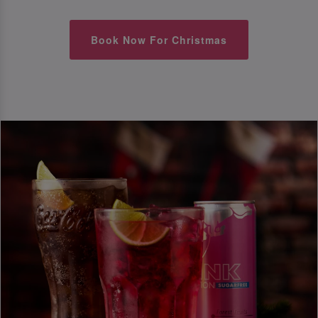
Book Now For Christmas