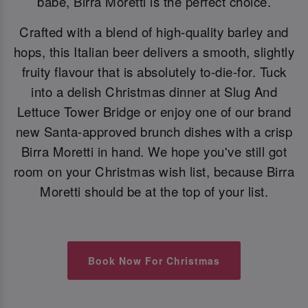
babe, Birra Moretti is the perfect choice.
Crafted with a blend of high-quality barley and
hops, this Italian beer delivers a smooth, slightly
fruity flavour that is absolutely to-die-for. Tuck
into a delish Christmas dinner at Slug And
Lettuce Tower Bridge or enjoy one of our brand
new Santa-approved brunch dishes with a crisp
Birra Moretti in hand. We hope you've still got
room on your Christmas wish list, because Birra
Moretti should be at the top of your list.
Book Now For Christmas