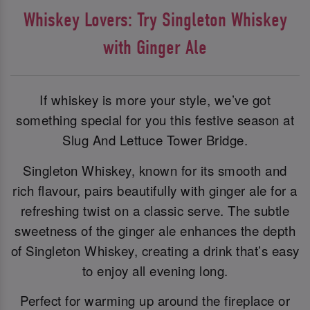
Whiskey Lovers: Try Singleton Whiskey
with Ginger Ale
If whiskey is more your style, we’ve got
something special for you this festive season at
Slug And Lettuce Tower Bridge.
Singleton Whiskey, known for its smooth and
rich flavour, pairs beautifully with ginger ale for a
refreshing twist on a classic serve. The subtle
sweetness of the ginger ale enhances the depth
of Singleton Whiskey, creating a drink that’s easy
to enjoy all evening long.
Perfect for warming up around the fireplace or