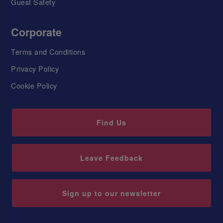
Guest Safety
Corporate
Terms and Conditions
Privacy Policy
Cookie Policy
Find Us
Leave Feedback
Sign up to our newsletter