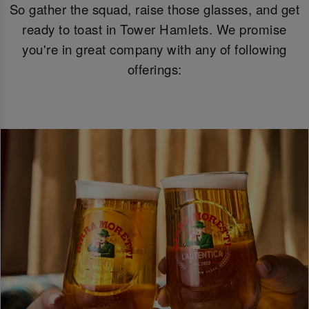
So gather the squad, raise those glasses, and get
ready to toast in Tower Hamlets. We promise
you're in great company with any of following
offerings: