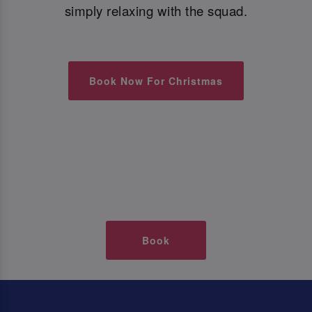
simply relaxing with the squad.
Book Now For Christmas
Book