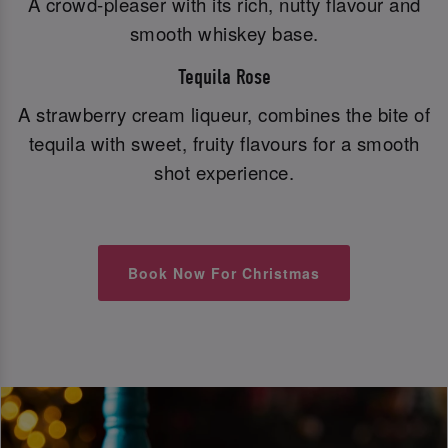
A crowd-pleaser with its rich, nutty flavour and
smooth whiskey base.
Tequila Rose
A strawberry cream liqueur, combines the bite of
tequila with sweet, fruity flavours for a smooth
shot experience.
Book Now For Christmas