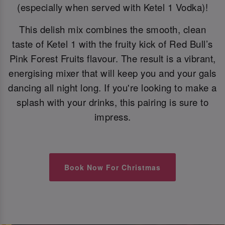
(especially when served with Ketel 1 Vodka)!
This delish mix combines the smooth, clean
taste of Ketel 1 with the fruity kick of Red Bull’s
Pink Forest Fruits flavour. The result is a vibrant,
energising mixer that will keep you and your gals
dancing all night long. If you're looking to make a
splash with your drinks, this pairing is sure to
impress.
Book Now For Christmas