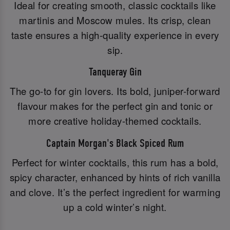
Ideal for creating smooth, classic cocktails like
martinis and Moscow mules. Its crisp, clean
taste ensures a high-quality experience in every
sip.
Tanqueray Gin
The go-to for gin lovers. Its bold, juniper-forward
flavour makes for the perfect gin and tonic or
more creative holiday-themed cocktails.
Captain Morgan's Black Spiced Rum
Perfect for winter cocktails, this rum has a bold,
spicy character, enhanced by hints of rich vanilla
and clove. It’s the perfect ingredient for warming
up a cold winter’s night.