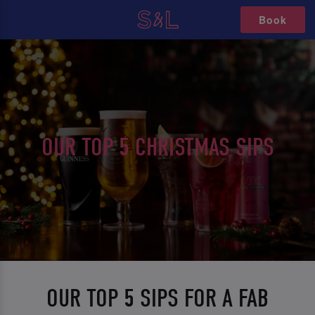
Book
OUR TOP 5 CHRISTMAS SIPS
OUR TOP 5 SIPS FOR A FAB