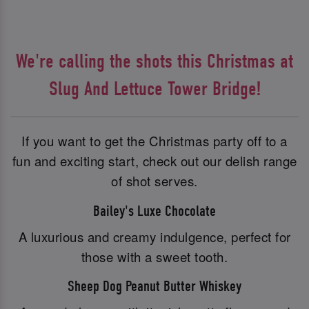
We're calling the shots this Christmas at
Slug And Lettuce Tower Bridge!
If you want to get the Christmas party off to a
fun and exciting start, check out our delish range
of shot serves.
Bailey's Luxe Chocolate
A luxurious and creamy indulgence, perfect for
those with a sweet tooth.
Sheep Dog Peanut Butter Whiskey