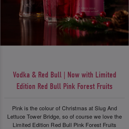
Vodka & Red Bull | Now with Limited
Edition Red Bull Pink Forest Fruits
Pink is the colour of Christmas at Slug And
Lettuce Tower Bridge, so of course we love the
Limited Edition Red Bull Pink Forest Fruits