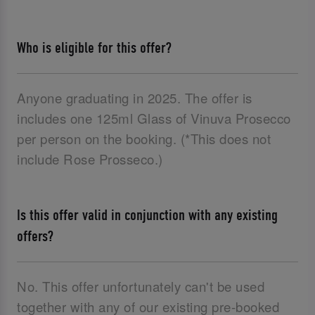
Who is eligible for this offer?
Anyone graduating in 2025. The offer is
includes one 125ml Glass of Vinuva Prosecco
per person on the booking. (*This does not
include Rose Prosseco.)
Is this offer valid in conjunction with any existing
offers?
No. This offer unfortunately can't be used
together with any of our existing pre-booked