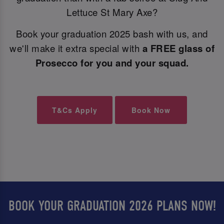
Lettuce St Mary Axe?
Book your graduation 2025 bash with us, and
we'll make it extra special with
a FREE glass of
Prosecco for you and your squad.
T&Cs Apply
Book Now
BOOK YOUR GRADUATION 2026 PLANS NOW!