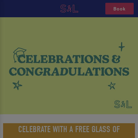
Book
CELEBRATE WITH A FREE GLASS OF