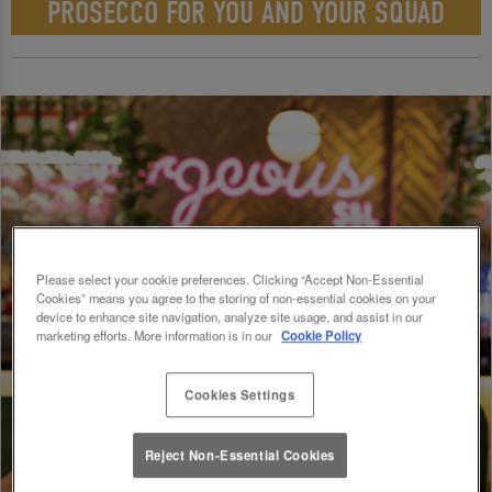
PROSECCO FOR YOU AND YOUR SQUAD
Please select your cookie preferences. Clicking “Accept Non-Essential
Cookies” means you agree to the storing of non-essential cookies on your
device to enhance site navigation, analyze site usage, and assist in our
marketing efforts. More information is in our
Cookie Policy
Cookies Settings
Reject Non-Essential Cookies