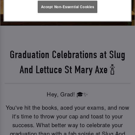
Accept Non-Essential Cookies
Graduation Celebrations at Slug
And Lettuce St Mary Axe 🍾
Hey, Grad! 🎓✨
You've hit the books, aced your exams, and now
it's time to throw your cap and toast to your
success. What better way to celebrate your
graduation than with a fab soirée at Slug And