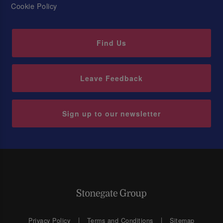
Cookie Policy
Find Us
Leave Feedback
Sign up to our newsletter
Privacy Policy
Terms and Conditions
Sitemap