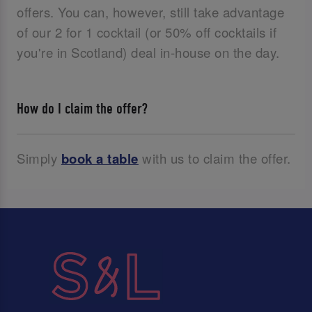
offers. You can, however, still take advantage
of our 2 for 1 cocktail (or 50% off cocktails if
you're in Scotland) deal in-house on the day.
How do I claim the offer?
Simply
book a table
with us to claim the offer.