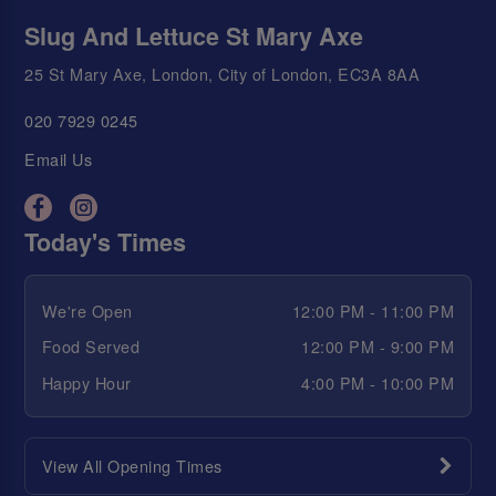
Slug And Lettuce St Mary Axe
25 St Mary Axe, London, City of London, EC3A 8AA
020 7929 0245
Email Us
Today's Times
We're Open
12:00 PM - 11:00 PM
Food Served
12:00 PM - 9:00 PM
Happy Hour
4:00 PM - 10:00 PM
View All Opening Times