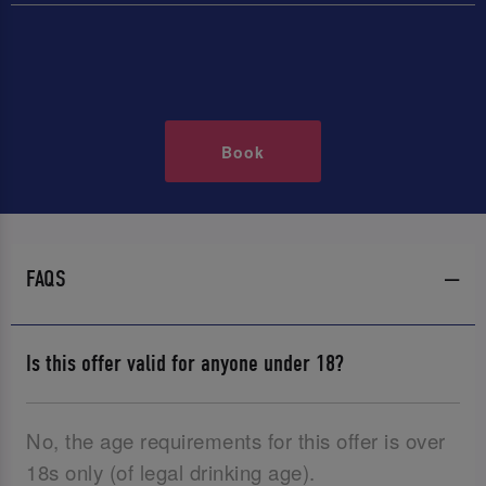
Book
FAQS
Is this offer valid for anyone under 18?
No, the age requirements for this offer is over
18s only (of legal drinking age).