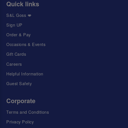
Quick links
S&L Goss 💋
Sign UP
Order & Pay
Occasions & Events
Gift Cards
Careers
Helpful Information
Guest Safety
Corporate
Terms and Conditions
Privacy Policy