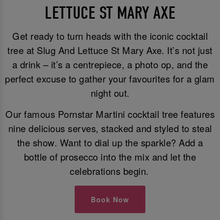
LETTUCE ST MARY AXE
Get ready to turn heads with the iconic cocktail
tree at Slug And Lettuce St Mary Axe. It’s not just
a drink – it’s a centrepiece, a photo op, and the
perfect excuse to gather your favourites for a glam
night out.
Our famous Pornstar Martini cocktail tree features
nine delicious serves, stacked and styled to steal
the show. Want to dial up the sparkle? Add a
bottle of prosecco into the mix and let the
celebrations begin.
Book Now