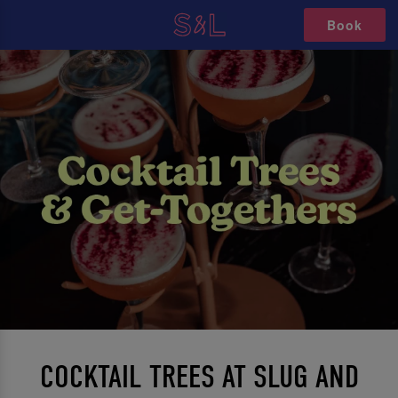
Book
COCKTAIL TREES AT SLUG AND