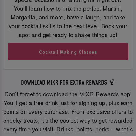
You’ll learn how to mix the perfect Martini,
Margarita, and more, have a laugh, and take
your cocktail skills to the next level. Book your
spot and get ready to shake things up!
Cocktail Making Classes
DOWNLOAD MIXR FOR EXTRA REWARDS 🍹
Don’t forget to download the MiXR Rewards app!
You’ll get a free drink just for signing up, plus earn
points on every purchase. From exclusive offers to
cheeky treats, it's the easiest way to get rewarded
every time you visit. Drinks, points, perks – what’s