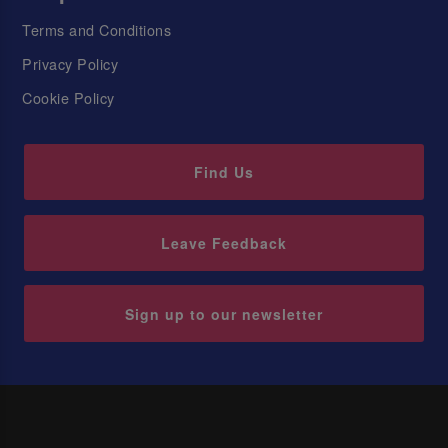
Terms and Conditions
Privacy Policy
Cookie Policy
Find Us
Leave Feedback
Sign up to our newsletter