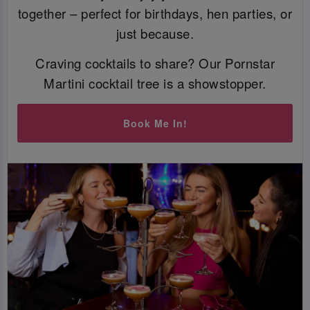
together – perfect for birthdays, hen parties, or
just because.
Craving cocktails to share? Our Pornstar
Martini cocktail tree is a showstopper.
Book Me In!