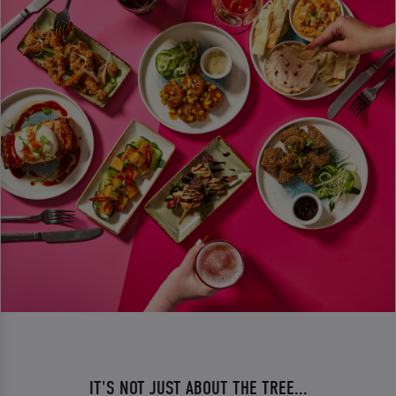
IT'S NOT JUST ABOUT THE TREE...