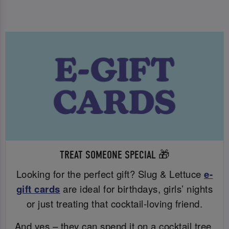
TREAT SOMEONE SPECIAL 🎁
Looking for the perfect gift? Slug & Lettuce
e-
gift cards
are ideal for birthdays, girls’ nights
or just treating that cocktail-loving friend.
And yes – they can spend it on a cocktail tree.