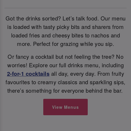
Got the drinks sorted? Let’s talk food. Our menu
is loaded with tasty picky bits and sharers from
loaded fries and cheesy bites to nachos and
more. Perfect for grazing while you sip.
Or fancy a cocktail but not feeling the tree? No
worries! Explore our full drinks menu, including
2-for-1 cocktails
all day, every day. From fruity
favourites to creamy classics and sparkling sips,
there’s something for everyone behind the bar.
View Menus