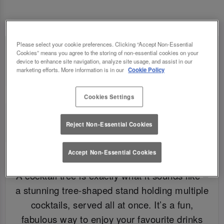
Please select your cookie preferences. Clicking “Accept Non-Essential
Cookies” means you agree to the storing of non-essential cookies on your
device to enhance site navigation, analyze site usage, and assist in our
marketing efforts. More information is in our
Cookie Policy
Cookies Settings
Reject Non-Essential Cookies
Accept Non-Essential Cookies
WHAT IS A COCKTAIL TREE?
A cocktail tree is exactly what it sounds like –
a stunning tree-shaped stand holding multiple
cocktails, served all at once. It’s a fun,
fabulous way to enjoy your favourite drinks