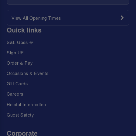
View All Opening Times
Quick links
S&L Goss 💋
Sign UP
Order & Pay
Occasions & Events
Gift Cards
Careers
Helpful Information
Guest Safety
Corporate