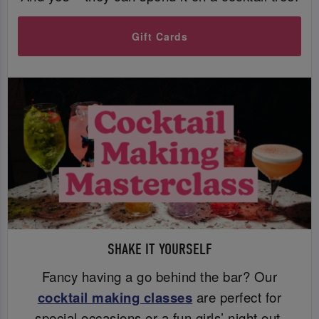
Gift Cards
SHAKE IT YOURSELF
Fancy having a go behind the bar? Our
cocktail making classes
are perfect for
special occasions or a fun girls’ night out.