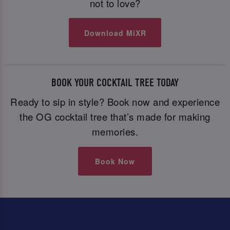
not to love?
Download MiXR
BOOK YOUR COCKTAIL TREE TODAY
Ready to sip in style? Book now and experience
the OG cocktail tree that’s made for making
memories.
Book Now