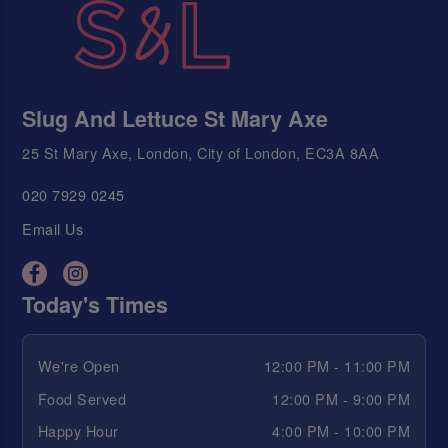
Slug And Lettuce St Mary Axe
25 St Mary Axe, London, City of London, EC3A 8AA
020 7929 0245
Email Us
Today's Times
We're Open
12:00 PM - 11:00 PM
Food Served
12:00 PM - 9:00 PM
Happy Hour
4:00 PM - 10:00 PM