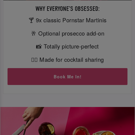
WHY EVERYONE’S OBSESSED:
🍸 9x classic Pornstar Martinis
🥂 Optional prosecco add-on
📸 Totally picture-perfect
👯‍♀️ Made for cocktail sharing
Book Me In!