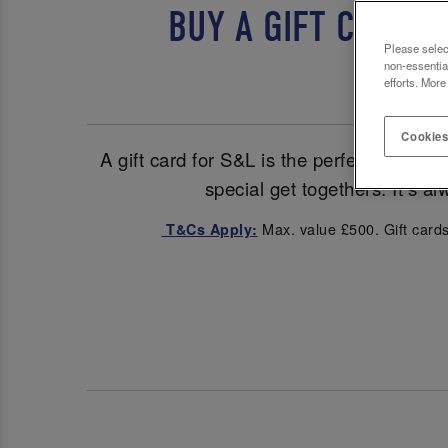
BUY A GIFT CARD 
Please selec
non-essentia
efforts. More
Cookies
A gift card for S&L is the perfect pick fo
special get togethers. It’s a
Max. value £500. Gift cards
T&Cs Apply: