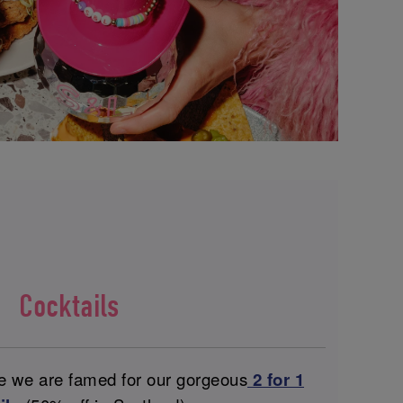
Cocktails
ce we are famed for our gorgeous
2 for 1