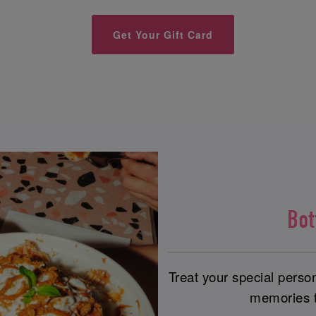
Get Your Gift Card
Bo
Treat your special perso
memories th