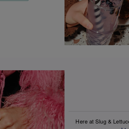
Here at Slug & Lettu