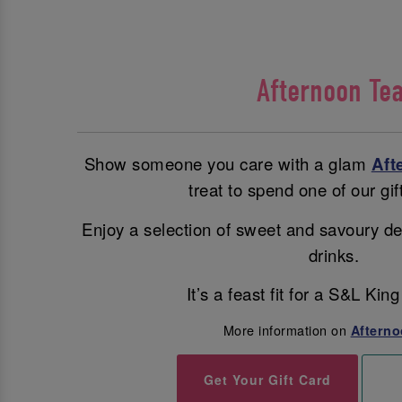
Afternoon Te
Show someone you care with a glam
Aft
treat to spend one of our gif
Enjoy a selection of sweet and savoury de
drinks.
It’s a feast fit for a S&L Ki
More information on
Afterno
Get Your Gift Card