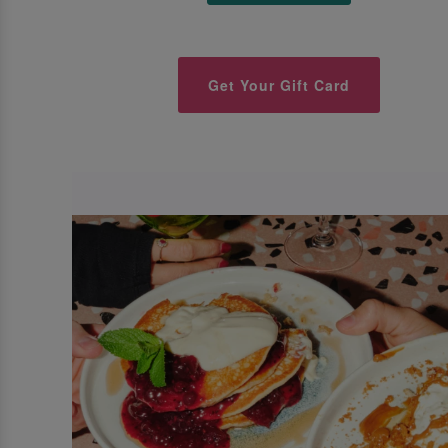
Get Your Gift Card