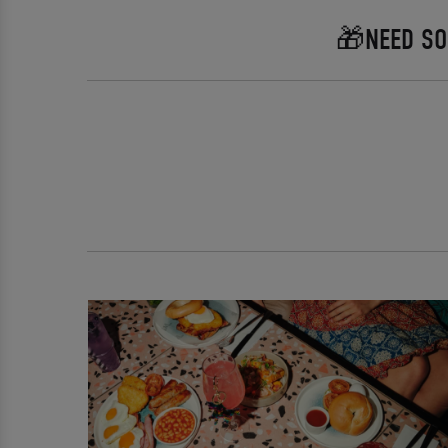
🎁NEED SO