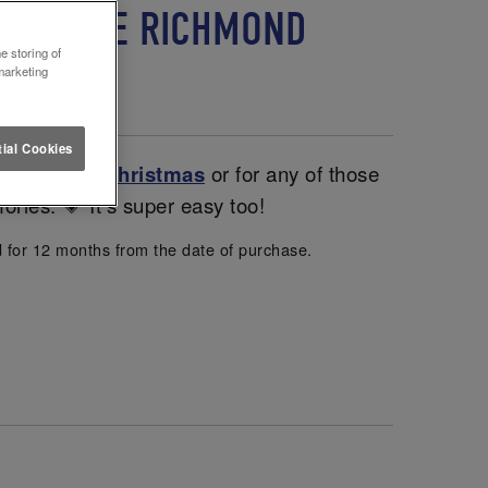
 LETTUCE RICHMOND
e storing of
marketing
ial Cookies
entines and
Christmas
or for any of those
ories. 💗 It’s super easy too!
d for 12 months from the date of purchase.