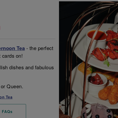
a
ernoon Tea
- the perfect
t cards on!
lish dishes and fabulous
ng or Queen.
on Tea
FAQs