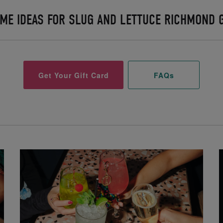
ME IDEAS FOR SLUG AND LETTUCE RICHMOND G
Get Your Gift Card
FAQs