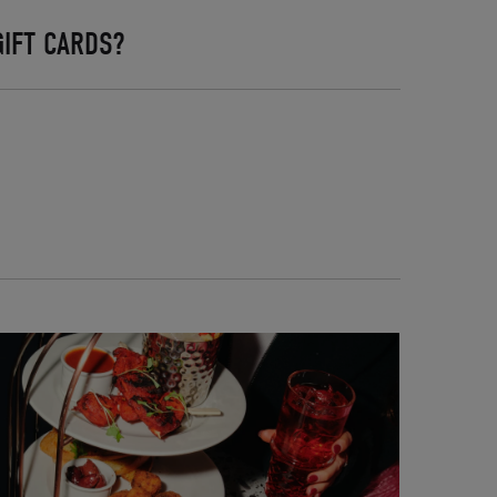
IFT CARDS?