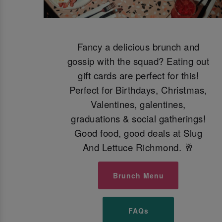
Fancy a delicious brunch and
gossip with the squad? Eating out
gift cards are perfect for this!
Perfect for Birthdays, Christmas,
Valentines, galentines,
graduations & social gatherings!
Good food, good deals at Slug
And Lettuce Richmond. 🥂
Brunch Menu
FAQs