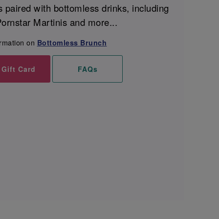
s paired with bottomless drinks, including
ornstar Martinis and more...
ormation on
Bottomless Brunch
 Gift Card
FAQs