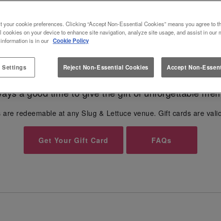
FOR SLUG & LETTUCE SLUG AND
t your cookie preferences. Clicking “Accept Non-Essential Cookies” means you agree to th
l cookies on your device to enhance site navigation, analyze site usage, and assist in our 
Give the gift of unforgettable moments...🎁
 information is in our
Cookie Policy
 Settings
Reject Non-Essential Cookies
Accept Non-Essent
r any occasion - from
Birthdays
, Anniversaries to Val
lways a good time to give the gift of unforgettable mem
 are redeemable at any Slug & Lettuce venue. Gift cards are vali
Get Your Gift Card
FAQs