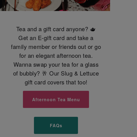
Tea and a gift card anyone? 🫖
Get an E-gift card and take a
family member or friends out or go
for an elegant afternoon tea.
Wanna swap your tea for a glass
of bubbly? 🥂 Our Slug & Lettuce
gift card covers that too!
Afternoon Tea Menu
FAQs