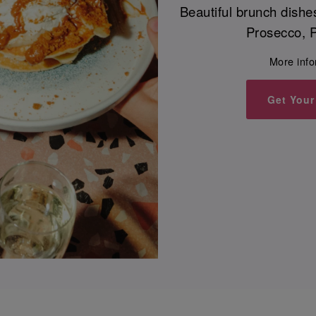
Beautiful brunch dishe
Prosecco, P
More inf
Get Your