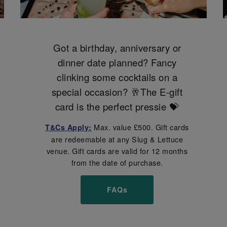
Got a birthday, anniversary or
dinner date planned? Fancy
clinking some cocktails on a
special occasion? 🥂The E-gift
card is the perfect pressie 💝
Max. value £500. Gift cards
T&Cs Apply:
are redeemable at any Slug & Lettuce
venue. Gift cards are valid for 12 months
from the date of purchase.
FAQs