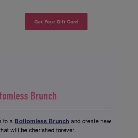
Get Your Gift Card
ttomless Brunch
n to a
Bottomless Brunch
and create new
at will be cherished forever.