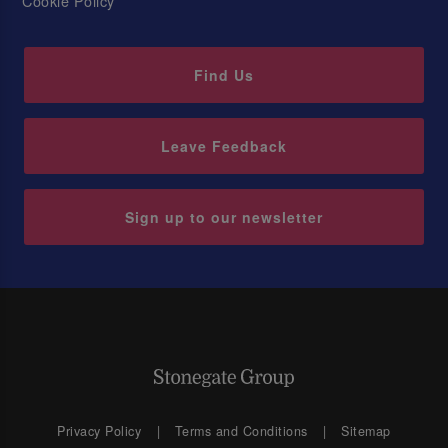
Cookie Policy
Find Us
Leave Feedback
Sign up to our newsletter
Privacy Policy
Terms and Conditions
Sitemap