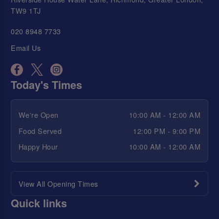
TW9 1TJ
020 8948 7733
Email Us
Today's Times
We're Open
10:00 AM - 12:00 AM
Food Served
12:00 PM - 9:00 PM
Happy Hour
10:00 AM - 12:00 AM
View All Opening Times
Quick links