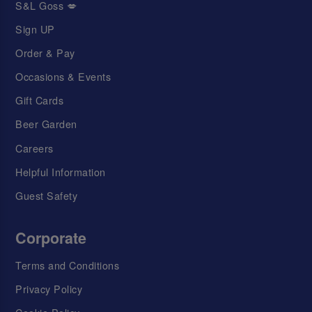
S&L Goss 💋
Sign UP
Order & Pay
Occasions & Events
Gift Cards
Beer Garden
Careers
Helpful Information
Guest Safety
Corporate
Terms and Conditions
Privacy Policy