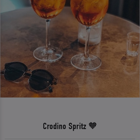
Crodino Spritz 🧡