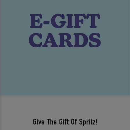
Give The Gift Of Spritz!