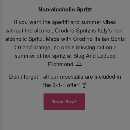
Non-alcoholic Spritz
If you want the aperitif and summer vibes
without the alcohol, Crodino Spritz is Italy’s non-
alcoholic Spritz. Made with Crodino Italian Spritz
0.0 and orange, no one’s missing out on a
summer of hot spritz at Slug And Lettuce
Richmond. 🌅
Don’t forget - all our mocktails are included in
the 2-4-1 offer! 🍸
Book Now!