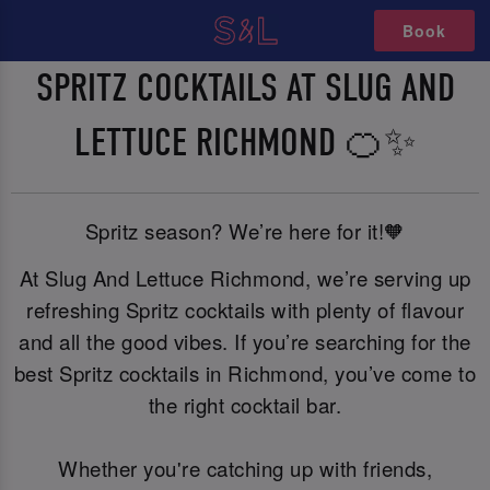
Book
SPRITZ COCKTAILS AT SLUG AND
LETTUCE RICHMOND 🍊✨
Spritz season? We’re here for it!🧡
At Slug And Lettuce Richmond, we’re serving up
refreshing Spritz cocktails with plenty of flavour
and all the good vibes. If you’re searching for the
best Spritz cocktails in Richmond, you’ve come to
the right cocktail bar.
Whether you're catching up with friends,