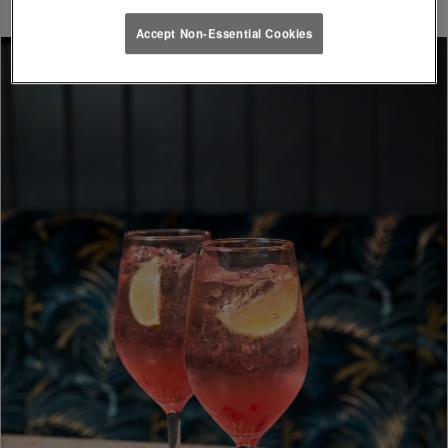
Accept Non-Essential Cookies