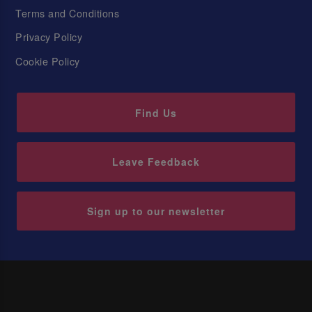
Terms and Conditions
Privacy Policy
Cookie Policy
Find Us
Leave Feedback
Sign up to our newsletter