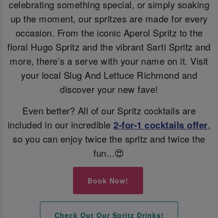
celebrating something special, or simply soaking
up the moment, our spritzes are made for every
occasion. From the iconic Aperol Spritz to the
floral Hugo Spritz and the vibrant Sarti Spritz and
more, there’s a serve with your name on it. Visit
your local Slug And Lettuce Richmond and
discover your new fave!
Even better? All of our Spritz cocktails are
included in our incredible
2-for-1 cocktails offer
,
so you can enjoy twice the spritz and twice the
fun...😍
Book Now!
Check Out Our Spritz Drinks!