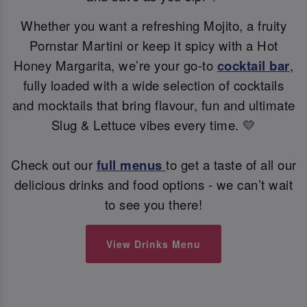
Whether you want a refreshing Mojito, a fruity
Pornstar Martini or keep it spicy with a Hot
Honey Margarita, we’re your go-to
cocktail bar
,
fully loaded with a wide selection of cocktails
and mocktails that bring flavour, fun and ultimate
Slug & Lettuce vibes every time. 💛
Check out our
full menus
to get a taste of all our
delicious drinks and food options - we can’t wait
to see you there!
View Drinks Menu