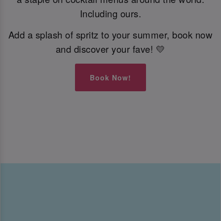
Including ours.
Add a splash of spritz to your summer, book now
and discover your fave! 💛
Book Now!