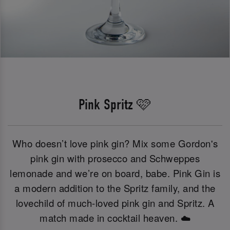
Pink Spritz 🩷
Who doesn’t love pink gin? Mix some Gordon's
pink gin with prosecco and Schweppes
lemonade and we’re on board, babe. Pink Gin is
a modern addition to the Spritz family, and the
lovechild of much-loved pink gin and Spritz. A
match made in cocktail heaven. ☁️