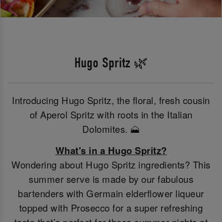
Hugo Spritz 🌿
Introducing Hugo Spritz, the floral, fresh cousin
of Aperol Spritz with roots in the Italian
Dolomites. 🗻
What's in a Hugo Spritz?
Wondering about Hugo Spritz ingredients? This
summer serve is made by our fabulous
bartenders with Germain elderflower liqueur
topped with Prosecco for a super refreshing