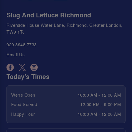
Slug And Lettuce Richmond
Riverside House Water Lane, Richmond, Greater London,
TW9 1TJ
020 8948 7733
Email Us
Today's Times
We're Open
10:00 AM - 12:00 AM
Food Served
12:00 PM - 9:00 PM
Happy Hour
10:00 AM - 12:00 AM