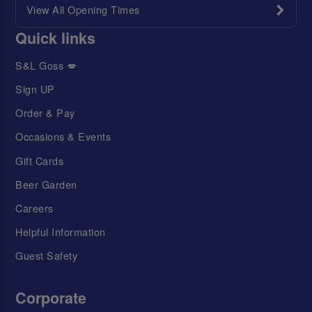
View All Opening Times
Quick links
S&L Goss 💋
Sign UP
Order & Pay
Occasions & Events
Gift Cards
Beer Garden
Careers
Helpful Information
Guest Safety
Corporate