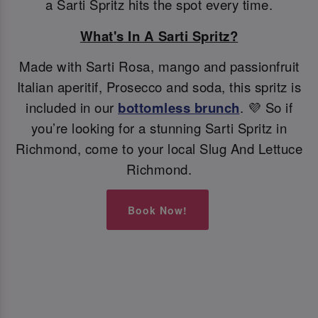
a Sarti Spritz hits the spot every time.
What's In A Sarti Spritz?
Made with Sarti Rosa, mango and passionfruit
Italian aperitif, Prosecco and soda, this spritz is
included in our
bottomless brunch
. 💜 So if
you’re looking for a stunning Sarti Spritz in
Richmond, come to your local Slug And Lettuce
Richmond.
Book Now!