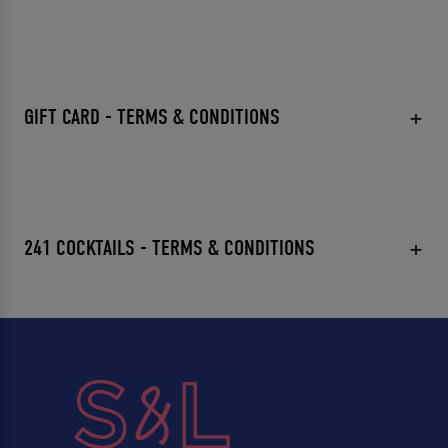
GIFT CARD - TERMS & CONDITIONS
241 COCKTAILS - TERMS & CONDITIONS