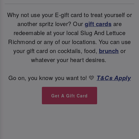
Why not use your E-gift card to treat yourself or
another spritz lover? Our
gift cards
are
redeemable at your local Slug And Lettuce
Richmond or any of our locations. You can use
your gift card on cocktails, food,
brunch
or
whatever your heart desires.
Go on, you know you want to! 💛
T&Cs Apply
Get A Gift Card