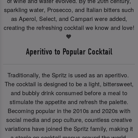
of wine and water evolved. By the 20th century,
sparkling water, Prosecco, and Italian bitters such
as Aperol, Select, and Campari were added,
creating the refreshing cocktail we know and love!
🧡
Aperitivo to Popular Cocktail
Traditionally, the Spritz is used as an aperitivo.
The cocktail is designed to be a light, bittersweet,
and bubbly drink consumed before a meal to
stimulate the appetite and refresh the palette.
Becoming popular in the 2010s and 2020s with
social media and pop culture, countless creative
variations have joined the Spritz family, making it
a staple on cocktail menus around the world.