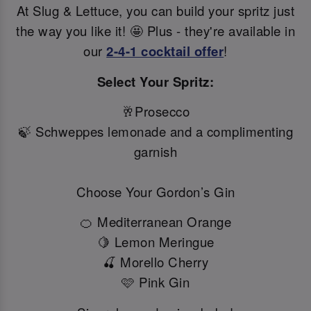
At Slug & Lettuce, you can build your spritz just
the way you like it! 🤩 Plus - they're available in
our
2-4-1 cocktail offer
!
Select Your Spritz:
🥂Prosecco
🍃 Schweppes lemonade and a complimenting
garnish
Choose Your Gordon’s Gin
🍊 Mediterranean Orange
🍋 Lemon Meringue
🍒 Morello Cherry
🩷 Pink Gin