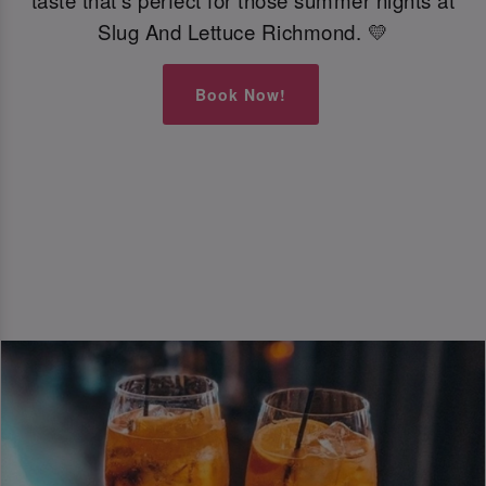
taste that’s perfect for those summer nights at
Slug And Lettuce Richmond. 💛
Book Now!