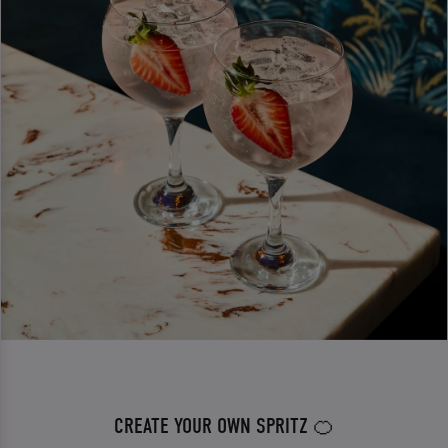
CREATE YOUR OWN SPRITZ 🍊