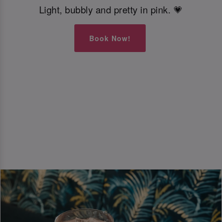
Light, bubbly and pretty in pink. 💗
Book Now!