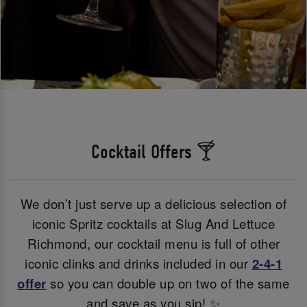
Cocktail Offers 🍸
We don’t just serve up a delicious selection of
iconic Spritz cocktails at Slug And Lettuce
Richmond, our cocktail menu is full of other
iconic clinks and drinks included in our
2-4-1
offer
so you can double up on two of the same
and save as you sip! ✨