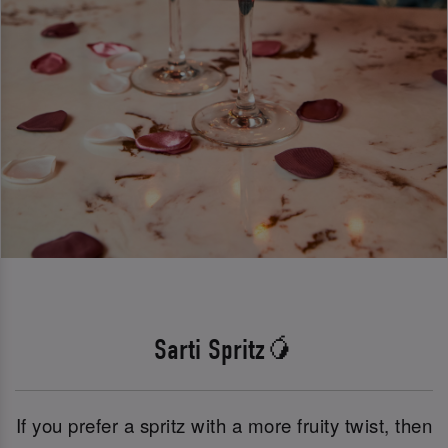
Sarti Spritz🥭
If you prefer a spritz with a more fruity twist, then