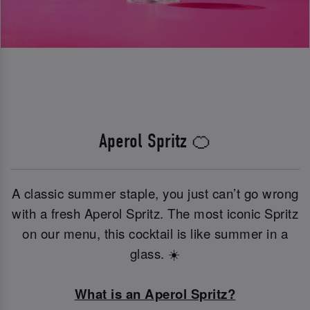
Aperol Spritz 🍊
A classic summer staple, you just can’t go wrong
with a fresh Aperol Spritz. The most iconic Spritz
on our menu, this cocktail is like summer in a
glass. ☀️
What is an Aperol Spritz?