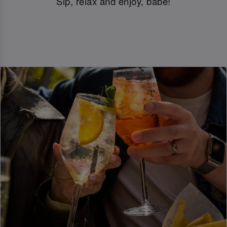
Sip, relax and enjoy, babe!