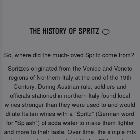
THE HISTORY OF SPRITZ 🍊
So, where did the much-loved Spritz come from?
Spritzes originated from the Venice and Veneto
regions of Northern Italy at the end of the 19th
Century. During Austrian rule, soldiers and
officials stationed in northern Italy found local
wines stronger than they were used to and would
dilute Italian wines with a “Spritz” (German word
for "Splash") of soda water to make them lighter
and more to their taste. Over time, the simple mix