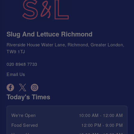
Slug And Lettuce Richmond
Riverside House Water Lane, Richmond, Greater London,
TW9 1TJ
020 8948 7733
Email Us
Today's Times
We're Open
10:00 AM - 12:00 AM
Food Served
12:00 PM - 9:00 PM