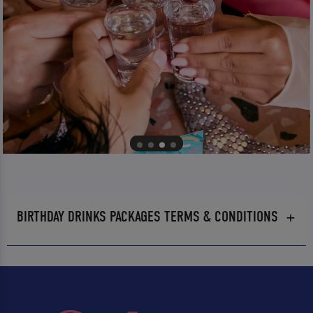
BIRTHDAY DRINKS PACKAGES TERMS & CONDITIONS