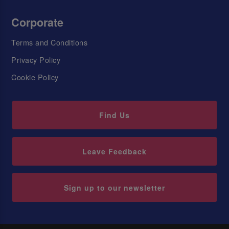
Corporate
Terms and Conditions
Privacy Policy
Cookie Policy
Find Us
Leave Feedback
Sign up to our newsletter