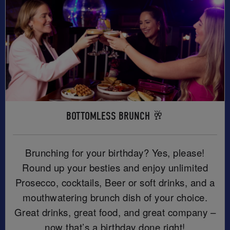
BOTTOMLESS BRUNCH 🥂
Brunching for your birthday? Yes, please!
Round up your besties and enjoy unlimited
Prosecco, cocktails, Beer or soft drinks, and a
mouthwatering brunch dish of your choice.
Great drinks, great food, and great company –
now that’s a birthday done right!