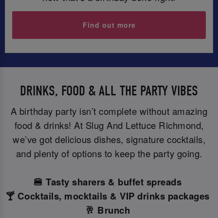
Find out more
DRINKS, FOOD & ALL THE PARTY VIBES
A birthday party isn’t complete without amazing
food & drinks! At Slug And Lettuce Richmond,
we’ve got delicious dishes, signature cocktails,
and plenty of options to keep the party going.
🍔 Tasty sharers & buffet spreads
🍸 Cocktails, mocktails & VIP drinks packages
🥂 Brunch