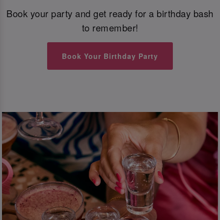
Book your party and get ready for a birthday bash
to remember!
Book Your Birthday Party