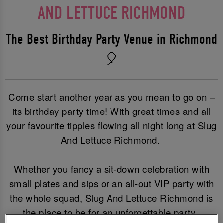
AND LETTUCE RICHMOND
The Best Birthday Party Venue in Richmond
🎈
Come start another year as you mean to go on –
its birthday party time! With great times and all
your favourite tipples flowing all night long at Slug
And Lettuce Richmond.
Whether you fancy a sit-down celebration with
small plates and sips or an all-out VIP party with
the whole squad, Slug And Lettuce Richmond is
the place to be for an unforgettable party.