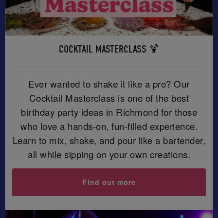
COCKTAIL MASTERCLASS 🍹
Ever wanted to shake it like a pro? Our
Cocktail Masterclass is one of the best
birthday party ideas in Richmond for those
who love a hands-on, fun-filled experience.
Learn to mix, shake, and pour like a bartender,
all while sipping on your own creations.
Find out more