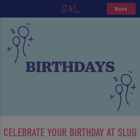
Book
CELEBRATE YOUR BIRTHDAY AT SLUG