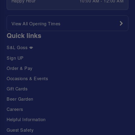
Happy Hour
10:00 AM - 12:00 AM
View All Opening Times
Quick links
S&L Goss 💋
Sign UP
Order & Pay
Occasions & Events
Gift Cards
Beer Garden
Careers
Helpful Information
Guest Safety