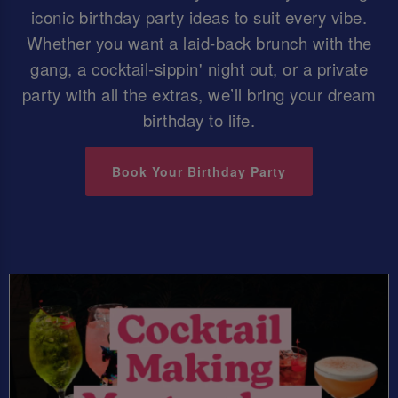
iconic birthday party ideas to suit every vibe.
Whether you want a laid-back brunch with the
gang, a cocktail-sippin' night out, or a private
party with all the extras, we’ll bring your dream
birthday to life.
Book Your Birthday Party