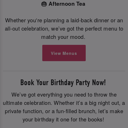
🎂 Afternoon Tea
Whether you're planning a laid-back dinner or an
all-out celebration, we’ve got the perfect menu to
match your mood.
View Menus
Book Your Birthday Party Now!
We’ve got everything you need to throw the
ultimate celebration. Whether it’s a big night out, a
private function, or a fun-filled brunch, let’s make
your birthday it one for the books!