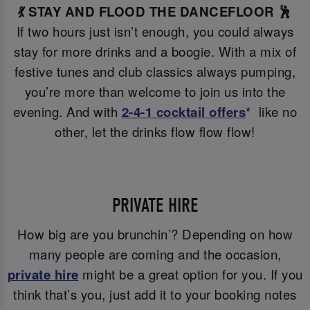
💃 STAY AND FLOOD THE DANCEFLOOR 🕺
If two hours just isn’t enough, you could always
stay for more drinks and a boogie. With a mix of
festive tunes and club classics always pumping,
you’re more than welcome to join us into the
evening. And with
2-4-1 cocktail offers
* like no
other, let the drinks flow flow flow!
PRIVATE HIRE
How big are you brunchin’? Depending on how
many people are coming and the occasion,
private hire
might be a great option for you. If you
think that’s you, just add it to your booking notes