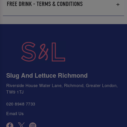
FREE DRINK - TERMS & CONDITIONS
Slug And Lettuce Richmond
Riverside House Water Lane, Richmond, Greater London,
TW9 1TJ
020 8948 7733
Email Us