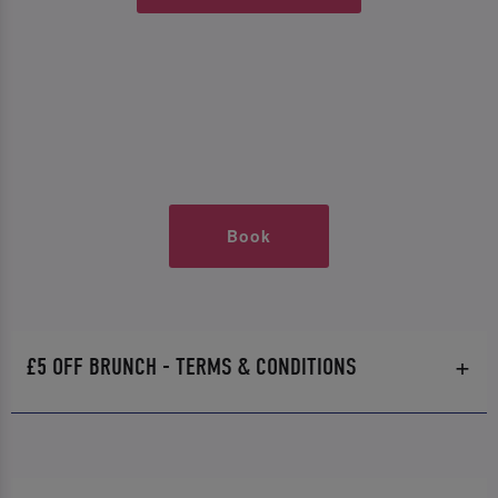
Book
£5 OFF BRUNCH - TERMS & CONDITIONS