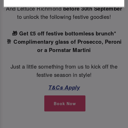
Make your Christmas bookings at your local Slug
And Lettuce Richmond
before 30th September
to unlock the following festive goodies!
🎁 Get £5 off festive bottomless brunch*
🥂 Complimentary glass of Prosecco, Peroni
or a Pornstar Martini
Just a little something from us to kick off the
festive season in style!
T&Cs Apply
Book Now