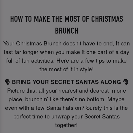
HOW TO MAKE THE MOST OF CHRISTMAS
BRUNCH
Your Christmas Brunch doesn’t have to end, It can
last far longer when you make it one part of a day
full of fun activities. Here are a few tips to make
the most of it in style!
🎅 BRING YOUR SECRET SANTAS ALONG 🎅
Picture this, all your nearest and dearest in one
place, brunchin’ like there’s no bottom. Maybe
even with a few Santa hats on? Surely this is the
perfect time to unwrap your Secret Santas
together!