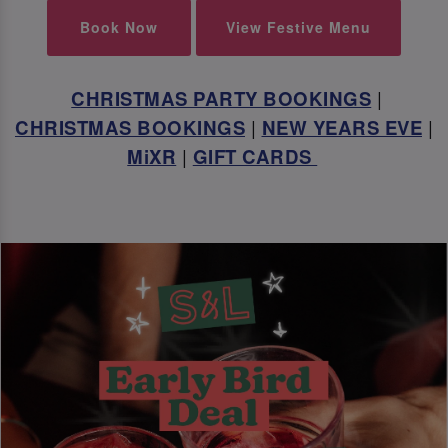
Book Now
View Festive Menu
CHRISTMAS PARTY BOOKINGS
|
CHRISTMAS BOOKINGS
|
NEW YEARS EVE
|
MiXR
|
GIFT CARDS