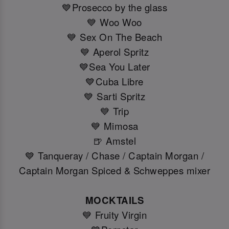
💙Prosecco by the glass
💙 Woo Woo
💙 Sex On The Beach
💙 Aperol Spritz
💙Sea You Later
💙Cuba Libre
💙 Sarti Spritz
💙 Trip
💙 Mimosa
🍺 Amstel
💙 Tanqueray / Chase / Captain Morgan /
Captain Morgan Spiced & Schweppes mixer
MOCKTAILS
💙 Fruity Virgin