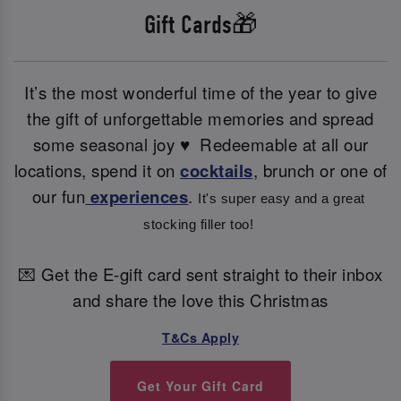
Gift Cards🎁
It’s the most wonderful time of the year to give
the gift of unforgettable memories and spread
some seasonal joy ♥ ️ Redeemable at all our
locations, spend it on
cocktails
, brunch or one of
our fun
experiences
.
It's super easy and a great 
stocking filler too! 
💌 Get the E-gift card sent straight to their inbox
and share the love this Christmas
T&Cs Apply
Get Your Gift Card