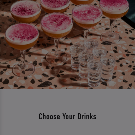
Choose Your Drinks