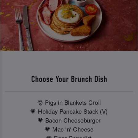
Choose Your Brunch Dish
🎅 Pigs in Blankets Croll
💗 Holiday Pancake Stack (V)
💗 Bacon Cheeseburger
💗 Mac 'n' Cheese