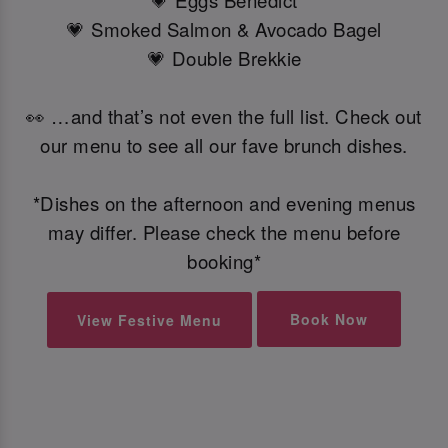
💗 Eggs Benedict
💗 Smoked Salmon & Avocado Bagel
💗 Double Brekkie
👀 …and that’s not even the full list. Check out
our menu to see all our fave brunch dishes.
*Dishes on the afternoon and evening menus
may differ. Please check the menu before
booking*
Book Now
View Festive Menu