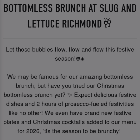
BOTTOMLESS BRUNCH AT SLUG AND
LETTUCE RICHMOND🥂
Let those bubbles flow, flow and flow this festive
season!
🧑‍🎄
We may be famous for our amazing bottomless
brunch, but have you tried our Christmas
bottomless brunch yet? ✨ Expect delicious festive
dishes and 2 hours of prosecco-fueled festivities
like no other! We even have brand new festive
plates and Christmas cocktails added to our menu
for 2026, ‘tis the season to be brunchy!