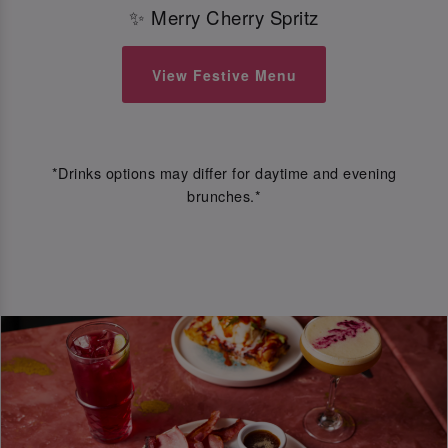
✨ Merry Cherry Spritz
View Festive Menu
*Drinks options may differ for daytime and evening
brunches.*