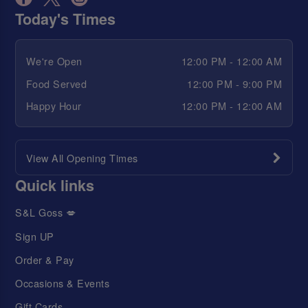
Today's Times
We're Open
12:00 PM - 12:00 AM
Food Served
12:00 PM - 9:00 PM
Happy Hour
12:00 PM - 12:00 AM
View All Opening Times
Quick links
S&L Goss 💋
Sign UP
Order & Pay
Occasions & Events
Gift Cards