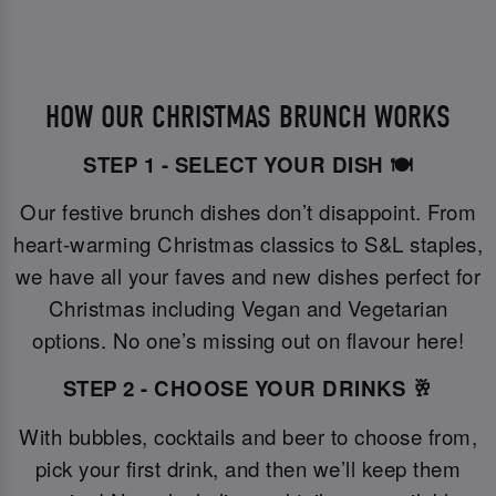
HOW OUR CHRISTMAS BRUNCH WORKS
STEP 1 - SELECT YOUR DISH 🍽️
Our festive brunch dishes don’t disappoint. From
heart-warming Christmas classics to S&L staples,
we have all your faves and new dishes perfect for
Christmas including Vegan and Vegetarian
options. No one’s missing out on flavour here!
STEP 2 - CHOOSE YOUR DRINKS 🥂
With bubbles, cocktails and beer to choose from,
pick your first drink, and then we’ll keep them