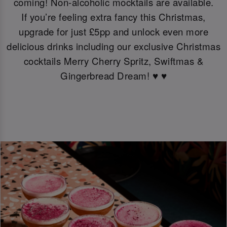
coming! Non-alcoholic mocktails are available.
If you’re feeling extra fancy this Christmas,
upgrade for just £5pp and unlock even more
delicious drinks including our exclusive Christmas
cocktails Merry Cherry Spritz, Swiftmas &
Gingerbread Dream! ♥️ ♥️