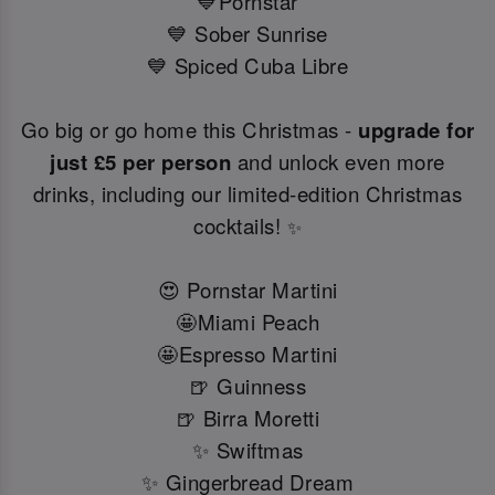
💙Pornstar
💙 Sober Sunrise
💙 Spiced Cuba Libre
Go big or go home this Christmas -
upgrade for
just £5 per person
and unlock even more
drinks, including our limited-edition Christmas
cocktails!
✨
😍 Pornstar Martini
🤩Miami Peach
🤩Espresso Martini
🍺 Guinness
🍺 Birra Moretti
✨ Swiftmas
✨ Gingerbread Dream