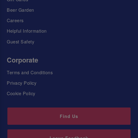
Beer Garden
Careers
Helpful Information
Guest Safety
Corporate
Terms and Conditions
Privacy Policy
Cookie Policy
Find Us
Leave Feedback