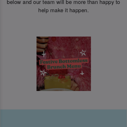
below and our team will be more than happy to
help make it happen.