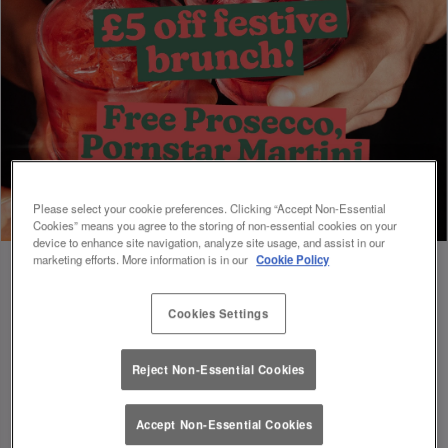
Please select your cookie preferences. Clicking “Accept Non-Essential
Cookies” means you agree to the storing of non-essential cookies on your
device to enhance site navigation, analyze site usage, and assist in our
marketing efforts. More information is in our
Cookie Policy
Cookies Settings
Book Early For Extra Christmas Sparkle
✨
Reject Non-Essential Cookies
Accept Non-Essential Cookies