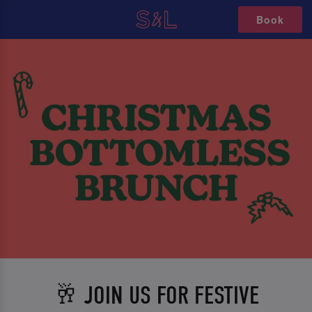
Book
🥂 JOIN US FOR FESTIVE