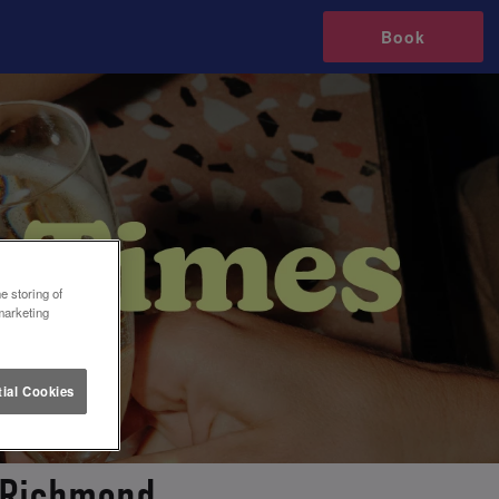
Book
e storing of
marketing
ial Cookies
n Richmond