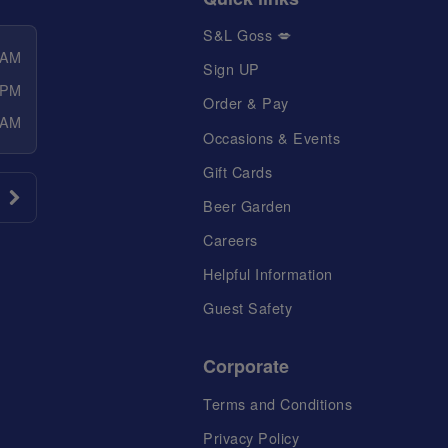
S&L Goss 💋
 AM
Sign UP
 PM
Order & Pay
 AM
Occasions & Events
Gift Cards
Beer Garden
Careers
Helpful Information
Guest Safety
Corporate
Terms and Conditions
Privacy Policy