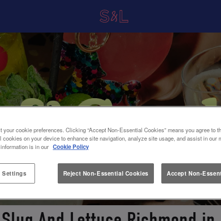
t your cookie preferences. Clicking “Accept Non-Essential Cookies” means you agree to th
l cookies on your device to enhance site navigation, analyze site usage, and assist in our 
 information is in our
Cookie Policy
 Settings
Reject Non-Essential Cookies
Accept Non-Essent
 Slug And Lettuce Richmond i