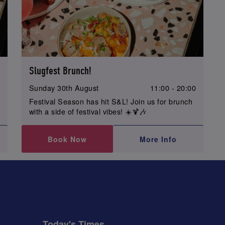
Slugfest Brunch!
0
Sunday 30th August
11:00 - 20:00
Festival Season has hit S&L! Join us for brunch
with a side of festival vibes! ☀️🍹🎶
Book Now
More Info
Today's Times