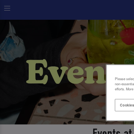
Please selec
non-essentia
efforts. More
Cookies
Events at