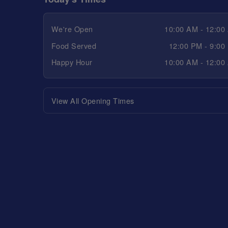
We're Open
10:00 AM - 12:00
Food Served
12:00 PM - 9:00
Happy Hour
10:00 AM - 12:00
View All Opening Times