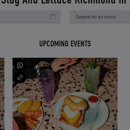
UPCOMING EVENTS