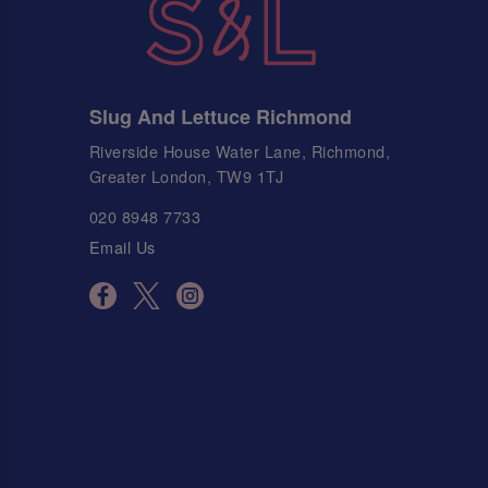
Slug And Lettuce Richmond
Riverside House Water Lane, Richmond,
Greater London, TW9 1TJ
020 8948 7733
Email Us