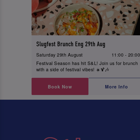
Slugfest Brunch Eng 29th Aug
Saturday 29th August
11:00 - 20:0
Festival Season has hit S&L! Join us for brunch
with a side of festival vibes! ☀️🍹🎶
Book Now
More Info