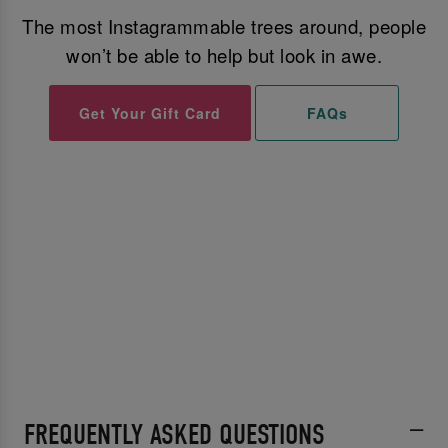
The most Instagrammable trees around, people
won’t be able to help but look in awe.
Get Your Gift Card
FAQs
FREQUENTLY ASKED QUESTIONS