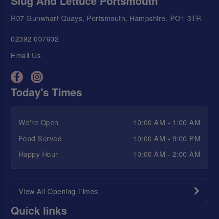
Slug And Lettuce Portsmouth
R07 Gunwharf Quays, Portsmouth, Hampshire, PO1 3TR
02392 007602
Email Us
Today's Times
We're Open
10:00 AM - 1:00 AM
Food Served
10:00 AM - 9:00 PM
Happy Hour
10:00 AM - 2:00 AM
View All Opening Times
Quick links