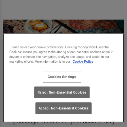
Please select your cookie preferences. Clicking “Accept Non-Essential
Cookies” means you agree to the storing of non-essential cookies on your
device to enhance site navigation, analyze site usage, and assist in our
marketing efforts. More information is in our
Cookie Policy
Cookies Settings
Fancy a delicious brunch and gossip with the
Reject Non-Essential Cookies
squad? Eating out gift cards are perfect for
this! Perfect for Birthdays, Christmas,
Accept Non-Essential Cookies
Valentines, galentines, graduations & social
gatherings! Good food, good deals at Slug