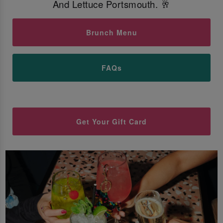
And Lettuce Portsmouth. 🥂
Brunch Menu
FAQs
Get Your Gift Card