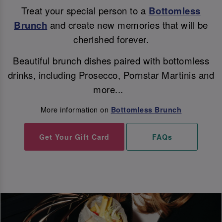
Treat your special person to a
Bottomless
Brunch
and create new memories that will be
cherished forever.
Beautiful brunch dishes paired with bottomless
drinks, including Prosecco, Pornstar Martinis and
more...
More information on
Bottomless Brunch
Get Your Gift Card
FAQs