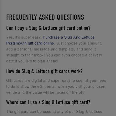
FREQUENTLY ASKED QUESTIONS
Can I buy a Slug & Lettuce gift card online?
Yes, it's super easy.
Purchase a Slug And Lettuce
Portsmouth gift card online
. Just choose your amount,
add a personal message and template, and send it
straight to their inbox! You can even choose a delivery
date if you like to plan ahead!
How do Slug & Lettuce gift cards work?
Gift cards are digital and super easy to use, all you need
to do is show the eGift email when you visit your chosen
venue and the value will be taken off the bill!
Where can I use a Slug & Lettuce gift card?
The gift card can be used at any of our Slug & Lettuce