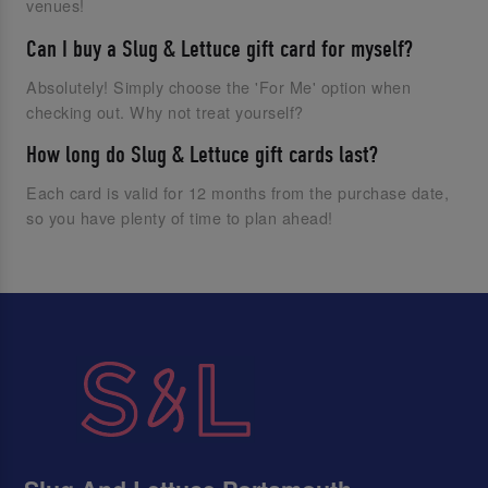
venues!
Can I buy a Slug & Lettuce gift card for myself?
Absolutely! Simply choose the 'For Me' option when
checking out. Why not treat yourself?
How long do Slug & Lettuce gift cards last?
Each card is valid for 12 months from the purchase date,
so you have plenty of time to plan ahead!