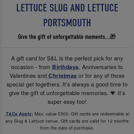
LETTUCE SLUG AND LETTUCE
PORTSMOUTH
Give the gift of unforgettable moments...🎁
A gift card for S&L is the perfect pick for any
occasion - from
Birthdays
, Anniversaries to
Valentines and
Christmas
or for any of those
special get togethers. It’s always a good time to
give the gift of unforgettable memories. 💗 It’s
super easy too!
Max. value £500. Gift cards are redeemable at
T&Cs Apply:
any Slug & Lettuce venue. Gift cards are valid for 12 months
from the date of purchase.