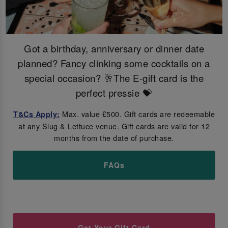
Got a birthday, anniversary or dinner date
planned? Fancy clinking some cocktails on a
special occasion? 🥂The E-gift card is the
perfect pressie 💝
Max. value £500. Gift cards are redeemable
T&Cs Apply:
at any Slug & Lettuce venue. Gift cards are valid for 12
months from the date of purchase.
FAQs
Get Your Gift Card