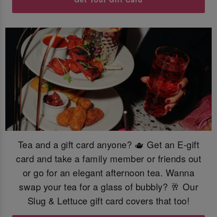
Tea and a gift card anyone? 🫖 Get an E-gift
card and take a family member or friends out
or go for an elegant afternoon tea. Wanna
swap your tea for a glass of bubbly? 🥂 Our
Slug & Lettuce gift card covers that too!