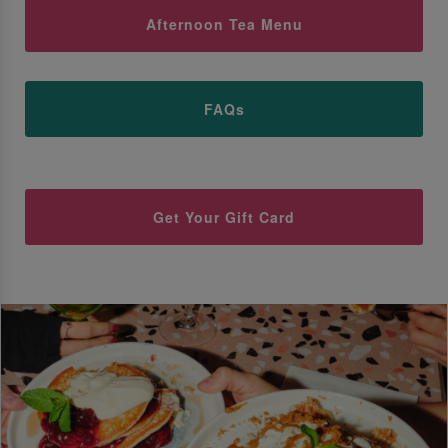
Afternoon Tea Menu
FAQs
Get Your Gift Card