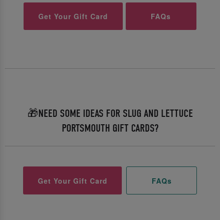
Get Your Gift Card
FAQs
🎁NEED SOME IDEAS FOR SLUG AND LETTUCE
PORTSMOUTH GIFT CARDS?
Get Your Gift Card
FAQs