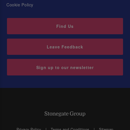
Cookie Policy
Find Us
Leave Feedback
Sign up to our newsletter
Privacy Policy
Terms and Conditions
Sitemap