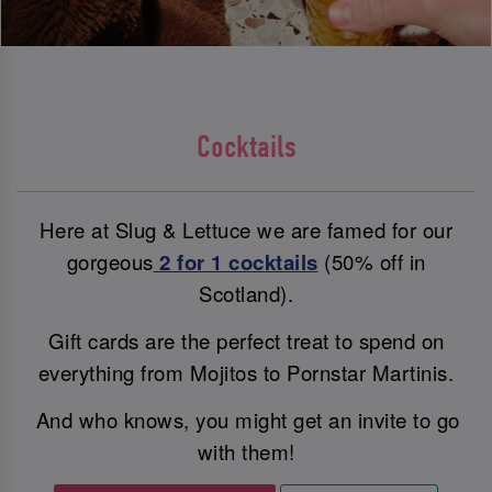
Cocktails
Here at Slug & Lettuce we are famed for our
gorgeous
2 for 1 cocktails
(50% off in
Scotland).
Gift cards are the perfect treat to spend on
everything from Mojitos to Pornstar Martinis.
And who knows, you might get an invite to go
with them!