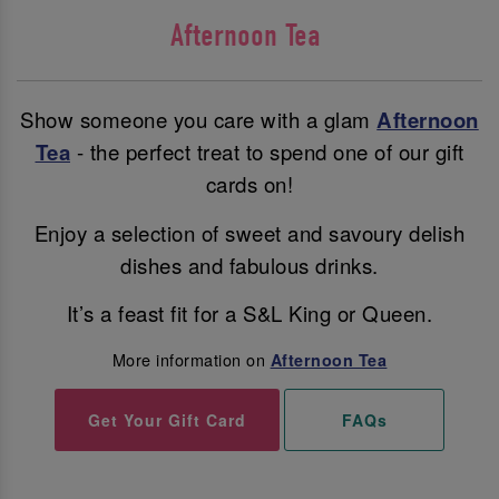
Afternoon Tea
Show someone you care with a glam
Afternoon
Tea
- the perfect treat to spend one of our gift
cards on!
Enjoy a selection of sweet and savoury delish
dishes and fabulous drinks.
It’s a feast fit for a S&L King or Queen.
More information on
Afternoon Tea
Get Your Gift Card
FAQs