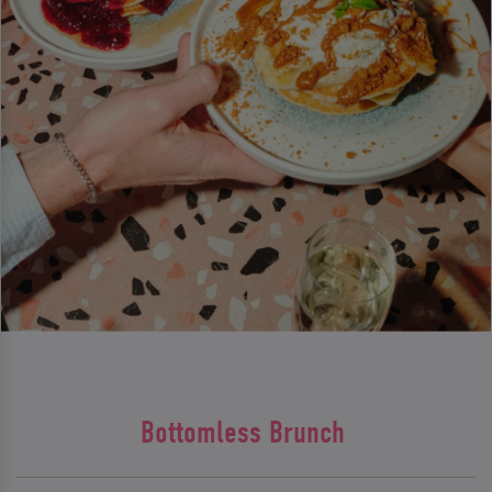
Bottomless Brunch