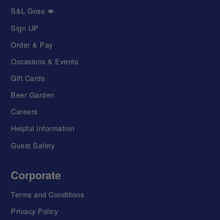
S&L Goss 💋
Sign UP
Order & Pay
Occasions & Events
Gift Cards
Beer Garden
Careers
Helpful Information
Guest Safety
Corporate
Terms and Conditions
Privacy Policy