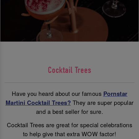
Cocktail Trees
Have you heard about our famous
Pornstar
Martini Cocktail Trees?
They are super popular
and a best seller for sure.
Cocktail Trees are great for special celebrations
to help give that extra WOW factor!