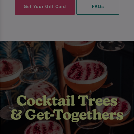
Get Your Gift Card
FAQs