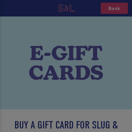
Book
BUY A GIFT CARD FOR SLUG &