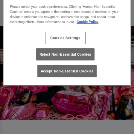
Please select your cookie preferences. Clicking “Accept Non-Essential
Cookies” means you agree to the storing of non-essential cookies on your
device to enhance site navigation, analyze site usage, and assist in our
marketing efforts. More information is in our
Cookie Policy
Cookies Settings
Reject Non-Essential Cookies
Accept Non-Essential Cookies