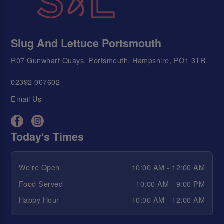
Slug And Lettuce Portsmouth
R07 Gunwharf Quays, Portsmouth, Hampshire, PO1 3TR
02392 007602
Email Us
Today's Times
We're Open
10:00 AM - 12:00 AM
Food Served
10:00 AM - 9:00 PM
Happy Hour
10:00 AM - 12:00 AM