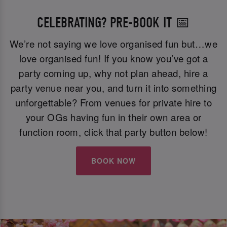
CELEBRATING? PRE-BOOK IT 📅
We’re not saying we love organised fun but…we
love organised fun! If you know you’ve got a
party coming up, why not plan ahead, hire a
party venue near you, and turn it into something
unforgettable? From venues for private hire to
your OGs having fun in their own area or
function room, click that party button below!
BOOK NOW