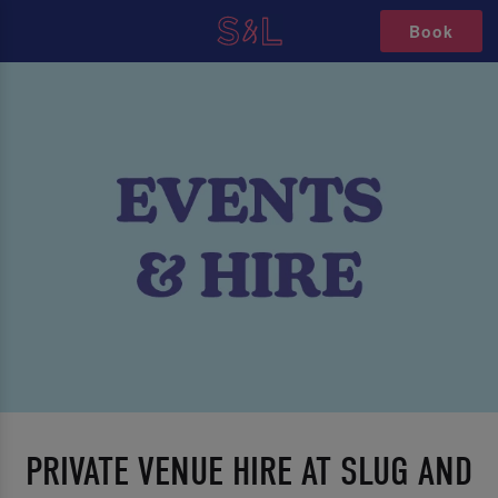
Book
PRIVATE VENUE HIRE AT SLUG AND