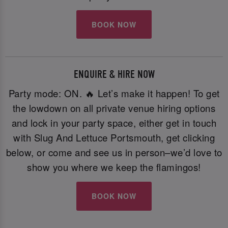
BOOK NOW
ENQUIRE & HIRE NOW
Party mode: ON. 🔥 Let’s make it happen! To get
the lowdown on all private venue hiring options
and lock in your party space, either get in touch
with Slug And Lettuce Portsmouth, get clicking
below, or come and see us in person–we’d love to
show you where we keep the flamingos!
BOOK NOW