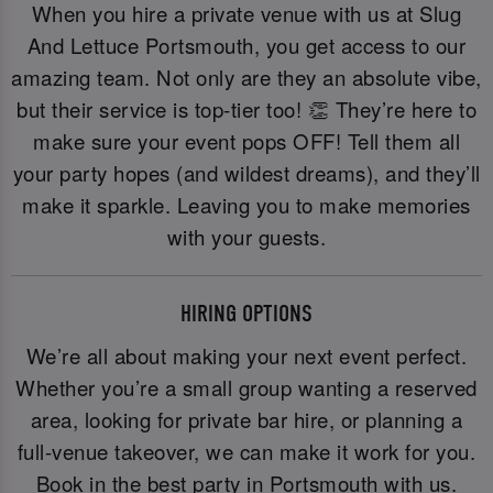
When you hire a private venue with us at Slug
And Lettuce Portsmouth, you get access to our
amazing team. Not only are they an absolute vibe,
but their service is top-tier too! 👏 They’re here to
make sure your event pops OFF! Tell them all
your party hopes (and wildest dreams), and they’ll
make it sparkle. Leaving you to make memories
with your guests.
HIRING OPTIONS
We’re all about making your next event perfect.
Whether you’re a small group wanting a reserved
area, looking for private bar hire, or planning a
full-venue takeover, we can make it work for you.
Book in the best party in Portsmouth with us.