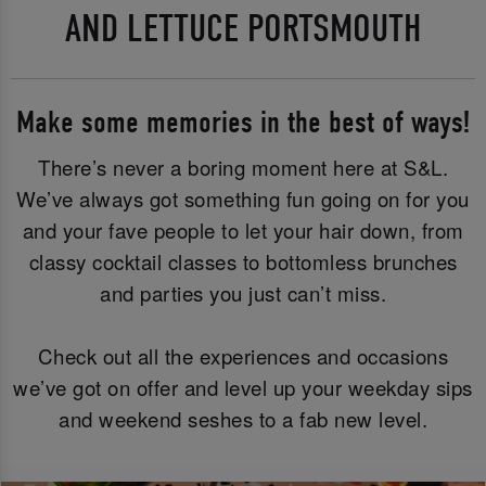
AND LETTUCE PORTSMOUTH
Make some memories in the best of ways!
There’s never a boring moment here at S&L.
We’ve always got something fun going on for you
and your fave people to let your hair down, from
classy cocktail classes to bottomless brunches
and parties you just can’t miss.
Check out all the experiences and occasions
we’ve got on offer and level up your weekday sips
and weekend seshes to a fab new level.