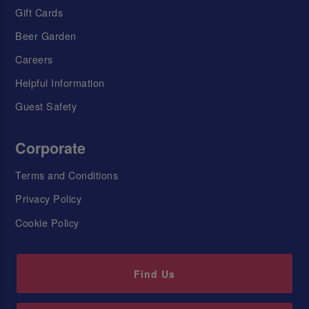
Gift Cards
Beer Garden
Careers
Helpful Information
Guest Safety
Corporate
Terms and Conditions
Privacy Policy
Cookie Policy
Find Us