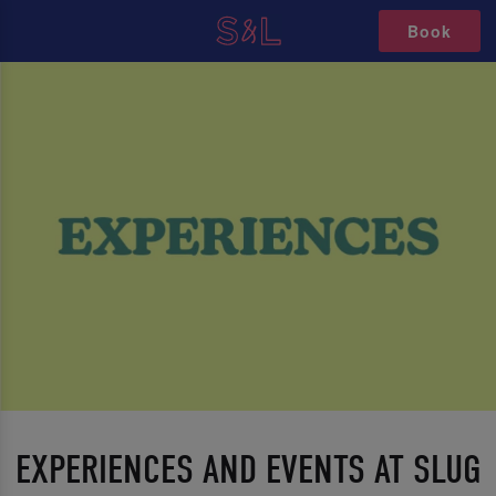
Book
EXPERIENCES AND EVENTS AT SLUG