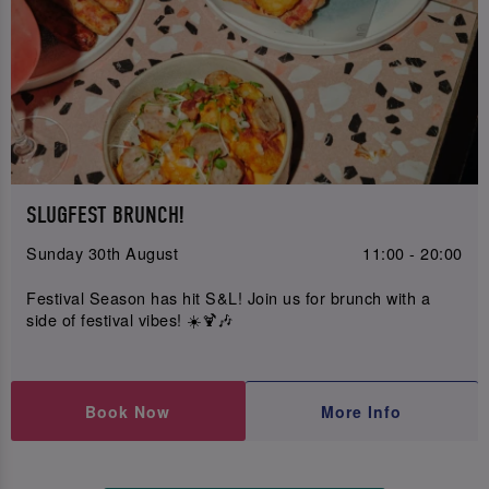
SLUGFEST BRUNCH!
Sunday 30th August
11:00 - 20:00
Festival Season has hit S&L! Join us for brunch with a
side of festival vibes! ☀️🍹🎶
Book Now
More Info