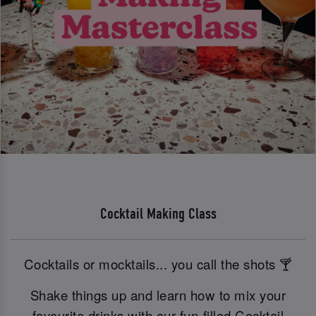
Cocktail Making Class
Cocktails or mocktails... you call the shots 🍸
Shake things up and learn how to mix your
favourite drinks with our fun-filled Cocktail