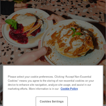
Please select your cookie preferences. Clicking “Accept Non-Essential
Cookies” means you agree to the storing of non-essential cookies on your
device to enhance site navigation, analyze site usage, and assist in our
marketing efforts. More information is in our
Cookie Policy
Cookies Settings