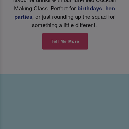
Making Class. Perfect for
birthdays
,
hen
parties
, or just rounding up the squad for
something a little different.
Tell Me More