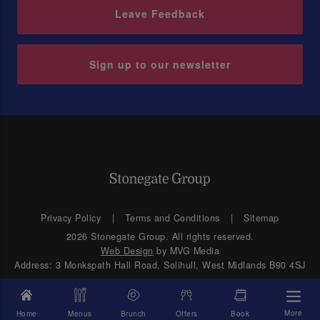
Leave Feedback
Sign up to our newsletter
Privacy Policy
Terms and Conditions
Sitemap
2026 Stonegate Group. All rights reserved.
Web Design
by MVG Media
Address: 3 Monkspath Hall Road, Solihull, West Midlands B90 4SJ
More
Home
Menus
Brunch
Offers
Book