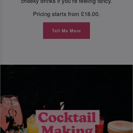
cheeky drinks if you're feeling fancy.
Pricing starts from £18.00.
Tell Me More