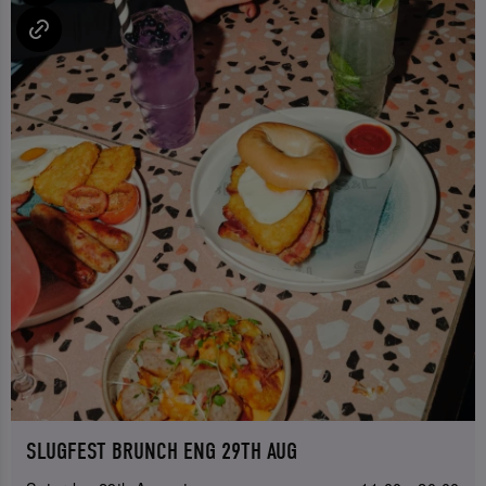
SLUGFEST BRUNCH ENG 29TH AUG