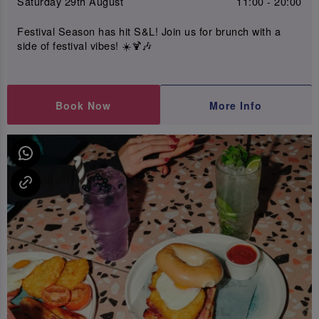
Saturday 29th August
11:00 - 20:00
Festival Season has hit S&L! Join us for brunch with a
side of festival vibes! ☀️🍹🎶
Book Now
More Info