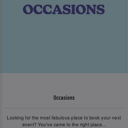
Occasions
Looking for the most fabulous place to book your next
event? You've came to the right place...