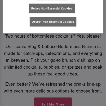
Reject Non-Essential Cookies
Bottomless Brunch
Accept Non-Essential Cookies
Two hours of bottomless cocktails? Yes, please!
Our iconic Slug & Lettuce Bottomless Brunch is
made for catch-ups, celebrations, and everything
in between. Pick your go-to brunch dish, sip on
unlimited cocktails, bubbles, or spritzes and soak
up those feel-good vibes.
Even better? We’ve refreshed the drinks line-up
with even more delicious options to choose from.
Tell Me More