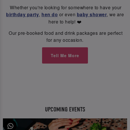
Whether you're looking for somewhere to have your
birthday party
,
hen do
or even
baby shower
, we are
here to help! ❤️
Our pre-booked food and drink packages are perfect
for any occasion.
Tell Me More
UPCOMING EVENTS