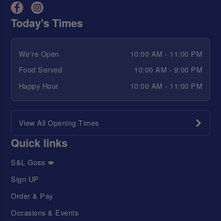
Today's Times
We're Open
10:00 AM - 11:00 PM
Food Served
10:00 AM - 9:00 PM
Happy Hour
10:00 AM - 11:00 PM
View All Opening Times
Quick links
S&L Goss 💋
Sign UP
Order & Pay
Occasions & Events