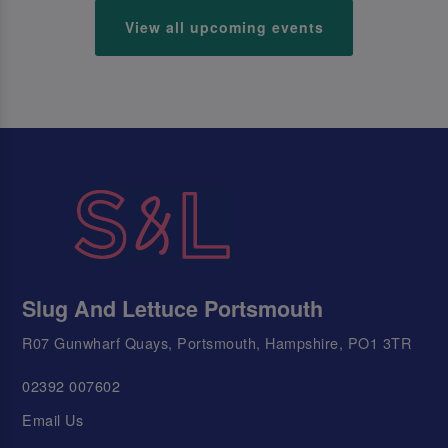
View all upcoming events
Slug And Lettuce Portsmouth
R07 Gunwharf Quays, Portsmouth, Hampshire, PO1 3TR
02392 007602
Email Us