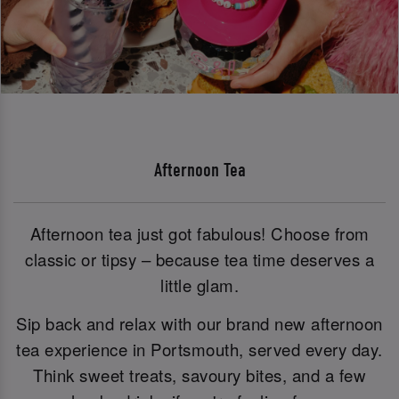
Afternoon Tea
Afternoon tea just got fabulous! Choose from
classic or tipsy – because tea time deserves a
little glam.
Sip back and relax with our brand new afternoon
tea experience in Portsmouth, served every day.
Think sweet treats, savoury bites, and a few