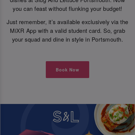
you can feast without flunking your budget!
Just remember, it’s available exclusively via the
MiXR App with a valid student card. So, grab
your squad and dine in style in Portsmouth.
Book Now