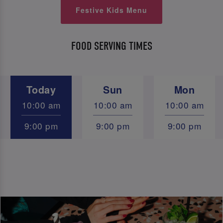
Festive Kids Menu
FOOD SERVING TIMES
Today
Sun
Mon
10:00 am
10:00 am
10:00 am
9:00 pm
9:00 pm
9:00 pm