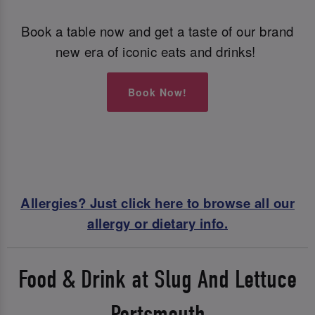
Book a table now and get a taste of our brand
new era of iconic eats and drinks!
Book Now!
Allergies? Just click here to browse all our
allergy or dietary info.
Food & Drink at Slug And Lettuce
Portsmouth