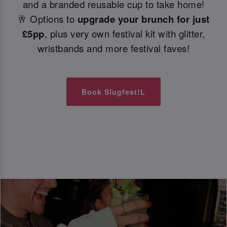
and a branded reusable cup to take home!
🥂 Options to
upgrade your brunch for just
£5pp
, plus very own festival kit with glitter,
wristbands and more festival faves!
Book Slugfest!L