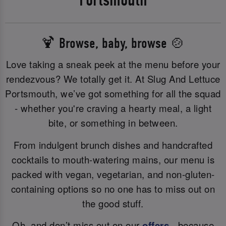
🍹 Browse, baby, browse 🍲
Love taking a sneak peek at the menu before your
rendezvous? We totally get it. At Slug And Lettuce
Portsmouth, we’ve got something for all the squad
- whether you're craving a hearty meal, a light
bite, or something in between.
From indulgent brunch dishes and handcrafted
cocktails to mouth-watering mains, our menu is
packed with vegan, vegetarian, and non-gluten-
containing options so no one has to miss out on
the good stuff.
Oh, and don’t miss out on our
offers
- because