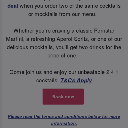
deal
when you order two of the same cocktails
or mocktails from our menu.
Whether you're craving a classic Pornstar
Martini, a refreshing Aperol Spritz, or one of our
delicious mocktails, you’ll get two drinks for the
price of one.
Come join us and enjoy our unbeatable 2 4 1
cocktails.
T&Cs Apply
Book now
Please read the terms and conditions below for more
information.