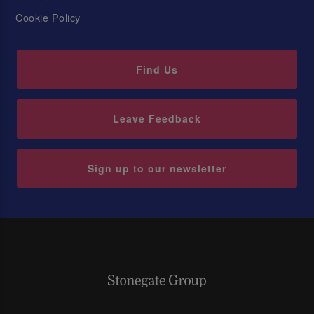
Cookie Policy
Find Us
Leave Feedback
Sign up to our newsletter