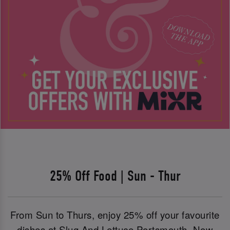
25% Off Food | Sun - Thur
From Sun to Thurs, enjoy 25% off your favourite
dishes at Slug And Lettuce Portsmouth. Now