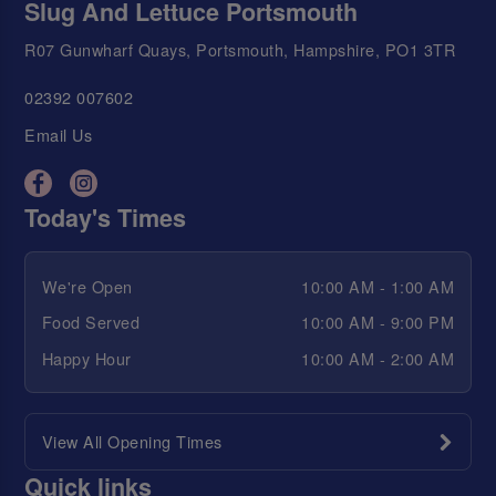
Slug And Lettuce Portsmouth
R07 Gunwharf Quays, Portsmouth, Hampshire, PO1 3TR
02392 007602
Email Us
Today's Times
We're Open
10:00 AM - 1:00 AM
Food Served
10:00 AM - 9:00 PM
Happy Hour
10:00 AM - 2:00 AM
View All Opening Times
Quick links