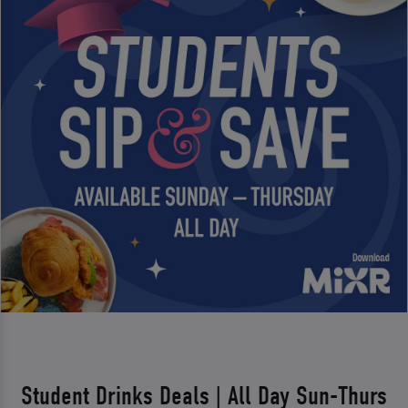
Student Drinks Deals | All Day Sun-Thurs