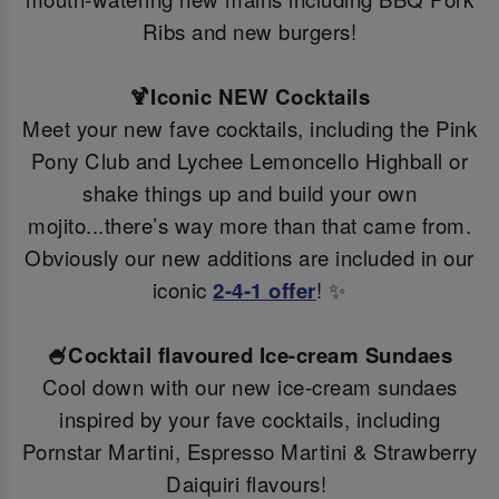
Ribs and new burgers!
🍹Iconic NEW Cocktails
Meet your new fave cocktails, including the Pink
Pony Club and Lychee Lemoncello Highball or
shake things up and build your own
mojito...there’s way more than that came from.
Obviously our new additions are included in our
iconic
2-4-1 offer
! ✨
🍧Cocktail flavoured Ice-cream Sundaes
Cool down with our new ice-cream sundaes
inspired by your fave cocktails, including
Pornstar Martini, Espresso Martini & Strawberry
Daiquiri flavours!