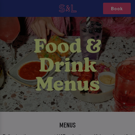
Book
MENUS