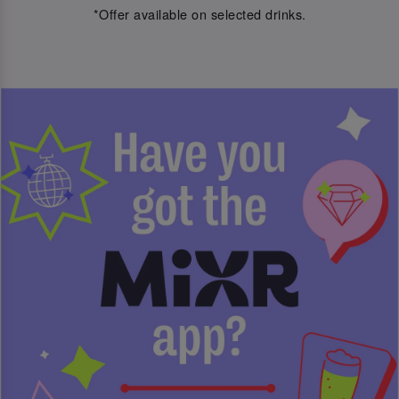
*Offer available on selected drinks.