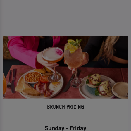
BRUNCH PRICING
Sunday - Friday