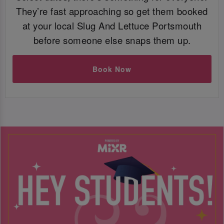
They’re fast approaching so get them booked
at your local Slug And Lettuce Portsmouth
before someone else snaps them up.
Book Now