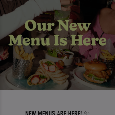
NEW MENUS ARE HERE! ✨