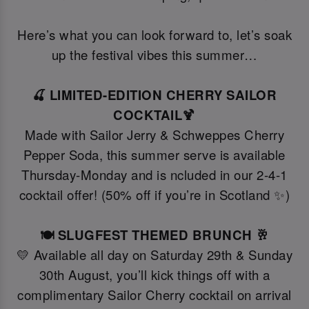
Here’s what you can look forward to, let’s soak
up the festival vibes this summer…
🍒 LIMITED-EDITION CHERRY SAILOR
COCKTAIL🍹
Made with Sailor Jerry & Schweppes Cherry
Pepper Soda, this summer serve is available
Thursday-Monday and is ncluded in our 2-4-1
cocktail offer! (50% off if you’re in Scotland ✨)
🍽️ SLUGFEST THEMED BRUNCH 🥂
💛 Available all day on Saturday 29th & Sunday
30th August, you’ll kick things off with a
complimentary Sailor Cherry cocktail on arrival