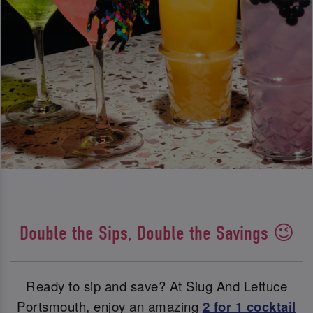
Double the Sips, Double the Savings 😉
Ready to sip and save? At Slug And Lettuce
Portsmouth, enjoy an amazing
2 for 1 cocktail