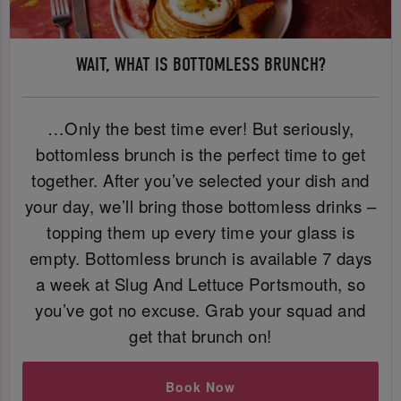
WAIT, WHAT IS BOTTOMLESS BRUNCH?
…Only the best time ever! But seriously,
bottomless brunch is the perfect time to get
together. After you’ve selected your dish and
your day, we’ll bring those bottomless drinks –
topping them up every time your glass is
empty. Bottomless brunch is available 7 days
a week at Slug And Lettuce Portsmouth, so
you’ve got no excuse. Grab your squad and
get that brunch on!
Book Now