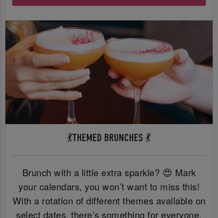
💃THEMED BRUNCHES 💃
Brunch with a little extra sparkle? 😍 Mark
your calendars, you won’t want to miss this!
With a rotation of different themes available on
select dates, there’s something for everyone.