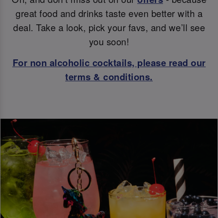
great food and drinks taste even better with a
deal. Take a look, pick your favs, and we’ll see
you soon!
For non alcoholic cocktails, please read our
terms & conditions.