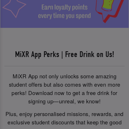
MiXR App Perks | Free Drink on Us!
MiXR App not only unlocks some amazing
student offers but also comes with even more
perks! Download now to get a free drink for
signing up—unreal, we know!
Plus, enjoy personalised missions, rewards, and
exclusive student discounts that keep the good