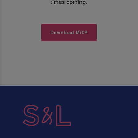
times coming.
Download MiXR