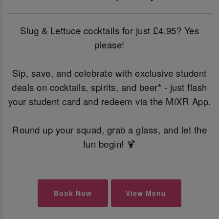
Slug & Lettuce cocktails for just £4.95? Yes
please!
Sip, save, and celebrate with exclusive student
deals on cocktails, spirits, and beer* - just flash
your student card and redeem via the MiXR App.
Round up your squad, grab a glass, and let the
fun begin! 🍹
Book Now
View Menu