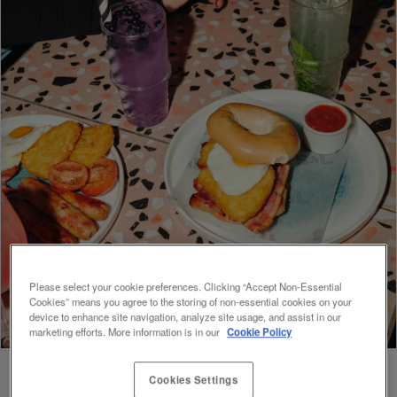
Please select your cookie preferences. Clicking “Accept Non-Essential
Cookies” means you agree to the storing of non-essential cookies on your
device to enhance site navigation, analyze site usage, and assist in our
marketing efforts. More information is in our
Cookie Policy
Cookies Settings