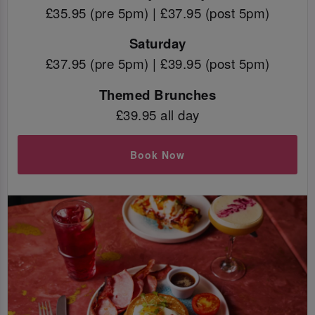
£35.95 (pre 5pm) | £37.95 (post 5pm)
Saturday
£37.95 (pre 5pm) | £39.95 (post 5pm)
Themed Brunches
£39.95 all day
Book Now