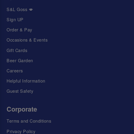
S&L Goss 💋
Sign UP
Order & Pay
Occasions & Events
Gift Cards
Beer Garden
Careers
Helpful Information
Guest Safety
Corporate
Terms and Conditions
Privacy Policy