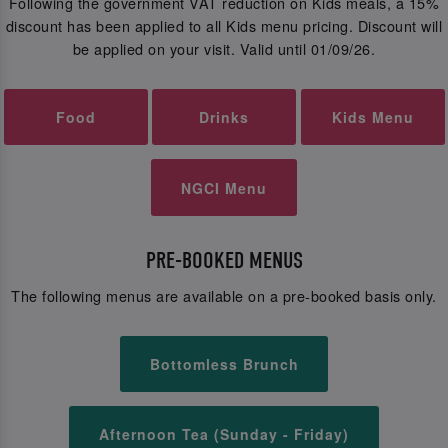
Following the government VAT reduction on Kids meals, a 15%
discount has been applied to all Kids menu pricing. Discount will
be applied on your visit. Valid until 01/09/26.
Food
Drinks
Kids Menu
NGCI Menu
PRE-BOOKED MENUS
The following menus are available on a pre-booked basis only.
Bottomless Brunch
Afternoon Tea (Sunday - Friday)