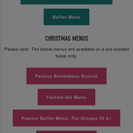
Buffet Menu
CHRISTMAS MENUS
Please note: The below menus are available on a pre-booked
basis only.
Festive Bottomless Brunch
Festive Set Menu
Festive Buffet Menu: For Groups Of 6+