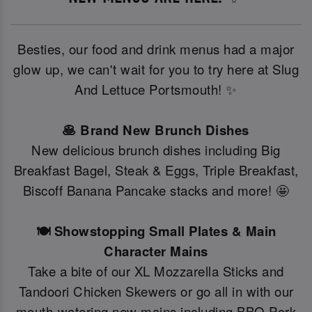
Besties, our food and drink menus had a major
glow up, we can't wait for you to try here at Slug
And Lettuce Portsmouth! ✨
🥞 Brand New Brunch Dishes
New delicious brunch dishes including Big
Breakfast Bagel, Steak & Eggs, Triple Breakfast,
Biscoff Banana Pancake stacks and more! 🤩
🍽️ Showstopping Small Plates & Main
Character Mains
Take a bite of our XL Mozzarella Sticks and
Tandoori Chicken Skewers or go all in with our
mouth-watering new mains including BBQ Pork