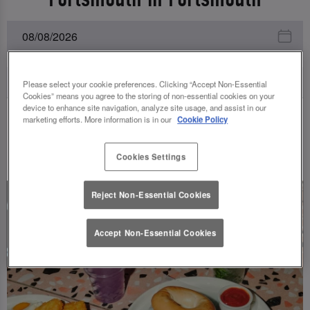
Please select your cookie preferences. Clicking “Accept Non-Essential
Cookies” means you agree to the storing of non-essential cookies on your
device to enhance site navigation, analyze site usage, and assist in our
marketing efforts. More information is in our
Cookie Policy
UPCOMING EVENTS
Cookies Settings
Reject Non-Essential Cookies
Accept Non-Essential Cookies