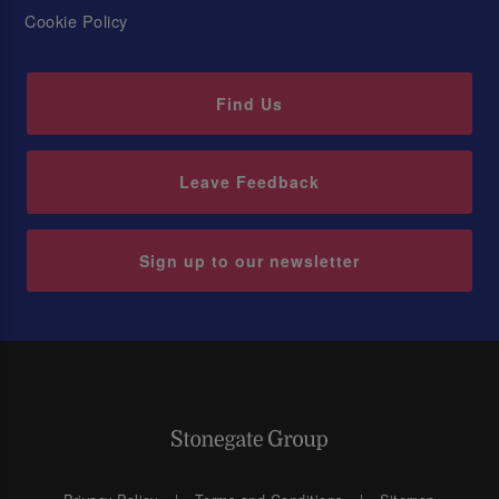
Cookie Policy
Find Us
Leave Feedback
Sign up to our newsletter