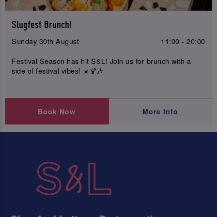
Slugfest Brunch!
Sunday 30th August
11:00 - 20:00
Festival Season has hit S&L! Join us for brunch with a
side of festival vibes! ☀️🍹🎶
Book Now
More Info