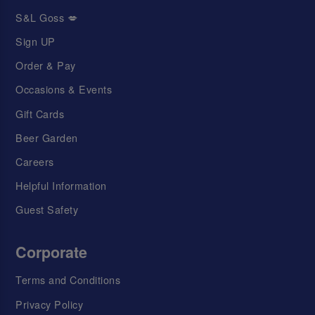
S&L Goss 💋
Sign UP
Order & Pay
Occasions & Events
Gift Cards
Beer Garden
Careers
Helpful Information
Guest Safety
Corporate
Terms and Conditions
Privacy Policy