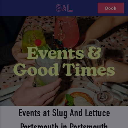
Book
Events at Slug And Lettuce
Portsmouth in Portsmouth