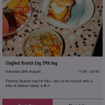
Slugfest Brunch Eng 29th Aug
Saturday 29th August
11:00 - 20:00
Festival Season has hit S&L! Join us for brunch with a
side of festival vibes! ☀️🍹🎶