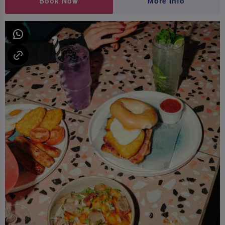
Book Now
More Info