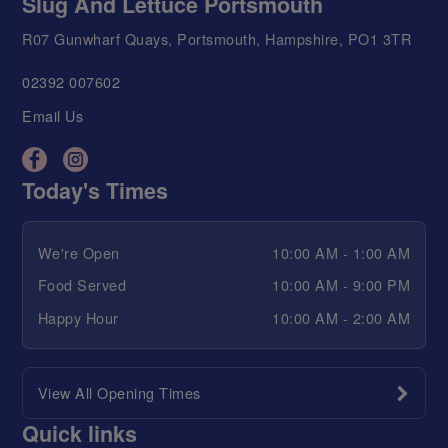
Slug And Lettuce Portsmouth
R07 Gunwharf Quays, Portsmouth, Hampshire, PO1 3TR
02392 007602
Email Us
Today's Times
We're Open
10:00 AM - 1:00 AM
Food Served
10:00 AM - 9:00 PM
Happy Hour
10:00 AM - 2:00 AM
View All Opening Times
Quick links