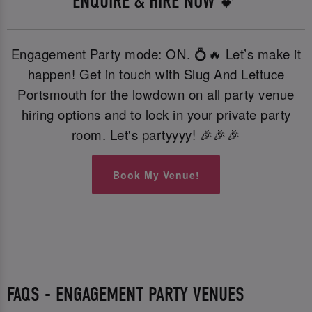
ENQUIRE & HIRE NOW 💕
Engagement Party mode: ON. 💍🔥 Let’s make it
happen! Get in touch with Slug And Lettuce
Portsmouth for the lowdown on all party venue
hiring options and to lock in your private party
room. Let's partyyyy! 🎉🎉🎉
Book My Venue!
FAQS - ENGAGEMENT PARTY VENUES