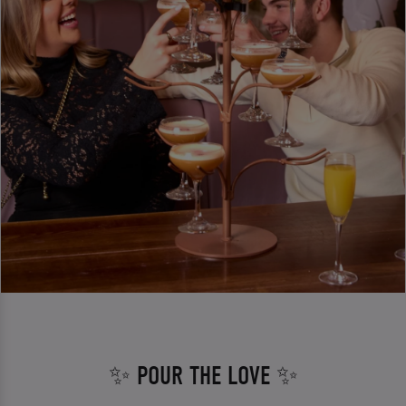
✨ POUR THE LOVE ✨