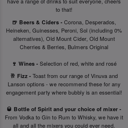
have a range of drinks to suit everyone, cheers
to that!
🍺 Beers & Ciders -
Corona, Desperados,
Heineken, Guinesses, Peroni, Sol (including 0%
alternatives), Old Mount Cider, Old Mount
Cherries & Berries, Bulmers Original
🍷 Wines -
Selection of red, white and rosé
🥂 Fizz -
Toast from our range of Vinuva and
Lanson options - we recommend these for any
engagement party where bubbly is an essential!
🥃 Bottle of Spirit and your choice of mixer -
From Vodka to Gin to Rum to Whisky, we have it
all and all the mixers you could ever need.