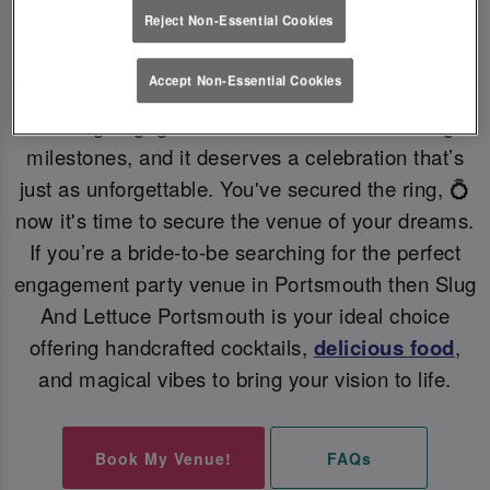
Reject Non-Essential Cookies
PERFECT ENGAGEMENT PARTY VENUE 💗
Accept Non-Essential Cookies
Getting engaged is one of life’s most exciting
milestones, and it deserves a celebration that’s
just as unforgettable. You've secured the ring, 💍
now it's time to secure the venue of your dreams.
If you’re a bride-to-be searching for the perfect
engagement party venue in Portsmouth then Slug
And Lettuce Portsmouth is your ideal choice
offering handcrafted cocktails,
delicious food
,
and magical vibes to bring your vision to life.
Book My Venue!
FAQs