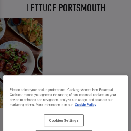
LETTUCE PORTSMOUTH
Please select your cookie preferences. Clicking “Accept Non-Essential
Cookies” means you agree to the storing of non-essential cookies on your
device to enhance site navigation, analyze site usage, and assist in our
marketing efforts. More information is in our
Cookie Policy
Cookies Settings
💗 SLUG AND LETTUCE PORTSMOUTH - YOUR