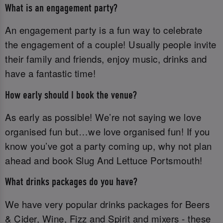
What is an engagement party?
An engagement party is a fun way to celebrate
the engagement of a couple! Usually people invite
their family and friends, enjoy music, drinks and
have a fantastic time!
How early should I book the venue?
As early as possible! We’re not saying we love
organised fun but…we love organised fun! If you
know you’ve got a party coming up, why not plan
ahead and book Slug And Lettuce Portsmouth!
What drinks packages do you have?
We have very popular drinks packages for Beers
& Cider, Wine, Fizz and Spirit and mixers - these