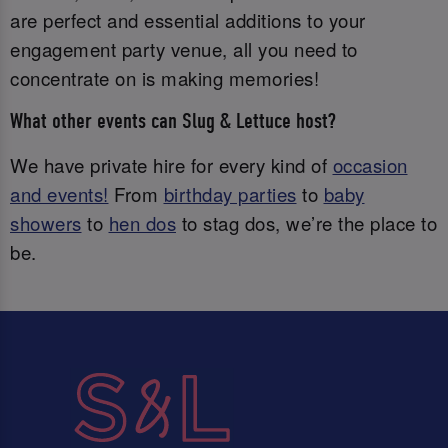
are perfect and essential additions to your
engagement party venue, all you need to
concentrate on is making memories!
What other events can Slug & Lettuce host?
We have private hire for every kind of
occasion
and events!
From
birthday parties
to
baby
showers
to
hen dos
to stag dos, we’re the place to
be.