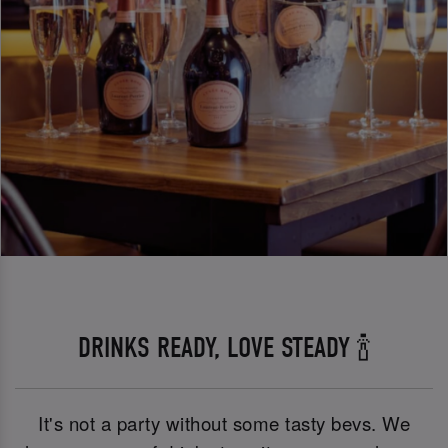
DRINKS READY, LOVE STEADY 🍾
It's not a party without some tasty bevs. We