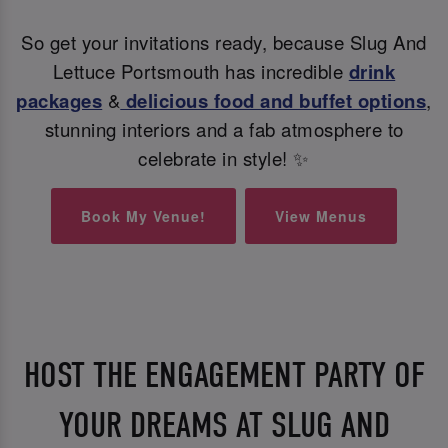
So get your invitations ready, because Slug And
Lettuce Portsmouth has incredible
drink
packages
&
delicious food and buffet options
,
stunning interiors and a fab atmosphere to
celebrate in style! ✨
Book My Venue!
View Menus
HOST THE ENGAGEMENT PARTY OF
YOUR DREAMS AT SLUG AND