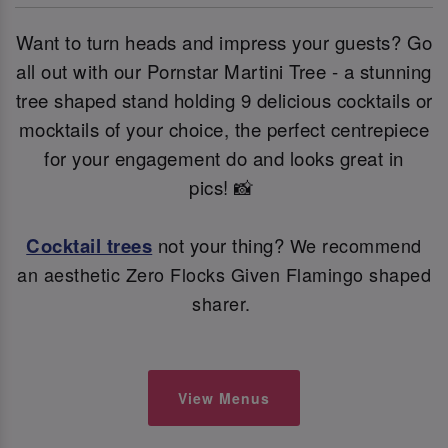
Want to turn heads and impress your guests? Go
all out with our Pornstar Martini Tree - a stunning
tree shaped stand holding 9 delicious cocktails or
mocktails of your choice, the perfect centrepiece
for your engagement do and looks great in
pics! 📸
Cocktail trees
not your thing?
We recommend
an aesthetic Zero Flocks Given Flamingo shaped
sharer.
View Menus