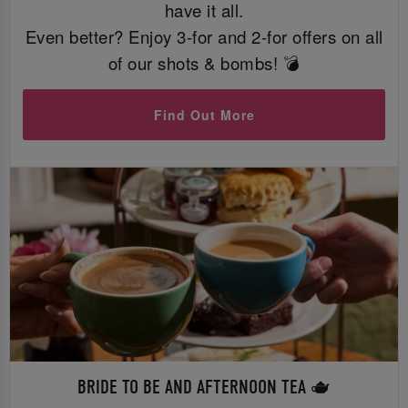
have it all.
Even better? Enjoy 3-for and 2-for offers on all
of our shots & bombs! 💣
Find Out More
BRIDE TO BE AND AFTERNOON TEA 🫖