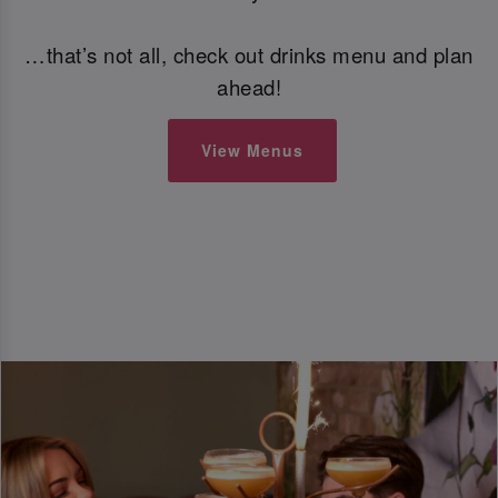
…that’s not all, check out drinks menu and plan
ahead!
View Menus