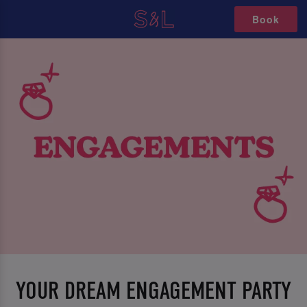
Book
YOUR DREAM ENGAGEMENT PARTY