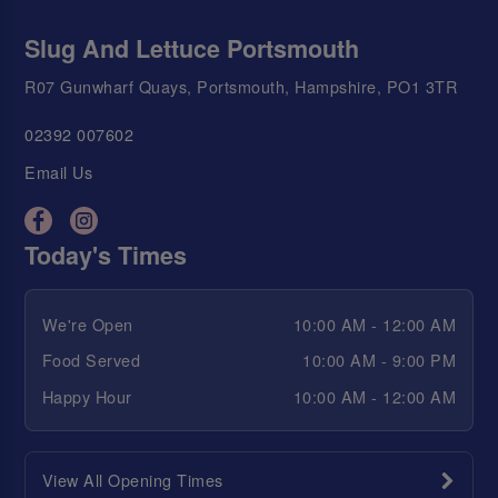
Slug And Lettuce Portsmouth
R07 Gunwharf Quays, Portsmouth, Hampshire, PO1 3TR
02392 007602
Email Us
Today's Times
We're Open
10:00 AM - 12:00 AM
Food Served
10:00 AM - 9:00 PM
Happy Hour
10:00 AM - 12:00 AM
View All Opening Times