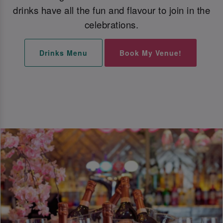
drinks have all the fun and flavour to join in the
celebrations.
Drinks Menu
Book My Venue!