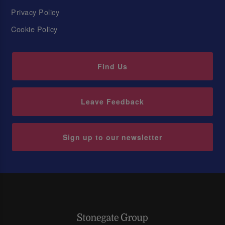
Privacy Policy
Cookie Policy
Find Us
Leave Feedback
Sign up to our newsletter