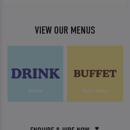
VIEW OUR MENUS
Drinks
Buffet Menu