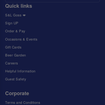
Quick links
S&L Goss 💋
Sign UP
Order & Pay
Occasions & Events
Gift Cards
Beer Garden
Careers
Helpful Information
Guest Safety
Corporate
Terms and Conditions