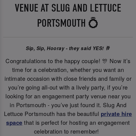
VENUE AT SLUG AND LETTUCE
PORTSMOUTH 💍
Sip, Sip, Hooray - they said YES! 🥂
Congratulations to the happy couple! 🎊 Now it’s
time for a celebration, whether you want an
intimate occasion with close friends and family or
you’re going all-out with a lively party, if you’re
looking for an engagement party venue near you
in Portsmouth - you’ve just found it. Slug And
Lettuce Portsmouth has the beautiful
private hire
space
that is perfect for hosting an engagement
celebration to remember!