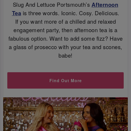
Slug And Lettuce Portsmouth’s
Afternoon
Tea
is three words. Iconic. Cosy. Delicious.
If you want more of a chilled and relaxed
engagement party, then afternoon tea is a
fabulous option. Want to add some fizz? Have
a glass of prosecco with your tea and scones,
babe!
Find Out More