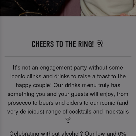
CHEERS TO THE RING! 🥂
It’s not an engagement party without some
iconic clinks and drinks to raise a toast to the
happy couple! Our drinks menu truly has
something you and your guests will enjoy, from
prosecco to beers and ciders to our iconic (and
very delicious) range of cocktails and mocktails
🍸
Celebrating without alcohol? Our low and 0%