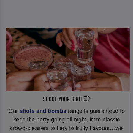
SHOOT YOUR SHOT 💥
Our
shots and bombs
range is guaranteed to
keep the party going all night, from classic
crowd-pleasers to fiery to fruity flavours…we