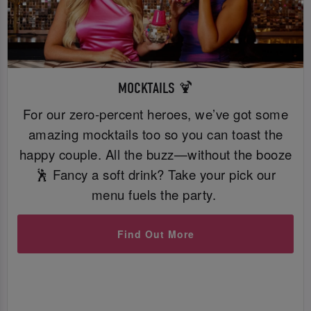
MOCKTAILS 🍹
For our zero-percent heroes, we’ve got some
amazing mocktails too so you can toast the
happy couple. All the buzz—without the booze
🕺 Fancy a soft drink? Take your pick our
menu fuels the party.
Find Out More