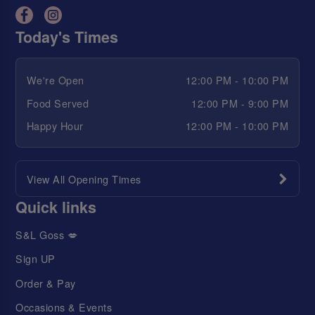
Today's Times
We're Open
12:00 PM - 10:00 PM
Food Served
12:00 PM - 9:00 PM
Happy Hour
12:00 PM - 10:00 PM
View All Opening Times
Quick links
S&L Goss 💋
Sign UP
Order & Pay
Occasions & Events