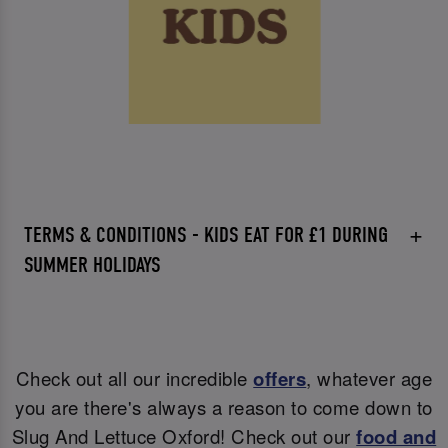
TERMS & CONDITIONS - KIDS EAT FOR £1 DURING
SUMMER HOLIDAYS
Check out all our incredible
offers
, whatever age
you are there's always a reason to come down to
Slug And Lettuce Oxford! Check out our
food and