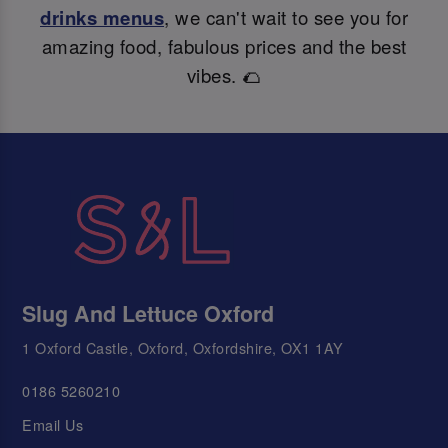
drinks menus
, we can't wait to see you for
amazing food, fabulous prices and the best
vibes. 🌮
Slug And Lettuce Oxford
1 Oxford Castle, Oxford, Oxfordshire, OX1 1AY
0186 5260210
Email Us