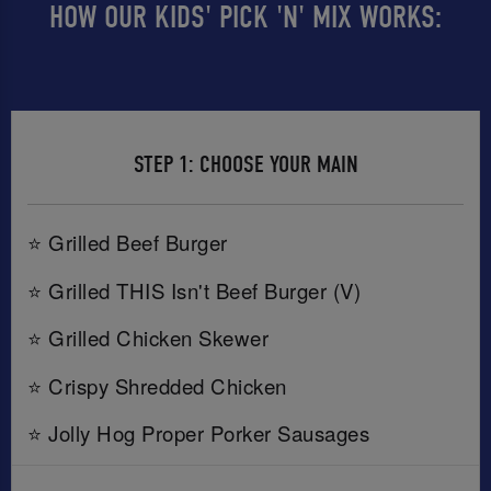
HOW OUR KIDS' PICK 'N' MIX WORKS:
STEP 1: CHOOSE YOUR MAIN
⭐ Grilled Beef Burger
⭐ Grilled THIS Isn't Beef Burger (V)
⭐ Grilled Chicken Skewer
⭐ Crispy Shredded Chicken
⭐ Jolly Hog Proper Porker Sausages