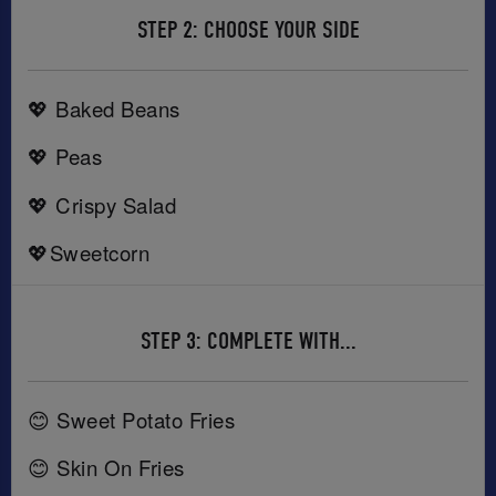
STEP 2: CHOOSE YOUR SIDE
💖 Baked Beans
💖 Peas
💖 Crispy Salad
💖Sweetcorn
STEP 3: COMPLETE WITH...
😊 Sweet Potato Fries
😊 Skin On Fries