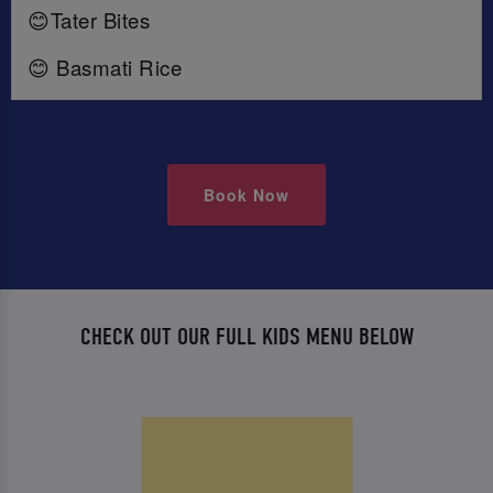
😊Tater Bites
😊 Basmati Rice
Book Now
CHECK OUT OUR FULL KIDS MENU BELOW