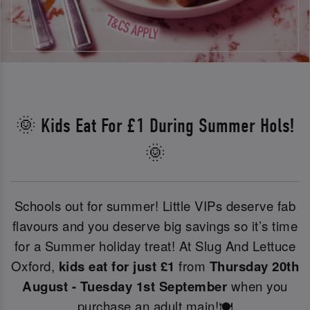
🌞 Kids Eat For £1 During Summer Hols!
🌞
Schools out for summer! Little VIPs deserve fab
flavours and you deserve big savings so it’s time
for a Summer holiday treat! At Slug And Lettuce
Oxford,
kids eat for just £1
from
Thursday 20th
August - Tuesday 1st September
when you
purchase an adult main!🍽️