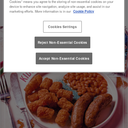
Cookies” means you agree to the storing of non-essential cookies on your
Discount will be applied on your visit. Valid until 01/09/26.
device to enhance site navigation, analyze site usage, and assist in our
marketing efforts. More information is in our
Cookie Policy
Cookies Settings
Reject Non-Essential Cookies
Accept Non-Essential Cookies