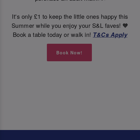
It's only £1 to keep the little ones happy this
Summer while you enjoy your S&L faves! 🧡
Book a table today or walk in!
T&Cs Apply
Book Now!