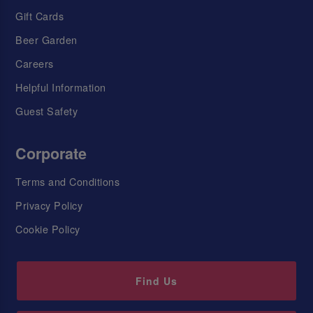
Gift Cards
Beer Garden
Careers
Helpful Information
Guest Safety
Corporate
Terms and Conditions
Privacy Policy
Cookie Policy
Find Us