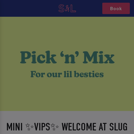
Book
MINI ✨VIPS✨ WELCOME AT SLUG