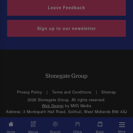
Leave Feedback
Sign up to our newsletter
Privacy Policy
Terms and Conditions
Sitemap
2026 Stonegate Group. All rights reserved.
Web Design
by MVG Media
Address: 3 Monkspath Hall Road, Solihull, West Midlands B90 4SJ
More
Home
Menus
Brunch
Offers
Book