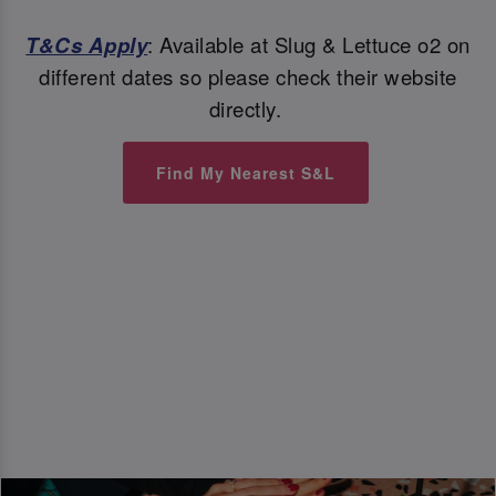
T&Cs Apply
: Available at Slug & Lettuce o2 on
different dates so please check their website
directly.
Find My Nearest S&L