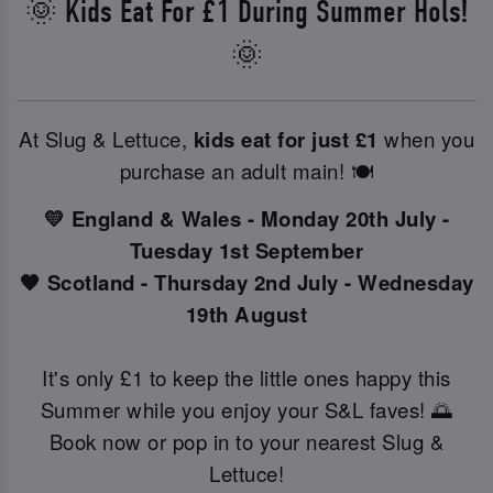
🌞 Kids Eat For £1 During Summer Hols!
🌞
At Slug & Lettuce,
kids eat for just £1
when you
purchase an adult main! 🍽️
💛 England & Wales - Monday 20th July -
Tuesday 1st September
🧡 Scotland - Thursday 2nd July - Wednesday
19th August
It's only £1 to keep the little ones happy this
Summer while you enjoy your S&L faves! 🌅
Book now or pop in to your nearest Slug &
Lettuce!