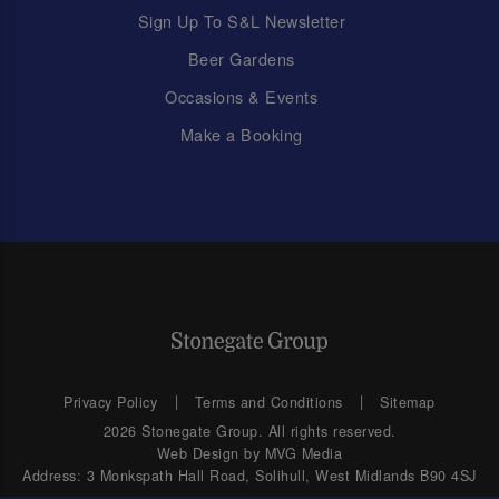
Sign Up To S&L Newsletter
Beer Gardens
Occasions & Events
Make a Booking
Privacy Policy
Terms and Conditions
Sitemap
2026 Stonegate Group. All rights reserved.
Web Design
by MVG Media
Address: 3 Monkspath Hall Road, Solihull, West Midlands B90 4SJ