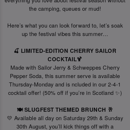
everything you love about festival season without
the camping, queues or mud!
Here’s what you can look forward to, let’s soak
up the festival vibes this summer…
🍒 LIMITED-EDITION CHERRY SAILOR
COCKTAIL🍹
Made with Sailor Jerry & Schweppes Cherry
Pepper Soda, this summer serve is available
Thursday-Monday and is ncluded in our 2-4-1
cocktail offer! (50% off if you’re in Scotland ✨)
🍽️ SLUGFEST THEMED BRUNCH 🥂
💛 Available all day on Saturday 29th & Sunday
30th August, you’ll kick things off with a