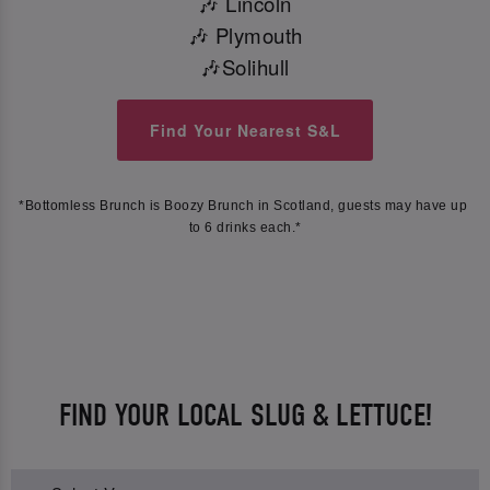
🎶 Lincoln
🎶 Plymouth
🎶Solihull
Find Your Nearest S&L
*Bottomless Brunch is Boozy Brunch in Scotland, guests may have up 
to 6 drinks each.*
FIND YOUR LOCAL SLUG & LETTUCE!