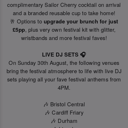
complimentary Sailor Cherry cocktail on arrival
and a branded reusable cup to take home!
🥂 Options to
upgrade your brunch for just
£5pp
, plus very own festival kit with glitter,
wristbands and more festival faves!
LIVE DJ SETS 🎧
On Sunday 30th August, the following venues
bring the festival atmosphere to life with live DJ
sets playing all your fave festival anthems from
4PM.
🎶 Bristol Central
🎶 Cardiff Friary
🎶 Durham