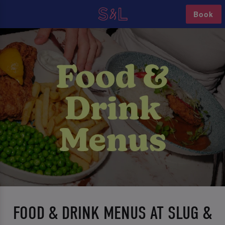
Book
FOOD & DRINK MENUS AT SLUG &