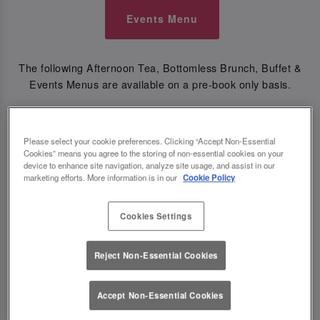
Events Menu
The following Afternoon Tea, Bottomless Brunch, Buffet &
Events Menus are available on a pre-book only basis.
🎄CHRISTMAS MENUS🎄
Please select your cookie preferences. Clicking “Accept Non-Essential
Cookies” means you agree to the storing of non-essential cookies on your
Festive Bottomless Brunch Menu
device to enhance site navigation, analyze site usage, and assist in our
marketing efforts. More information is in our
Cookie Policy
Festive Set Menu
Festive Kids Menu
Cookies Settings
Reject Non-Essential Cookies
Festive Buffet Groups of 6+
Accept Non-Essential Cookies