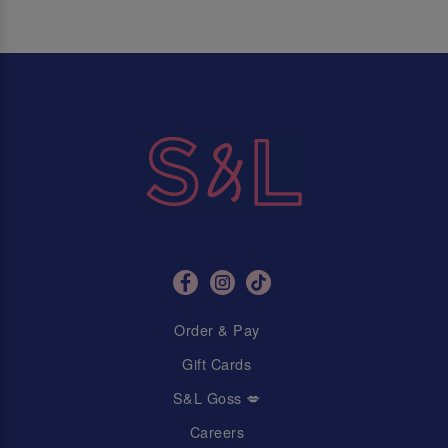
Order & Pay
Gift Cards
S&L Goss 💋
Careers