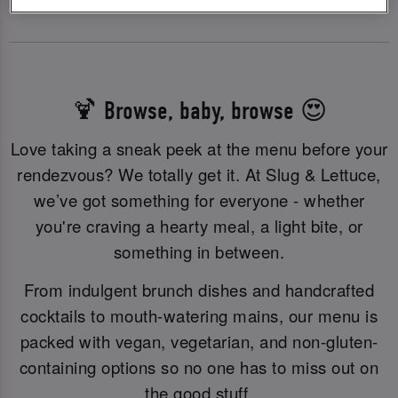
🍹 Browse, baby, browse 😍
Love taking a sneak peek at the menu before your
rendezvous? We totally get it. At Slug & Lettuce,
we’ve got something for everyone - whether
you're craving a hearty meal, a light bite, or
something in between.
From indulgent brunch dishes and handcrafted
cocktails to mouth-watering mains, our menu is
packed with vegan, vegetarian, and non-gluten-
containing options so no one has to miss out on
the good stuff.