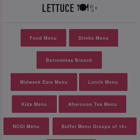
LETTUCE 🍽️✨
Food Menu
Drinks Menu
Bottomless Brunch
Midweek Eats Menu
Lunch Menu
Kids Menu
Afternoon Tea Menu
NCGI Menu
Buffet Menu Groups of 10+