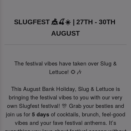
SLUGFEST 🎪🍒☀️ | 27TH - 30TH 
AUGUST
The festival vibes have taken over Slug &
Lettuce! 🌻🎶
This August Bank Holiday, Slug & Lettuce is
bringing the festival vibes to you with our very
own Slugfest festival! 🎊 Grab your besties and
join us for
5 days
of cocktails, brunch, feel-good
vibes and your fave festival anthems. It’s