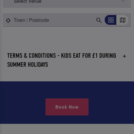
Select Venue
TERMS & CONDITIONS - KIDS EAT FOR £1 DURING
SUMMER HOLIDAYS
Book Now