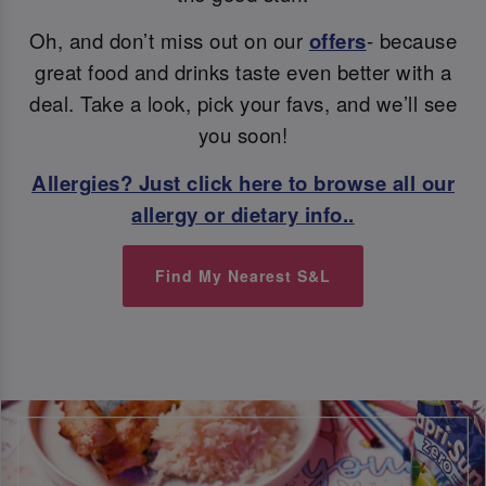
Oh, and don’t miss out on our
offers
- because
great food and drinks taste even better with a
deal. Take a look, pick your favs, and we’ll see
you soon!
Allergies? Just click here to browse all our
allergy or dietary info..
Find My Nearest S&L