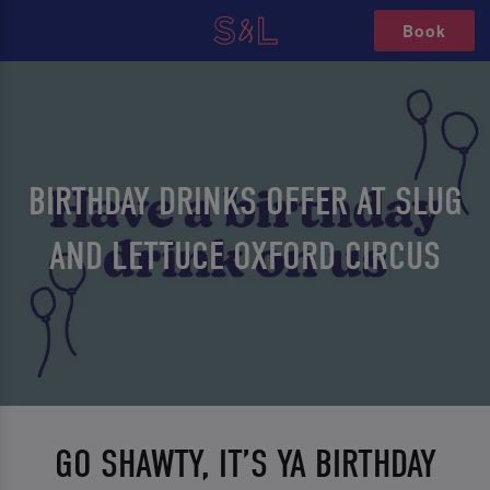
Book
BIRTHDAY DRINKS OFFER AT SLUG
AND LETTUCE OXFORD CIRCUS
GO SHAWTY, IT’S YA BIRTHDAY