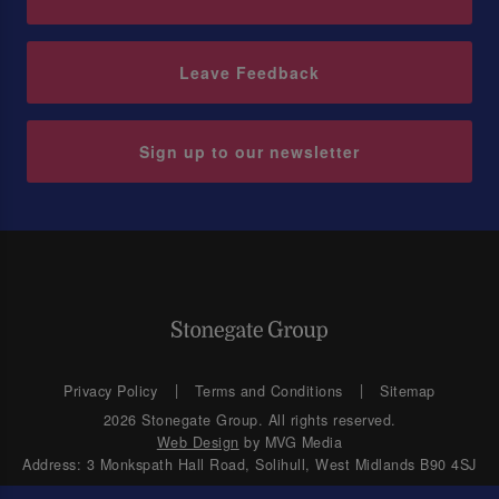
Leave Feedback
Sign up to our newsletter
Privacy Policy
Terms and Conditions
Sitemap
2026 Stonegate Group. All rights reserved.
Web Design
by MVG Media
Address: 3 Monkspath Hall Road, Solihull, West Midlands B90 4SJ