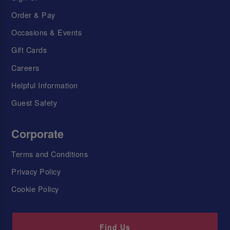
Order & Pay
Occasions & Events
Gift Cards
Careers
Helpful Information
Guest Safety
Corporate
Terms and Conditions
Privacy Policy
Cookie Policy
Find Us