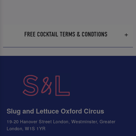
FREE COCKTAIL TERMS & CONDTIONS
Slug and Lettuce Oxford Circus
19-20 Hanover Street London, Westminster, Greater
London, W1S 1YR