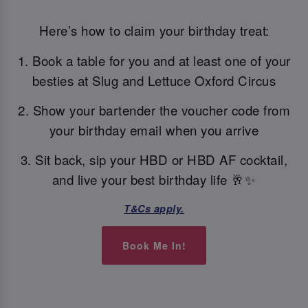
Here’s how to claim your birthday treat:
1. Book a table for you and at least one of your
besties at Slug and Lettuce Oxford Circus
2. Show your bartender the voucher code from
your birthday email when you arrive
3. Sit back, sip your HBD or HBD AF cocktail,
and live your best birthday life 🥂✨
T&Cs apply.
Book Me In!