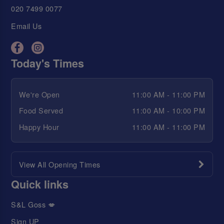
020 7499 0077
Email Us
Today's Times
We're Open
11:00 AM - 11:00 PM
Food Served
11:00 AM - 10:00 PM
Happy Hour
11:00 AM - 11:00 PM
View All Opening Times
Quick links
S&L Goss 💋
Sign UP