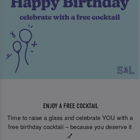
ENJOY A FREE COCKTAIL
Time to raise a glass and celebrate YOU with a
free birthday cocktail – because you deserve it
💅