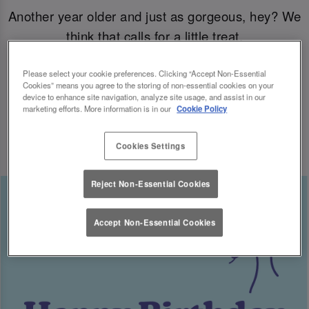
Another year older and just as gorgeous, hey? We
think that calls for a little treat.
Come join us for your B-day celebrations at Slug
Please select your cookie preferences. Clicking “Accept Non-Essential
Cookies” means you agree to the storing of non-essential cookies on your
& Lettuce, and you’ll have a free cocktail heading
device to enhance site navigation, analyze site usage, and assist in our
marketing efforts. More information is in our
Cookie Policy
your way for the big day.
Cookies Settings
Reject Non-Essential Cookies
Accept Non-Essential Cookies