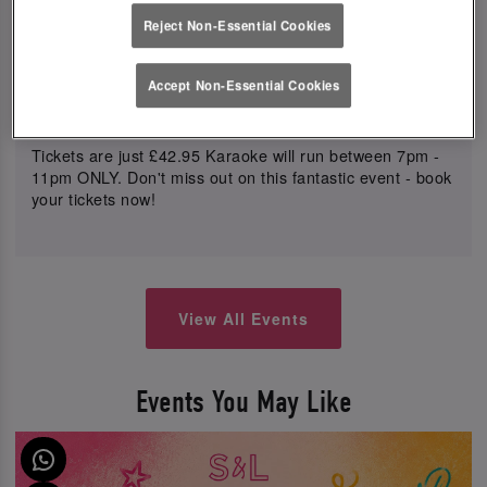
your ticket price.
Reject Non-Essential Cookies
Get ready to grab the mic and show off your singing
skills with our live Karaoke Mic's. Song requests will be
Accept Non-Essential Cookies
queued up and called out in order, so you can sing your
heart out!
Tickets are just £42.95 Karaoke will run between 7pm -
11pm ONLY. Don't miss out on this fantastic event - book
your tickets now!
View All Events
Events You May Like