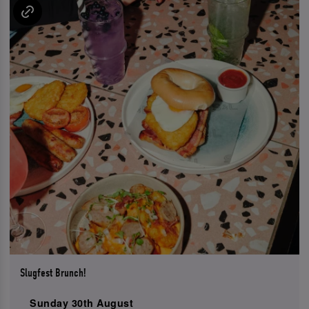
Slugfest Brunch!
Sunday 30th August