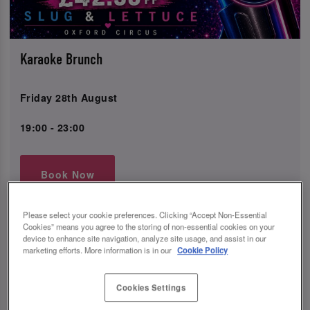
Karaoke Brunch
Friday 28th August
19:00 - 23:00
Book Now
Please select your cookie preferences. Clicking “Accept Non-Essential
Cookies” means you agree to the storing of non-essential cookies on your
device to enhance site navigation, analyze site usage, and assist in our
Come join us at Slug and Lettuce Oxford Circus in
marketing efforts. More information is in our
Cookie Policy
Westminster for the ultimate Karaoke Bottomless Brunch
event!
Cookies Settings
Indulge in 2 hours of unlimited drinks and enjoy a
delicious meal from our brunch menu, all included in