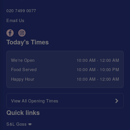
020 7499 0077
Email Us
Today's Times
We're Open
10:00 AM - 12:00 AM
Food Served
10:00 AM - 10:00 PM
Happy Hour
10:00 AM - 12:00 AM
View All Opening Times
Quick links
S&L Goss 💋