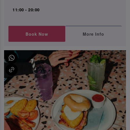
11:00 - 20:00
Book Now
More Info