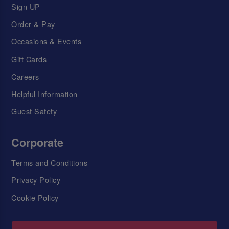
Sign UP
Order & Pay
Occasions & Events
Gift Cards
Careers
Helpful Information
Guest Safety
Corporate
Terms and Conditions
Privacy Policy
Cookie Policy