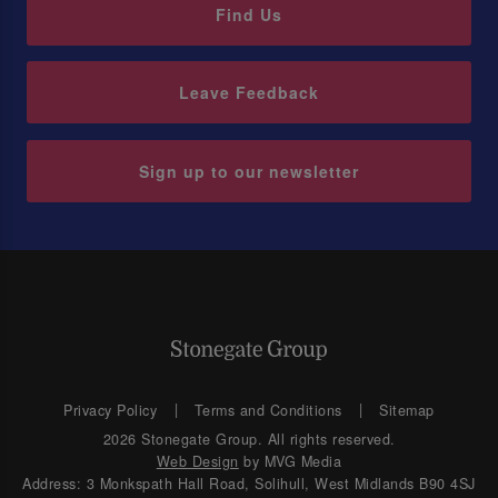
Find Us
Leave Feedback
Sign up to our newsletter
Privacy Policy
Terms and Conditions
Sitemap
2026 Stonegate Group. All rights reserved.
Web Design
by MVG Media
Address: 3 Monkspath Hall Road, Solihull, West Midlands B90 4SJ