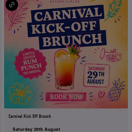
Carnival Kick Off Brunch
Saturday 29th August