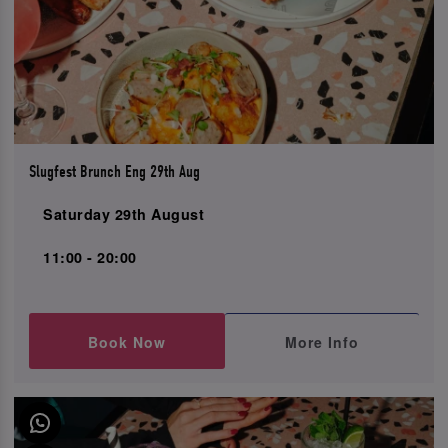
Slugfest Brunch Eng 29th Aug
Saturday 29th August
11:00 - 20:00
Book Now
More Info