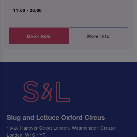
11:00 - 20:00
Book Now
More Info
Slug and Lettuce Oxford Circus
19-20 Hanover Street London, Westminster, Greater
London, W1S 1YR