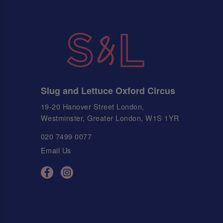
Slug and Lettuce Oxford Circus
19-20 Hanover Street London,
Westminster, Greater London, W1S 1YR
020 7499 0077
Email Us