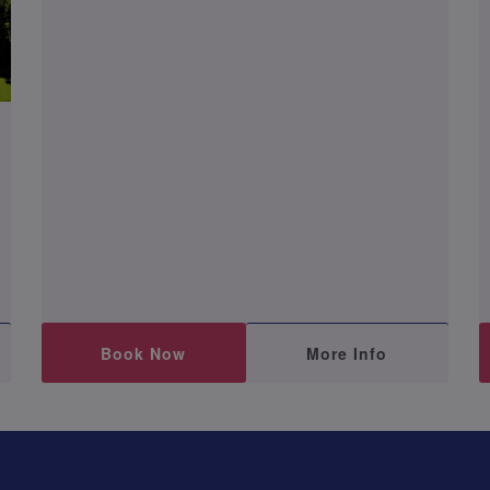
Book Now
More Info