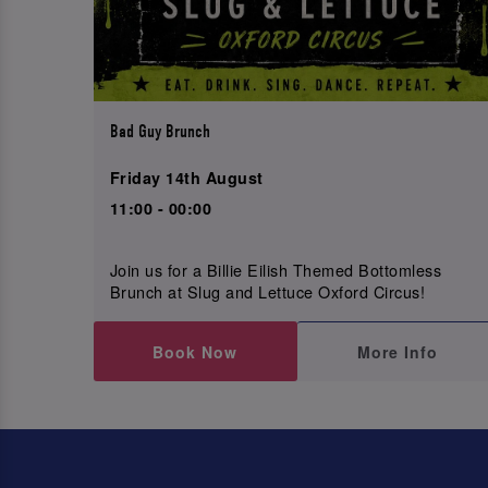
Bad Guy Brunch
Friday 14th August
11:00 - 00:00
Join us for a Billie Eilish Themed Bottomless
Brunch at Slug and Lettuce Oxford Circus!
Book Now
More Info