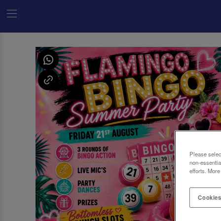
Please selec
non-essentia
efforts. More
Cookies