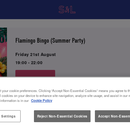
Flamingo Bingo (Summer Party)
Friday 21st August
19:00 - 22:00
Book Now
t your cookie preferences. Clicking “Accept Non-Essential Cookies” means you agree to th
l cookies on your device to enhance site navigation, analyze site usage, and assist in our 
Come join us for a night of fun and games at Slug and Let
 information is in our
Cookie Policy
Flamingo Bingo event! Get ready to enjoy 2-4-1 Cocktails
rounds of exciting bingo.
 Settings
Reject Non-Essential Cookies
Accept Non-Essent
Indulge in our Mix & Match Small Plates 3 for £21, delici
desserts, and much more from our food menu.