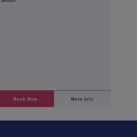
Book Now
More Info