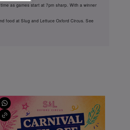
on time as games start at 7pm sharp. With a winner
 and food at Slug and Lettuce Oxford Circus. See