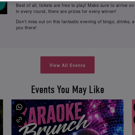
Best of all, tickets are free to play! Make sure to arrive 
in every round, there are prizes for every winner!
Don't miss out on this fantastic evening of bingo, drinks,
you there!
View All Events
Events You May Like