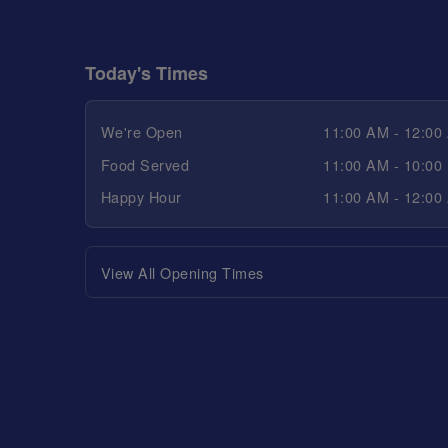
Today's Times
We're Open
11:00 AM - 12:00
Food Served
11:00 AM - 10:00
Happy Hour
11:00 AM - 12:00
View All Opening Times