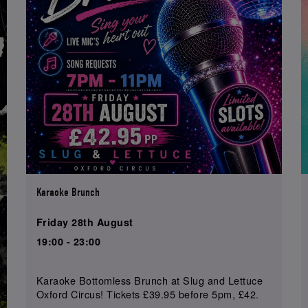
Karaoke Brunch
Friday 28th August
19:00 - 23:00
Karaoke Bottomless Brunch at Slug and Lettuce
Oxford Circus! Tickets £39.95 before 5pm, £42.