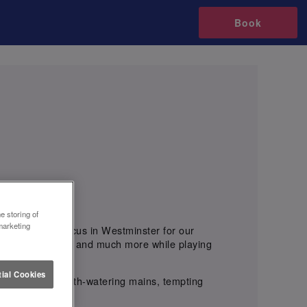
Book
e storing of
marketing
tuce Oxford Circus in Westminster for our
, Cocktail Trees, and much more while playing
ial Cookies
ous sharers, mouth-watering mains, tempting