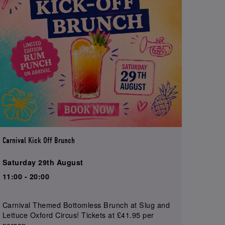
Carnival Kick Off Brunch
Saturday 29th August
11:00 - 20:00
Carnival Themed Bottomless Brunch at Slug and
Lettuce Oxford Circus! Tickets at £41.95 per
person.