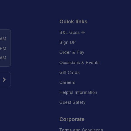
Quick links
S&L Goss 💋
 AM
Sign UP
 PM
Order & Pay
 AM
Occasions & Events
Gift Cards
Careers
Helpful Information
Guest Safety
Corporate
Terms and Conditions