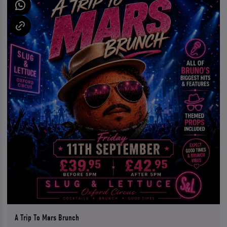
A Trip To Mars Brunch