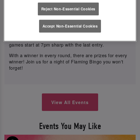
night long.
Reject Non-Essential Cookies
Indulge in our delicious food offer with mix & match small
plates 3 for £21, sharers, mains, desserts, and much
Accept Non-Essential Cookies
more to satisfy your cravings.
Best of all, tickets are free to play! Don't miss out, as
games start at 7pm sharp with the last entry.
With a winner in every round, there are prizes for every
winner! Join us for a night of Flaming Bingo you won't
forget!
View All Events
Events You May Like