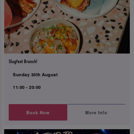
Slugfest Brunch!
Sunday 30th August
11:00 - 20:00
Book Now
More Info