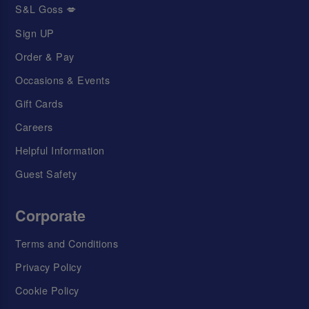
S&L Goss 💋
Sign UP
Order & Pay
Occasions & Events
Gift Cards
Careers
Helpful Information
Guest Safety
Corporate
Terms and Conditions
Privacy Policy
Cookie Policy