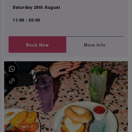
Saturday 29th August
11:00 - 20:00
Book Now
More Info