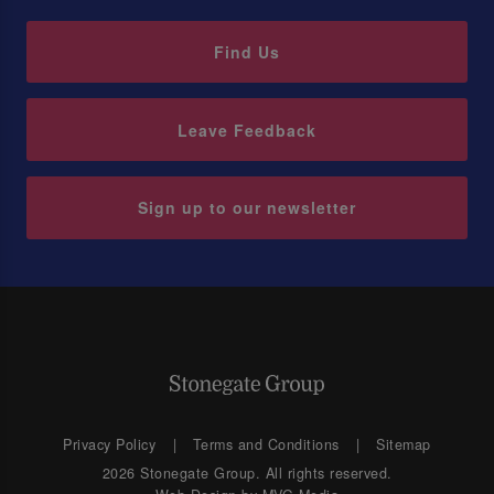
Find Us
Leave Feedback
Sign up to our newsletter
Privacy Policy
Terms and Conditions
Sitemap
2026 Stonegate Group. All rights reserved.