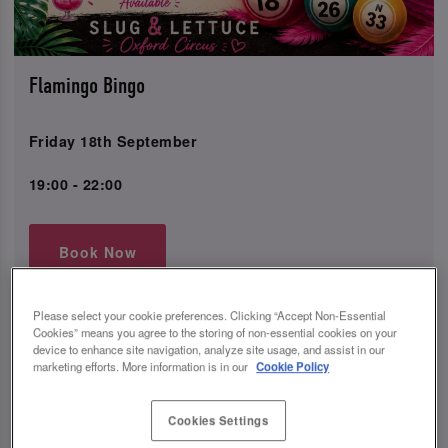
Flamingo Bingo
Friday 18th September
19:00 - 22:00
Book Now
Please select your cookie preferences. Clicking “Accept Non-Essential
Cookies” means you agree to the storing of non-essential cookies on your
Come join us for a night of fun and excitement at Slug
device to enhance site navigation, analyze site usage, and assist in our
and Lettuce Oxford Circus in Westminster for our
marketing efforts. More information is in our
Cookie Policy
Flaming Bingo event!
Enjoy our amazing drinks offer with 2-4-1 cocktails,
Cookies Settings
cocktail trees, and much more to keep you refreshed all