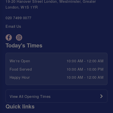
19-20 Hanover Street London, Westminster, Greater
London, W1S 1YR
020 7499 0077
Email Us
Today's Times
We're Open
10:00 AM - 12:00 AM
Food Served
10:00 AM - 10:00 PM
Happy Hour
10:00 AM - 12:00 AM
View All Opening Times
Quick links