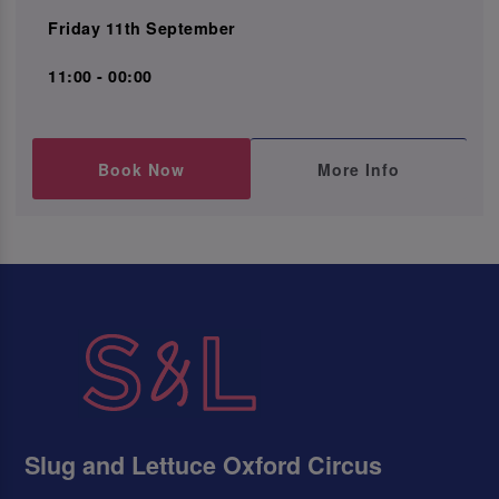
Friday 11th September
11:00 - 00:00
Book Now
More Info
Slug and Lettuce Oxford Circus