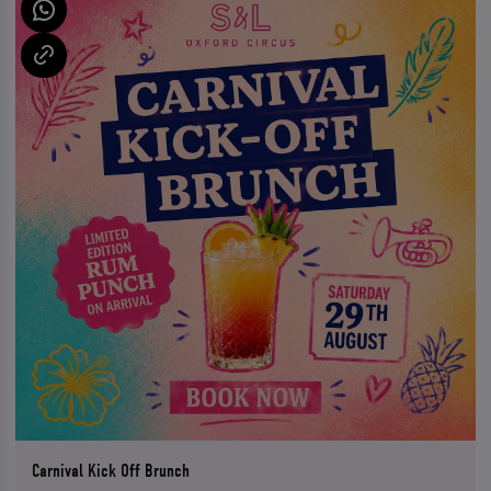
Carnival Kick Off Brunch