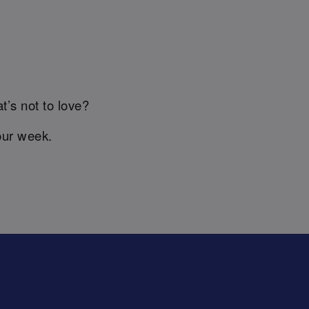
t’s not to love?
our week.