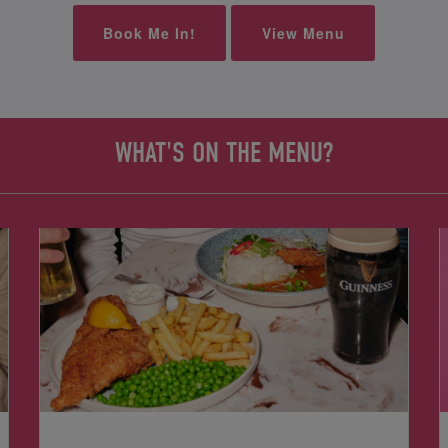
Book Me In!
View Menu
WHAT'S ON THE MENU?