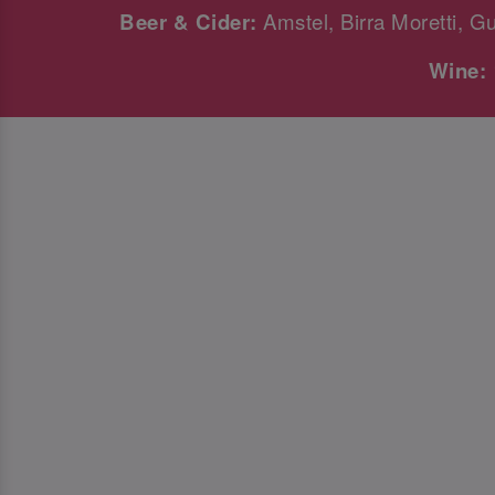
Beer & Cider:
Amstel, Birra Moretti, G
Wine: