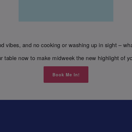
d vibes, and no cooking or washing up in sight – wha
r table now to make midweek the new highlight of y
Book Me In!