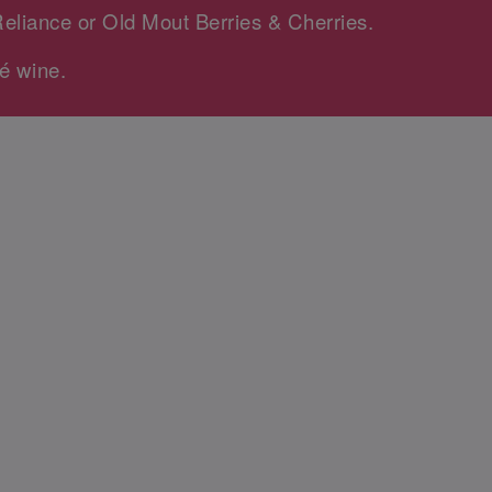
Reliance or Old Mout Berries & Cherries.
é wine.