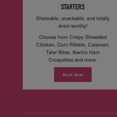
STARTERS
Shareable, snackable, and totally
drool-worthy!
Choose from Crispy Shredded
Chicken, Corn Riblets, Calamari,
Tater Bites, Iberico Ham
Croquettes and more.
Book Now