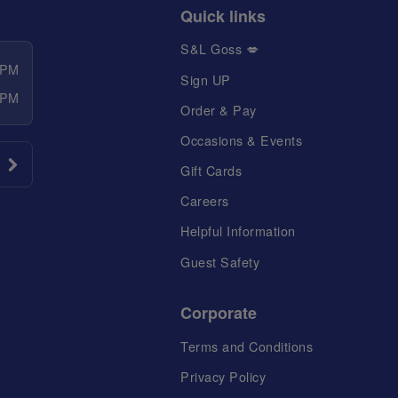
Quick links
S&L Goss 💋
 PM
Sign UP
 PM
Order & Pay
Occasions & Events
Gift Cards
Careers
Helpful Information
Guest Safety
Corporate
Terms and Conditions
Privacy Policy