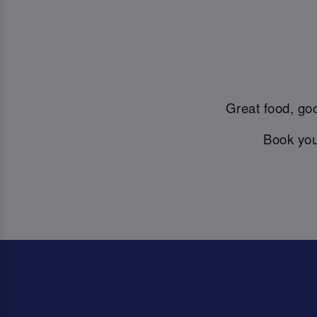
Great food, goo
Book you