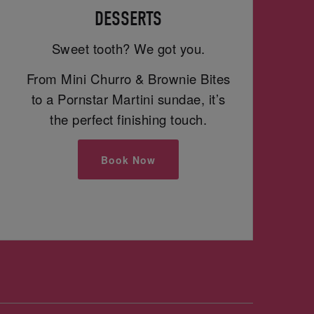
DESSERTS
Sweet tooth? We got you.
From Mini Churro & Brownie Bites
to a Pornstar Martini sundae, it’s
the perfect finishing touch.
Book Now