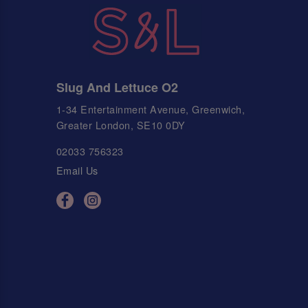
Slug And Lettuce O2
1-34 Entertainment Avenue, Greenwich,
Greater London, SE10 0DY
02033 756323
Email Us