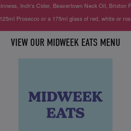
uinness, Inch's Cider, Beavertown Neck Oil, Brixton 
125ml Prosecco or a 175ml glass of red, white or ros
VIEW OUR MIDWEEK EATS MENU