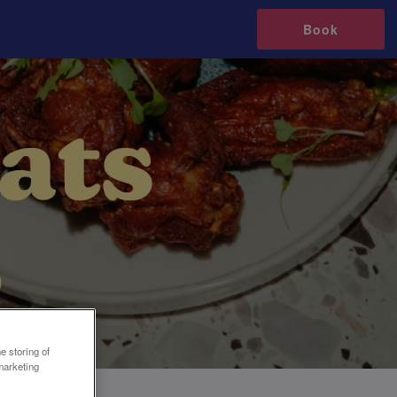
Book
e storing of
marketing