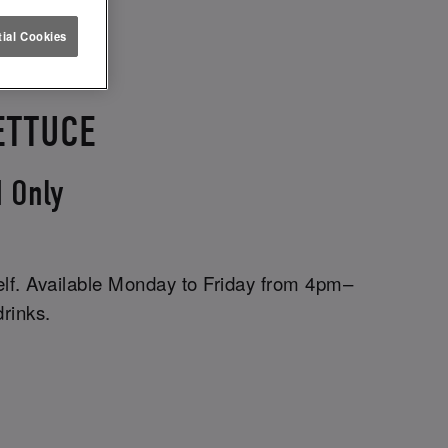
ial Cookies
ETTUCE
 Only
elf. Available Monday to Friday from 4pm–
drinks.