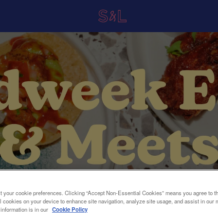
t your cookie preferences. Clicking “Accept Non-Essential Cookies” means you agree to th
l cookies on your device to enhance site navigation, analyze site usage, and assist in our 
 information is in our
Cookie Policy