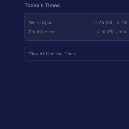
Today's Times
We're Open
11:30 AM - 11:00
Food Served
12:00 PM - 9:00
View All Opening Times