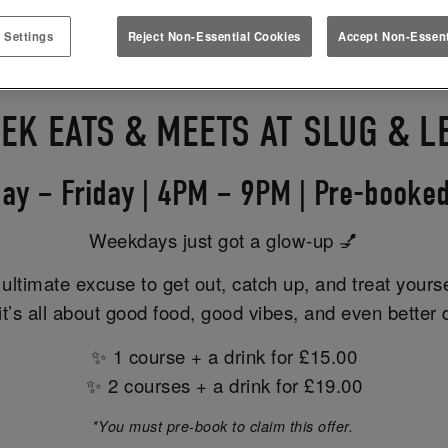
PLEASE ENQUIRE FOR FOR TIMINGS.
 Settings
Reject Non-Essential Cookies
Accept Non-Essent
EK EATS & MEETS AT SLUG & L
ay – Friday | 4PM – 9PM | Pre-booked
Weekdays just got a glow-up 💅
ultimate excuse to get out, catch up, and treat yours
t’s all about good food, good vibes, and even better 
✨ 1 course + a drink for £15.00
✨ 2 courses + a drink for £19.00
*You must pre-book to claim this offer.