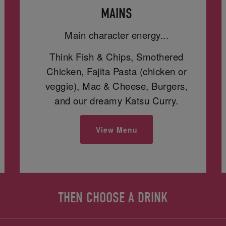
MAINS
Main character energy...
Think Fish & Chips, Smothered
Chicken, Fajita Pasta (chicken or
veggie), Mac & Cheese, Burgers,
and our dreamy Katsu Curry.
View Menu
THEN CHOOSE A DRINK