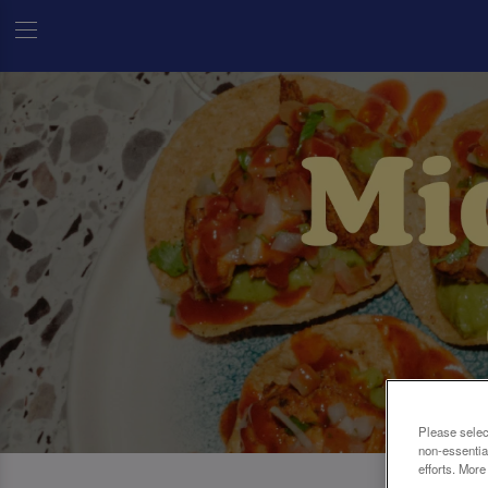
Please selec
non-essentia
efforts. More