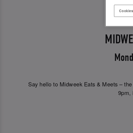
Cookies
MIDWE
Mond
Say hello to Midweek Eats & Meets – the 
9pm, i