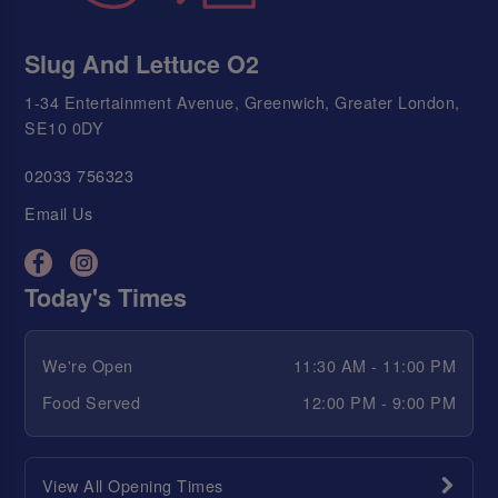
Slug And Lettuce O2
1-34 Entertainment Avenue, Greenwich, Greater London,
SE10 0DY
02033 756323
Email Us
Today's Times
We're Open
11:30 AM - 11:00 PM
Food Served
12:00 PM - 9:00 PM
View All Opening Times