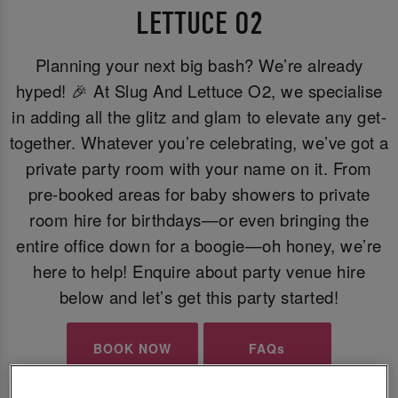
LETTUCE O2
Planning your next big bash? We’re already
hyped! 🎉 At Slug And Lettuce O2, we specialise
in adding all the glitz and glam to elevate any get-
together. Whatever you’re celebrating, we’ve got a
private party room with your name on it. From
pre-booked areas for baby showers to private
room hire for birthdays—or even bringing the
entire office down for a boogie—oh honey, we’re
here to help! Enquire about party venue hire
below and let’s get this party started!
BOOK NOW
FAQs