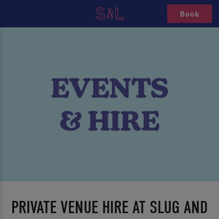
Book
PRIVATE VENUE HIRE AT SLUG AND