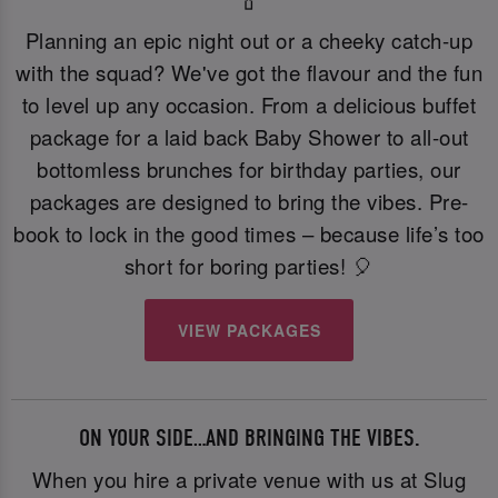
Planning an epic night out or a cheeky catch-up
with the squad? We've got the flavour and the fun
to level up any occasion. From a delicious buffet
package for a laid back Baby Shower to all-out
bottomless brunches for birthday parties, our
packages are designed to bring the vibes. Pre-
book to lock in the good times – because life’s too
short for boring parties! 🎈
VIEW PACKAGES
ON YOUR SIDE…AND BRINGING THE VIBES.
When you hire a private venue with us at Slug