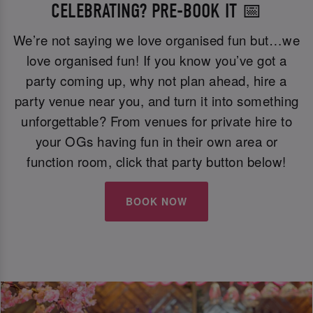
CELEBRATING? PRE-BOOK IT 📅
We’re not saying we love organised fun but…we
love organised fun! If you know you’ve got a
party coming up, why not plan ahead, hire a
party venue near you, and turn it into something
unforgettable? From venues for private hire to
your OGs having fun in their own area or
function room, click that party button below!
BOOK NOW