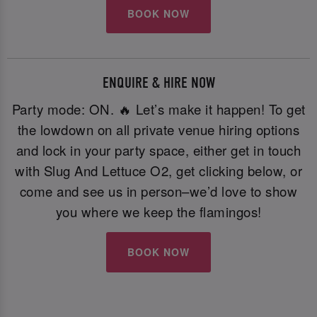
BOOK NOW
ENQUIRE & HIRE NOW
Party mode: ON. 🔥 Let’s make it happen! To get
the lowdown on all private venue hiring options
and lock in your party space, either get in touch
with Slug And Lettuce O2, get clicking below, or
come and see us in person–we’d love to show
you where we keep the flamingos!
BOOK NOW