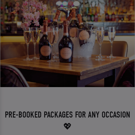
PRE-BOOKED PACKAGES FOR ANY OCCASION
💖