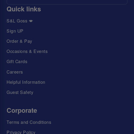
Quick links
S&L Goss 💋
Sign UP
Order & Pay
Occasions & Events
Gift Cards
Careers
Helpful Information
Guest Safety
Corporate
Terms and Conditions
Privacy Policy