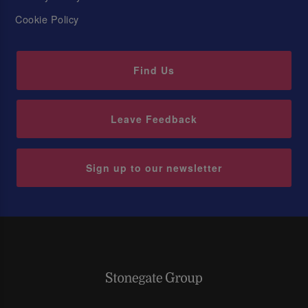
Cookie Policy
Find Us
Leave Feedback
Sign up to our newsletter