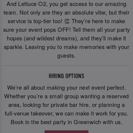
And Lettuce O2, you get access to our amazing
team. Not only are they an absolute vibe, but their
service is top-tier too! 👏 They’re here to make
sure your event pops OFF! Tell them all your party
hopes (and wildest dreams), and they’ll make it
sparkle. Leaving you to make memories with your
guests.
HIRING OPTIONS
We’re all about making your next event perfect.
Whether you’re a small group wanting a reserved
area, looking for private bar hire, or planning a
full-venue takeover, we can make it work for you.
Book in the best party in Greenwich with us.