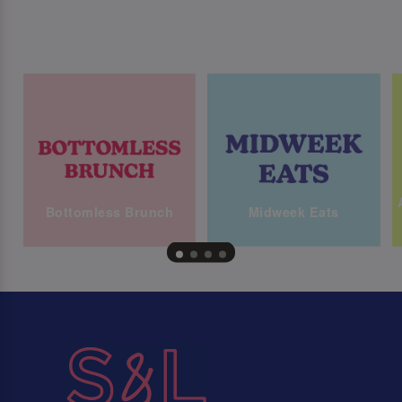
Bottomless Brunch
Midweek Eats