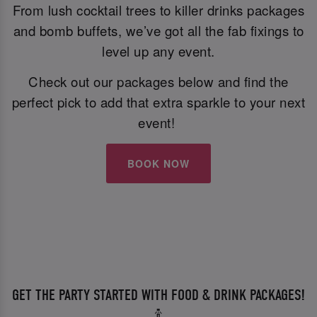
From lush cocktail trees to killer drinks packages
and bomb buffets, we’ve got all the fab fixings to
level up any event.
Check out our packages below and find the
perfect pick to add that extra sparkle to your next
event!
BOOK NOW
GET THE PARTY STARTED WITH FOOD & DRINK PACKAGES!
🍾