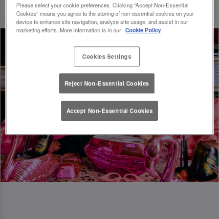
Please select your cookie preferences. Clicking “Accept Non-Essential
Cookies” means you agree to the storing of non-essential cookies on your
device to enhance site navigation, analyze site usage, and assist in our
marketing efforts. More information is in our
Cookie Policy
Cookies Settings
Reject Non-Essential Cookies
Accept Non-Essential Cookies