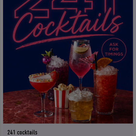
241 cocktails