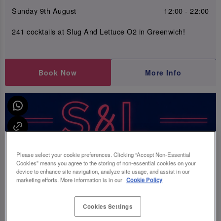
Sunday 9th August
12:00 - 22:00
241 cocktails at Slug And Lettuce O2 in Greenwich!
Book Now
More Info
Please select your cookie preferences. Clicking “Accept Non-Essential
Cookies” means you agree to the storing of non-essential cookies on your
device to enhance site navigation, analyze site usage, and assist in our
marketing efforts. More information is in our
Cookie Policy
Cookies Settings