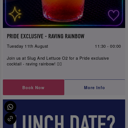
PRIDE EXCLUSIVE - RAVING RAINBOW
Tuesday 11th August
11:30 - 00:00
Join us at Slug And Lettuce O2 for a Pride exclusive
cocktail - raving rainbow! 🏳️‍🌈
Book Now
More Info