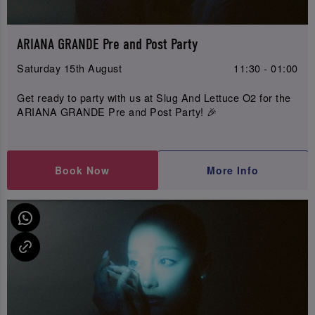
ARIANA GRANDE Pre and Post Party
Saturday 15th August
11:30 - 01:00
Get ready to party with us at Slug And Lettuce O2 for the
ARIANA GRANDE Pre and Post Party! 🎉
Book Now
More Info