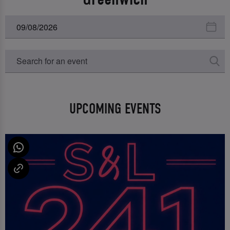
UPCOMING EVENTS