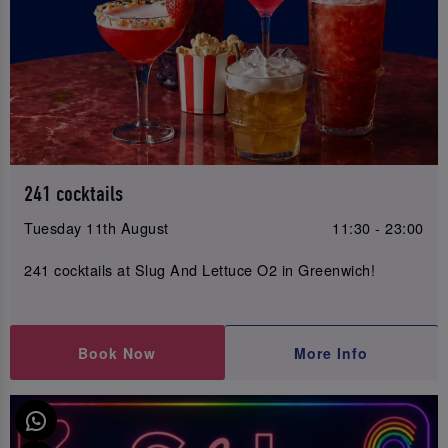
241 cocktails
Tuesday 11th August
11:30 - 23:00
241 cocktails at Slug And Lettuce O2 in Greenwich!
Book Now
More Info