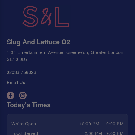
Slug And Lettuce O2
1-34 Entertainment Avenue, Greenwich, Greater London,
SE10 0DY
02033 756323
Email Us
Today's Times
We're Open
12:00 PM - 10:00 PM
Food Served
12:00 PM - 9:00 PM