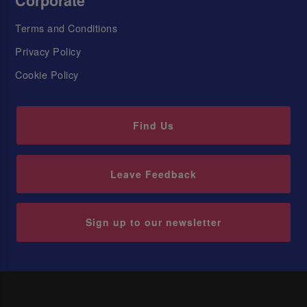
Corporate
Terms and Conditions
Privacy Policy
Cookie Policy
Find Us
Leave Feedback
Sign up to our newsletter