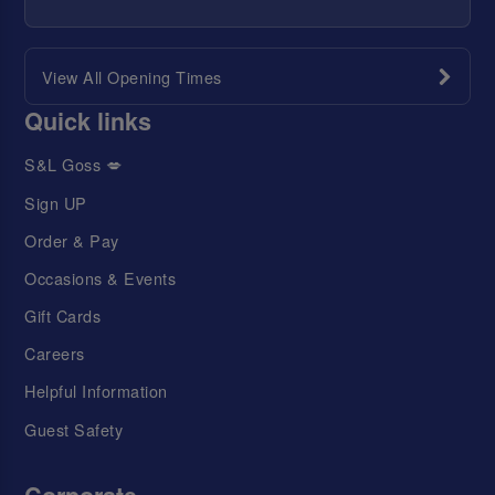
View All Opening Times
Quick links
S&L Goss 💋
Sign UP
Order & Pay
Occasions & Events
Gift Cards
Careers
Helpful Information
Guest Safety