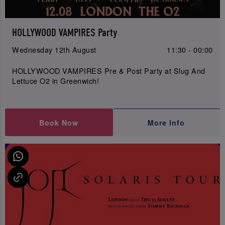
HOLLYWOOD VAMPIRES Party
Wednesday 12th August
11:30 - 00:00
HOLLYWOOD VAMPIRES Pre & Post Party at Slug And
Lettuce O2 in Greenwich!
Book Now
More Info