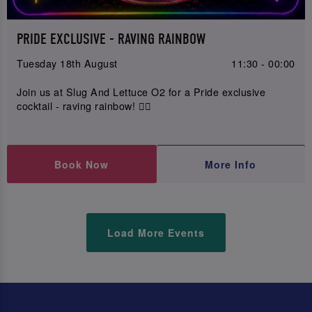
PRIDE EXCLUSIVE - RAVING RAINBOW
Tuesday 18th August
11:30 - 00:00
Join us at Slug And Lettuce O2 for a Pride exclusive
cocktail - raving rainbow! 🏳️‍🌈
Book Now
More Info
Load More Events