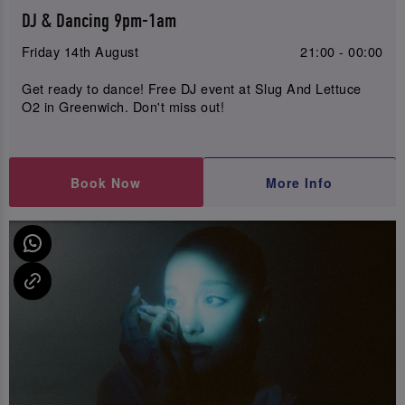
DJ & Dancing 9pm-1am
Friday 14th August
21:00 - 00:00
Get ready to dance! Free DJ event at Slug And Lettuce
O2 in Greenwich. Don't miss out!
Book Now
More Info