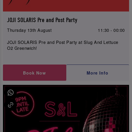
JOJI SOLARIS Pre and Post Party
Thursday 13th August
11:30 - 00:00
JOJI SOLARIS Pre and Post Party at Slug And Lettuce
O2 Greenwich!
Book Now
More Info