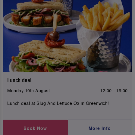
Lunch deal
Monday 10th August
12:00 - 16:00
Lunch deal at Slug And Lettuce O2 in Greenwich!
Book Now
More Info