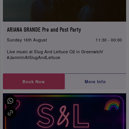
ARIANA GRANDE Pre and Post Party
Sunday 16th August
11:30 - 00:00
Live music at Slug And Lettuce O2 in Greenwich!
#JamminAtSlugAndLettuce
Book Now
More Info