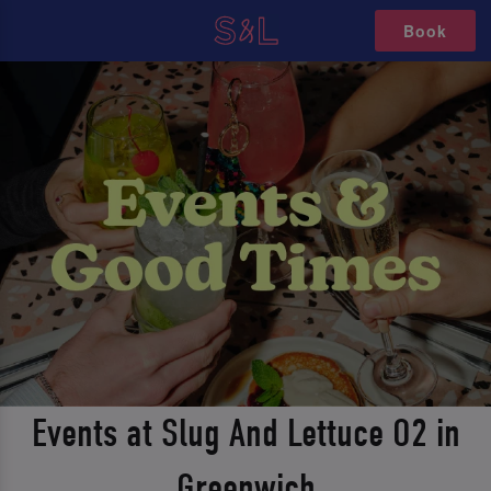
Book
Events at Slug And Lettuce O2 in
Greenwich