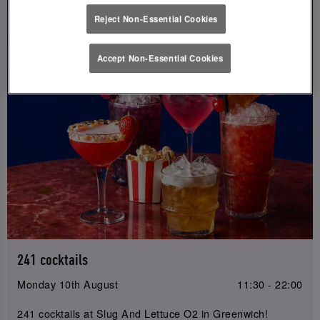
Reject Non-Essential Cookies
Accept Non-Essential Cookies
241 cocktails
Monday 10th August
11:30 - 22:00
241 cocktails at Slug And Lettuce O2 in Greenwich!