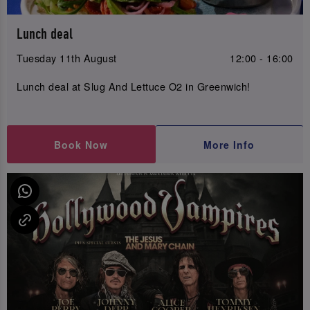
Lunch deal
Tuesday 11th August
12:00 - 16:00
Lunch deal at Slug And Lettuce O2 in Greenwich!
Book Now
More Info