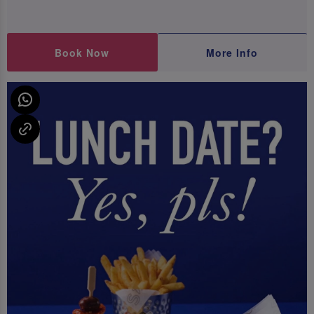
Book Now
More Info