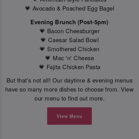
💗 Avocado & Poached Egg Bagel
Evening Brunch (Post-5pm)
💗 Bacon Cheesburger
💗 Caesar Salad Bowl
💗 Smothered Chicken
💗 Mac 'n' Cheese
💗 Fajita Chicken Pasta
But that's not all! Our daytime & evening menus
have so many more dishes to choose from. View
our menu to find out more.
View Menu