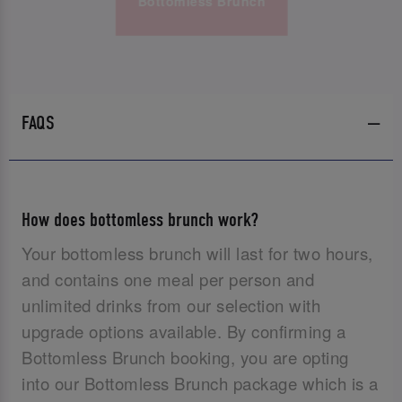
Bottomless Brunch
FAQS
How does bottomless brunch work?
Your bottomless brunch will last for two hours,
and contains one meal per person and
unlimited drinks from our selection with
upgrade options available. By confirming a
Bottomless Brunch booking, you are opting
into our Bottomless Brunch package which is a