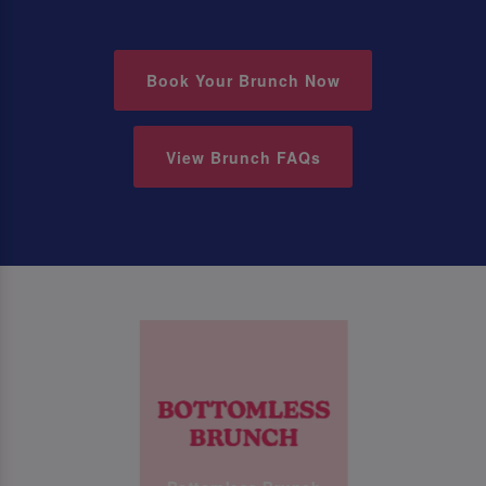
Book Your Brunch Now
View Brunch FAQs