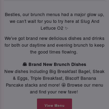
Besties, our brunch menus had a major glow up,
we can't wait for you to try here at Slug And
Lettuce O2 ✨
We've got brand new delicious dishes and drinks
for both our daytime and evening brunch to keep
the good times flowing.
🥞 Brand New Brunch Dishes
New dishes including Big Breakfast Bagel, Steak
& Eggs, Triple Breakfast, Biscoff Banana
Pancake stacks and more! 🤩 Browse our menu
and find your new fave!
View Menu