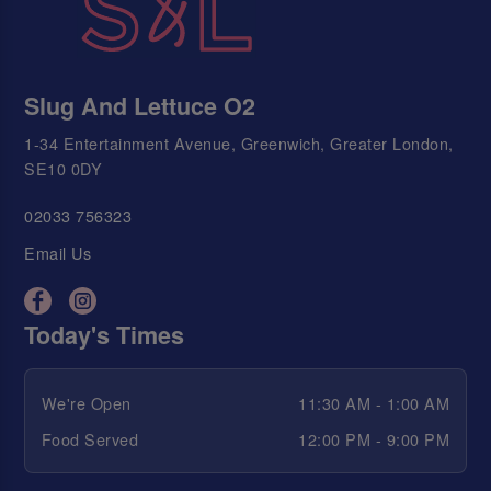
Slug And Lettuce O2
1-34 Entertainment Avenue, Greenwich, Greater London,
SE10 0DY
02033 756323
Email Us
Today's Times
We're Open
11:30 AM - 1:00 AM
Food Served
12:00 PM - 9:00 PM