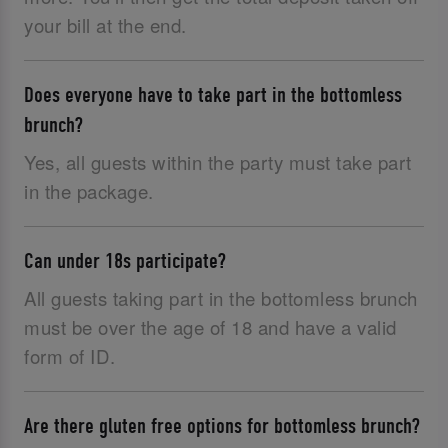
your bill at the end.
Does everyone have to take part in the bottomless
brunch?
Yes, all guests within the party must take part
in the package.
Can under 18s participate?
All guests taking part in the bottomless brunch
must be over the age of 18 and have a valid
form of ID.‌
Are there gluten free options for bottomless brunch?