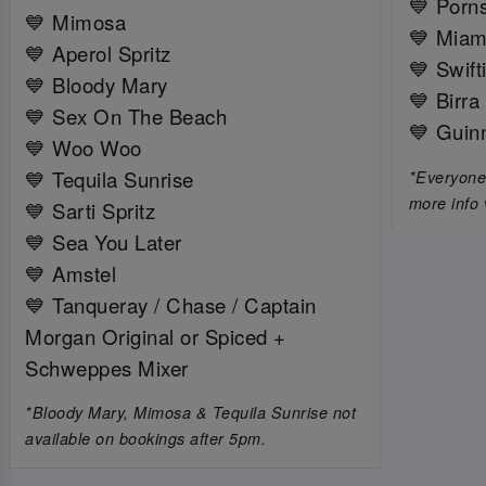
💙 Porns
💙 Mimosa
💙 Miam
💙 Aperol Spritz
💙 Swift
💙 Bloody Mary
💙 Birra
💙 Sex On The Beach
💙 Guin
💙 Woo Woo
💙 Tequila Sunrise
*Everyone 
more info 
💙 Sarti Spritz
💙 Sea You Later
💙 Amstel
💙 Tanqueray / Chase / Captain
Morgan Original or Spiced +
Schweppes Mixer
*Bloody Mary, Mimosa & Tequila Sunrise not
available on bookings after 5pm.