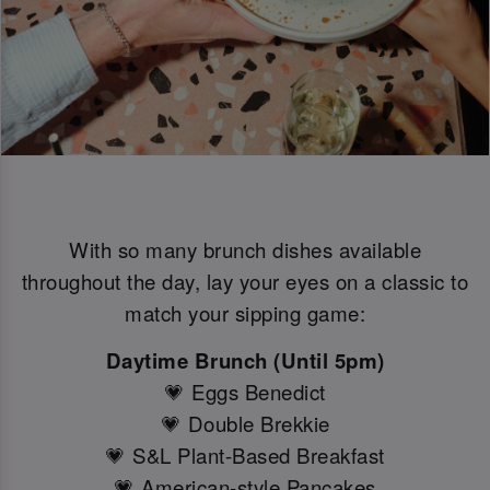
With so many brunch dishes available
throughout the day, lay your eyes on a classic to
match your sipping game:
Daytime Brunch (Until 5pm)
💗 Eggs Benedict
💗 Double Brekkie
💗 S&L Plant-Based Breakfast
💗 American-style Pancakes