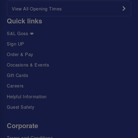
View All Opening Times
Quick links
S&L Goss 💋
Sign UP
Order & Pay
Occasions & Events
Gift Cards
Careers
Helpful Information
Guest Safety
Corporate
Terms and Conditions