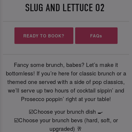
SLUG AND LETTUCE O2
READY TO BOOK?
FAQs
Fancy some brunch, babes? Let’s make it
bottomless! If you’re here for classic brunch or a
themed one served with a side of pop classics,
we’ll serve up two hours of cocktail sippin’ and
Prosecco poppin’ right at your table!
☑️Choose your brunch dish 🍳
☑️Choose your brunch bevs (hard, soft, or
upgraded) 🥂