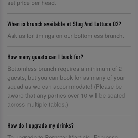
set price per head.
When is brunch available at Slug And Lettuce O2?
Ask us for timings on our bottomless brunch.
How many guests can I book for?
Bottomless brunch requires a minimum of 2
guests, but you can book for as many of your
squad as we can accommodate! (Please be
aware that any parties over 10 will be seated
across multiple tables.)
How do I upgrade my drinks?
To upgrade to Pornstar Martinis, Espresso