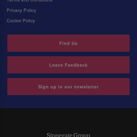
Privacy Policy
Cookie Policy
Find Us
Leave Feedback
Sign up to our newsletter