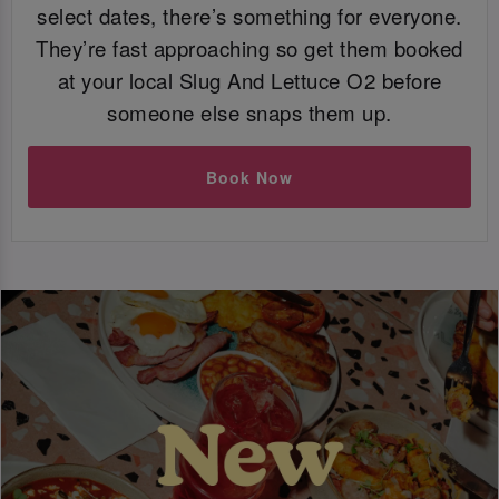
select dates, there’s something for everyone.
They’re fast approaching so get them booked
at your local Slug And Lettuce O2 before
someone else snaps them up.
Book Now