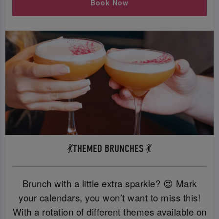
Book Now
💃THEMED BRUNCHES 💃
Brunch with a little extra sparkle? 😍 Mark
your calendars, you won’t want to miss this!
With a rotation of different themes available on