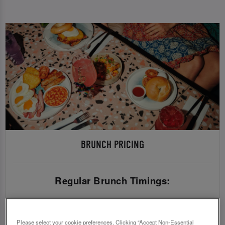
BRUNCH PRICING
Regular Brunch Timings:
Sunday - Friday
£36.95 (pre 5pm) | £39.45 (post 5pm)
Please select your cookie preferences. Clicking “Accept Non-Essential