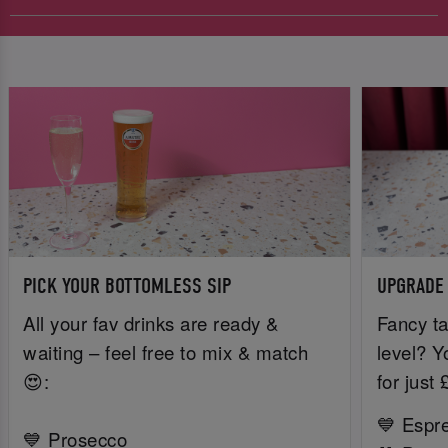
PICK YOUR BOTTOMLESS SIP
UPGRADE
All your fav drinks are ready &
Fancy ta
waiting – feel free to mix & match
level? Y
😍:
for just
💙 Espr
💙 Prosecco