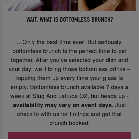
WAIT, WHAT IS BOTTOMLESS BRUNCH?
…Only the best time ever! But seriously,
bottomless brunch is the perfect time to get
together. After you’ve selected your dish and
your day, we’ll bring those bottomless drinks –
topping them up every time your glass is
empty. Bottomless brunch available 7 days a
week at Slug And Lettuce O2, but heads up -
availability may vary on event days
. Just
check in with us for timings and get that
brunch booked!