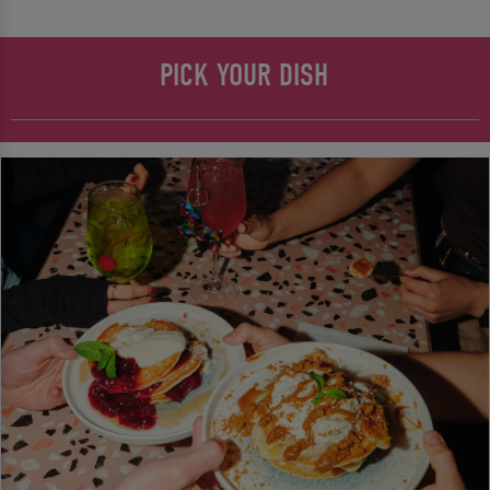
PICK YOUR DISH