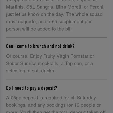
Martinis, S&L Sangria, Birra Moretti or Peroni,
just let us know on the day. The whole squad
must upgrade, and a £5 supplement per
person will be added to the bill.
Can I come to brunch and not drink?
Of course! Enjoy Fruity Virgin Pornstar or
Sober Sunrise mocktails, a Trip can, or a
selection of soft drinks.
Do I need to pay a deposit?
A £5pp deposit is required for all Saturday
bookings, and any bookings for 16 people or
more. You'll then get the total deposit taken off