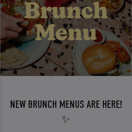
NEW BRUNCH MENUS ARE HERE!
✨