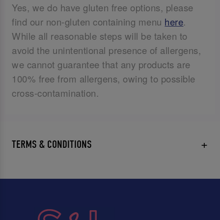
Yes, we do have gluten free options, please
find our non-gluten containing menu
here
.
While all reasonable steps will be taken to
avoid the unintentional presence of allergens,
we cannot guarantee that any products are
100% free from allergens, owing to possible
cross-contamination.
TERMS & CONDITIONS