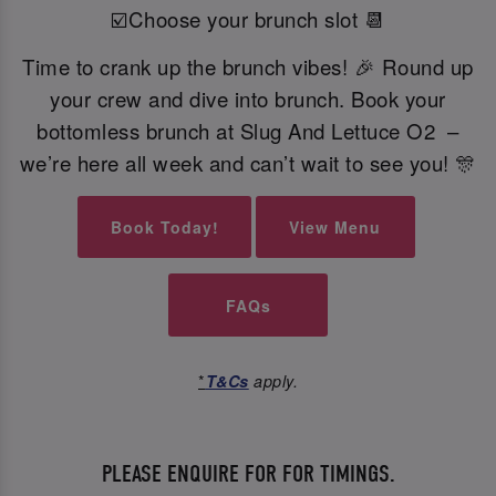
☑️Choose your brunch slot 📆
Time to crank up the brunch vibes! 🎉 Round up
your crew and dive into brunch. Book your
bottomless brunch at Slug And Lettuce O2 –
we’re here all week and can’t wait to see you! 🎊
Book Today!
View Menu
FAQs
*
T&Cs
apply.
PLEASE ENQUIRE FOR FOR TIMINGS.