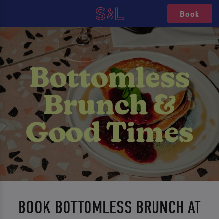
Book
BOOK BOTTOMLESS BRUNCH AT