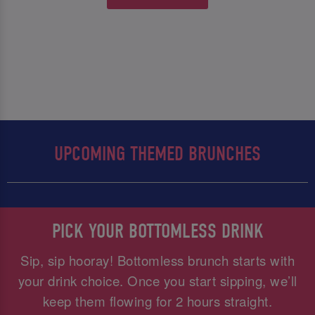
UPCOMING THEMED BRUNCHES
PICK YOUR BOTTOMLESS DRINK
Sip, sip hooray! Bottomless brunch starts with
your drink choice. Once you start sipping, we’ll
keep them flowing for 2 hours straight.