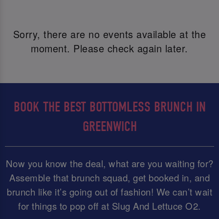
Sorry, there are no events available at the
moment. Please check again later.
BOOK THE BEST BOTTOMLESS BRUNCH IN
GREENWICH
Now you know the deal, what are you waiting for?
Assemble that brunch squad, get booked in, and
brunch like it’s going out of fashion! We can’t wait
for things to pop off at Slug And Lettuce O2.