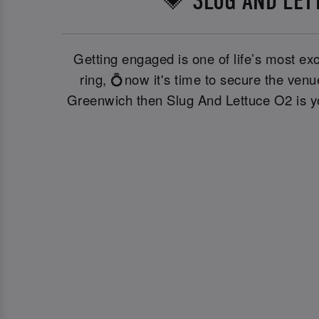
💗 SLUG AND LET
Getting engaged is one of life’s most exc
ring, 💍now it's time to secure the ven
Greenwich then Slug And Lettuce O2 is you