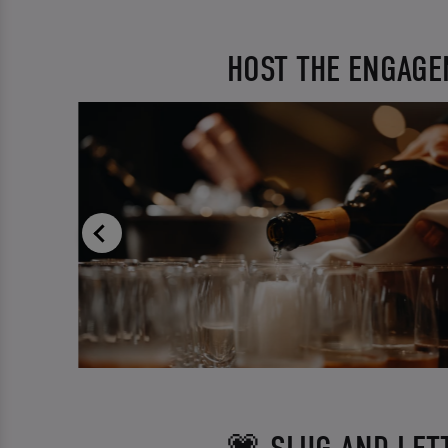
HOST THE ENGAGE