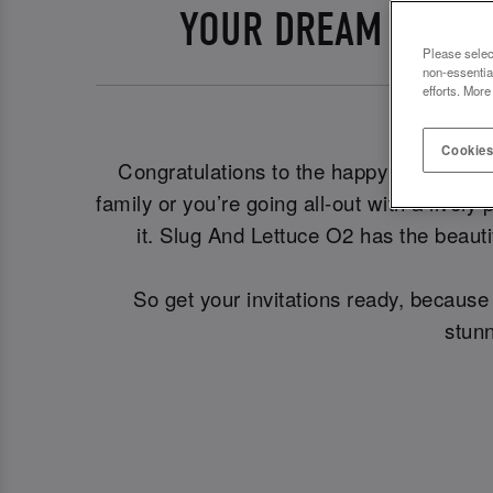
YOUR DREAM ENGAG
Please selec
non-essentia
efforts. More
Cookies
Congratulations to the happy couple! 🎊 
family or you’re going all-out with a livel
it. Slug And Lettuce O2 has the beauti
So get your invitations ready, becaus
stunn