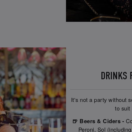
DRINKS R
It's not a party without
to suit
🍺 Beers & Ciders -
Co
Peroni, Sol (includin