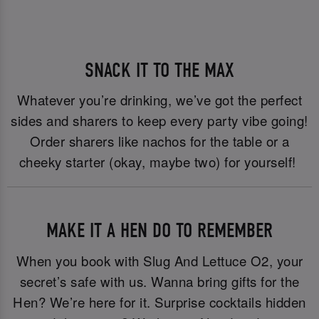
SNACK IT TO THE MAX
Whatever you’re drinking, we’ve got the perfect
sides and sharers to keep every party vibe going!
Order sharers like nachos for the table or a
cheeky starter (okay, maybe two) for yourself!
MAKE IT A HEN DO TO REMEMBER
When you book with Slug And Lettuce O2, your
secret’s safe with us. Wanna bring gifts for the
Hen? We’re here for it. Surprise cocktails hidden