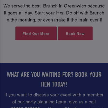
We serve the best Brunch in Greenwich because
it goes all day. Start your Hen Do off with Brunch
in the morning, or even make it the main event!
Find Out More
Book Now
WHAT ARE YOU WAITING FOR? BOOK YOUR
HEN TODAY!
If you want to discuss your event with a member
of our party planning team, give us a call