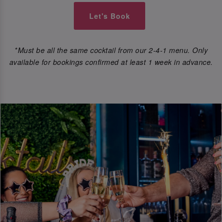
Let's Book
*Must be all the same cocktail from our 2-4-1 menu. Only
available for bookings confirmed at least 1 week in advance.