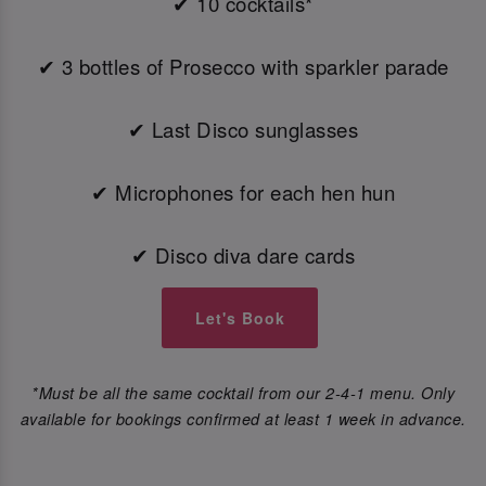
✔ 10 cocktails*
✔ 3 bottles of Prosecco with sparkler parade
✔ Last Disco sunglasses
✔ Microphones for each hen hun
✔ Disco diva dare cards
Let's Book
*Must be all the same cocktail from our 2-4-1 menu. Only
available for bookings confirmed at least 1 week in advance.