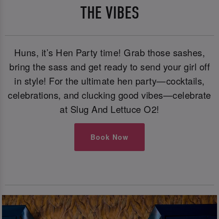
THE VIBES
Huns, it’s Hen Party time! Grab those sashes,
bring the sass and get ready to send your girl off
in style! For the ultimate hen party—cocktails,
celebrations, and clucking good vibes—celebrate
at Slug And Lettuce O2!
Book Now