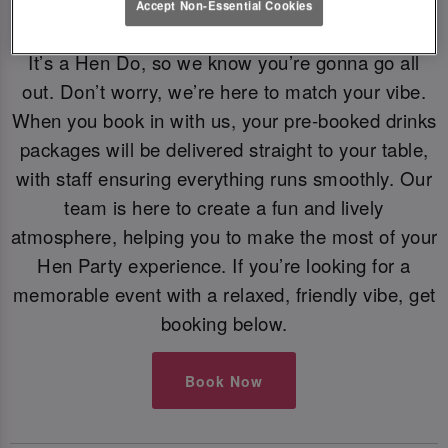
Accept Non-Essential Cookies
YOU KNOW HOW WE (HEN) DO IT 👰‍♀️
It’s a Hen Do, so we know you’re gonna go all
out. Don’t worry, we’re here to match your vibe.
When you book in with us, your pre-booked drinks
packages will be delivered straight to your table,
with staff ensuring everything runs smoothly. Our
team is here to create a fun and lively
atmosphere, helping you to make the most of your
Hen Party experience. If you’re looking for a
memorable event with a relaxed, friendly vibe, get
booking below.
Book Now