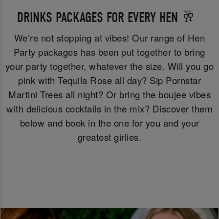
DRINKS PACKAGES FOR EVERY HEN 🥂
We’re not stopping at vibes! Our range of Hen
Party packages has been put together to bring
your party together, whatever the size. Will you go
pink with Tequila Rose all day? Sip Pornstar
Martini Trees all night? Or bring the boujee vibes
with delicious cocktails in the mix? Discover them
below and book in the one for you and your
greatest girlies.