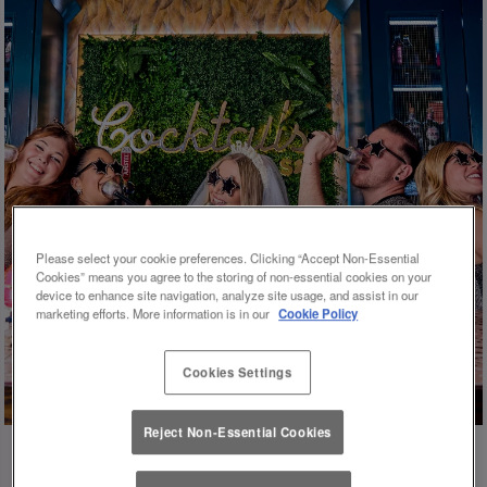
Please select your cookie preferences. Clicking “Accept Non-Essential
Cookies” means you agree to the storing of non-essential cookies on your
device to enhance site navigation, analyze site usage, and assist in our
marketing efforts. More information is in our
Cookie Policy
Cookies Settings
Reject Non-Essential Cookies