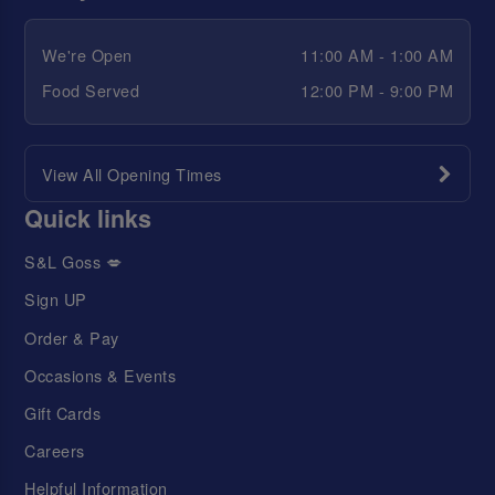
We're Open
11:00 AM - 1:00 AM
Food Served
12:00 PM - 9:00 PM
View All Opening Times
Quick links
S&L Goss 💋
Sign UP
Order & Pay
Occasions & Events
Gift Cards
Careers
Helpful Information