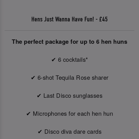
Hens Just Wanna Have Fun! - £45
The perfect package for up to 6 hen huns
✔ 6 cocktails*
✔ 6-shot Tequila Rose sharer
✔ Last Disco sunglasses
✔ Microphones for each hen hun
✔ Disco diva dare cards