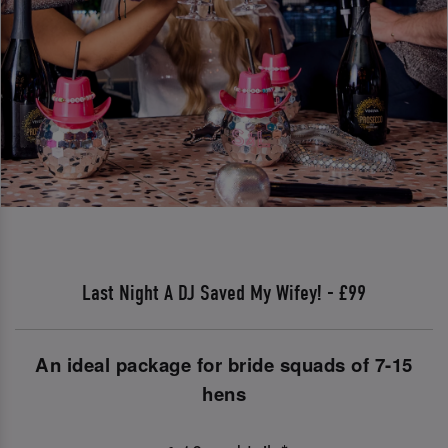
Last Night A DJ Saved My Wifey! - £99
An ideal package for bride squads of 7-15
hens