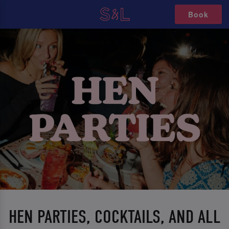
Book
HEN PARTIES, COCKTAILS, AND ALL