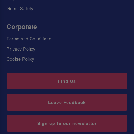
Guest Safety
Corporate
Terms and Conditions
Privacy Policy
Cookie Policy
Find Us
Leave Feedback
Sign up to our newsletter