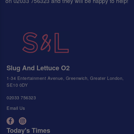
on 02033 756323 and they will be happy to help!
Slug And Lettuce O2
1-34 Entertainment Avenue, Greenwich, Greater London,
SE10 0DY
02033 756323
Email Us
Today's Times