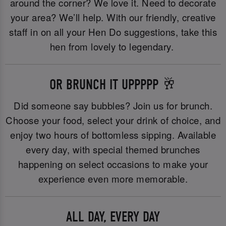
around the corner? We love it. Need to decorate
your area? We’ll help. With our friendly, creative
staff in on all your Hen Do suggestions, take this
hen from lovely to legendary.
OR BRUNCH IT UPPPPP 🥂
Did someone say bubbles? Join us for brunch.
Choose your food, select your drink of choice, and
enjoy two hours of bottomless sipping. Available
every day, with special themed brunches
happening on select occasions to make your
experience even more memorable.
ALL DAY, EVERY DAY