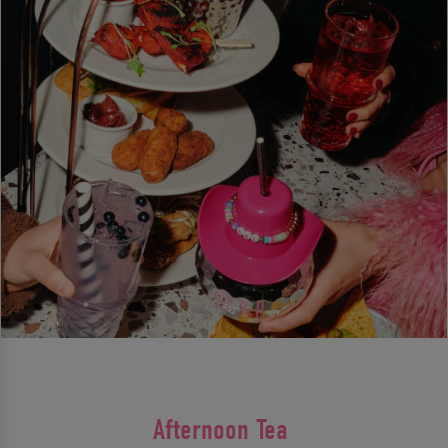
Afternoon Tea