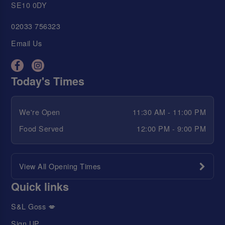
SE10 0DY
02033 756323
Email Us
Today's Times
We're Open
11:30 AM - 11:00 PM
Food Served
12:00 PM - 9:00 PM
View All Opening Times
Quick links
S&L Goss 💋
Sign UP