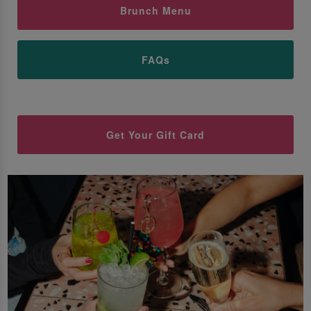
Brunch Menu
FAQs
Get Your Gift Card