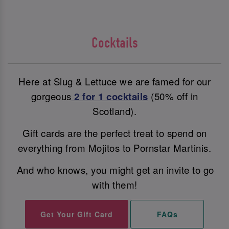
Cocktails
Here at Slug & Lettuce we are famed for our
gorgeous
2 for 1 cocktails
(50% off in
Scotland).
Gift cards are the perfect treat to spend on
everything from Mojitos to Pornstar Martinis.
And who knows, you might get an invite to go
with them!
Get Your Gift Card
FAQs