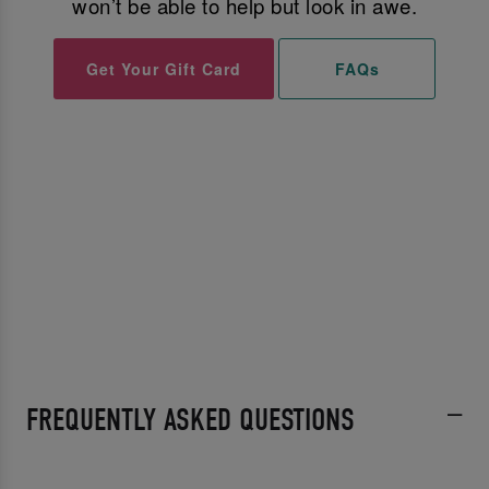
won’t be able to help but look in awe.
Get Your Gift Card
FAQs
FREQUENTLY ASKED QUESTIONS