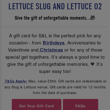
LETTUCE SLUG AND LETTUCE O2
Give the gift of unforgettable moments...🎁
A gift card for S&L is the perfect pick for any
occasion - from
Birthdays
, Anniversaries to
Valentines and
Christmas
or for any of those
special get togethers. It’s always a good time to
give the gift of unforgettable memories. 💗 It’s
super easy too!
Max. value £500. Gift cards are redeemable at
T&Cs Apply:
any Slug & Lettuce venue. Gift cards are valid for 12 months
from the date of purchase.
Get Your Gift Card
FAQs