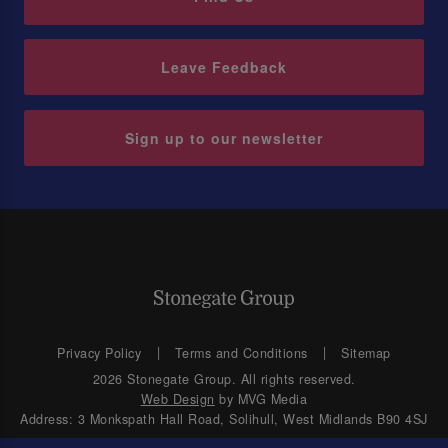
Leave Feedback
Sign up to our newsletter
Privacy Policy
Terms and Conditions
Sitemap
2026 Stonegate Group. All rights reserved.
Web Design
by MVG Media
Address: 3 Monkspath Hall Road, Solihull, West Midlands B90 4SJ