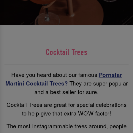
Cocktail Trees
Have you heard about our famous
Pornstar
Martini Cocktail Trees?
They are super popular
and a best seller for sure.
Cocktail Trees are great for special celebrations
to help give that extra WOW factor!
The most Instagrammable trees around, people