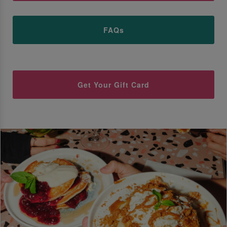
FAQs
Get Your Gift Card