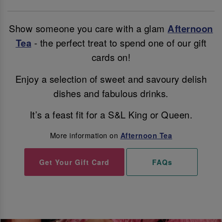
Show someone you care with a glam
Afternoon
Tea
- the perfect treat to spend one of our gift
cards on!
Enjoy a selection of sweet and savoury delish
dishes and fabulous drinks.
It’s a feast fit for a S&L King or Queen.
More information on
Afternoon Tea
Get Your Gift Card
FAQs