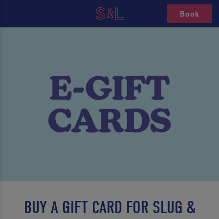
Book
BUY A GIFT CARD FOR SLUG &