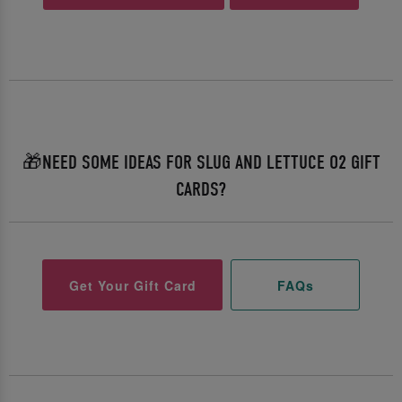
🎁NEED SOME IDEAS FOR SLUG AND LETTUCE O2 GIFT
CARDS?
Get Your Gift Card
FAQs