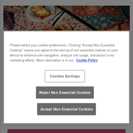
Please select your cookie preferences. Clicking “Accept Non-Essential
Cookies” means you agree to the storing of non-essential cookies on your
device to enhance site navigation, analyze site usage, and assist in our
marketing efforts. More information is in our
Cookie Policy
Fancy a delicious brunch and gossip with the
Cookies Settings
squad? Eating out gift cards are perfect for
Reject Non-Essential Cookies
this! Perfect for Birthdays, Christmas,
Valentines, galentines, graduations & social
Accept Non-Essential Cookies
gatherings! Good food, good deals at Slug
And Lettuce O2. 🥂