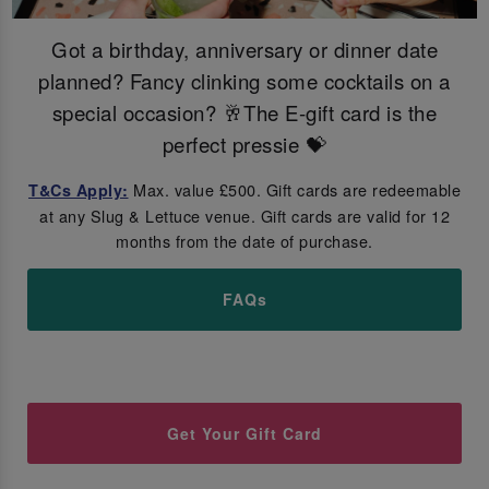
Got a birthday, anniversary or dinner date
planned? Fancy clinking some cocktails on a
special occasion? 🥂The E-gift card is the
perfect pressie 💝
Max. value £500. Gift cards are redeemable
T&Cs Apply:
at any Slug & Lettuce venue. Gift cards are valid for 12
months from the date of purchase.
FAQs
Get Your Gift Card