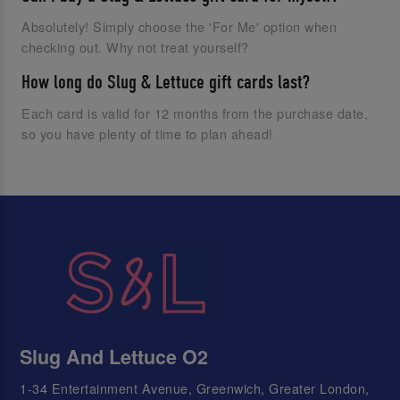
Absolutely! Simply choose the 'For Me' option when
checking out. Why not treat yourself?
How long do Slug & Lettuce gift cards last?
Each card is valid for 12 months from the purchase date,
so you have plenty of time to plan ahead!
Slug And Lettuce O2
1-34 Entertainment Avenue, Greenwich, Greater London,