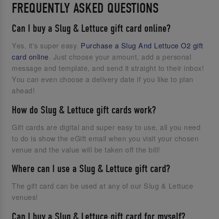
FREQUENTLY ASKED QUESTIONS
Can I buy a Slug & Lettuce gift card online?
Yes, it's super easy.
Purchase a Slug And Lettuce O2 gift
card online
. Just choose your amount, add a personal
message and template, and send it straight to their inbox!
You can even choose a delivery date if you like to plan
ahead!
How do Slug & Lettuce gift cards work?
Gift cards are digital and super easy to use, all you need
to do is show the eGift email when you visit your chosen
venue and the value will be taken off the bill!
Where can I use a Slug & Lettuce gift card?
The gift card can be used at any of our Slug & Lettuce
venues!
Can I buy a Slug & Lettuce gift card for myself?