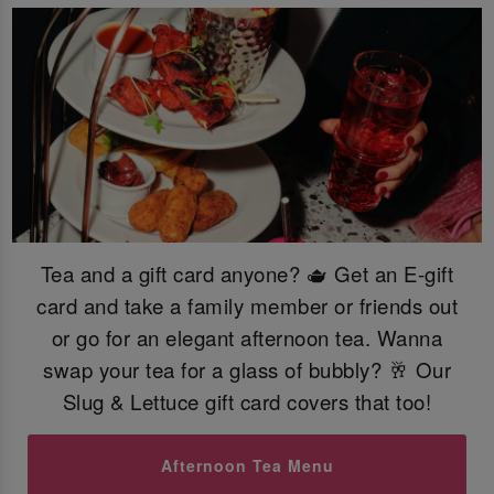
Tea and a gift card anyone? 🫖 Get an E-gift
card and take a family member or friends out
or go for an elegant afternoon tea. Wanna
swap your tea for a glass of bubbly? 🥂 Our
Slug & Lettuce gift card covers that too!
Afternoon Tea Menu