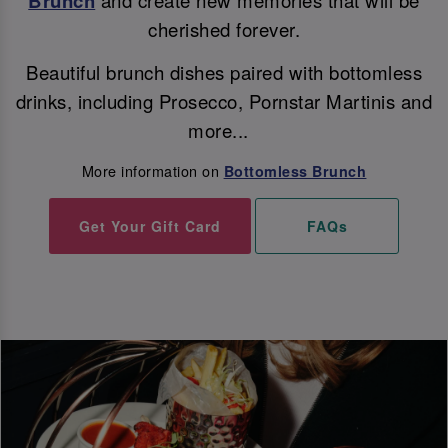
Brunch
cherished forever.
Beautiful brunch dishes paired with bottomless
drinks, including Prosecco, Pornstar Martinis and
more...
More information on
Bottomless Brunch
Get Your Gift Card
FAQs