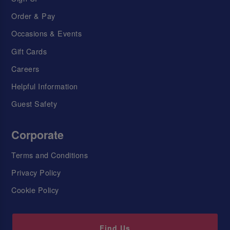
Order & Pay
Occasions & Events
Gift Cards
Careers
Helpful Information
Guest Safety
Corporate
Terms and Conditions
Privacy Policy
Cookie Policy
Find Us