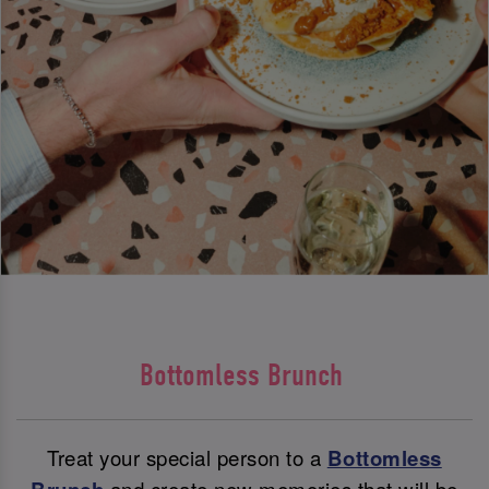
Bottomless Brunch
Treat your special person to a
Bottomless
and create new memories that will be