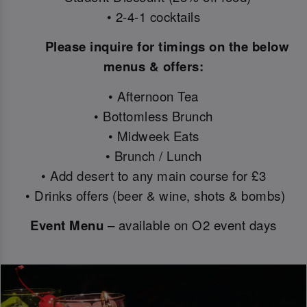
• 2-4-1 cocktails
Please inquire for timings on the below
menus & offers:
• Afternoon Tea
• Bottomless Brunch
• Midweek Eats
• Brunch / Lunch
• Add desert to any main course for £3
• Drinks offers (beer & wine, shots & bombs)
Event Menu
– available on O2 event days