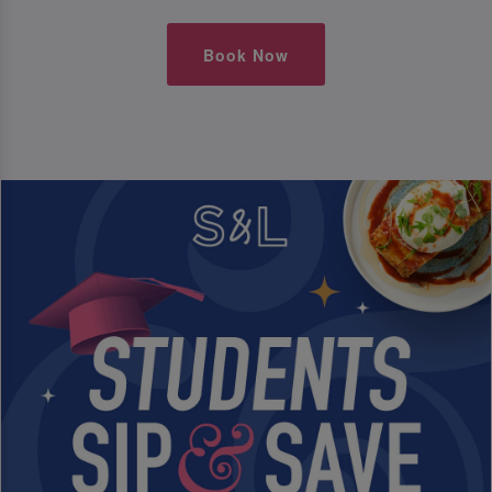
Book Now