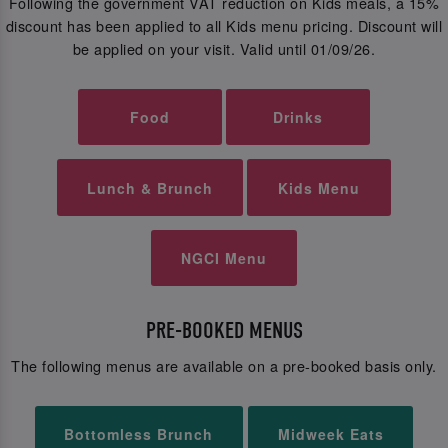
Following the government VAT reduction on Kids meals, a 15%
discount has been applied to all Kids menu pricing. Discount will
be applied on your visit. Valid until 01/09/26.
Food
Drinks
Lunch & Brunch
Kids Menu
NGCI Menu
PRE-BOOKED MENUS
The following menus are available on a pre-booked basis only.
Bottomless Brunch
Midweek Eats