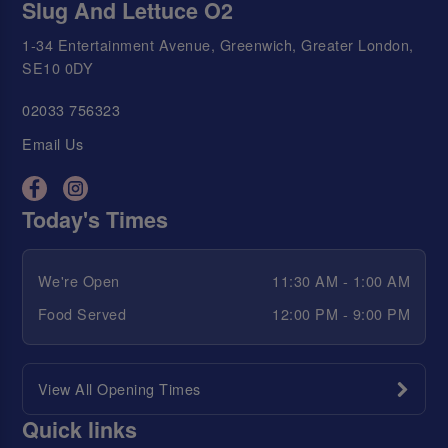
Slug And Lettuce O2
1-34 Entertainment Avenue, Greenwich, Greater London,
SE10 0DY
02033 756323
Email Us
Today's Times
We're Open
11:30 AM - 1:00 AM
Food Served
12:00 PM - 9:00 PM
View All Opening Times
Quick links