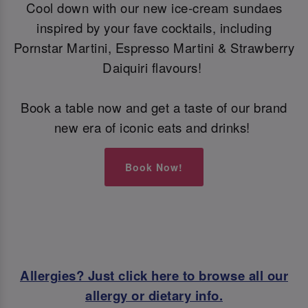
Cool down with our new ice-cream sundaes
inspired by your fave cocktails, including
Pornstar Martini, Espresso Martini & Strawberry
Daiquiri flavours!
Book a table now and get a taste of our brand
new era of iconic eats and drinks!
Book Now!
Allergies? Just click here to browse all our
allergy or dietary info.