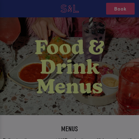
Book
MENUS