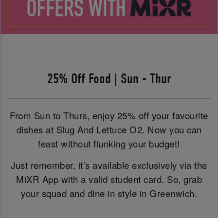
25% Off Food | Sun - Thur
From Sun to Thurs, enjoy 25% off your favourite
dishes at Slug And Lettuce O2. Now you can
feast without flunking your budget!
Just remember, it’s available exclusively via the
MiXR App with a valid student card. So, grab
your squad and dine in style in Greenwich.