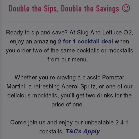
Double the Sips, Double the Savings 😉
Ready to sip and save? At Slug And Lettuce O2,
enjoy an amazing
2 for 1 cocktail deal
when
you order two of the same cocktails or mocktails
from our menu.
Whether you're craving a classic Pornstar
Martini, a refreshing Aperol Spritz, or one of our
delicious mocktails, you’ll get two drinks for the
price of one.
Come join us and enjoy our unbeatable 2 4 1
cocktails.
T&Cs Apply