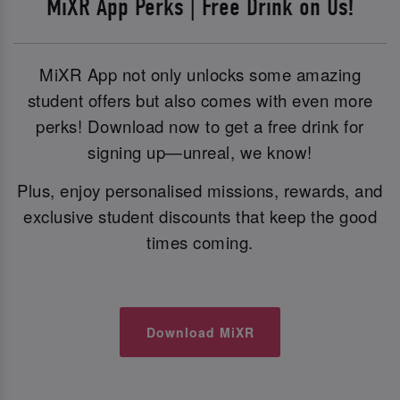
MiXR App Perks | Free Drink on Us!
MiXR App not only unlocks some amazing
student offers but also comes with even more
perks! Download now to get a free drink for
signing up—unreal, we know!
Plus, enjoy personalised missions, rewards, and
exclusive student discounts that keep the good
times coming.
Download MiXR