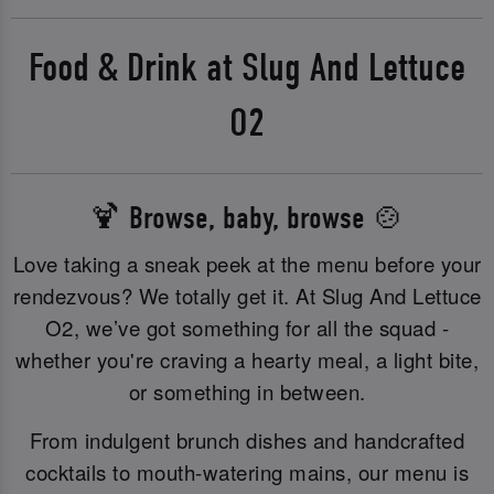
Food & Drink at Slug And Lettuce
O2
🍹 Browse, baby, browse 🍲
Love taking a sneak peek at the menu before your
rendezvous? We totally get it. At Slug And Lettuce
O2, we’ve got something for all the squad -
whether you're craving a hearty meal, a light bite,
or something in between.
From indulgent brunch dishes and handcrafted
cocktails to mouth-watering mains, our menu is