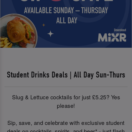
Student Drinks Deals | All Day Sun-Thurs
Slug & Lettuce cocktails for just £5.25? Yes
please!
Sip, save, and celebrate with exclusive student
deals on cocktails, spirits, and beer* - just flash