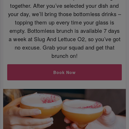
together. After you’ve selected your dish and
your day, we’ll bring those bottomless drinks –
topping them up every time your glass is
empty. Bottomless brunch is available 7 days
a week at Slug And Lettuce O2, so you’ve got
no excuse. Grab your squad and get that
brunch on!
Book Now