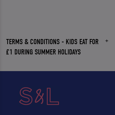
TERMS & CONDITIONS - KIDS EAT FOR
£1 DURING SUMMER HOLIDAYS