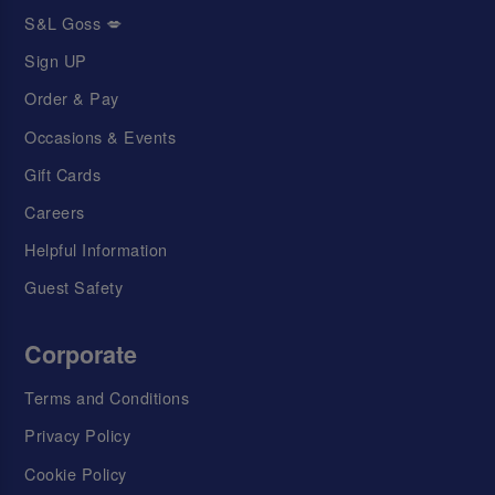
S&L Goss 💋
Sign UP
Order & Pay
Occasions & Events
Gift Cards
Careers
Helpful Information
Guest Safety
Corporate
Terms and Conditions
Privacy Policy
Cookie Policy