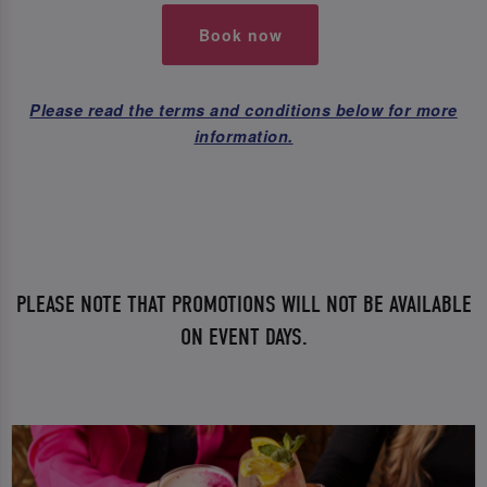
Book now
Please read the terms and conditions below for more
information.
PLEASE NOTE THAT PROMOTIONS WILL NOT BE AVAILABLE
ON EVENT DAYS.