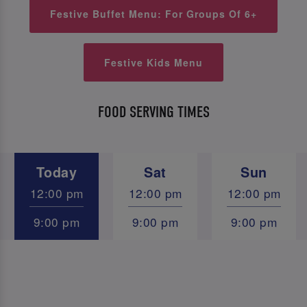
Festive Buffet Menu: For Groups Of 6+
Festive Kids Menu
FOOD SERVING TIMES
Today
Sat
Sun
12:00 pm
12:00 pm
12:00 pm
9:00 pm
9:00 pm
9:00 pm