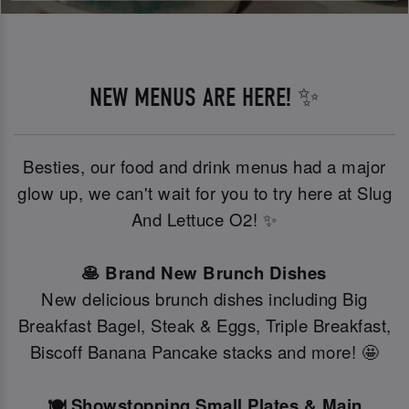
NEW MENUS ARE HERE! ✨
Besties, our food and drink menus had a major
glow up, we can't wait for you to try here at Slug
And Lettuce O2! ✨
🥞 Brand New Brunch Dishes
New delicious brunch dishes including Big
Breakfast Bagel, Steak & Eggs, Triple Breakfast,
Biscoff Banana Pancake stacks and more! 🤩
🍽️ Showstopping Small Plates & Main