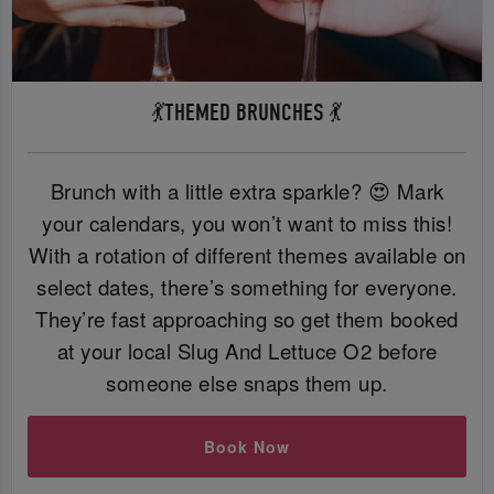
💃THEMED BRUNCHES 💃
Brunch with a little extra sparkle? 😍 Mark
your calendars, you won’t want to miss this!
With a rotation of different themes available on
select dates, there’s something for everyone.
They’re fast approaching so get them booked
at your local Slug And Lettuce O2 before
someone else snaps them up.
Book Now