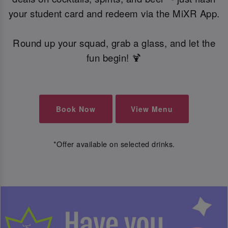
your student card and redeem via the MiXR App.
Round up your squad, grab a glass, and let the
fun begin! 🍹
Book Now
View Menu
*Offer available on selected drinks.