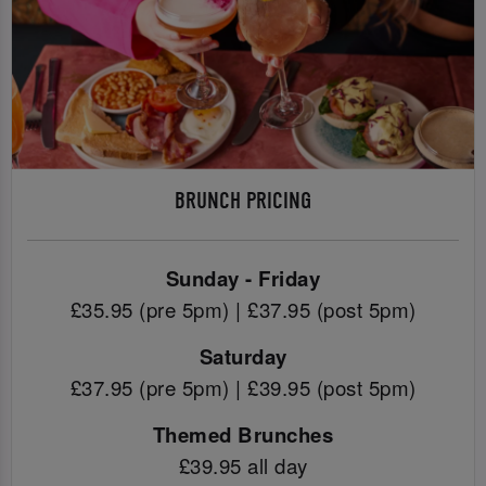
BRUNCH PRICING
Sunday - Friday
£35.95 (pre 5pm) | £37.95 (post 5pm)
Saturday
£37.95 (pre 5pm) | £39.95 (post 5pm)
Themed Brunches
£39.95 all day