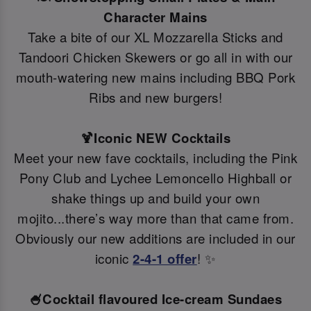
Character Mains
Take a bite of our XL Mozzarella Sticks and
Tandoori Chicken Skewers or go all in with our
mouth-watering new mains including BBQ Pork
Ribs and new burgers!
🍹Iconic NEW Cocktails
Meet your new fave cocktails, including the Pink
Pony Club and Lychee Lemoncello Highball or
shake things up and build your own
mojito...there’s way more than that came from.
Obviously our new additions are included in our
iconic
2-4-1 offer
! ✨
🍧Cocktail flavoured Ice-cream Sundaes