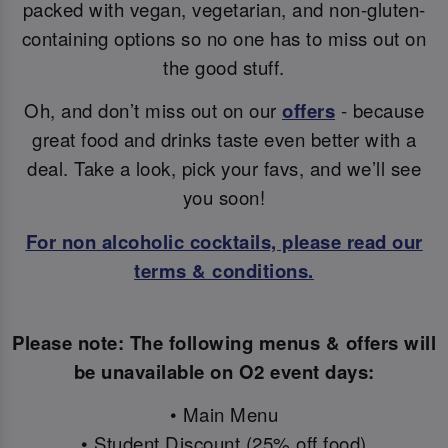
packed with vegan, vegetarian, and non-gluten-
containing options so no one has to miss out on
the good stuff.
Oh, and don’t miss out on our
offers
- because
great food and drinks taste even better with a
deal. Take a look, pick your favs, and we’ll see
you soon!
For non alcoholic cocktails, please read our
terms & conditions.
Please note: The following menus & offers will
be unavailable on O2 event days:
• Main Menu
• Student Discount (25% off food)