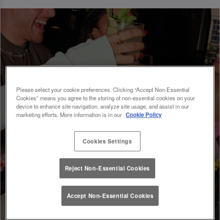
Please select your cookie preferences. Clicking “Accept Non-Essential
Cookies” means you agree to the storing of non-essential cookies on your
device to enhance site navigation, analyze site usage, and assist in our
marketing efforts. More information is in our
Cookie Policy
Cookies Settings
Reject Non-Essential Cookies
Accept Non-Essential Cookies