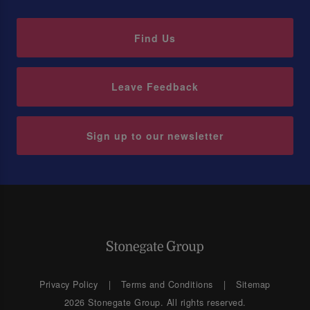
Find Us
Leave Feedback
Sign up to our newsletter
Privacy Policy
Terms and Conditions
Sitemap
2026 Stonegate Group. All rights reserved.