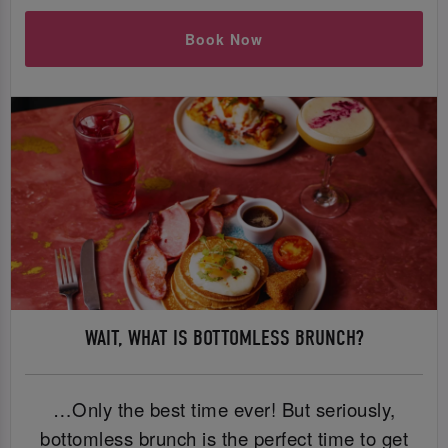
Book Now
WAIT, WHAT IS BOTTOMLESS BRUNCH?
…Only the best time ever! But seriously,
bottomless brunch is the perfect time to get