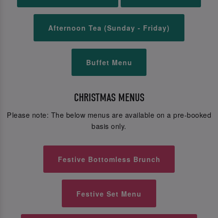
Afternoon Tea (Sunday - Friday)
Buffet Menu
CHRISTMAS MENUS
Please note: The below menus are available on a pre-booked
basis only.
Festive Bottomless Brunch
Festive Set Menu