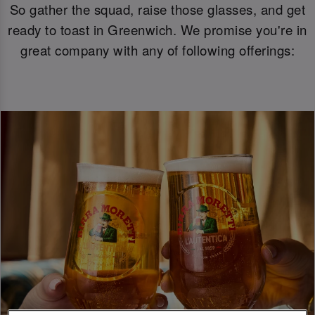
So gather the squad, raise those glasses, and get
ready to toast in Greenwich. We promise you're in
great company with any of following offerings: