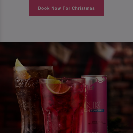
Book Now For Christmas