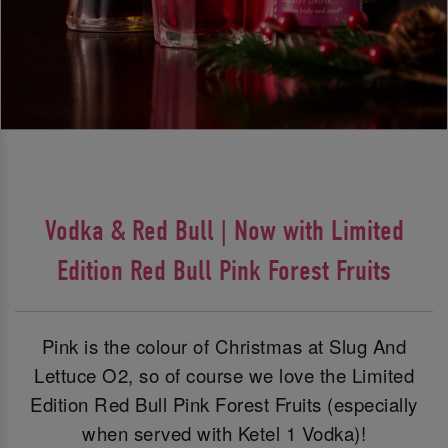
Vodka & Red Bull | Now with Limited
Edition Red Bull Pink Forest Fruits
Pink is the colour of Christmas at Slug And
Lettuce O2, so of course we love the Limited
Edition Red Bull Pink Forest Fruits (especially
when served with Ketel 1 Vodka)!