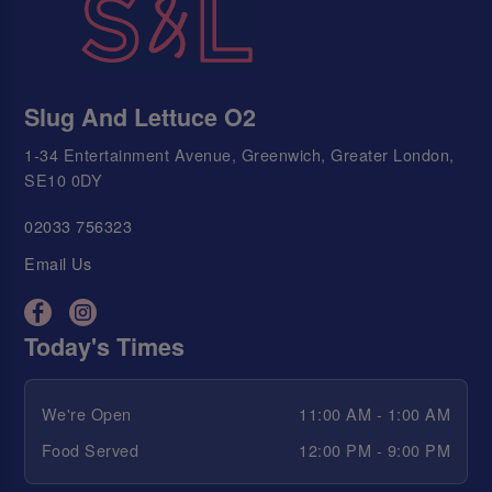
Slug And Lettuce O2
1-34 Entertainment Avenue, Greenwich, Greater London,
SE10 0DY
02033 756323
Email Us
Today's Times
We're Open
11:00 AM - 1:00 AM
Food Served
12:00 PM - 9:00 PM