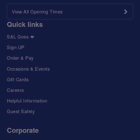
View All Opening Times
Quick links
S&L Goss 💋
Sign UP
Order & Pay
Occasions & Events
Gift Cards
Careers
Helpful Information
Guest Safety
Corporate