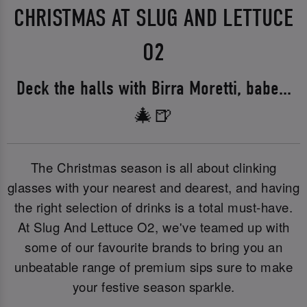
CHRISTMAS AT SLUG AND LETTUCE
O2
Deck the halls with Birra Moretti, babe...
🎄🍺
The Christmas season is all about clinking
glasses with your nearest and dearest, and having
the right selection of drinks is a total must-have.
At Slug And Lettuce O2, we've teamed up with
some of our favourite brands to bring you an
unbeatable range of premium sips sure to make
your festive season sparkle.