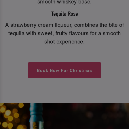
smooth whiskey base.
Tequila Rose
A strawberry cream liqueur, combines the bite of
tequila with sweet, fruity flavours for a smooth
shot experience.
Book Now For Christmas