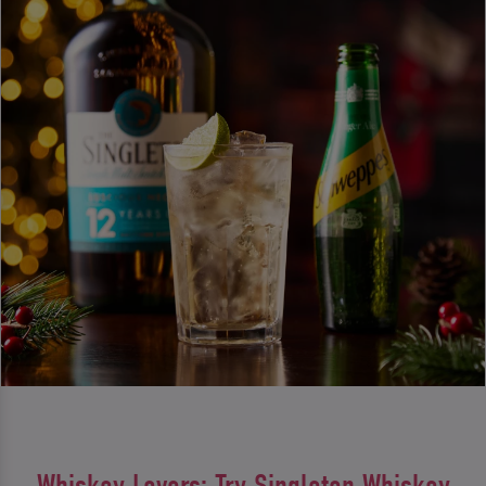
Whiskey Lovers: Try Singleton Whiskey