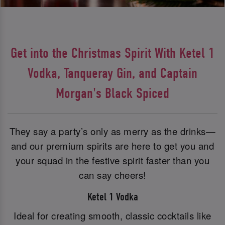
Get into the Christmas Spirit With Ketel 1
Vodka, Tanqueray Gin, and Captain
Morgan's Black Spiced
They say a party’s only as merry as the drinks—
and our premium spirits are here to get you and
your squad in the festive spirit faster than you
can say cheers!
Ketel 1 Vodka
Ideal for creating smooth, classic cocktails like