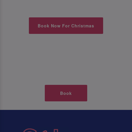
Book Now For Christmas
Book