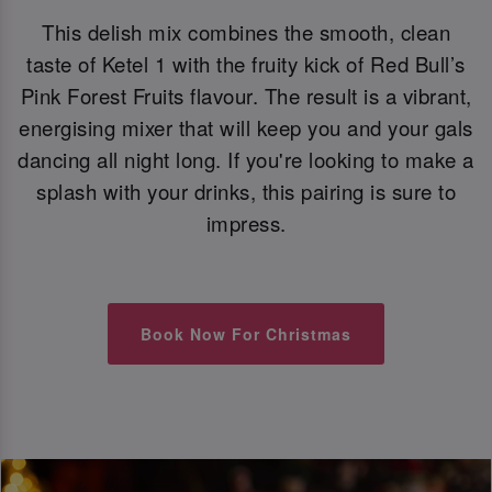
This delish mix combines the smooth, clean
taste of Ketel 1 with the fruity kick of Red Bull’s
Pink Forest Fruits flavour. The result is a vibrant,
energising mixer that will keep you and your gals
dancing all night long. If you're looking to make a
splash with your drinks, this pairing is sure to
impress.
Book Now For Christmas