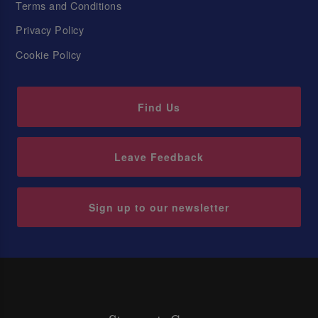
Terms and Conditions
Privacy Policy
Cookie Policy
Find Us
Leave Feedback
Sign up to our newsletter