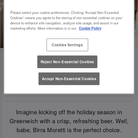
Please select your cookie preferences. Clicking “Accept Non-Essential
Cookies” means you agree to the storing of non-essential cookies on your
device to enhance site navigation, analyze site usage, and assist in our
marketing efforts. More information is in our
Cookie Policy
Cookies Settings
Reject Non-Essential Cookies
Birra Moretti: Our Official Beer Of
Accept Non-Essential Cookies
Christmas 2024
Imagine kicking off the holiday season in
Greenwich with a crisp, refreshing beer. Well,
babe, Birra Moretti is the perfect choice.