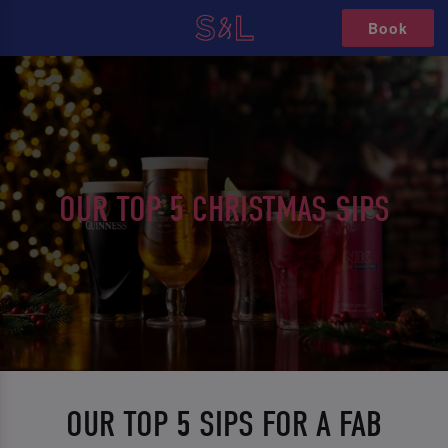
Book
OUR TOP 5 CHRISTMAS SIPS
OUR TOP 5 SIPS FOR A FAB