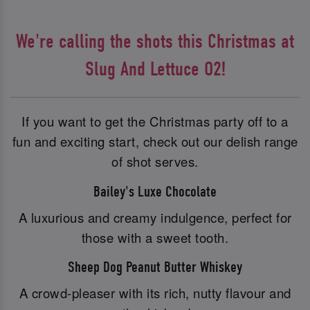
We're calling the shots this Christmas at
Slug And Lettuce O2!
If you want to get the Christmas party off to a
fun and exciting start, check out our delish range
of shot serves.
Bailey's Luxe Chocolate
A luxurious and creamy indulgence, perfect for
those with a sweet tooth.
Sheep Dog Peanut Butter Whiskey
A crowd-pleaser with its rich, nutty flavour and