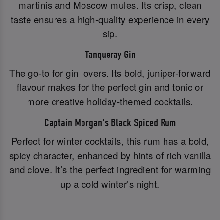
martinis and Moscow mules. Its crisp, clean
taste ensures a high-quality experience in every
sip.
Tanqueray Gin
The go-to for gin lovers. Its bold, juniper-forward
flavour makes for the perfect gin and tonic or
more creative holiday-themed cocktails.
Captain Morgan's Black Spiced Rum
Perfect for winter cocktails, this rum has a bold,
spicy character, enhanced by hints of rich vanilla
and clove. It’s the perfect ingredient for warming
up a cold winter’s night.