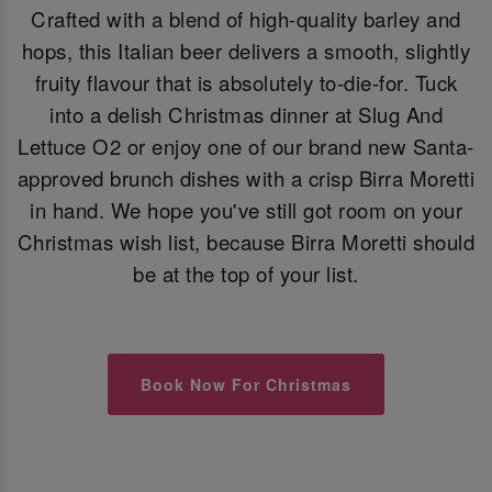
Crafted with a blend of high-quality barley and
hops, this Italian beer delivers a smooth, slightly
fruity flavour that is absolutely to-die-for. Tuck
into a delish Christmas dinner at Slug And
Lettuce O2 or enjoy one of our brand new Santa-
approved brunch dishes with a crisp Birra Moretti
in hand. We hope you've still got room on your
Christmas wish list, because Birra Moretti should
be at the top of your list.
Book Now For Christmas