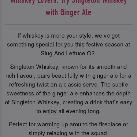
with Ginger Ale
If whiskey is more your style, we’ve got
something special for you this festive season at
Slug And Lettuce O2.
Singleton Whiskey, known for its smooth and
rich flavour, pairs beautifully with ginger ale for a
refreshing twist on a classic serve. The subtle
sweetness of the ginger ale enhances the depth
of Singleton Whiskey, creating a drink that’s easy
to enjoy all evening long.
Perfect for warming up around the fireplace or
simply relaxing with the squad.