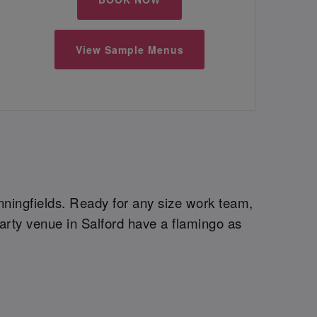
View Sample Menus
inningfields. Ready for any size work team,
arty venue in Salford have a flamingo as