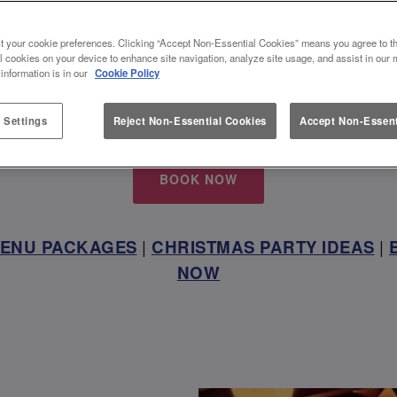
INNINGFIELDS, THE PERFECT 
t your cookie preferences. Clicking “Accept Non-Essential Cookies” means you agree to th
l cookies on your device to enhance site navigation, analyze site usage, and assist in our 
VENUE
 information is in our
Cookie Policy
 with us and get together this festive season at Slu
 Settings
Reject Non-Essential Cookies
Accept Non-Essent
BOOK NOW
MENU PACKAGES
|
CHRISTMAS PARTY IDEAS
|
NOW