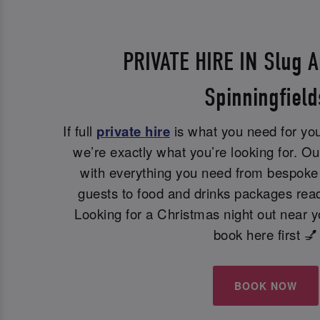
PRIVATE HIRE IN Slug A
Spinningfield
If full
private hire
is what you need for you
we’re exactly what you’re looking for. Ou
with everything you need from bespoke 
guests to food and drinks packages read
Looking for a Christmas night out near 
book here first 💅
BOOK NOW