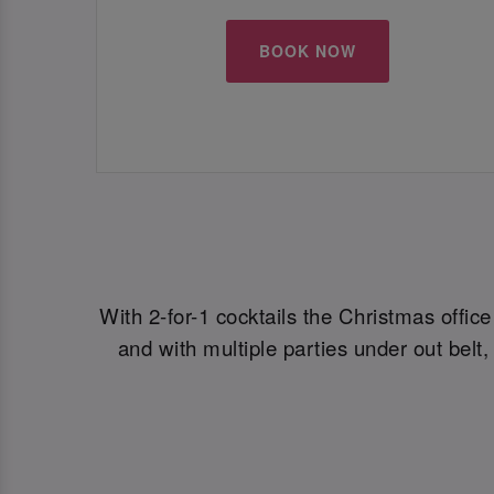
BOOK NOW
With 2-for-1 cocktails the Christmas offic
and with multiple parties under out bel