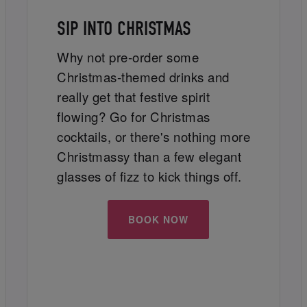
SIP INTO CHRISTMAS
Why not pre-order some
Christmas-themed drinks and
really get that festive spirit
flowing? Go for Christmas
cocktails, or there's nothing more
Christmassy than a few elegant
glasses of fizz to kick things off.
BOOK NOW