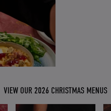
VIEW OUR 2026 CHRISTMAS MENUS