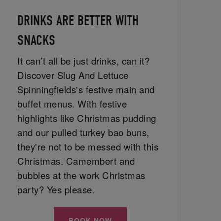
DRINKS ARE BETTER WITH
SNACKS
It can’t all be just drinks, can it?
Discover Slug And Lettuce
Spinningfields's festive main and
buffet menus. With festive
highlights like Christmas pudding
and our pulled turkey bao buns,
they're not to be messed with this
Christmas. Camembert and
bubbles at the work Christmas
party? Yes please.
BOOK NOW