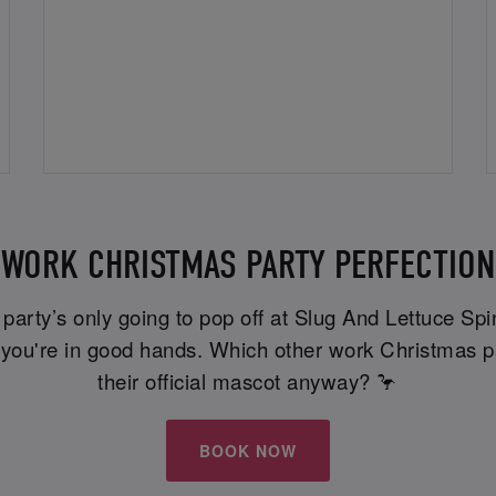
WORK CHRISTMAS PARTY PERFECTION
e party’s only going to pop off at Slug And Lettuce Sp
t, you're in good hands. Which other work Christmas p
their official mascot anyway? 🦩
BOOK NOW