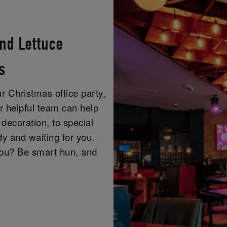
nd Lettuce
s
r Christmas office party,
r helpful team can help
decoration, to special
y and waiting for you.
you? Be smart hun, and