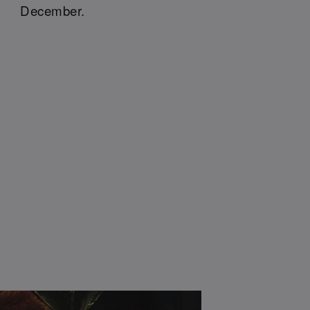
December.