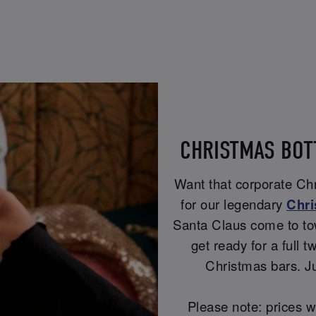
CHRISTMAS BOT
Want that corporate Chri
for our legendary
Chri
Santa Claus come to to
get ready for a full t
Christmas bars. Ju
Please note: prices w