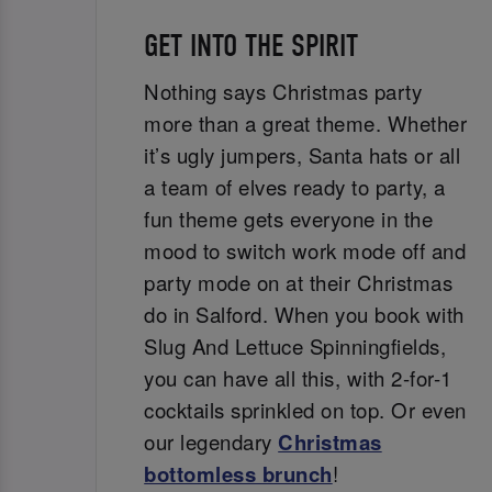
GET INTO THE SPIRIT
Nothing says Christmas party
more than a great theme. Whether
it’s ugly jumpers, Santa hats or all
a team of elves ready to party, a
fun theme gets everyone in the
mood to switch work mode off and
party mode on at their Christmas
do in Salford. When you book with
Slug And Lettuce Spinningfields,
you can have all this, with 2-for-1
cocktails sprinkled on top. Or even
our legendary
Christmas
bottomless brunch
!