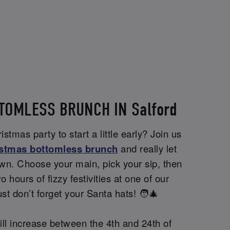
TOMLESS BRUNCH IN Salford
stmas party to start a little early? Join us
stmas bottomless brunch
and really let
wn. Choose your main, pick your sip, then
wo hours of fizzy festivities at one of our
st don’t forget your Santa hats! 🧑‍🎄
ill increase between the 4th and 24th of