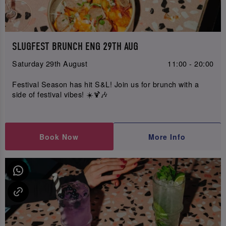
SLUGFEST BRUNCH ENG 29TH AUG
Saturday 29th August
11:00 - 20:00
Festival Season has hit S&L! Join us for brunch with a
side of festival vibes! ☀️🍹🎶
Book Now
More Info