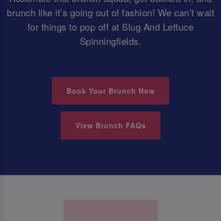
brunch like it’s going out of fashion! We can’t wait
for things to pop off at Slug And Lettuce
Spinningfields.
Book Your Brunch Now
View Brunch FAQs