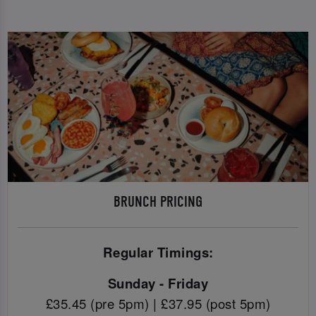
BRUNCH PRICING
Regular Timings:
Sunday - Friday
£35.45 (pre 5pm) | £37.95 (post 5pm)