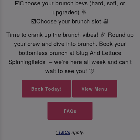
☑️Choose your brunch bevs (hard, soft, or
upgraded) 🥂
☑️Choose your brunch slot 📆
Time to crank up the brunch vibes! 🎉 Round up
your crew and dive into brunch. Book your
bottomless brunch at Slug And Lettuce
Spinningfields – we’re here all week and can’t
wait to see you! 🎊
Book Today!
View Menu
FAQs
*
T&Cs
apply.