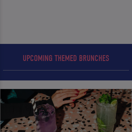
UPCOMING THEMED BRUNCHES