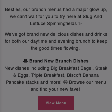
Besties, our brunch menus had a major glow up,
we can't wait for you to try here at Slug And
Lettuce Spinningfields ✨
We've got brand new delicious dishes and drinks
for both our daytime and evening brunch to keep
the good times flowing.
🥞 Brand New Brunch Dishes
New dishes including Big Breakfast Bagel, Steak
& Eggs, Triple Breakfast, Biscoff Banana
Pancake stacks and more! 🤩 Browse our menu
and find your new fave!
View Menu