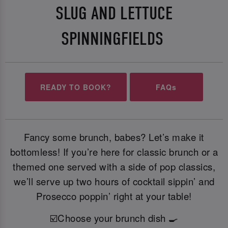
SLUG AND LETTUCE
SPINNINGFIELDS
READY TO BOOK?
FAQs
Fancy some brunch, babes? Let’s make it
bottomless! If you’re here for classic brunch or a
themed one served with a side of pop classics,
we’ll serve up two hours of cocktail sippin’ and
Prosecco poppin’ right at your table!
☑️Choose your brunch dish 🍳