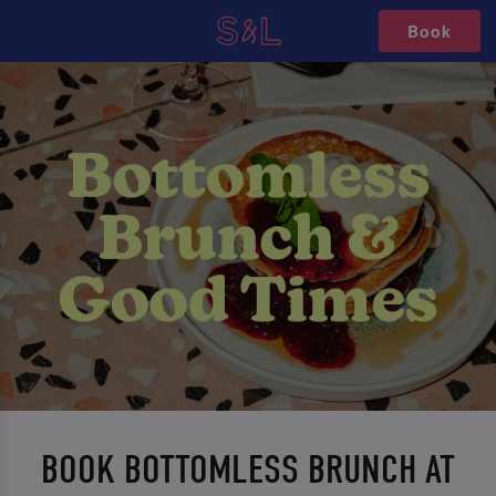
Book
BOOK BOTTOMLESS BRUNCH AT