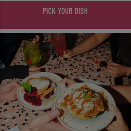
PICK YOUR DISH