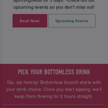
upcoming events so you don't miss out!
Book Now!
Upcoming Events
PICK YOUR BOTTOMLESS DRINK
Sip, sip hooray! Bottomless brunch starts with
your drink choice. Once you start sipping, we’ll
keep them flowing for 2 hours straight.