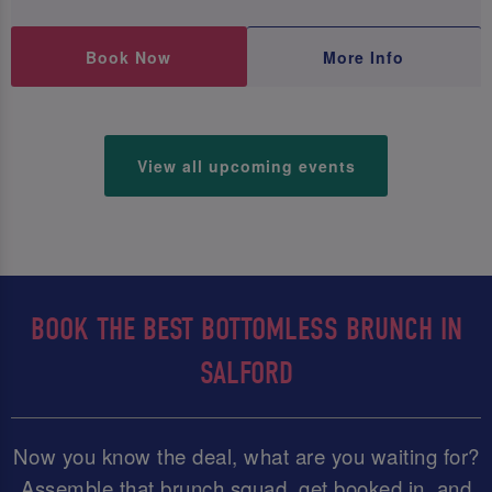
Book Now
More Info
View all upcoming events
BOOK THE BEST BOTTOMLESS BRUNCH IN
SALFORD
Now you know the deal, what are you waiting for?
Assemble that brunch squad, get booked in, and