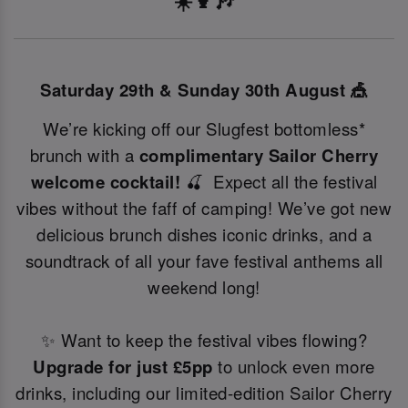
☀️🍹🎶
Saturday 29th & Sunday 30th August 🎪
We’re kicking off our Slugfest bottomless*
brunch with a
complimentary Sailor Cherry
welcome cocktail!
🍒 Expect all the festival
vibes without the faff of camping! We’ve got new
delicious brunch dishes iconic drinks, and a
soundtrack of all your fave festival anthems all
weekend long!
✨ Want to keep the festival vibes flowing?
Upgrade for just £5pp
to unlock even more
drinks, including our limited-edition Sailor Cherry