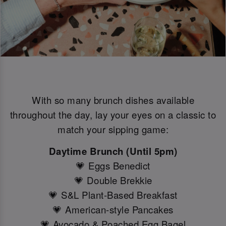
With so many brunch dishes available
throughout the day, lay your eyes on a classic to
match your sipping game:
Daytime Brunch (Until 5pm)
💗 Eggs Benedict
💗 Double Brekkie
💗 S&L Plant-Based Breakfast
💗 American-style Pancakes
💗 Avocado & Poached Egg Bagel