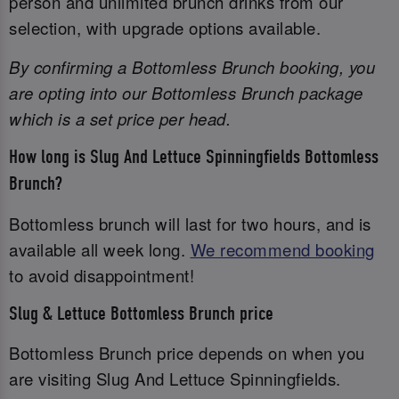
person and unlimited brunch drinks from our
selection, with upgrade options available.
By confirming a Bottomless Brunch booking, you
are opting into our Bottomless Brunch package
which is a set price per head.
How long is Slug And Lettuce Spinningfields Bottomless
Brunch?
Bottomless brunch will last for two hours, and is
available all week long.
We recommend booking
to avoid disappointment!
Slug & Lettuce Bottomless Brunch price
Bottomless Brunch price depends on when you
are visiting Slug And Lettuce Spinningfields.