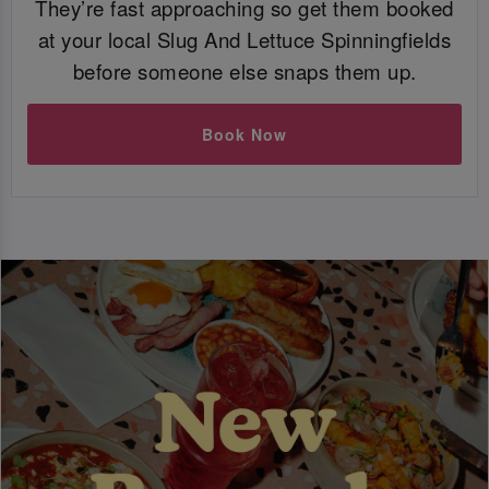
They’re fast approaching so get them booked
at your local Slug And Lettuce Spinningfields
before someone else snaps them up.
Book Now