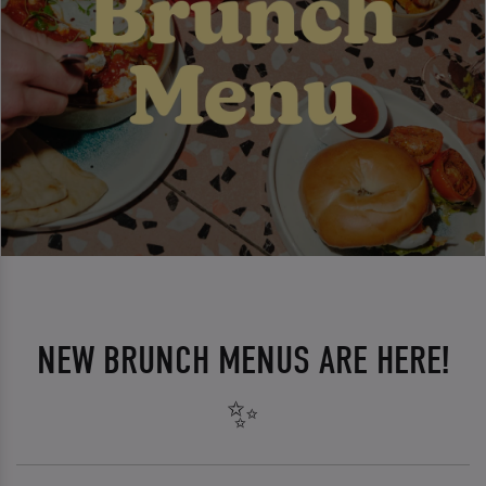
NEW BRUNCH MENUS ARE HERE!
✨