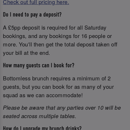
Check out full pricing here.
Do I need to pay a deposit?
A £5pp deposit is required for all Saturday
bookings, and any bookings for 16 people or
more. You'll then get the total deposit taken off
your bill at the end.
How many guests can I book for?
Bottomless brunch requires a minimum of 2
guests, but you can book for as many of your
squad as we can accommodate!
Please be aware that any parties over 10 will be
seated across multiple tables.
How do I upgrade my brunch drinks?