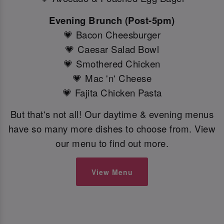
Evening Brunch (Post-5pm)
💗 Bacon Cheesburger
💗 Caesar Salad Bowl
💗 Smothered Chicken
💗 Mac 'n' Cheese
💗 Fajita Chicken Pasta
But that's not all! Our daytime & evening menus
have so many more dishes to choose from. View
our menu to find out more.
View Menu