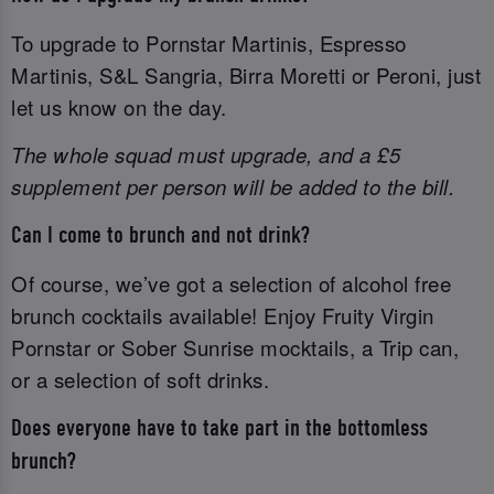
To upgrade to Pornstar Martinis, Espresso
Martinis, S&L Sangria, Birra Moretti or Peroni, just
let us know on the day.
The whole squad must upgrade, and a £5
supplement per person will be added to the bill.
Can I come to brunch and not drink?
Of course, we’ve got a selection of alcohol free
brunch cocktails available! Enjoy Fruity Virgin
Pornstar or Sober Sunrise mocktails, a Trip can,
or a selection of soft drinks.
Does everyone have to take part in the bottomless
brunch?