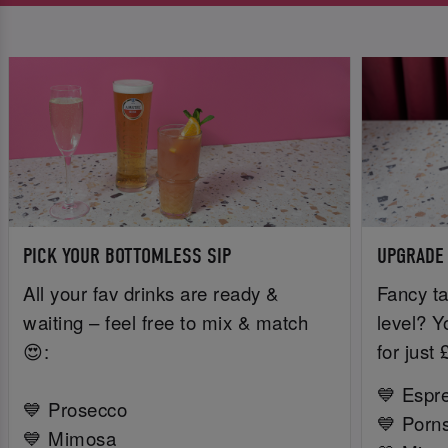
PICK YOUR BOTTOMLESS SIP
UPGRADE
All your fav drinks are ready &
Fancy ta
waiting – feel free to mix & match
level? Y
😍:
for just
💙 Espr
💙 Prosecco
💙 Porns
💙 Mimosa