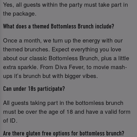
Yes, all guests within the party must take part in
the package.
What does a themed Bottomless Brunch include?
Once a month, we turn up the energy with our
themed brunches. Expect everything you love
about our classic Bottomless Brunch, plus a little
extra sparkle. From Diva Fever, to movie mash-
ups it’s brunch but with bigger vibes.
Can under 18s participate?
All guests taking part in the bottomless brunch
must be over the age of 18 and have a valid form
of ID.‌
Are there gluten free options for bottomless brunch?