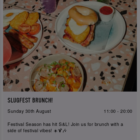
SLUGFEST BRUNCH!
Sunday 30th August
11:00 - 20:00
Festival Season has hit S&L! Join us for brunch with a
side of festival vibes! ☀️🍹🎶