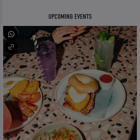
UPCOMING EVENTS