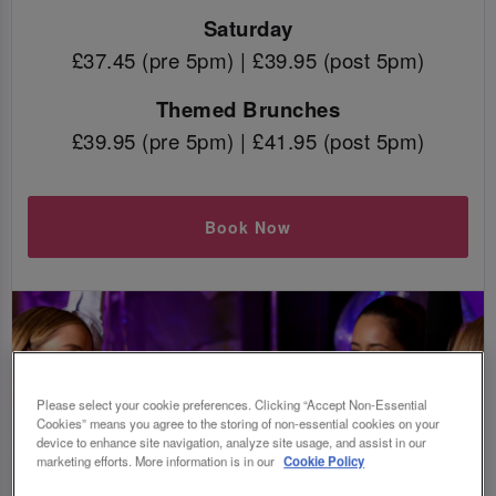
Saturday
£37.45 (pre 5pm) | £39.95 (post 5pm)
Themed Brunches
£39.95 (pre 5pm) | £41.95 (post 5pm)
Book Now
Please select your cookie preferences. Clicking “Accept Non-Essential
Cookies” means you agree to the storing of non-essential cookies on your
device to enhance site navigation, analyze site usage, and assist in our
marketing efforts. More information is in our
Cookie Policy