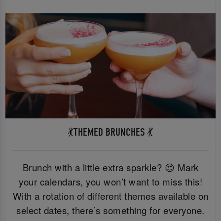
💃THEMED BRUNCHES 💃
Brunch with a little extra sparkle? 😍 Mark
your calendars, you won’t want to miss this!
With a rotation of different themes available on
select dates, there’s something for everyone.