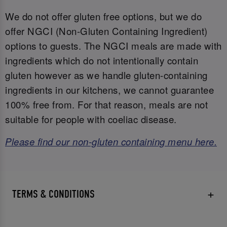
We do not offer gluten free options, but we do
offer NGCI (Non-Gluten Containing Ingredient)
options to guests. The NGCI meals are made with
ingredients which do not intentionally contain
gluten however as we handle gluten-containing
ingredients in our kitchens, we cannot guarantee
100% free from. For that reason, meals are not
suitable for people with coeliac disease.
Please find our non-gluten containing menu here.
TERMS & CONDITIONS