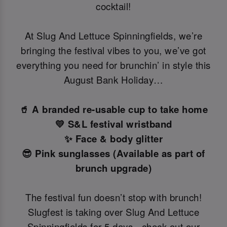
cocktail!
At Slug And Lettuce Spinningfields, we’re
bringing the festival vibes to you, we’ve got
everything you need for brunchin’ in style this
August Bank Holiday…
🥤 A branded re-usable cup to take home
💛 S&L festival wristband
✨ Face & body glitter
😎 Pink sunglasses (Available as part of
brunch upgrade)
The festival fun doesn’t stop with brunch!
Slugfest is taking over Slug And Lettuce
Spinningfields for 5 days -check out our