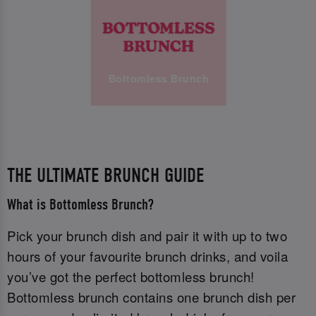
Bottomless Brunch
THE ULTIMATE BRUNCH GUIDE
What is Bottomless Brunch?
Pick your brunch dish and pair it with up to two
hours of your favourite brunch drinks, and voila
you’ve got the perfect bottomless brunch!
Bottomless brunch contains one brunch dish per