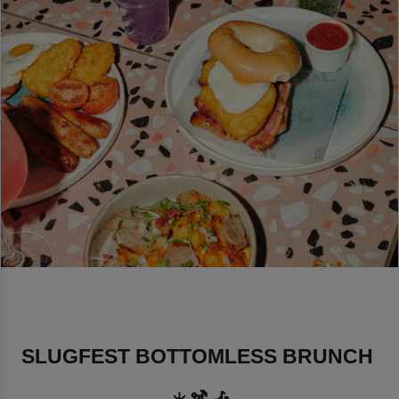
SLUGFEST BOTTOMLESS BRUNCH 