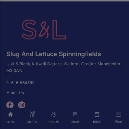
Slug And Lettuce Spinningfields
Unit 5 Block A Irwell Square, Salford, Greater Manchester,
M3 3AN
01616 964859
Email Us
Today's Times
More
Home
Menus
Brunch
Offers
Book