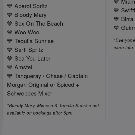
💙 Miam
💙 Aperol Spritz
💙 Swift
💙 Bloody Mary
💙 Birra
💙 Sex On The Beach
💙 Guin
💙 Woo Woo
💙 Tequila Sunrise
*Everyone 
more info 
💙 Sarti Spritz
💙 Sea You Later
💙 Amstel
💙 Tanqueray / Chase / Captain
Morgan Original or Spiced +
Schweppes Mixer
*Bloody Mary, Mimosa & Tequila Sunrise not
available on bookings after 5pm.