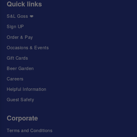
Quick links
S&L Goss 💋
Sign UP
Order & Pay
Occasions & Events
Gift Cards
Beer Garden
Careers
Helpful Information
Guest Safety
Corporate
Terms and Conditions