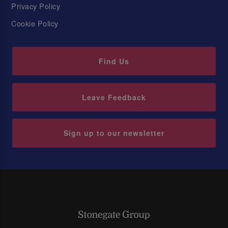
Privacy Policy
Cookie Policy
Find Us
Leave Feedback
Sign up to our newsletter