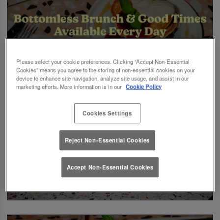
Please select your cookie preferences. Clicking “Accept Non-Essential
Cookies” means you agree to the storing of non-essential cookies on your
device to enhance site navigation, analyze site usage, and assist in our
marketing efforts. More information is in our
Cookie Policy
Cookies Settings
Reject Non-Essential Cookies
Accept Non-Essential Cookies