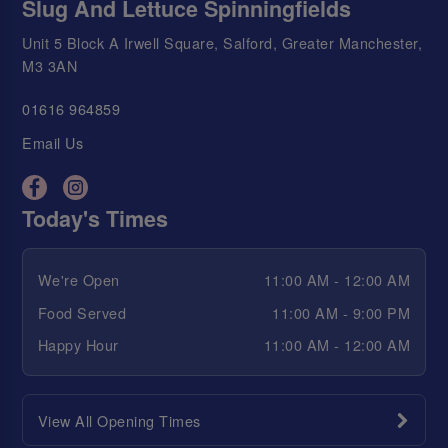
Slug And Lettuce Spinningfields
Unit 5 Block A Irwell Square, Salford, Greater Manchester,
M3 3AN
01616 964859
Email Us
Today's Times
We're Open
11:00 AM - 12:00 AM
Food Served
11:00 AM - 9:00 PM
Happy Hour
11:00 AM - 12:00 AM
View All Opening Times