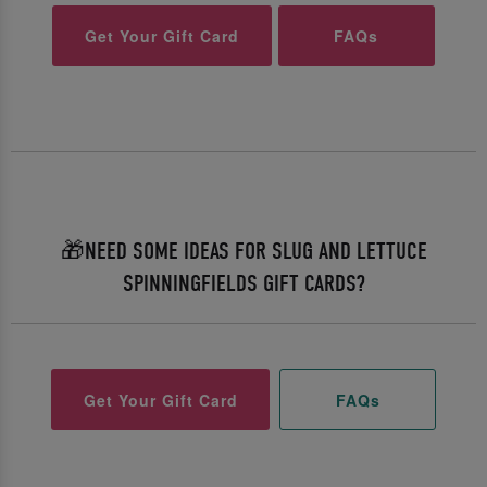
Get Your Gift Card
FAQs
🎁NEED SOME IDEAS FOR SLUG AND LETTUCE
SPINNINGFIELDS GIFT CARDS?
Get Your Gift Card
FAQs