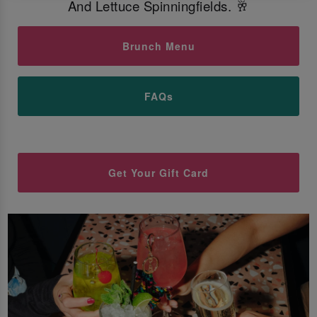
And Lettuce Spinningfields. 🥂
Brunch Menu
FAQs
Get Your Gift Card