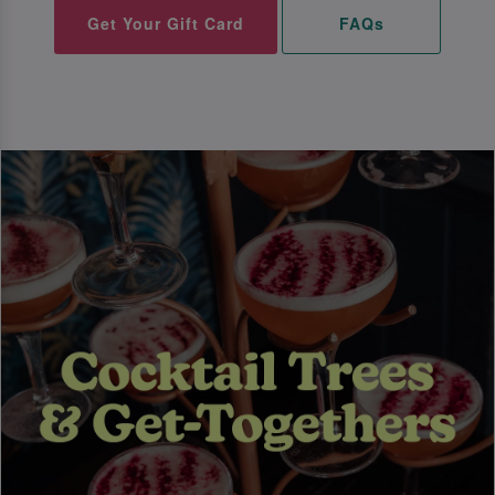
Get Your Gift Card
FAQs