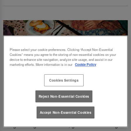
Please select your cookie preferences. Clicking “Accept Non-Essential
Cookies” means you agree to the storing of non-essential cookies on your
device to enhance site navigation, analyze site usage, and assist in our
marketing efforts. More information is in our
Cookie Policy
Cookies Settings
Fancy a delicious brunch and gossip with the
Reject Non-Essential Cookies
squad? Eating out gift cards are perfect for
this! Perfect for Birthdays, Christmas,
Accept Non-Essential Cookies
Valentines, galentines, graduations & social
gatherings! Good food, good deals at Slug