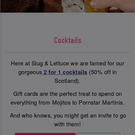
Cocktails
Here at Slug & Lettuce we are famed for our
gorgeous
2 for 1 cocktails
(50% off in
Scotland).
Gift cards are the perfect treat to spend on
everything from Mojitos to Pornstar Martinis.
And who knows, you might get an invite to go
with them!