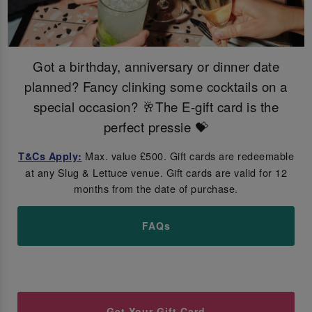
Got a birthday, anniversary or dinner date
planned? Fancy clinking some cocktails on a
special occasion? 🥂The E-gift card is the
perfect pressie 💝
Max. value £500. Gift cards are redeemable
T&Cs Apply:
at any Slug & Lettuce venue. Gift cards are valid for 12
months from the date of purchase.
FAQs
Get Your Gift Card