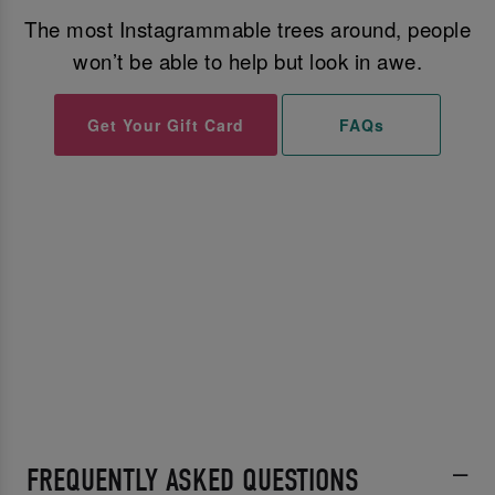
The most Instagrammable trees around, people
won’t be able to help but look in awe.
Get Your Gift Card
FAQs
FREQUENTLY ASKED QUESTIONS