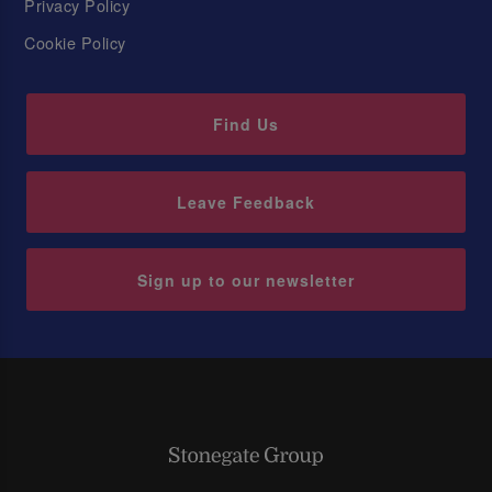
Privacy Policy
Cookie Policy
Find Us
Leave Feedback
Sign up to our newsletter