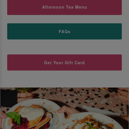
Afternoon Tea Menu
FAQs
Get Your Gift Card