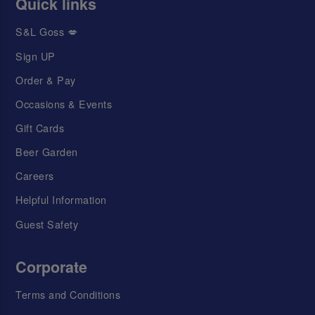
Quick links
S&L Goss 💋
Sign UP
Order & Pay
Occasions & Events
Gift Cards
Beer Garden
Careers
Helpful Information
Guest Safety
Corporate
Terms and Conditions