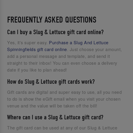
FREQUENTLY ASKED QUESTIONS
Can I buy a Slug & Lettuce gift card online?
Yes, it's super easy.
Purchase a Slug And Lettuce
Spinningfields gift card online
. Just choose your amount,
add a personal message and template, and send it
straight to their inbox! You can even choose a delivery
date if you like to plan ahead!
How do Slug & Lettuce gift cards work?
Gift cards are digital and super easy to use, all you need
to do is show the eGift email when you visit your chosen
venue and the value will be taken off the bill!
Where can I use a Slug & Lettuce gift card?
The gift card can be used at any of our Slug & Lettuce