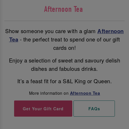
Afternoon Tea
Show someone you care with a glam
Afternoon
Tea
- the perfect treat to spend one of our gift
cards on!
Enjoy a selection of sweet and savoury delish
dishes and fabulous drinks.
It’s a feast fit for a S&L King or Queen.
More information on
Afternoon Tea
Get Your Gift Card
FAQs