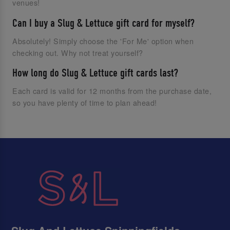
venues!
Can I buy a Slug & Lettuce gift card for myself?
Absolutely! Simply choose the 'For Me' option when
checking out. Why not treat yourself?
How long do Slug & Lettuce gift cards last?
Each card is valid for 12 months from the purchase date,
so you have plenty of time to plan ahead!