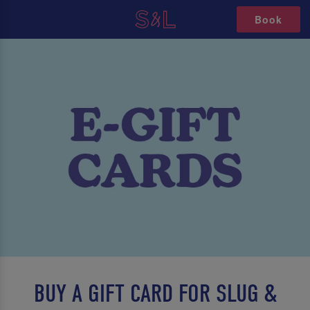
Book
BUY A GIFT CARD FOR SLUG &