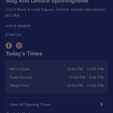
Slug And Lettuce Spinningfields
Unit 5 Block A Irwell Square, Salford, Greater Manchester,
M3 3AN
01616 964859
Email Us
Today's Times
We're Open
12:00 PM - 10:00 PM
Food Served
12:00 PM - 9:00 PM
Happy Hour
12:00 PM - 10:00 PM
View All Opening Times