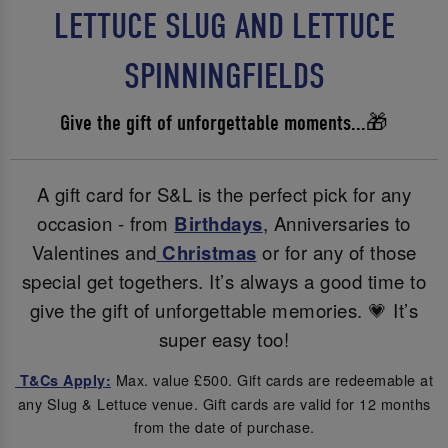
LETTUCE SLUG AND LETTUCE
SPINNINGFIELDS
Give the gift of unforgettable moments...🎁
A gift card for S&L is the perfect pick for any
occasion - from
Birthdays
, Anniversaries to
Valentines and
Christmas
or for any of those
special get togethers. It’s always a good time to
give the gift of unforgettable memories. 💗 It’s
super easy too!
Max. value £500. Gift cards are redeemable at
T&Cs Apply:
any Slug & Lettuce venue. Gift cards are valid for 12 months
from the date of purchase.