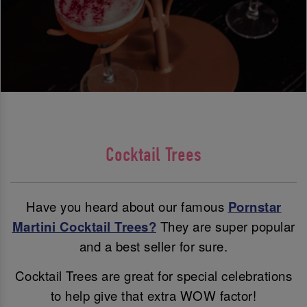
Cocktail Trees
Have you heard about our famous
Pornstar
Martini Cocktail Trees?
They are super popular
and a best seller for sure.
Cocktail Trees are great for special celebrations
to help give that extra WOW factor!