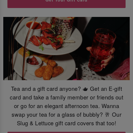
Tea and a gift card anyone? 🫖 Get an E-gift
card and take a family member or friends out
or go for an elegant afternoon tea. Wanna
swap your tea for a glass of bubbly? 🥂 Our
Slug & Lettuce gift card covers that too!