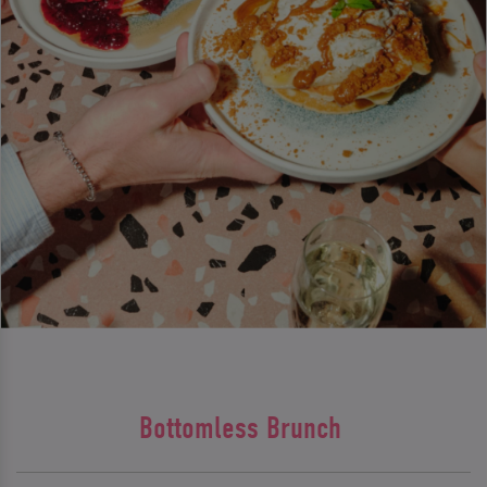
Bottomless Brunch