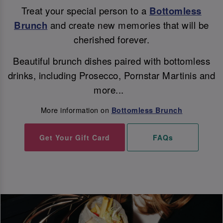
Treat your special person to a
Bottomless
Brunch
and create new memories that will be
cherished forever.
Beautiful brunch dishes paired with bottomless
drinks, including Prosecco, Pornstar Martinis and
more...
More information on
Bottomless Brunch
Get Your Gift Card
FAQs