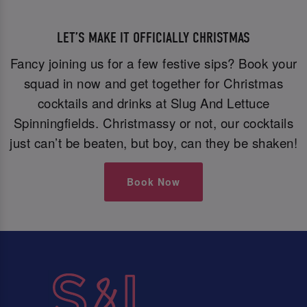
LET’S MAKE IT OFFICIALLY CHRISTMAS
Fancy joining us for a few festive sips? Book your
squad in now and get together for Christmas
cocktails and drinks at Slug And Lettuce
Spinningfields. Christmassy or not, our cocktails
just can’t be beaten, but boy, can they be shaken!
Book Now