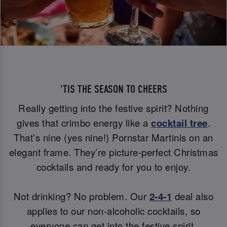
'TIS THE SEASON TO CHEERS
Really getting into the festive spirit? Nothing
gives that crimbo energy like a
cocktail tree
.
That’s nine (yes nine!) Pornstar Martinis on an
elegant frame. They’re picture-perfect Christmas
cocktails and ready for you to enjoy.
Not drinking? No problem. Our
2-4-1
deal also
applies to our non-alcoholic cocktails, so
everyone can get into the festive spirit.