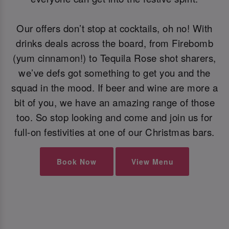
Our offers don’t stop at cocktails, oh no! With
drinks deals across the board, from Firebomb
(yum cinnamon!) to Tequila Rose shot sharers,
we’ve defs got something to get you and the
squad in the mood. If beer and wine are more a
bit of you, we have an amazing range of those
too. So stop looking and come and join us for
full-on festivities at one of our Christmas bars.
Book Now
View Menu