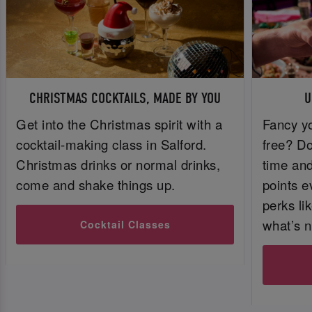
CHRISTMAS COCKTAILS, MADE BY YOU
U
Get into the Christmas spirit with a
Fancy yo
cocktail-making class in Salford.
free? Do
Christmas drinks or normal drinks,
time and 
come and shake things up.
points e
perks li
what’s n
Cocktail Classes