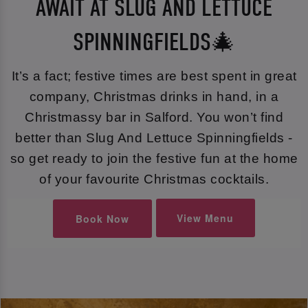
AWAIT AT SLUG AND LETTUCE
SPINNINGFIELDS🎄
It’s a fact; festive times are best spent in great
company, Christmas drinks in hand, in a
Christmassy bar in Salford. You won’t find
better than Slug And Lettuce Spinningfields -
so get ready to join the festive fun at the home
of your favourite Christmas cocktails.
View Menu
Book Now