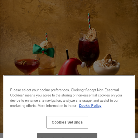
Please select your cookie preferences. Clicking “Accept Non-Essential
Cookies” means you agree to the storing of non-essential cookies on your
device to enhance site navigation, analyze site usage, and assist in our
marketing efforts. More information is in our
Cookie Policy
Cookies Settings