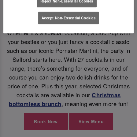
Reject Non-Essential Cookies
Accept Non-Essential Cookies
CHRISTMAS COCKTAILS
Whether it’s a special occasion, a catch-up with
your besties or you just fancy a cocktail classic
such as our iconic Pornstar Martini, the party in
Salford starts here. With 27 cocktails in our
range, there’s something for everyone, and of
course you can enjoy two delish drinks for the
price of one. Plus this year, selected Christmas
cocktails are available in our
Christmas
bottomless brunch
, meaning even more fun!
Book Now
View Menu