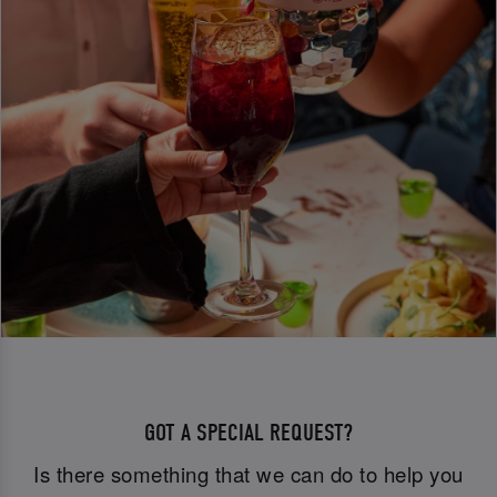
GOT A SPECIAL REQUEST?
Is there something that we can do to help you