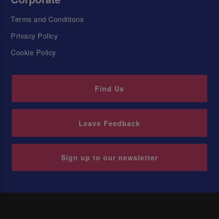
Terms and Conditions
Privacy Policy
Cookie Policy
Find Us
Leave Feedback
Sign up to our newsletter