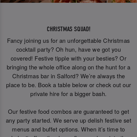
CHRISTMAS SQUAD!
Fancy joining us for an unforgettable Christmas
cocktail party? Oh hun, have we got you
covered! Festive tipple with your besties? Or
bringing the whole office along on the hunt for a
Christmas bar in Salford? We’re always the
place to be. Book a table below or check out our
private hire for a bigger bash.
Our festive food combos are guaranteed to get
any party started. We serve up delish festive set
menus and buffet options. When it’s time to