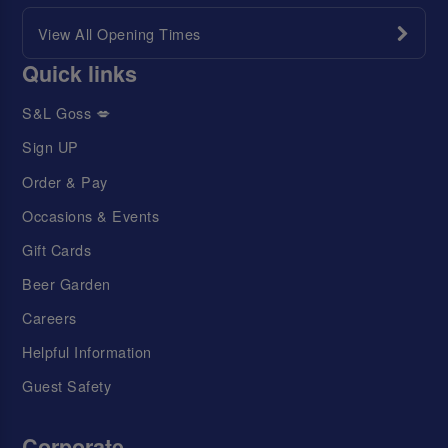
View All Opening Times
Quick links
S&L Goss 💋
Sign UP
Order & Pay
Occasions & Events
Gift Cards
Beer Garden
Careers
Helpful Information
Guest Safety
Corporate