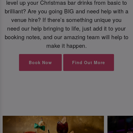
level up your Christmas bar drinks from basic to
brilliant? Are you going BIG and need help with a
venue hire? If there’s something unique you
need our help bringing to life, just add it to your
booking notes, and our amazing team will help to
make it happen.
Book Now
Find Out More