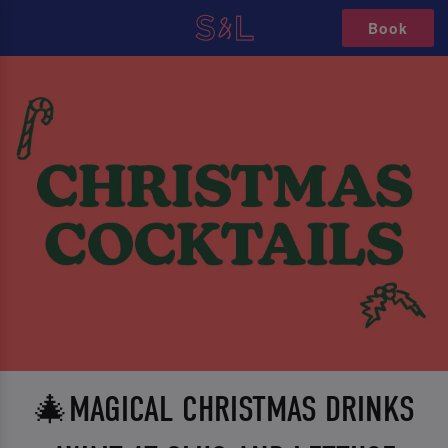
Book
🎄MAGICAL CHRISTMAS DRINKS