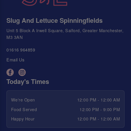
Slug And Lettuce Spinningfields
Unit 5 Block A Irwell Square, Salford, Greater Manchester,
M3 3AN
01616 964859
Email Us
Today's Times
We're Open
12:00 PM - 12:00 AM
Food Served
12:00 PM - 9:00 PM
Happy Hour
12:00 PM - 12:00 AM