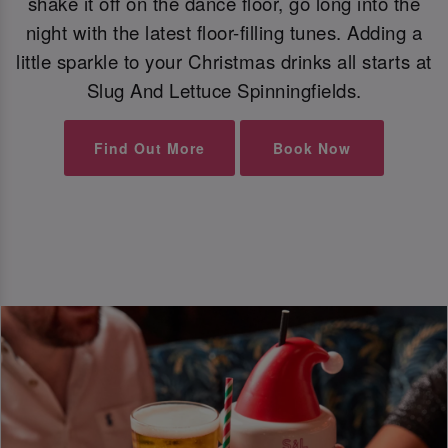
shake it off on the dance floor, go long into the
night with the latest floor-filling tunes. Adding a
little sparkle to your Christmas drinks all starts at
Slug And Lettuce Spinningfields.
Find Out More
Book Now