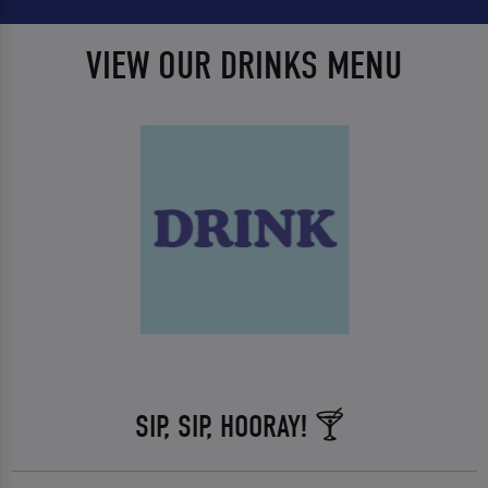
VIEW OUR DRINKS MENU
SIP, SIP, HOORAY! 🍸