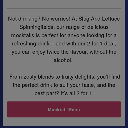
Not drinking? No worries! At Slug And Lettuce
Spinningfields, our range of delicious
mocktails is perfect for anyone looking for a
refreshing drink – and with our 2 for 1 deal,
you can enjoy twice the flavour, without the
alcohol.
From zesty blends to fruity delights, you’ll find
the perfect drink to suit your taste, and the
best part? It’s all 2 for 1.
Mocktail Menu