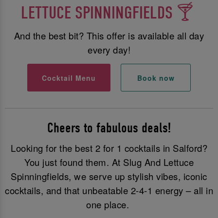
LETTUCE SPINNINGFIELDS 🍸
And the best bit? This offer is available all day
every day!
Cocktail Menu
Book now
Cheers to fabulous deals!
Looking for the best 2 for 1 cocktails in Salford?
You just found them. At Slug And Lettuce
Spinningfields, we serve up stylish vibes, iconic
cocktails, and that unbeatable 2-4-1 energy – all in
one place.