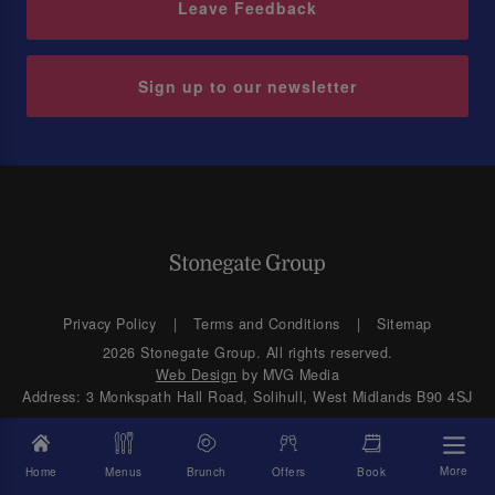
Leave Feedback
Sign up to our newsletter
Privacy Policy
Terms and Conditions
Sitemap
2026 Stonegate Group. All rights reserved.
Web Design
by MVG Media
Address: 3 Monkspath Hall Road, Solihull, West Midlands B90 4SJ
More
Home
Menus
Brunch
Offers
Book