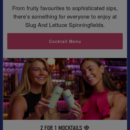
From fruity favourites to sophisticated sips,
there’s something for everyone to enjoy at
Slug And Lettuce Spinningfields.
Cocktail Menu
2 FOR 1 MOCKTAILS 🍓