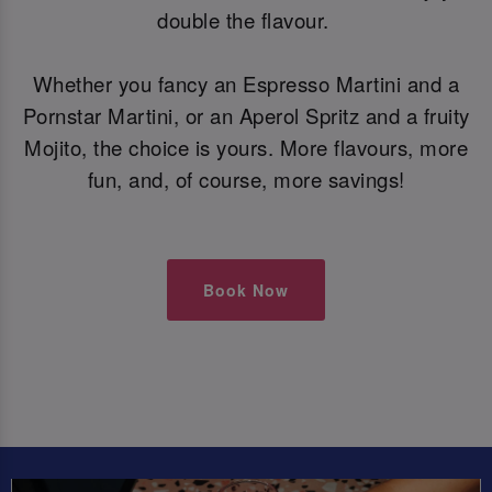
double the flavour.
Whether you fancy an Espresso Martini and a
Pornstar Martini, or an Aperol Spritz and a fruity
Mojito, the choice is yours. More flavours, more
fun, and, of course, more savings!
Book Now