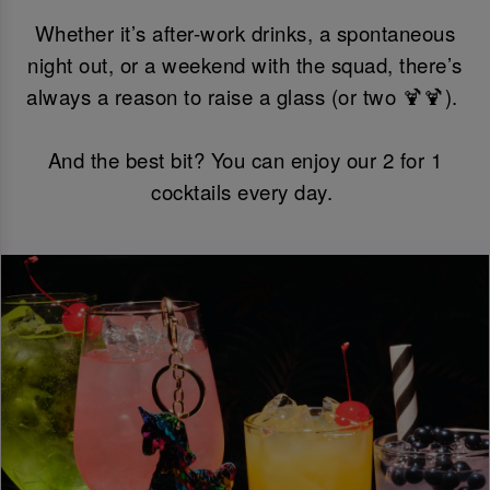
Whether it’s after-work drinks, a spontaneous
night out, or a weekend with the squad, there’s
always a reason to raise a glass (or two 🍹🍹).
And the best bit? You can enjoy our 2 for 1
cocktails every day.