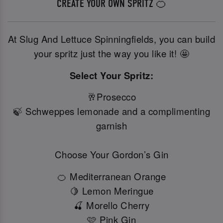
CREATE YOUR OWN SPRITZ 🍊
At Slug And Lettuce Spinningfields, you can build
your spritz just the way you like it! 🤩
Select Your Spritz:
🥂Prosecco
🍃 Schweppes lemonade and a complimenting
garnish
Choose Your Gordon’s Gin
🍊 Mediterranean Orange
🍋 Lemon Meringue
🍒 Morello Cherry
🩷 Pink Gin