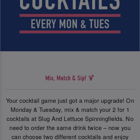
Mix, Match & Sip! 🍹
Your cocktail game just got a major upgrade! On
Monday & Tuesday, mix & match your 2 for 1
cocktails at Slug And Lettuce Spinningfields. No
need to order the same drink twice – now you
can choose two different cocktails and enjoy