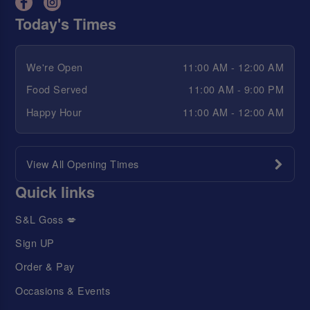
Today's Times
We're Open
11:00 AM - 12:00 AM
Food Served
11:00 AM - 9:00 PM
Happy Hour
11:00 AM - 12:00 AM
View All Opening Times
Quick links
S&L Goss 💋
Sign UP
Order & Pay
Occasions & Events