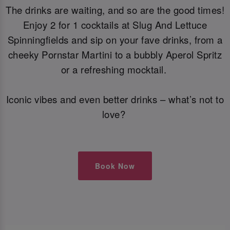
The drinks are waiting, and so are the good times!
Enjoy 2 for 1 cocktails at Slug And Lettuce
Spinningfields and sip on your fave drinks, from a
cheeky Pornstar Martini to a bubbly Aperol Spritz
or a refreshing mocktail.
Iconic vibes and even better drinks – what’s not to
love?
Book Now