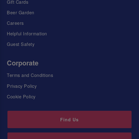
Gift Cards
Beer Garden
Careers
Helpful Information
Guest Safety
Corporate
Terms and Conditions
Privacy Policy
Cookie Policy
Find Us