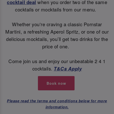
cocktail deal
when you order two of the same
cocktails or mocktails from our menu.
Whether you're craving a classic Pornstar
Martini, a refreshing Aperol Spritz, or one of our
delicious mocktails, you’ll get two drinks for the
price of one.
Come join us and enjoy our unbeatable 2 4 1
cocktails.
T&Cs Apply
Book now
Please read the terms and conditions below for more
information.