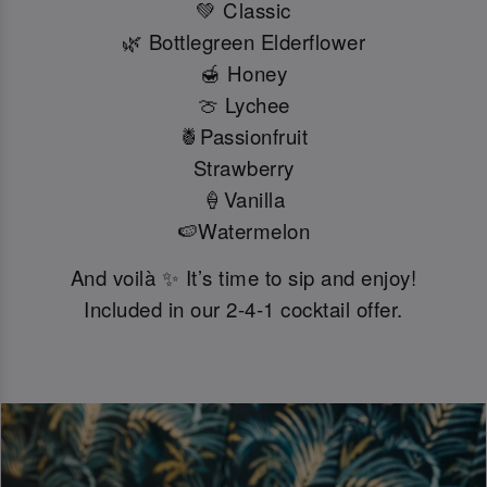
💚 Classic
🌿 Bottlegreen Elderflower
🍯 Honey
🍈 Lychee
🍍Passionfruit
Strawberry
🍦Vanilla
🍉Watermelon
And voilà ✨ It’s time to sip and enjoy!
Included in our 2-4-1 cocktail offer.