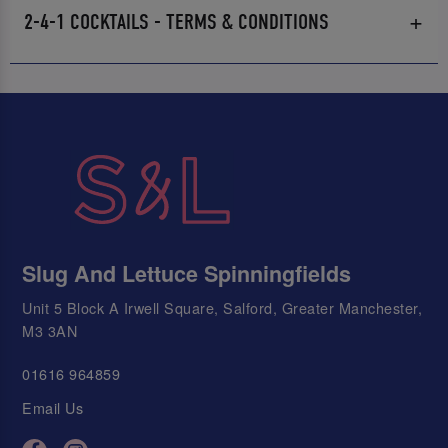
2-4-1 COCKTAILS - TERMS & CONDITIONS
Slug And Lettuce Spinningfields
Unit 5 Block A Irwell Square, Salford, Greater Manchester,
M3 3AN
01616 964859
Email Us