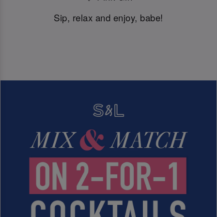
Sip, relax and enjoy, babe!