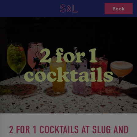
Book
2 FOR 1 COCKTAILS AT SLUG AND