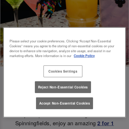
Please select your cookie preferences. Clicking “Accept Non-Essential
Cookies” means you agree to the storing of non-essential cookies on your
device to enhance site navigation, analyze site usage, and assist in our
marketing efforts. More information is in our
Cookie Policy
Cookies Settings
Reject Non-Essential Cookies
Double the Sips, Double the Savings 😉
Accept Non-Essential Cookies
Ready to sip and save? At Slug And Lettuce
Spinningfields, enjoy an amazing
2 for 1