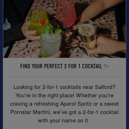
FIND YOUR PERFECT 2 FOR 1 COCKTAIL ✨
Looking for 2-for-1 cocktails near Salford?
You’re in the right place! Whether you're
craving a refreshing Aperol Spritz or a sweet
Pornstar Martini, we’ve got a 2-for-1 cocktail
with your name on it.