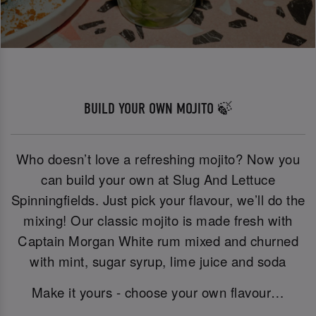
BUILD YOUR OWN MOJITO 🍃
Who doesn’t love a refreshing mojito? Now you
can build your own at Slug And Lettuce
Spinningfields. Just pick your flavour, we’ll do the
mixing! Our classic mojito is made fresh with
Captain Morgan White rum mixed and churned
with mint, sugar syrup, lime juice and soda
Make it yours - choose your own flavour…