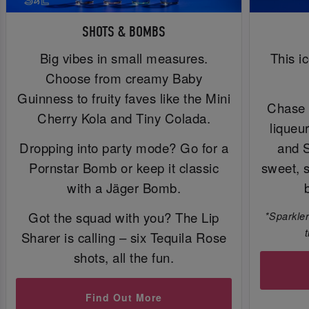
SHOTS & BOMBS
Big vibes in small measures.
This i
Choose from creamy Baby
Guinness to fruity faves like the Mini
Chase 
Cherry Kola and Tiny Colada.
liqueu
Dropping into party mode? Go for a
and 
Pornstar Bomb or keep it classic
sweet, 
with a Jäger Bomb.
Got the squad with you? The Lip
*Sparkler
Sharer is calling – six Tequila Rose
shots, all the fun.
Find Out More