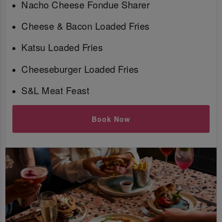
Nacho Cheese Fondue Sharer
Cheese & Bacon Loaded Fries
Katsu Loaded Fries
Cheeseburger Loaded Fries
S&L Meat Feast
Book Now