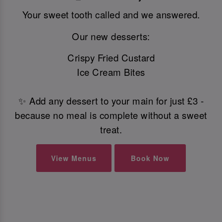
Your sweet tooth called and we answered.
Our new desserts:
Crispy Fried Custard
Ice Cream Bites
✨ Add any dessert to your main for just £3 -
because no meal is complete without a sweet
treat.
View Menus
Book Now