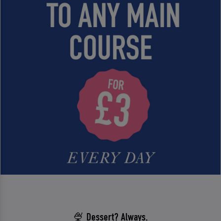
🍨 Dessert? Always.