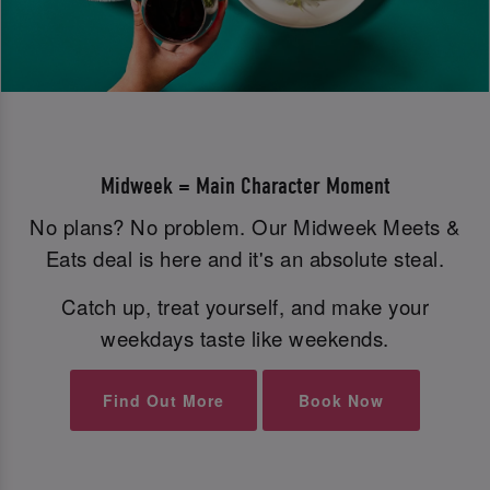
Midweek = Main Character Moment
No plans? No problem. Our Midweek Meets &
Eats deal is here and it's an absolute steal.
Catch up, treat yourself, and make your
weekdays taste like weekends.
Find Out More
Book Now