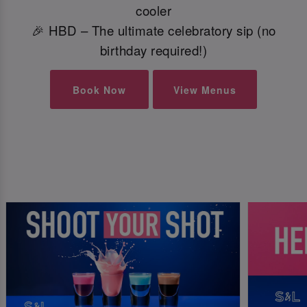
cooler
🎉 HBD – The ultimate celebratory sip (no
birthday required!)
Book Now
View Menus