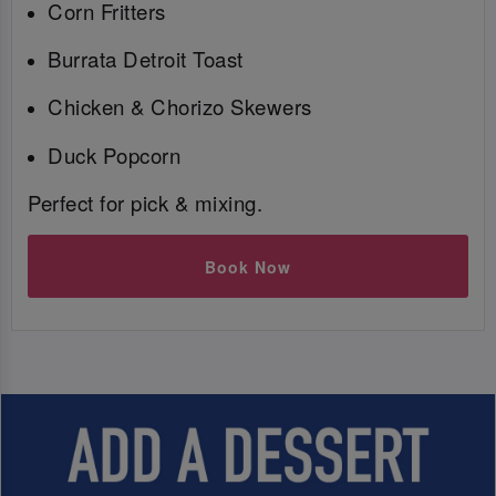
Corn Fritters
Burrata Detroit Toast
Chicken & Chorizo Skewers
Duck Popcorn
Perfect for pick & mixing.
Book Now