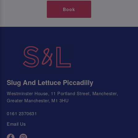
Book
Slug And Lettuce Piccadilly
Westminster House, 11 Portland Street, Manchester,
Greater Manchester, M1 3HU
0161 2370631
Email Us