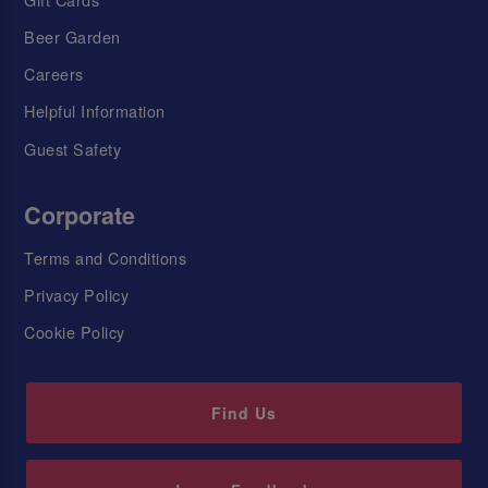
Beer Garden
Careers
Helpful Information
Guest Safety
Corporate
Terms and Conditions
Privacy Policy
Cookie Policy
Find Us