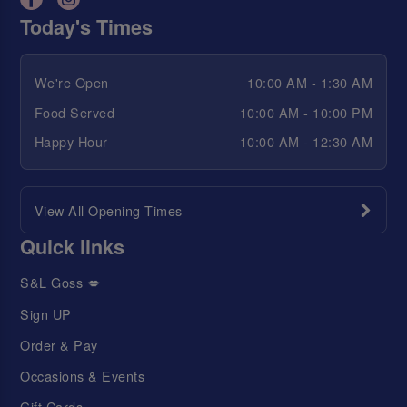
Today's Times
We're Open
10:00 AM - 1:30 AM
Food Served
10:00 AM - 10:00 PM
Happy Hour
10:00 AM - 12:30 AM
View All Opening Times
Quick links
S&L Goss 💋
Sign UP
Order & Pay
Occasions & Events
Gift Cards