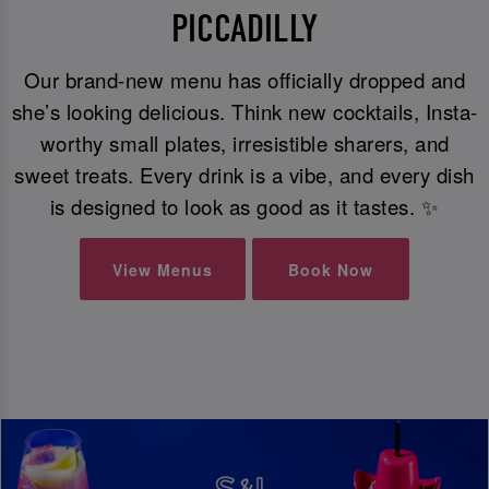
PICCADILLY
Our brand-new menu has officially dropped and
she’s looking delicious. Think new cocktails, Insta-
worthy small plates, irresistible sharers, and
sweet treats. Every drink is a vibe, and every dish
is designed to look as good as it tastes. ✨
View Menus
Book Now