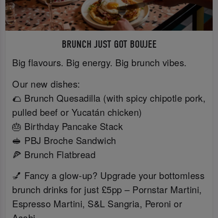
BRUNCH JUST GOT BOUJEE
Big flavours. Big energy. Big brunch vibes.
Our new dishes:
🌮 Brunch Quesadilla (with spicy chipotle pork,
pulled beef or Yucatán chicken)
🎂 Birthday Pancake Stack
🥪 PBJ Broche Sandwich
🍕 Brunch Flatbread
💅 Fancy a glow-up? Upgrade your bottomless
brunch drinks for just £5pp – Pornstar Martini,
Espresso Martini, S&L Sangria, Peroni or
Asahi.