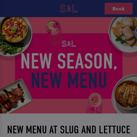
Book
NEW MENU AT SLUG AND LETTUCE