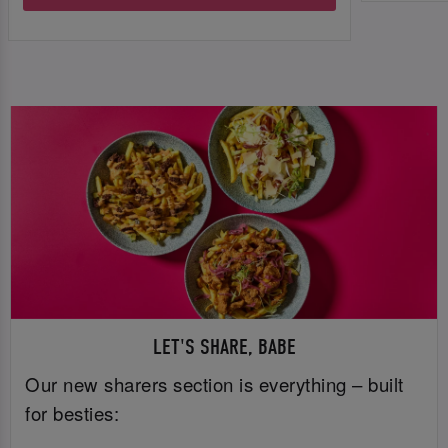
LET'S SHARE, BABE
Our new sharers section is everything – built
for besties: