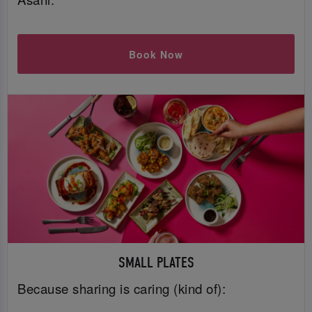
Book Now
SMALL PLATES
Because sharing is caring (kind of):