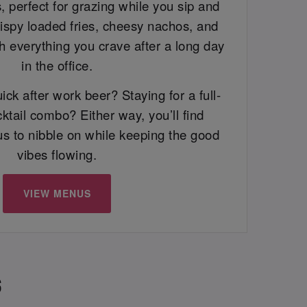
, perfect for grazing while you sip and
rispy loaded fries, cheesy nachos, and
h everything you crave after a long day
in the office.
ick after work beer? Staying for a full-
ktail combo? Either way, you’ll find
us to nibble on while keeping the good
vibes flowing.
VIEW MENUS
S