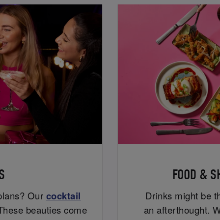
S
FOOD & S
 plans? Our
cocktail
Drinks might be th
. These beauties come
an afterthought. W