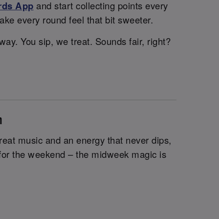
rds App
and start collecting points every
ake every round feel that bit sweeter.
ay. You sip, we treat. Sounds fair, right?
n
 great music and an energy that never dips,
it for the weekend – the midweek magic is