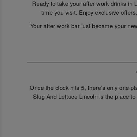
Ready to take your after work drinks in L
time you visit. Enjoy exclusive offer
Your after work bar just became your new 
Once the clock hits 5, there’s only one pl
Slug And Lettuce Lincoln is the place to