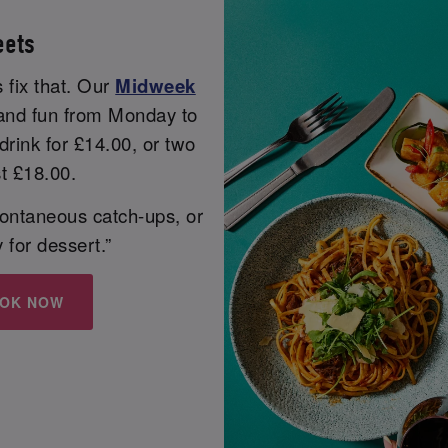
eets
 fix that. Our
Midweek
r and fun from Monday to
rink for £14.00, or two
st £18.00.
spontaneous catch-ups, or
y for dessert.”
OK NOW