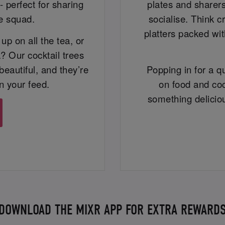
- perfect for sharing
plates and sharers
ce squad.
socialise. Think c
platters packed wit
up on all the tea, or
? Our cocktail trees
beautiful, and they’re
Popping in for a qu
n your feed.
on food and coc
something delicio
DOWNLOAD THE MIXR APP FOR EXTRA REWARD