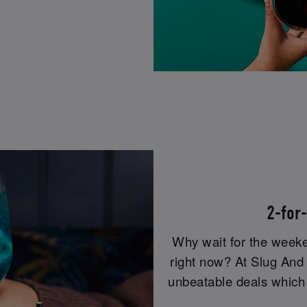
2-for
Why wait for the week
right now? At Slug And 
unbeatable deals which