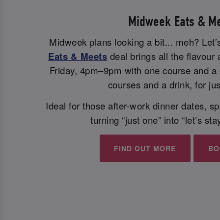
Midweek Eats & M
Midweek plans looking a bit... meh? Let’s
Eats & Meets
deal brings all the flavou
Friday, 4pm–9pm with one course and a d
courses and a drink, for ju
Ideal for those after-work dinner dates, 
turning “just one” into “let’s sta
FIND OUT MORE
BO