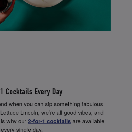
-1 Cocktails Every Day
end when you can sip something fabulous
Lettuce Lincoln, we’re all good vibes, and
 is why our
2-for-1 cocktails
are available
every single day.