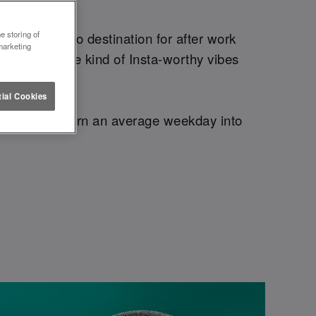
EASE.
e storing of
 – your go-to destination for after work
marketing
 bites, and the kind of Insta-worthy vibes
ial Cookies
you need to turn an average weekday into