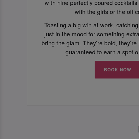
with nine perfectly poured cocktails 
with the girls or the offi
Toasting a big win at work, catching 
just in the mood for something extra
bring the glam. They’re bold, they’re 
guaranteed to earn a spot o
BOOK NOW