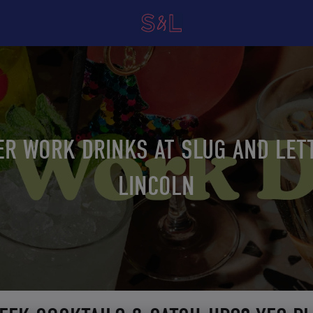
ER WORK DRINKS AT SLUG AND LET
LINCOLN