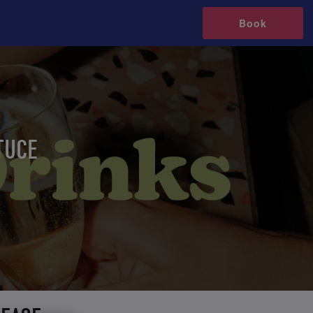
Book
TUCE