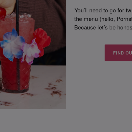
You’ll need to go for t
the menu (hello, Pornst
Because let’s be honest
FIND O