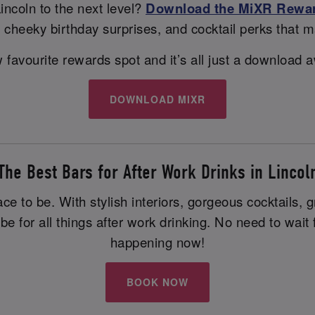
incoln to the next level?
Download the MiXR Rewa
s, cheeky birthday surprises, and cocktail perks that m
favourite rewards spot and it’s all just a download aw
DOWNLOAD MIXR
The Best Bars for After Work Drinks in Lincol
ace to be. With stylish interiors, gorgeous cocktails,
 be for all things after work drinking. No need to wa
happening now!
BOOK NOW