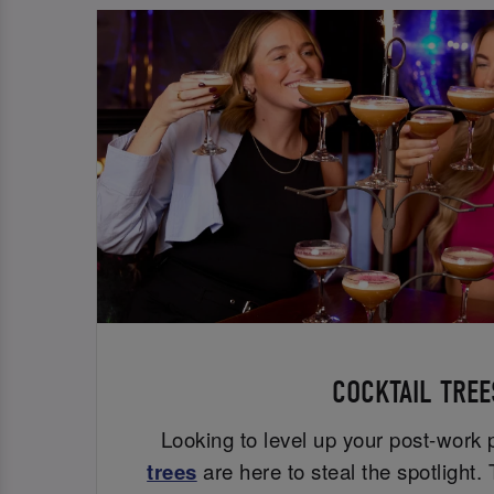
COCKTAIL TREE
Looking to level up your post-work
trees
are here to steal the spotlight