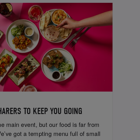
HARERS TO KEEP YOU GOING
e main event, but our food is far from
e’ve got a tempting menu full of small