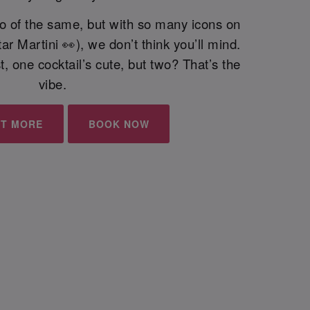
wo of the same, but with so many icons on
ar Martini 👀), we don’t think you’ll mind.
, one cocktail’s cute, but two? That’s the
vibe.
UT MORE
BOOK NOW