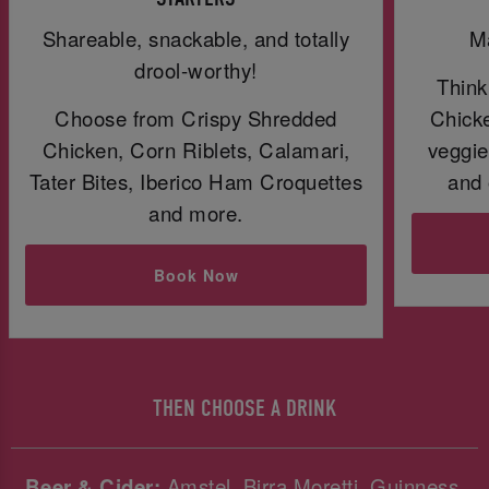
Shareable, snackable, and totally
Ma
drool-worthy!
Think
Choose from Crispy Shredded
Chicke
Chicken, Corn Riblets, Calamari,
veggie
Tater Bites, Iberico Ham Croquettes
and 
and more.
Book Now
THEN CHOOSE A DRINK
Beer & Cider:
Amstel, Birra Moretti, Guinness,