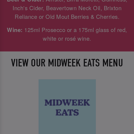
Inch's Cider, Beavertown Neck Oil, Brixton
Reliance or Old Mout Berries & Cherries.
Wine:
125ml Prosecco or a 175ml glass of red,
white or rosé wine.
VIEW OUR MIDWEEK EATS MENU