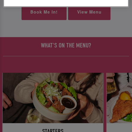
Book Me In!
View Menu
WHAT'S ON THE MENU?
STARTERS