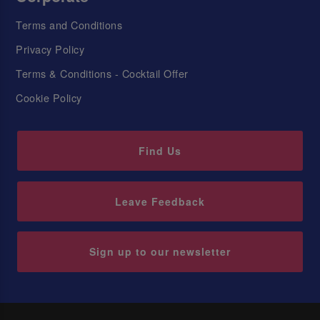
Terms and Conditions
Privacy Policy
Terms & Conditions - Cocktail Offer
Cookie Policy
Find Us
Leave Feedback
Sign up to our newsletter