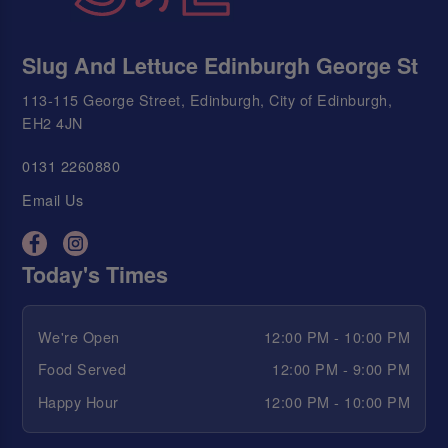
Slug And Lettuce Edinburgh George St
113-115 George Street, Edinburgh, City of Edinburgh,
EH2 4JN
0131 2260880
Email Us
Today's Times
We're Open
12:00 PM - 10:00 PM
Food Served
12:00 PM - 9:00 PM
Happy Hour
12:00 PM - 10:00 PM