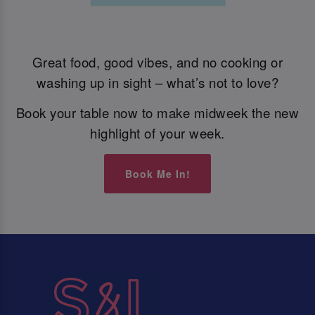
Great food, good vibes, and no cooking or
washing up in sight – what’s not to love?
Book your table now to make midweek the new
highlight of your week.
Book Me In!