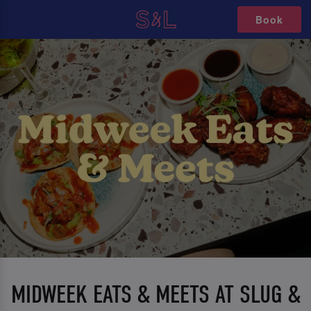
Book
MIDWEEK EATS & MEETS AT SLUG &