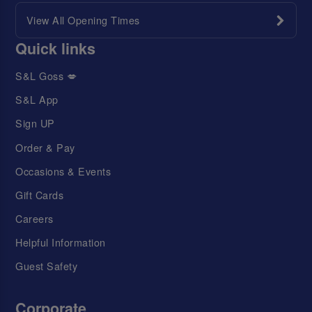
View All Opening Times
Quick links
S&L Goss 💋
S&L App
Sign UP
Order & Pay
Occasions & Events
Gift Cards
Careers
Helpful Information
Guest Safety
Corporate