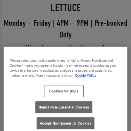
LETTUCE
Monday – Friday | 4PM – 9PM | Pre-booked
Only
Weekdays just got a glow-up 💅
Say hello to Midweek Eats & Meets – the ultimate
Please select your cookie preferences. Clicking “Accept Non-Essential
Cookies” means you agree to the storing of non-essential cookies on your
excuse to get out, catch up, and treat yourself.
device to enhance site navigation, analyze site usage, and assist in our
Available Monday to Friday from 4pm–9pm, it’s all
marketing efforts. More information is in our
Cookie Policy
about good food, good vibes, and even better
Cookies Settings
drinks.
✨ 1 course + a drink for £14.00
Reject Non-Essential Cookies
✨ 2 courses + a drink for £18.00
Accept Non-Essential Cookies
*You must pre-book to claim this offer.