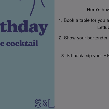
Here’s how
1. Book a table for you 
Lettu
2. Show your bartender 
3. Sit back, sip your H