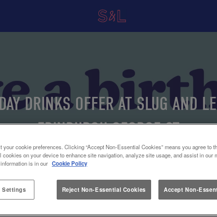
DAY DRINKS OFFER AT SLUG AND L
EDINBURGH GEORGE ST
t your cookie preferences. Clicking “Accept Non-Essential Cookies” means you agree to th
l cookies on your device to enhance site navigation, analyze site usage, and assist in our 
 information is in our
Cookie Policy
 Settings
Reject Non-Essential Cookies
Accept Non-Essent