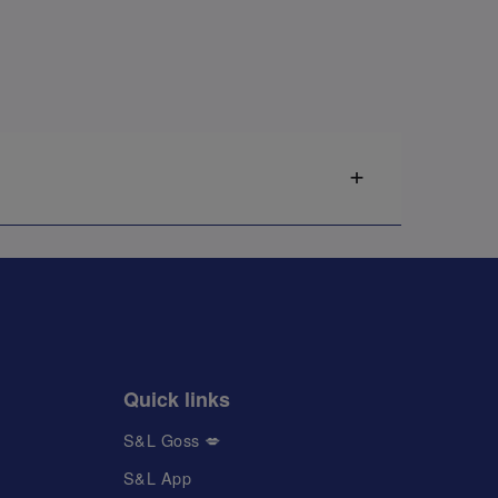
Quick links
S&L Goss 💋
S&L App