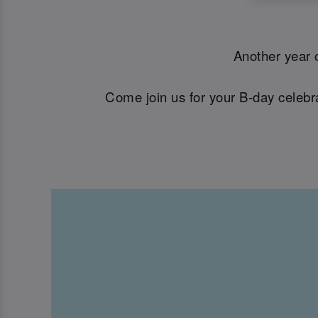
Another year o
Come join us for your B-day celebra