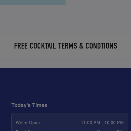
FREE COCKTAIL TERMS & CONDTIONS
Today's Times
We're Open
11:00 AM - 10:00 PM