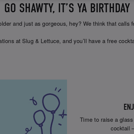
GO SHAWTY, IT’S YA BIRTHDAY
lder and just as gorgeous, hey? We think that calls for 
tions at Slug & Lettuce, and you’ll have a free cockta
ENJ
Time to raise a glass
cocktail 