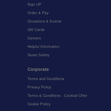
Sign UP
Order & Pay
Occasions & Events
Gift Cards
Careers
Helpful Information
Guest Safety
Corporate
Terms and Conditions
Privacy Policy
Terms & Conditions - Cocktail Offer
Cookie Policy