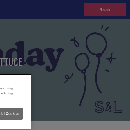
Book
ETTUCE
e storing of
marketing
ial Cookies