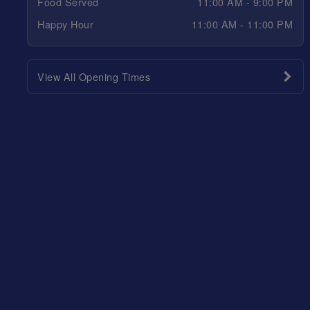
Food Served
11:00 AM - 9:00 PM
Happy Hour
11:00 AM - 11:00 PM
View All Opening Times