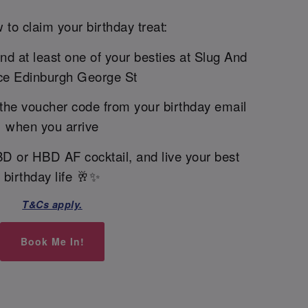
 to claim your birthday treat:
and at least one of your besties at Slug And
ce Edinburgh George St
the voucher code from your birthday email
when you arrive
BD or HBD AF cocktail, and live your best
birthday life 🥂✨
T&Cs apply.
Book Me In!