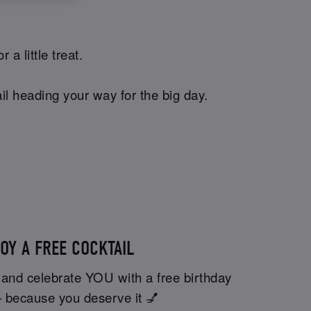
a little treat.
il heading your way for the big day.
OY A FREE COCKTAIL
 and celebrate YOU with a free birthday
– because you deserve it 💅