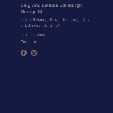
Slug And Lettuce Edinburgh
George St
113-115 George Street, Edinburgh, City
of Edinburgh, EH2 4JN
0131 2260880
Email Us