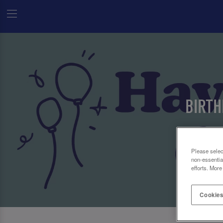
BIRTH
Please selec
non-essentia
efforts. More
Cookies