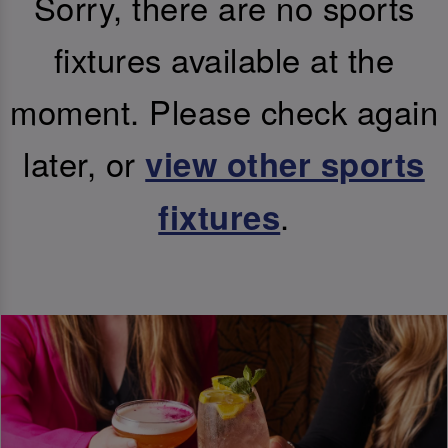
Sorry, there are no sports
fixtures available at the
moment. Please check again
later, or
view other sports
.
fixtures