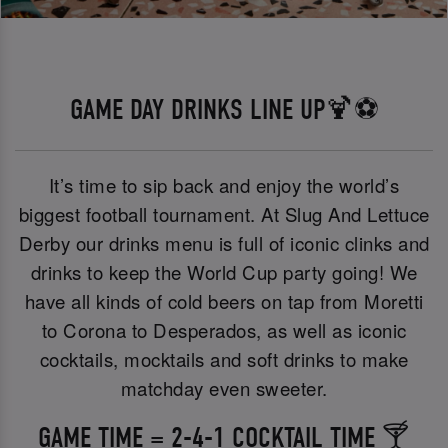
GAME DAY DRINKS LINE UP🍹⚽
It’s time to sip back and enjoy the world’s
biggest football tournament. At Slug And Lettuce
Derby our drinks menu is full of iconic clinks and
drinks to keep the World Cup party going! We
have all kinds of cold beers on tap from Moretti
to Corona to Desperados, as well as iconic
cocktails, mocktails and soft drinks to make
matchday even sweeter.
GAME TIME = 2-4-1 COCKTAIL TIME 🍸