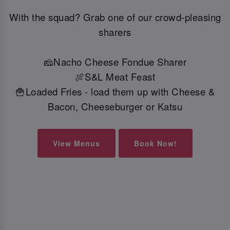
With the squad? Grab one of our crowd-pleasing
sharers
🧀Nacho Cheese Fondue Sharer
🍖S&L Meat Feast
🍟Loaded Fries - load them up with Cheese &
Bacon, Cheeseburger or Katsu
View Menus
Book Now!