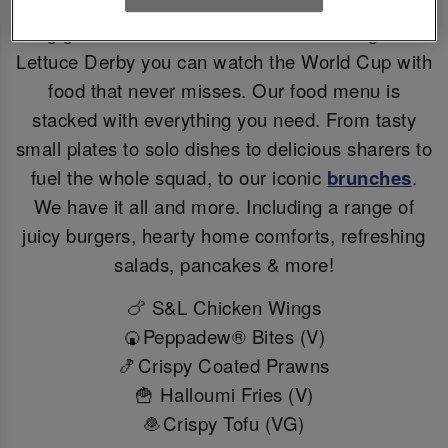
Big games deserve BIG flavours. At Slug And
Lettuce Derby you can watch the World Cup with
food that never misses. Our food menu is
stacked with everything you need. From tasty
small plates to solo dishes to delicious sharers to
fuel the whole squad, to our iconic
brunches
.
We have it all and more. Including a range of
juicy burgers, hearty home comforts, refreshing
salads, pancakes & more!
🍗 S&L Chicken Wings
🍘Peppadew® Bites (V)
🍤Crispy Coated Prawns
🍟 Halloumi Fries (V)
🧆Crispy Tofu (VG)