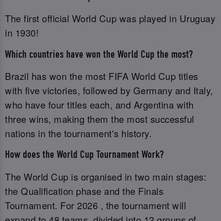
The first official World Cup was played in Uruguay
in 1930!
Which countries have won the World Cup the most?
Brazil has won the most FIFA World Cup titles
with five victories, followed by Germany and Italy,
who have four titles each, and Argentina with
three wins, making them the most successful
nations in the tournament's history.
How does the World Cup Tournament Work?
The World Cup is organised in two main stages:
the Qualification phase and the Finals
Tournament. For 2026 , the tournament will
expand to 48 teams, divided into 12 groups of