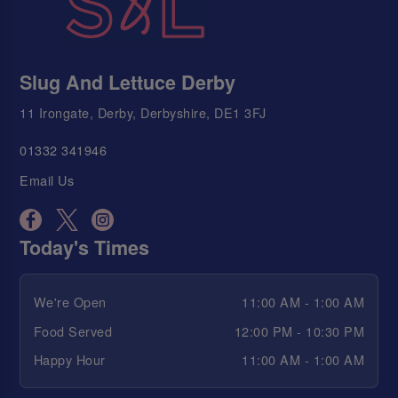
Slug And Lettuce Derby
11 Irongate, Derby, Derbyshire, DE1 3FJ
01332 341946
Email Us
Today's Times
We're Open
11:00 AM - 1:00 AM
Food Served
12:00 PM - 10:30 PM
Happy Hour
11:00 AM - 1:00 AM