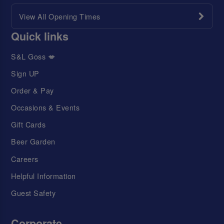
View All Opening Times
Quick links
S&L Goss 💋
Sign UP
Order & Pay
Occasions & Events
Gift Cards
Beer Garden
Careers
Helpful Information
Guest Safety
Corporate