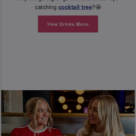
catching
cocktail tree
?🤩
View Drinks Menu