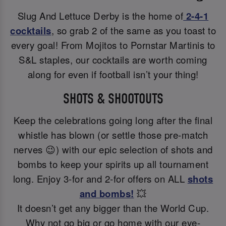
Slug And Lettuce Derby is the home of
2-4-1
cocktails
, so grab 2 of the same as you toast to
every goal! From Mojitos to Pornstar Martinis to
S&L staples, our cocktails are worth coming
along for even if football isn’t your thing!
SHOTS & SHOOTOUTS
Keep the celebrations going long after the final
whistle has blown (or settle those pre-match
nerves 😉) with our epic selection of shots and
bombs to keep your spirits up all tournament
long. Enjoy 3-for and 2-for offers on ALL
shots
and bombs!
💥
It doesn’t get any bigger than the World Cup.
Why not go big or go home with our eye-