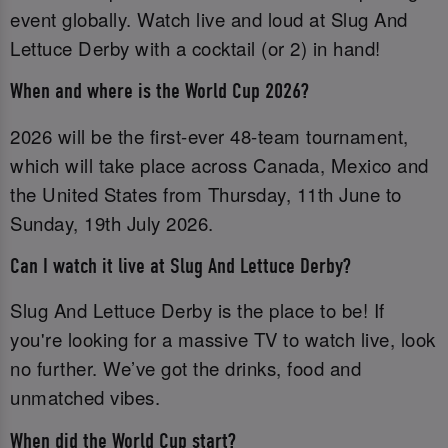
event globally. Watch live and loud at Slug And
Lettuce Derby with a cocktail (or 2) in hand!
When and where is the World Cup 2026?
2026 will be the first-ever 48-team tournament,
which will take place across Canada, Mexico and
the United States from Thursday, 11th June to
Sunday, 19th July 2026.
Can I watch it live at Slug And Lettuce Derby?
Slug And Lettuce Derby is the place to be! If
you're looking for a massive TV to watch live, look
no further. We’ve got the drinks, food and
unmatched vibes.
When did the World Cup start?