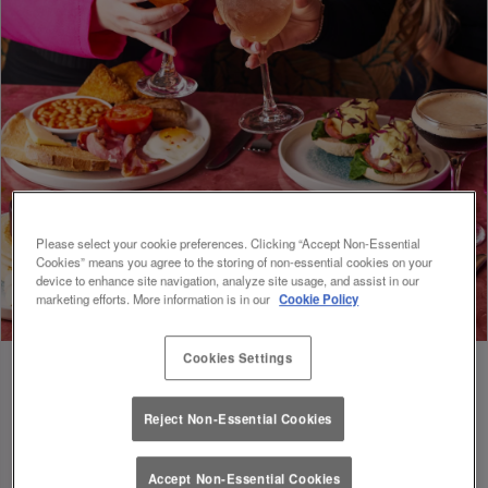
Please select your cookie preferences. Clicking “Accept Non-Essential
Cookies” means you agree to the storing of non-essential cookies on your
device to enhance site navigation, analyze site usage, and assist in our
marketing efforts. More information is in our
Cookie Policy
Cookies Settings
Reject Non-Essential Cookies
FUEL FOR FOOTIE 🍔🥗
Accept Non-Essential Cookies