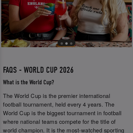
FAQS - WORLD CUP 2026
What is the World Cup?
The World Cup is the premier international
football tournament, held every 4 years. The
World Cup is the biggest tournament in football
where national teams compete for the title of
world champion. It is the most-watched sporting