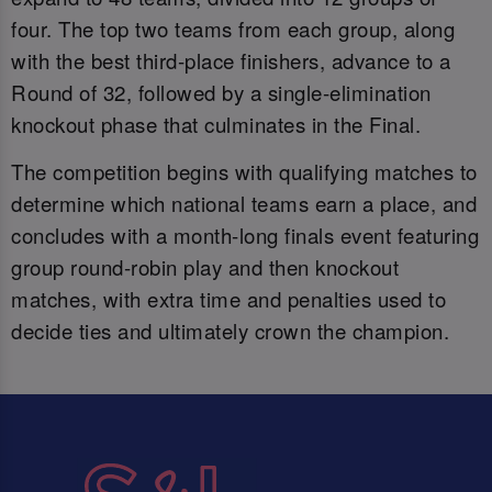
four. The top two teams from each group, along
with the best third-place finishers, advance to a
Round of 32, followed by a single-elimination
knockout phase that culminates in the Final.
The competition begins with qualifying matches to
determine which national teams earn a place, and
concludes with a month-long finals event featuring
group round-robin play and then knockout
matches, with extra time and penalties used to
decide ties and ultimately crown the champion.