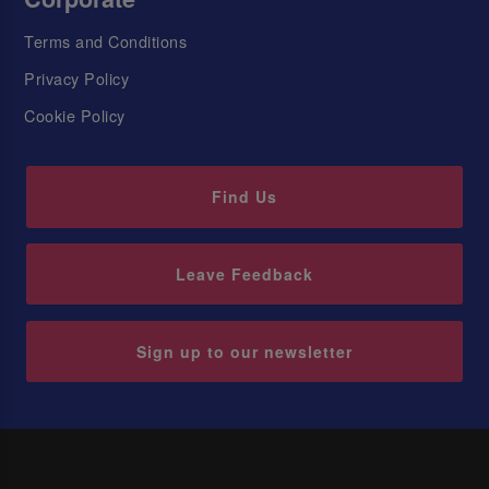
Terms and Conditions
Privacy Policy
Cookie Policy
Find Us
Leave Feedback
Sign up to our newsletter