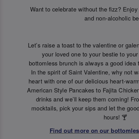
Want to celebrate without the fizz? Enjoy 
and non-alcoholic be
Let’s raise a toast to the valentine or galen
your loved one to your bestie to your 
bottomless brunch is always a good idea t
In the spirit of Saint Valentine, why not 
heart with one of our delicious heart-war
American Style Pancakes to Fajita Chicken
drinks and we’ll keep them coming! Fro
mocktails, pick your sips and let the goo
hours! 🍸
Find out more on our bottomle