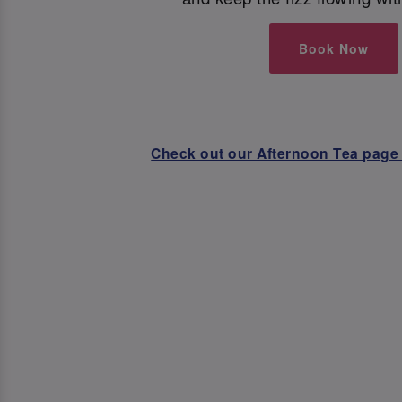
Book Now
Check out our Afternoon Tea page 