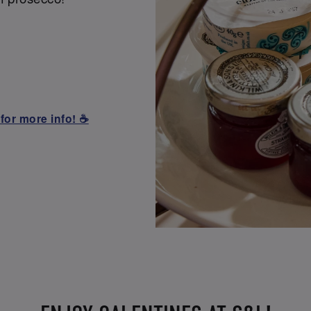
for more info! ☕