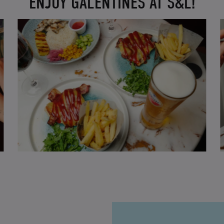
ENJOY GALENTINES AT S&L!