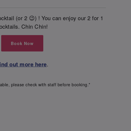
cktail (or 2 😉) ! You can enjoy our 2 for 1
ocktails. Chin Chin!
Book Now
ind out more here
.
able, please check with staff before booking.*