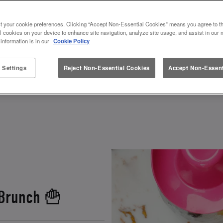
ES & VALENTINES AT SLUG AND
t your cookie preferences. Clicking “Accept Non-Essential Cookies” means you agree to th
l cookies on your device to enhance site navigation, analyze site usage, and assist in our 
 information is in our
Cookie Policy
r how to spend Galentines or Valentines? Look no fu
ebrate. Grab your squad, and get ready to toast to fr
 Settings
Reject Non-Essential Cookies
Accept Non-Essent
 and other fun experiences
, there’s a perfect gale
 Brunch 🍟