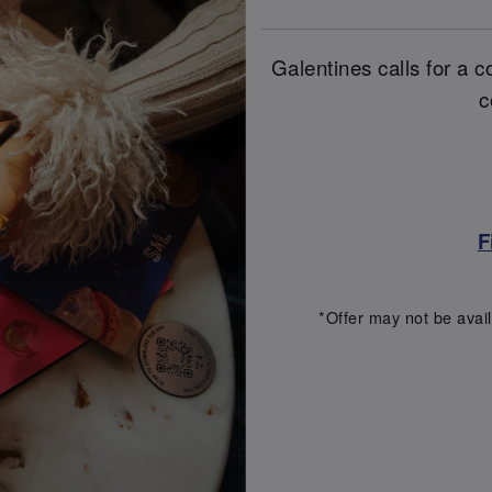
Galentines calls for a co
c
F
*Offer may not be avail