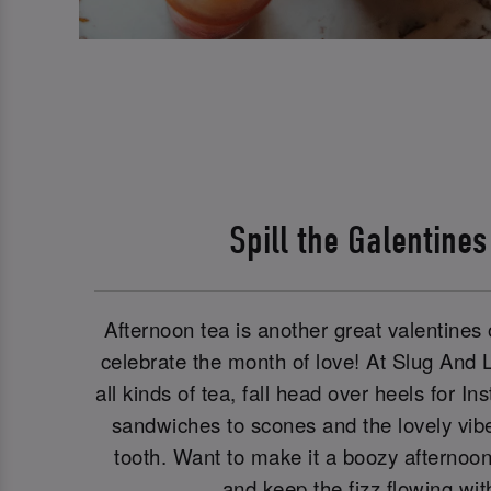
Spill the Galentine
Afternoon tea is another great valentines o
celebrate the month of love! At Slug And
all kinds of tea, fall head over heels for 
sandwiches to scones and the lovely vibe
tooth. Want to make it a boozy afternoo
and keep the fizz flowing wi