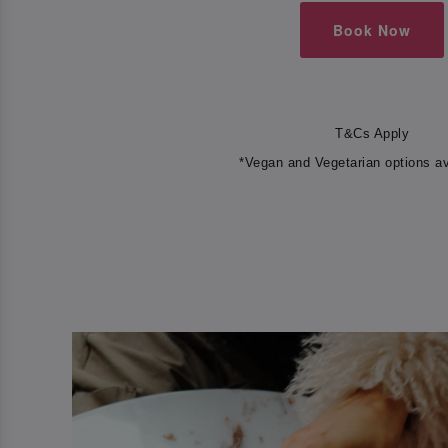
Book Now
T&Cs Apply
*Vegan and Vegetarian options av