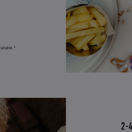
ailable.*
2-4