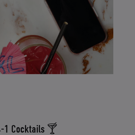
-1 Cocktails 🍸