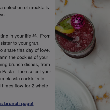
a selection of mocktails
vs.
tine in your life 🫶. From
sister to your gran,
o share this day of love.
warm the cockles of your
ming brunch dishes, from
 Pasta. Then select your
m classic cocktails to
d times flow for 2 whole
ss brunch page!