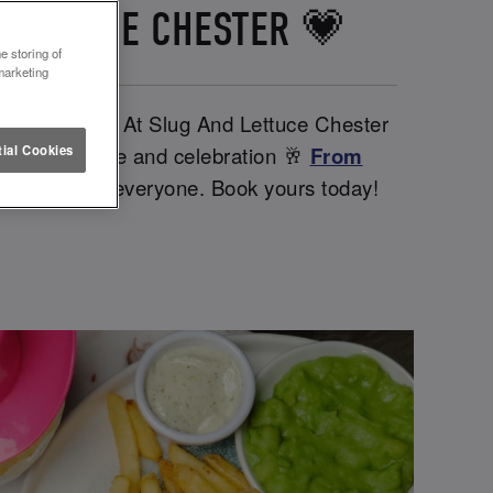
 LETTUCE CHESTER 💗
e storing of
marketing
rther babes. At Slug And Lettuce Chester
iendships, love and celebration 🥂
From
ial Cookies
ntines day for everyone. Book yours today!