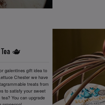
s Tea 🫖
r galentines gift idea to
 Lettuce Chester we have
Instagrammable treats from
s to satisfy your sweet
n tea? You can upgrade
th prosecco!