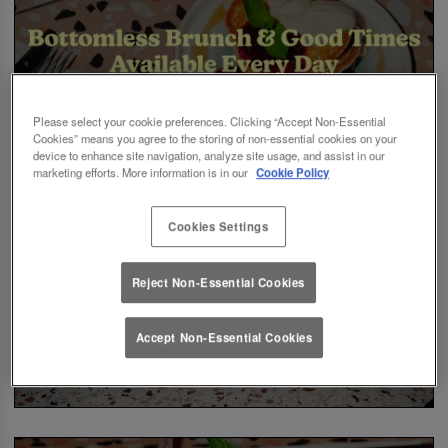
Please select your cookie preferences. Clicking “Accept Non-Essential
Cookies” means you agree to the storing of non-essential cookies on your
device to enhance site navigation, analyze site usage, and assist in our
marketing efforts. More information is in our
Cookie Policy
Cookies Settings
Reject Non-Essential Cookies
Accept Non-Essential Cookies