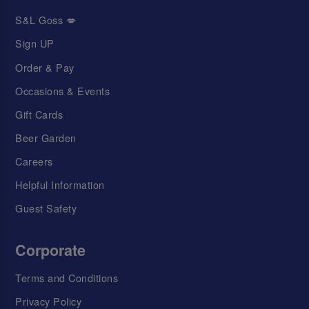
S&L Goss 💋
Sign UP
Order & Pay
Occasions & Events
Gift Cards
Beer Garden
Careers
Helpful Information
Guest Safety
Corporate
Terms and Conditions
Privacy Policy