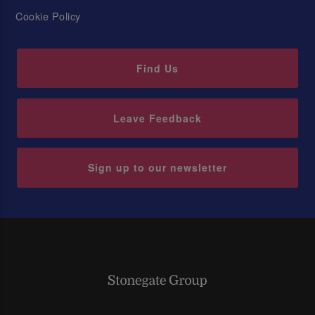
Cookie Policy
Find Us
Leave Feedback
Sign up to our newsletter