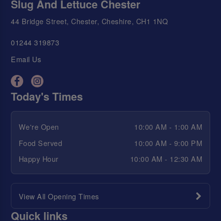
Slug And Lettuce Chester
44 Bridge Street, Chester, Cheshire, CH1 1NQ
01244 319873
Email Us
Today's Times
We're Open
10:00 AM - 1:00 AM
Food Served
10:00 AM - 9:00 PM
Happy Hour
10:00 AM - 12:30 AM
View All Opening Times
Quick links