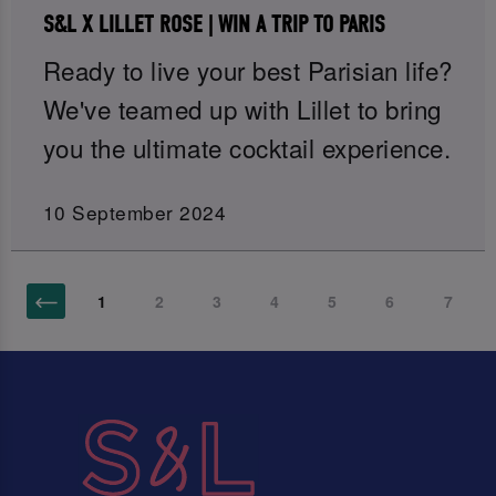
S&L X LILLET ROSE | WIN A TRIP TO PARIS
Ready to live your best Parisian life?
We've teamed up with Lillet to bring
you the ultimate cocktail experience.
10 September 2024
1
2
3
4
5
6
7