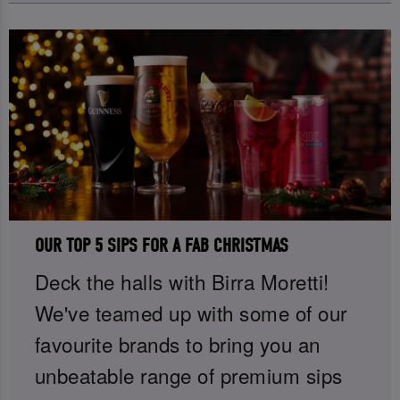
OUR TOP 5 SIPS FOR A FAB CHRISTMAS
Deck the halls with Birra Moretti!
We've teamed up with some of our
favourite brands to bring you an
unbeatable range of premium sips