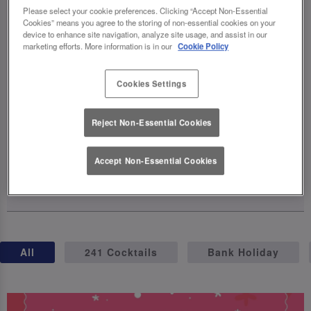
celebrations, complete with exclusive
Please select your cookie preferences. Clicking “Accept Non-Essential
Cookies” means you agree to the storing of non-essential cookies on your
cocktails, birthday brunches, giveaways,
device to enhance site navigation, analyze site usage, and assist in our
and even a party on wheels (hello, birthday
marketing efforts. More information is in our
Cookie Policy
truck! 🚛). The fun kicks off on April 23rd –
so grab your squad, raise a glass, and let's
Cookies Settings
make this milestone one for the books.
Reject Non-Essential Cookies
Cheers to 40 years of unforgettable
moments! 🥂
Accept Non-Essential Cookies
15 April 2025
All
241 Cocktails
Bank Holiday