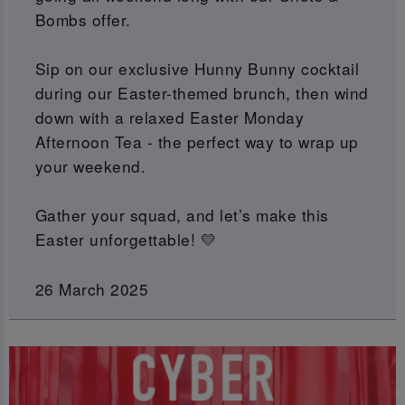
Bombs offer.
Sip on our exclusive Hunny Bunny cocktail
during our Easter-themed brunch, then wind
down with a relaxed Easter Monday
Afternoon Tea - the perfect way to wrap up
your weekend.
Gather your squad, and let’s make this
Easter unforgettable! 💛
26 March 2025