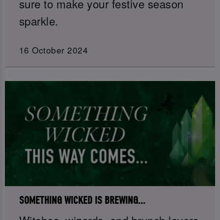
sure to make your festive season
sparkle.
16 October 2024
SOMETHING WICKED IS BREWING...
Witches, wizards, and brunch lovers