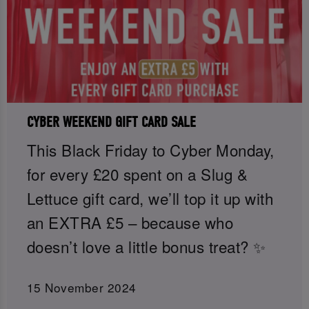
CYBER WEEKEND GIFT CARD SALE
This Black Friday to Cyber Monday,
for every £20 spent on a Slug &
Lettuce gift card, we’ll top it up with
an EXTRA £5 – because who
doesn’t love a little bonus treat? ✨
15 November 2024