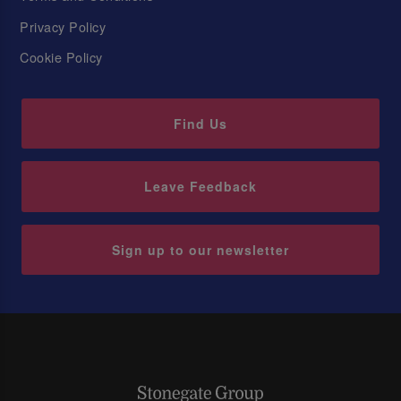
Privacy Policy
Cookie Policy
Find Us
Leave Feedback
Sign up to our newsletter