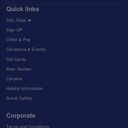
Quick links
S&L Goss 💋
Sign UP
Order & Pay
Occasions & Events
Gift Cards
Beer Garden
Careers
Helpful Information
Guest Safety
Corporate
Terms and Conditions