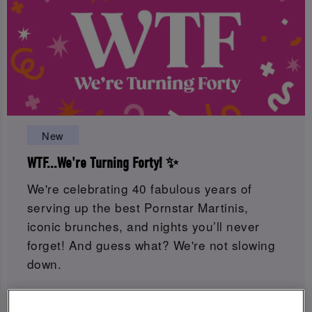
New
WTF...We're Turning Forty! ✨
We're celebrating 40 fabulous years of
serving up the best Pornstar Martinis,
iconic brunches, and nights you’ll never
forget! And guess what? We're not slowing
down.
Get ready for 8 weeks of birthday