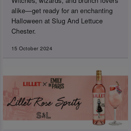
alike—get ready for an enchanting
Halloween at Slug And Lettuce
Chester.
15 October 2024