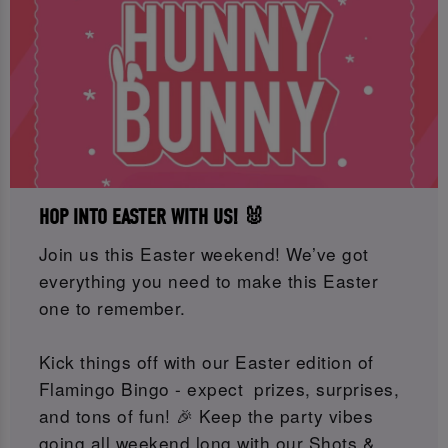
HOP INTO EASTER WITH US! 🐰
Join us this Easter weekend! We’ve got
everything you need to make this Easter
one to remember.
Kick things off with our Easter edition of
Flamingo Bingo - expect prizes, surprises,
and tons of fun! 🎉 Keep the party vibes
going all weekend long with our Shots &