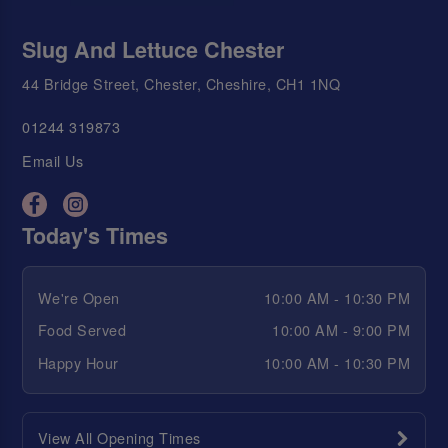
Slug And Lettuce Chester
44 Bridge Street, Chester, Cheshire, CH1 1NQ
01244 319873
Email Us
Today's Times
We're Open
10:00 AM - 10:30 PM
Food Served
10:00 AM - 9:00 PM
Happy Hour
10:00 AM - 10:30 PM
View All Opening Times